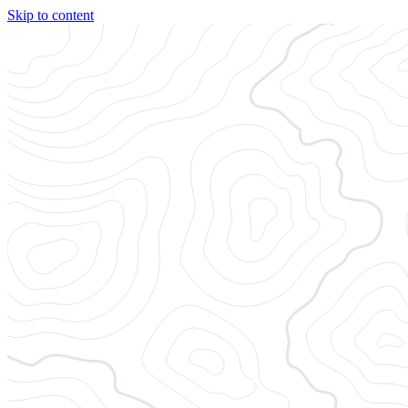
Skip to content