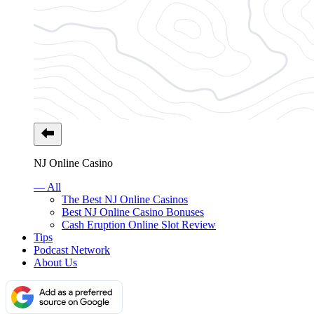
NJ Online Casino
— All
The Best NJ Online Casinos
Best NJ Online Casino Bonuses
Cash Eruption Online Slot Review
Tips
Podcast Network
About Us