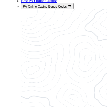
Best PA Online Casinos
PA Online Casino Bonus Codes