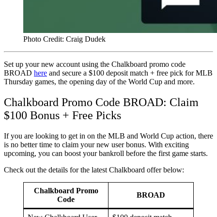
Photo Credit: Craig Dudek
Set up your new account using the
Chalkboard promo code
BROAD
here
and secure a $100 deposit match + free pick for MLB
Thursday games, the opening day of the World Cup and more.
Chalkboard Promo Code BROAD: Claim
$100 Bonus + Free Picks
If you are looking to get in on the MLB and World Cup action, there
is no better time to claim your new user bonus. With exciting
upcoming, you can boost your bankroll before the first game starts.
Check out the details for the latest Chalkboard offer below:
Chalkboard Promo
BROAD
Code