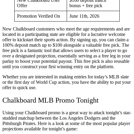
New Chalkboard User
$100 deposit match
Offer
bonus + free pick
Promotion Verified On
June 11th, 2026
New Chalkboard customers who meet the age requirements and are
located in a participating state are eligible for a lucrative welcome
offer to kickstart their sports action. By signing up, you can claim a
100% deposit match up to $100 alongside a valuable free pick. The
free pick is a fantastic tool that allows users to select a player to go
over a designated projection, essentially serving as a free leg in your
parlay to boost your potential payout. This free pick is also reusable
until you construct your first winning entry on the platform.
Whether you are interested in making entries for today’s MLB slate
or the first day of World Cup action, you have the ability to put your
offer to quick use.
Chalkboard MLB Promo Tonight
Using your Chalkboard promo is a great way to attack tonight’s star-
studded matchup between the Los Angeles Dodgers and the
Pittsburgh Pirates. Here is a look at some of the most popular player
projections available for tonight’s game: