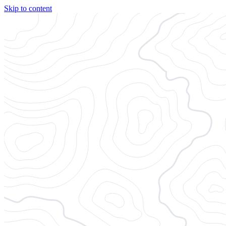
Skip to content