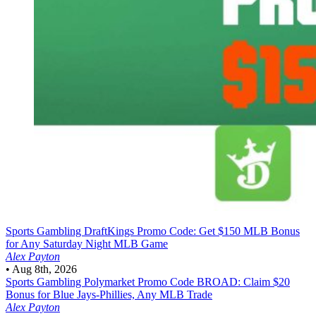
Sports Gambling
DraftKings Promo Code: Get $150 MLB Bonus
for Any Saturday Night MLB Game
Alex Payton
•
Aug 8th, 2026
Sports Gambling
Polymarket Promo Code BROAD: Claim $20
Bonus for Blue Jays-Phillies, Any MLB Trade
Alex Payton