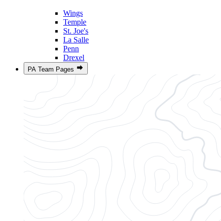
Wings
Temple
St. Joe's
La Salle
Penn
Drexel
PA Team Pages