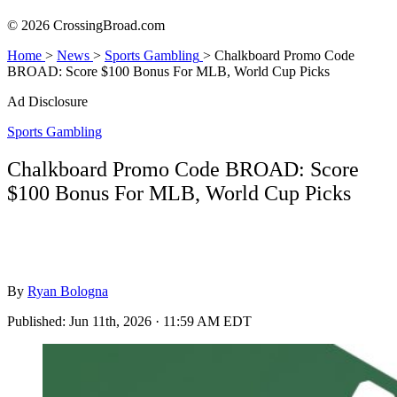
© 2026 CrossingBroad.com
Home
>
News
>
Sports Gambling
>
Chalkboard Promo Code
BROAD: Score $100 Bonus For MLB, World Cup Picks
Ad Disclosure
Sports Gambling
Chalkboard Promo Code BROAD: Score
$100 Bonus For MLB, World Cup Picks
By
Ryan Bologna
Published:
Jun 11th, 2026 · 11:59 AM EDT