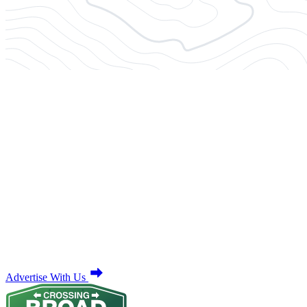
Advertise With Us