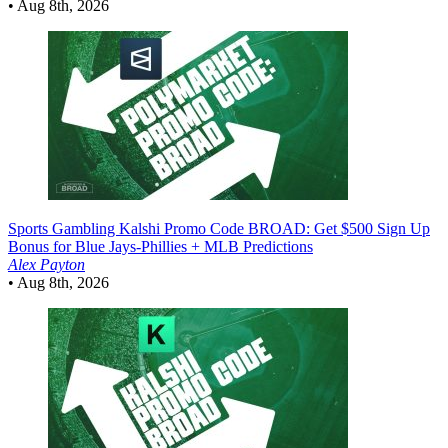
•
Aug 8th, 2026
Sports Gambling
Kalshi Promo Code BROAD: Get $500 Sign Up
Bonus for Blue Jays-Phillies + MLB Predictions
Alex Payton
•
Aug 8th, 2026