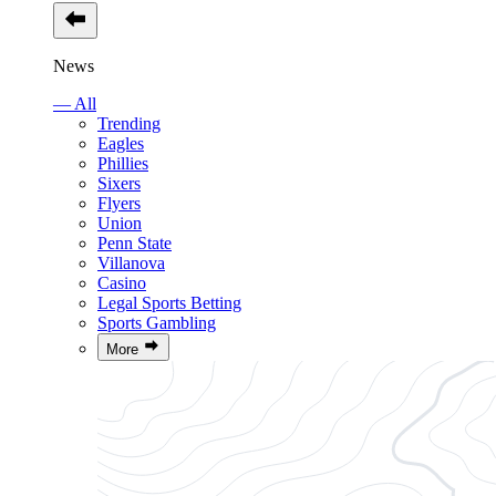
News
— All
Trending
Eagles
Phillies
Sixers
Flyers
Union
Penn State
Villanova
Casino
Legal Sports Betting
Sports Gambling
More