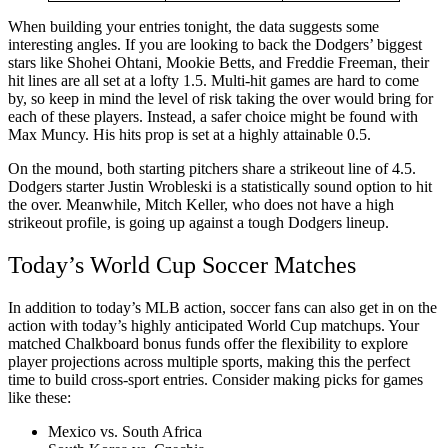
When building your entries tonight, the data suggests some
interesting angles. If you are looking to back the Dodgers’ biggest
stars like
Shohei Ohtani
,
Mookie Betts
, and
Freddie Freeman
, their
hit lines are all set at a lofty 1.5. Multi-hit games are hard to come
by, so keep in mind the level of risk taking the over would bring for
each of these players. Instead, a safer choice might be found with
Max Muncy
. His hits prop is set at a highly attainable 0.5.
On the mound, both starting pitchers share a strikeout line of 4.5.
Dodgers starter
Justin Wrobleski
is a statistically sound option to hit
the over. Meanwhile,
Mitch Keller
, who does not have a high
strikeout profile, is going up against a tough Dodgers lineup.
Today’s World Cup Soccer Matches
In addition to today’s MLB action, soccer fans can also get in on the
action with today’s highly anticipated World Cup matchups. Your
matched Chalkboard bonus funds offer the flexibility to explore
player projections across multiple sports, making this the perfect
time to build cross-sport entries. Consider making picks for games
like these:
Mexico vs. South Africa