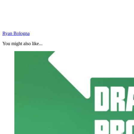
Ryan Bologna
You might also like...