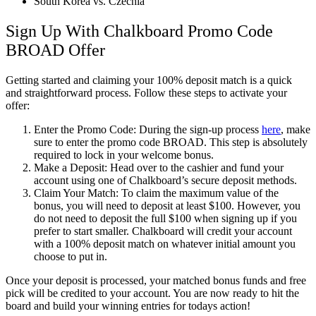
South Korea vs. Czechia
Sign Up With Chalkboard Promo Code
BROAD Offer
Getting started and claiming your 100% deposit match is a quick
and straightforward process. Follow these steps to activate your
offer:
Enter the Promo Code:
During the sign-up process
here
, make
sure to enter the promo code
BROAD
. This step is absolutely
required to lock in your welcome bonus.
Make a Deposit:
Head over to the cashier and fund your
account using one of Chalkboard’s secure deposit methods.
Claim Your Match:
To claim the maximum value of the
bonus, you will need to deposit at least $100. However, you
do not need to deposit the full $100 when signing up if you
prefer to start smaller. Chalkboard will credit your account
with a 100% deposit match on whatever initial amount you
choose to put in.
Once your deposit is processed, your matched bonus funds and free
pick will be credited to your account. You are now ready to hit the
board and build your winning entries for todays action!