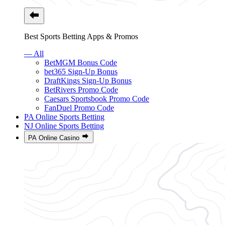
Best Sports Betting Apps & Promos
— All
BetMGM Bonus Code
bet365 Sign-Up Bonus
DraftKings Sign-Up Bonus
BetRivers Promo Code
Caesars Sportsbook Promo Code
FanDuel Promo Code
PA Online Sports Betting
NJ Online Sports Betting
PA Online Casino