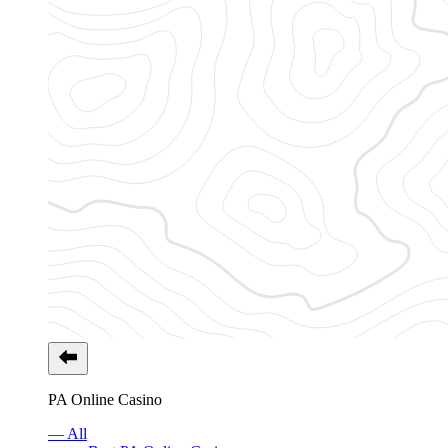
PA Online Casino
— All