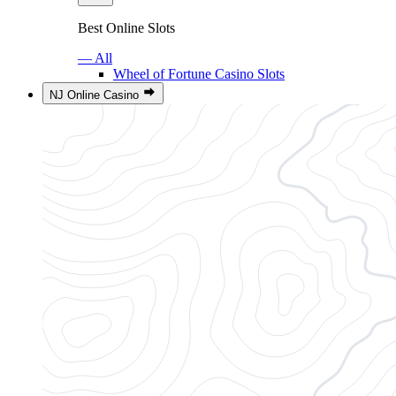
Best Online Slots
— All
Wheel of Fortune Casino Slots
NJ Online Casino