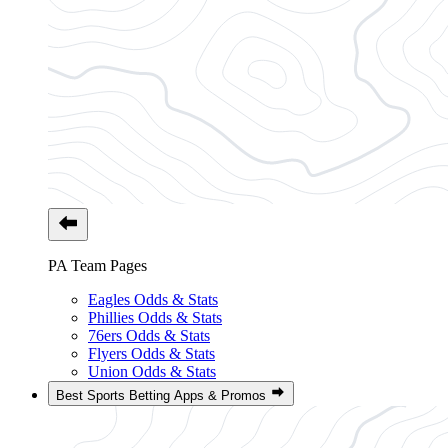
PA Team Pages
Eagles Odds & Stats
Phillies Odds & Stats
76ers Odds & Stats
Flyers Odds & Stats
Union Odds & Stats
Best Sports Betting Apps & Promos