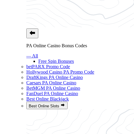
PA Online Casino Bonus Codes
— All
Free Spin Bonuses
betPARX Promo Code
Hollywood Casino PA Promo Code
DraftKings PA Online Casino
Caesars PA Online Casino
BetMGM PA Online Casino
FanDuel PA Online Casino
Best Online Blackjack
Best Online Slots