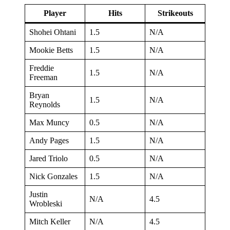
Player
Hits
Strikeouts
Shohei Ohtani
1.5
N/A
Mookie Betts
1.5
N/A
Freddie
1.5
N/A
Freeman
Bryan
1.5
N/A
Reynolds
Max Muncy
0.5
N/A
Andy Pages
1.5
N/A
Jared Triolo
0.5
N/A
Nick Gonzales
1.5
N/A
Justin
N/A
4.5
Wrobleski
Mitch Keller
N/A
4.5