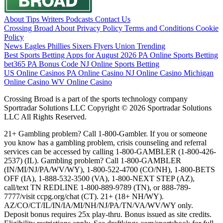
About
Tips
Writers
Podcasts
Contact Us
Crossing Broad
About
Privacy Policy
Terms and Conditions
Cookie
Policy
News
Eagles
Phillies
Sixers
Flyers
Union
Trending
Best Sports Betting Apps for August 2026
PA Online Sports Betting
bet365 PA Bonus Code
NJ Online Sports Betting
US Online Casinos
PA Online Casino
NJ Online Casino
Michigan
Online Casino
WV Online Casino
Crossing Broad is a part of the sports technology company
Sportradar Solutions LLC Copyright © 2026 Sportradar Solutions
LLC All Rights Reserved.
21+ Gambling problem? Call 1-800-Gambler. If you or someone
you know has a gambling problem, crisis counseling and referral
services can be accessed by calling 1-800-GAMBLER (1-800-426-
2537) (IL). Gambling problem? Call 1-800-GAMBLER
(IN/MI/NJ/PA/WV/WY), 1-800-522-4700 (CO/NH), 1-800-BETS
OFF (IA), 1-888-532-3500 (VA), 1-800-NEXT STEP (AZ),
call/text TN REDLINE 1-800-889-9789 (TN), or 888-789-
7777/visit ccpg.org/chat (CT). 21+ (18+ NH/WY).
AZ/CO/CT/IL/IN/IA/MI/NH/NJ/PA/TN/VA/WV/WY only.
Deposit bonus requires 25x play-thru. Bonus issued as site credits.