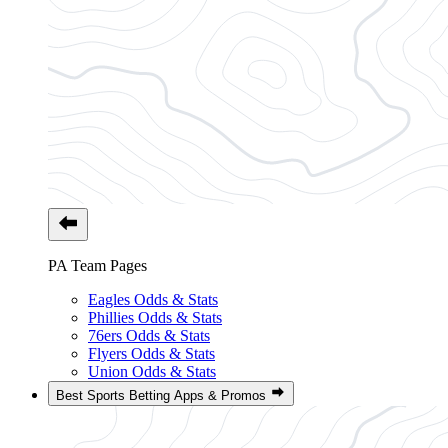
PA Team Pages
Eagles Odds & Stats
Phillies Odds & Stats
76ers Odds & Stats
Flyers Odds & Stats
Union Odds & Stats
Best Sports Betting Apps & Promos