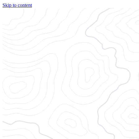
Skip to content