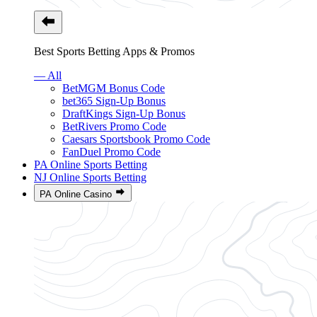
Best Sports Betting Apps & Promos
— All
BetMGM Bonus Code
bet365 Sign-Up Bonus
DraftKings Sign-Up Bonus
BetRivers Promo Code
Caesars Sportsbook Promo Code
FanDuel Promo Code
PA Online Sports Betting
NJ Online Sports Betting
PA Online Casino