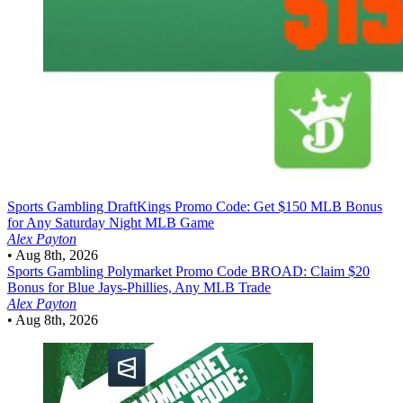
Sports Gambling
DraftKings Promo Code: Get $150 MLB Bonus
for Any Saturday Night MLB Game
Alex Payton
•
Aug 8th, 2026
Sports Gambling
Polymarket Promo Code BROAD: Claim $20
Bonus for Blue Jays-Phillies, Any MLB Trade
Alex Payton
•
Aug 8th, 2026