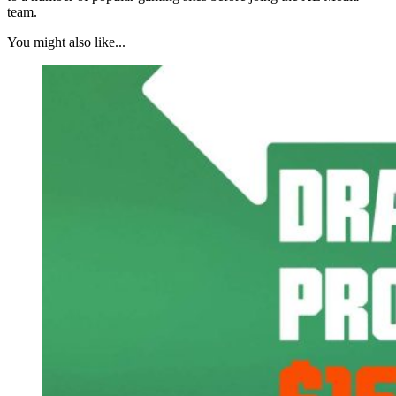
team.
You might also like...