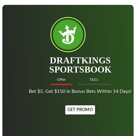
DRAFTKINGS
SPORTSBOOK
Offer
T&Cs
Bet $5, Get $150 in Bonus Bets Within 14 Days!
GET PROMO