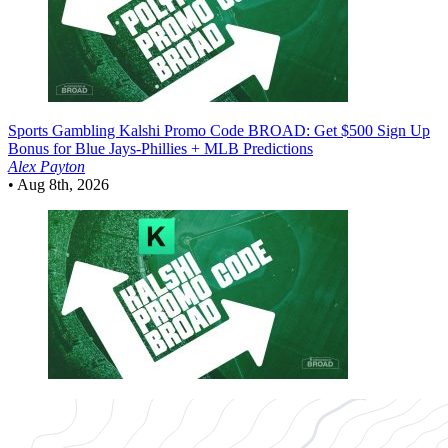
Sports Gambling
Kalshi Promo Code BROAD: Get $500 Sign Up
Bonus for Blue Jays-Phillies + MLB Predictions
Alex Payton
•
Aug 8th, 2026