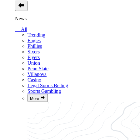
News
— All
Trending
Eagles
Phillies
Sixers
Flyers
Union
Penn State
Villanova
Casino
Legal Sports Betting
Sports Gambling
More