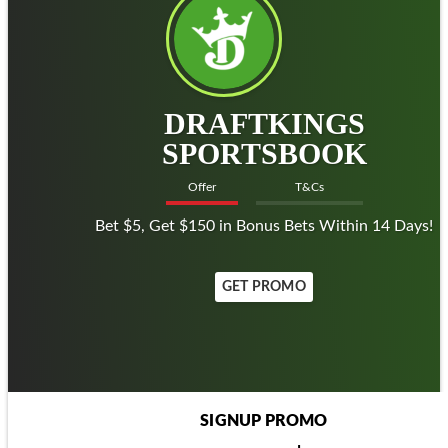
DRAFTKINGS
SPORTSBOOK
Offer
T&Cs
Bet $5, Get $150 in Bonus Bets Within 14 Days!
GET PROMO
SIGNUP PROMO