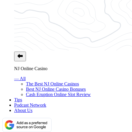
NJ Online Casino
— All
The Best NJ Online Casinos
Best NJ Online Casino Bonuses
Cash Eruption Online Slot Review
Tips
Podcast Network
About Us