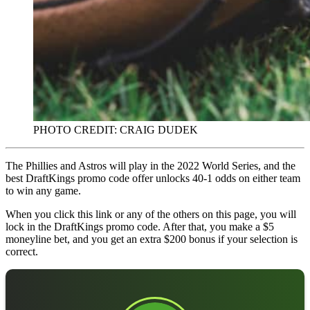
PHOTO CREDIT: CRAIG DUDEK
The Phillies and Astros will play in the 2022 World Series, and the
best DraftKings promo code offer unlocks 40-1 odds on either team
to win any game.
When you click this link or any of the others on this page, you will
lock in the DraftKings promo code. After that, you make a $5
moneyline bet, and you get an extra $200 bonus if your selection is
correct.