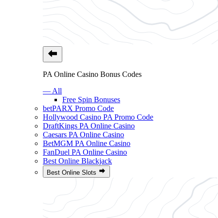
PA Online Casino Bonus Codes
— All
Free Spin Bonuses
betPARX Promo Code
Hollywood Casino PA Promo Code
DraftKings PA Online Casino
Caesars PA Online Casino
BetMGM PA Online Casino
FanDuel PA Online Casino
Best Online Blackjack
Best Online Slots