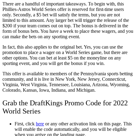
There are a handful of important takeaways. To begin with, this
Phillies-Astros World Series offer is reserved for first-time users
only. Secondly, a $5 bet will satisfy the terms, but you are not
limited to this amount. Any larger bet will trigger the release of the
$200 if your team comes out on top. The bonus is delivered in the
form of bonus bets. You have a week to place these wagers, and you
can make the bets on any sporting event.
In fact, this also applies to the original bet. Yes, you can use the
promotion to place a wager on a World Series game, but there are
other options. You can bet at least $5 on the moneyline on any
sporting event, and you will get the bonus if you win.
This offer is available to members of the Pennsylvania sports betting
community, and it is live in New York, New Jersey, Connecticut,
Virginia, West Virginia, Tennessee, Louisiana, Arizona, Wyoming,
Colorado, Kansas, Iowa, Indiana, and Michigan.
Grab the DraftKings Promo Code for 2022
World Series
First, click
here
or any other activation link on this page. This
will enable the code automatically, and you will be eligible
when you arrive on the landing page.