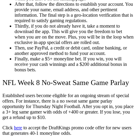
After that, follow the directions to establish your account. You
provide your name, email address, and other pertinent
information. The final step is a geo-location verification that is
required to satisfy gaming regulations.
Thirdly, if you do not already have it, take a moment to
download the app. This will give you the freedom to bet
when you are on the move. Plus, you will be in the loop when
exclusive in-app special offers are rolled out.
Then, use PayPal, a credit or debit card, online banking, or
another approved method to fund your account.
Finally, make a $5+ moneyline bet. If you win, you will
receive your cash winnings and a $200 additional bonus in
bonus bets.
NFL Week 8 No-Sweat Same Game Parlay
Established users become eligible for an ongoing stream of special
offers. For instance, there is a no sweat same game parlay
opportunity for Thursday Night Football. After you opt in, you place
a 3+ leg same gamer with odds of +400 or greater. If you lose, you
get a refund up to $10.
Click
here
to accept the DraftKings promo code offer for new users
that generates 40-1 moneyline odds.