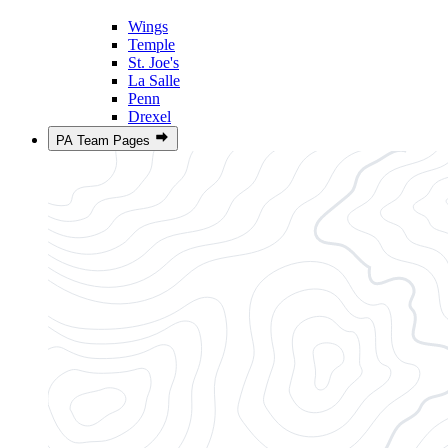
Wings
Temple
St. Joe's
La Salle
Penn
Drexel
PA Team Pages