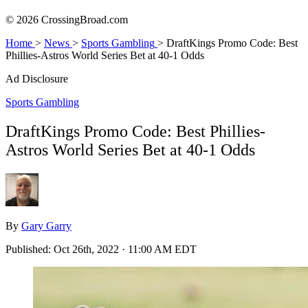
© 2026 CrossingBroad.com
Home
>
News
>
Sports Gambling
>
DraftKings Promo Code: Best
Phillies-Astros World Series Bet at 40-1 Odds
Ad Disclosure
Sports Gambling
DraftKings Promo Code: Best Phillies-
Astros World Series Bet at 40-1 Odds
By
Gary Garry
Published:
Oct 26th, 2022 · 11:00 AM EDT