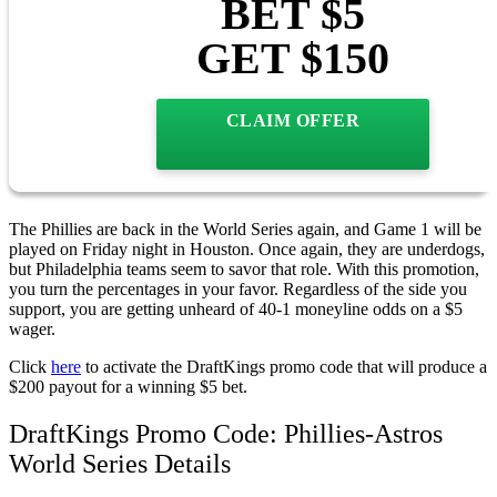
BET $5
GET $150
CLAIM OFFER
The Phillies are back in the World Series again, and Game 1 will be
played on Friday night in Houston. Once again, they are underdogs,
but Philadelphia teams seem to savor that role. With this promotion,
you turn the percentages in your favor. Regardless of the side you
support, you are getting unheard of 40-1 moneyline odds on a $5
wager.
Click
here
to activate the DraftKings promo code that will produce a
$200 payout for a winning $5 bet.
DraftKings Promo Code: Phillies-Astros
World Series Details