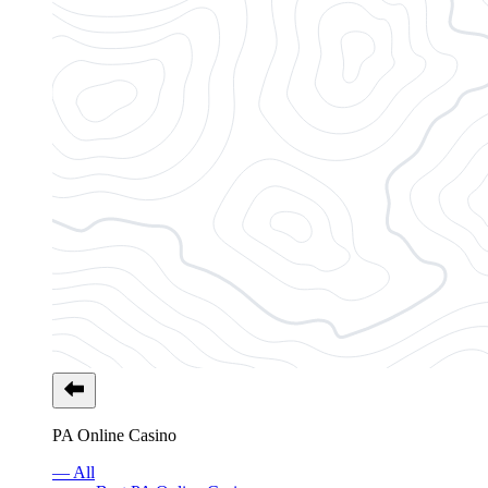
PA Online Casino
— All