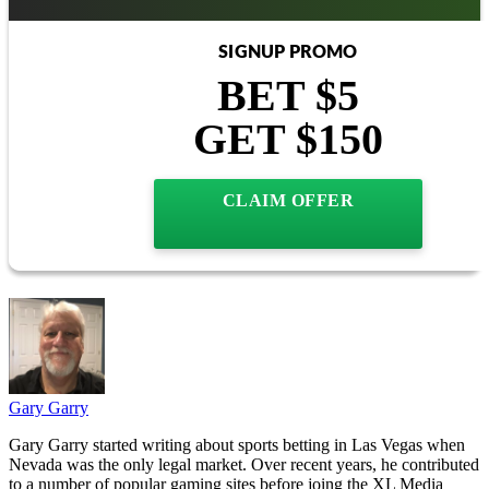
SIGNUP PROMO
BET $5
GET $150
CLAIM OFFER
Gary Garry
Gary Garry started writing about sports betting in Las Vegas when
Nevada was the only legal market. Over recent years, he contributed
to a number of popular gaming sites before joing the XL Media