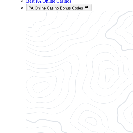
Best PA Online Casinos
PA Online Casino Bonus Codes