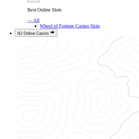
Best Online Slots
— All
Wheel of Fortune Casino Slots
NJ Online Casino