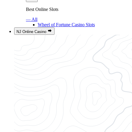
Best Online Slots
— All
Wheel of Fortune Casino Slots
NJ Online Casino