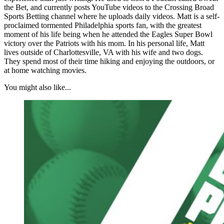
the Bet, and currently posts YouTube videos to the Crossing Broad
Sports Betting channel where he uploads daily videos. Matt is a self-
proclaimed tormented Philadelphia sports fan, with the greatest
moment of his life being when he attended the Eagles Super Bowl
victory over the Patriots with his mom. In his personal life, Matt
lives outside of Charlottesville, VA with his wife and two dogs.
They spend most of their time hiking and enjoying the outdoors, or
at home watching movies.
You might also like...