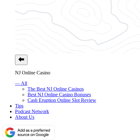
NJ Online Casino
— All
The Best NJ Online Casinos
Best NJ Online Casino Bonuses
Cash Eruption Online Slot Review
Tips
Podcast Network
About Us