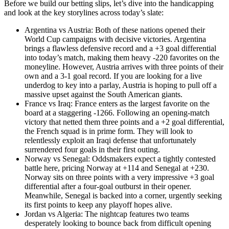
Before we build our betting slips, let’s dive into the handicapping
and look at the key storylines across today’s slate:
Argentina vs Austria:
Both of these nations opened their
World Cup campaigns with decisive victories. Argentina
brings a flawless defensive record and a +3 goal differential
into today’s match, making them heavy -220 favorites on the
moneyline. However, Austria arrives with three points of their
own and a 3-1 goal record. If you are looking for a live
underdog to key into a parlay, Austria is hoping to pull off a
massive upset against the South American giants.
France vs Iraq:
France enters as the largest favorite on the
board at a staggering -1266. Following an opening-match
victory that netted them three points and a +2 goal differential,
the French squad is in prime form. They will look to
relentlessly exploit an Iraqi defense that unfortunately
surrendered four goals in their first outing.
Norway vs Senegal:
Oddsmakers expect a tightly contested
battle here, pricing Norway at +114 and Senegal at +230.
Norway sits on three points with a very impressive +3 goal
differential after a four-goal outburst in their opener.
Meanwhile, Senegal is backed into a corner, urgently seeking
its first points to keep any playoff hopes alive.
Jordan vs Algeria:
The nightcap features two teams
desperately looking to bounce back from difficult opening