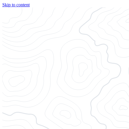
Skip to content