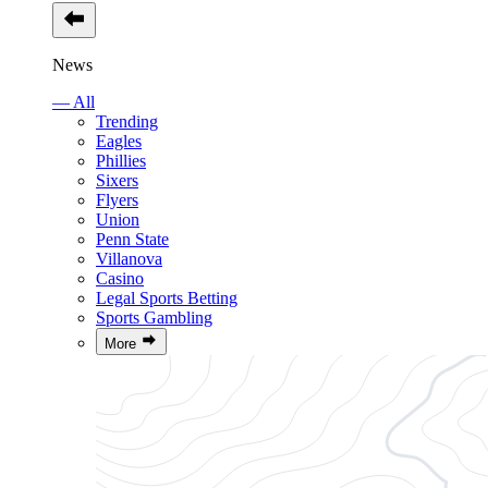
News
— All
Trending
Eagles
Phillies
Sixers
Flyers
Union
Penn State
Villanova
Casino
Legal Sports Betting
Sports Gambling
More