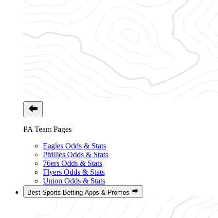
PA Team Pages
Eagles Odds & Stats
Phillies Odds & Stats
76ers Odds & Stats
Flyers Odds & Stats
Union Odds & Stats
Best Sports Betting Apps & Promos