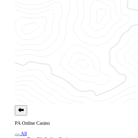
PA Online Casino
— All