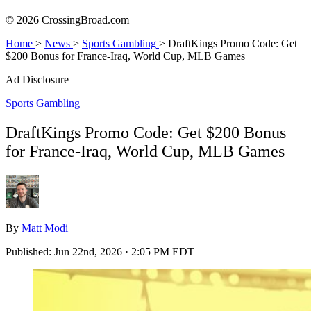
© 2026 CrossingBroad.com
Home
>
News
>
Sports Gambling
>
DraftKings Promo Code: Get
$200 Bonus for France-Iraq, World Cup, MLB Games
Ad Disclosure
Sports Gambling
DraftKings Promo Code: Get $200 Bonus
for France-Iraq, World Cup, MLB Games
By
Matt Modi
Published:
Jun 22nd, 2026 · 2:05 PM EDT