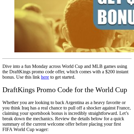
Dive into a fun Monday across World Cup and MLB games using
the
DraftKings promo code
offer, which comes with a $200 instant
bonus. Use this link
here
to get started.
DraftKings Promo Code for the World Cup
Whether you are looking to back Argentina as a heavy favorite or
you think Iraq has a real chance to pull off a shocker against France,
claiming your sportsbook bonus is incredibly straightforward. Let’s
break down the mechanics. Review the details below for a quick
summary of the current welcome offer before placing your first
FIFA World Cup wager: