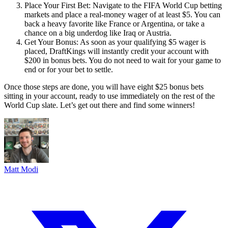
Place Your First Bet:
Navigate to the FIFA World Cup betting
markets and place a real-money wager of at least $5. You can
back a heavy favorite like France or Argentina, or take a
chance on a big underdog like Iraq or Austria.
Get Your Bonus:
As soon as your qualifying $5 wager is
placed, DraftKings will instantly credit your account with
$200 in bonus bets. You do not need to wait for your game to
end or for your bet to settle.
Once those steps are done, you will have eight $25 bonus bets
sitting in your account, ready to use immediately on the rest of the
World Cup slate. Let’s get out there and find some winners!
Matt Modi