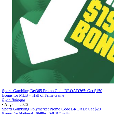
Sports Gambling
Bet365 Promo Code BROAD365: Get $150
Bonus for MLB + Hall of Fame Game
Ryan Bologna
•
Aug 6th, 2026
Sports Gambling
Polymarket Promo Code BROAD: Get $20
Bonus for Nationals-Phillies, MLB Predictions