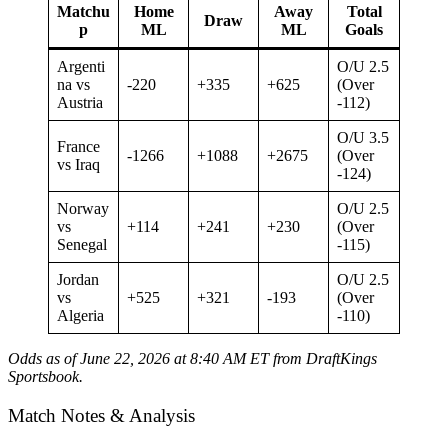
Matchu
Home
Away
Total
Draw
p
ML
ML
Goals
Argenti
O/U 2.5
na vs
-220
+335
+625
(Over
Austria
-112)
O/U 3.5
France
-1266
+1088
+2675
(Over
vs Iraq
-124)
Norway
O/U 2.5
vs
+114
+241
+230
(Over
Senegal
-115)
Jordan
O/U 2.5
vs
+525
+321
-193
(Over
Algeria
-110)
Odds as of June 22, 2026 at 8:40 AM ET from DraftKings
Sportsbook.
Match Notes & Analysis