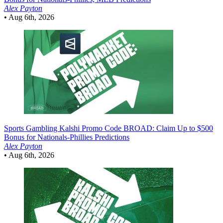
Alex Payton
•
Aug 6th, 2026
Sports Gambling
Kalshi Promo Code BROAD: Claim Up to $500
Bonus for Nationals-Phillies Predictions
Alex Payton
•
Aug 6th, 2026