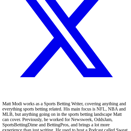
Matt Modi works as a Sports Betting Writer, covering anything and
everything sports betting related. His main focus is NFL, NBA and
MLB, but anything going on in the sports betting landscape Matt
can cover. Previously, he worked for Newsweek, OddsJam,
SportsBettingDime and BettingPros, and brings a lot more
experience than just writing. He used to host a Podcast called Sweat