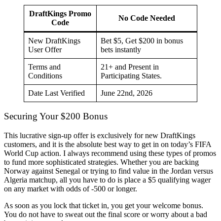
DraftKings Promo
No Code Needed
Code
New DraftKings
Bet $5, Get $200 in bonus
User Offer
bets instantly
Terms and
21+ and Present in
Conditions
Participating States.
Date Last Verified
June 22nd, 2026
Securing Your $200 Bonus
This lucrative sign-up offer is exclusively for
new DraftKings
customers
, and it is the absolute best way to get in on today’s FIFA
World Cup action. I always recommend using these types of promos
to fund more sophisticated strategies. Whether you are backing
Norway against Senegal or trying to find value in the Jordan versus
Algeria matchup, all you have to do is place a $5 qualifying wager
on any market with odds of -500 or longer.
As soon as you lock that ticket in, you get your welcome bonus.
You do not have to sweat out the final score or worry about a bad