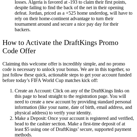
losses. Algeria is favored at -193 to claim their first points,
despite failing to find the back of the net in their opening
defeat. Jordan, priced as a +525 home underdog, will have to
rely on their home-continent advantage to turn their
tournament around and secure a nice pay day for their
backers.
How to Activate the DraftKings Promo
Code Offer
Claiming this welcome offer is incredibly simple, and
no promo
code is necessary
to unlock your bonus. We are in this together, so
just follow these quick, actionable steps to get your account funded
before today’s FIFA World Cup matches kick off:
Create an Account:
Click on any of the DraftKings links on
this page to head straight to the registration page. You will
need to create a new account by providing standard personal
information (like your name, date of birth, email address, and
physical address) to verify your identity.
Make a Deposit:
Once your account is registered and verified,
head to the cashier section. Make a first-time deposit of at
least $5 using one of DraftKings’ secure, supported payment
methods.