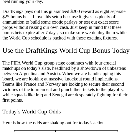
beat ruining your day.
DraftKings pays out this guaranteed $200 reward as eight separate
$25 bonus bets. I love this setup because it gives us plenty of
ammunition to build some exotic parlays or test out exact score
props without risking our own cash. Just keep in mind that these
bonus bets expire after 7 days, so make sure we deploy them while
the World Cup schedule is packed with these exciting fixtures.
Use the DraftKings World Cup Bonus Today
The FIFA World Cup group stage continues with four crucial
matchups on today’s slate, headlined by a showdown of unbeatens
between Argentina and Austria. When we are handicapping this
board, we are looking at massive knockout round implications.
Teams like France and Norway are looking to secure their second
victories of the tournament and punch their tickets to the playoffs,
while squads like Iraq and Senegal are desperately fighting for their
first points.
Today’s World Cup Odds
Here is how the odds are shaking out for today’s action.