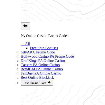
PA Online Casino Bonus Codes
— All
Free Spin Bonuses
betPARX Promo Code
Hollywood Casino PA Promo Code
DraftKings PA Online Casino
Caesars PA Online Casino
BetMGM PA Online Casino
FanDuel PA Online Casino
Best Online Blackjack
Best Online Slots