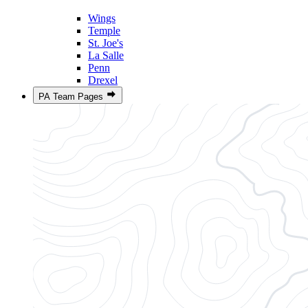
Wings
Temple
St. Joe's
La Salle
Penn
Drexel
PA Team Pages