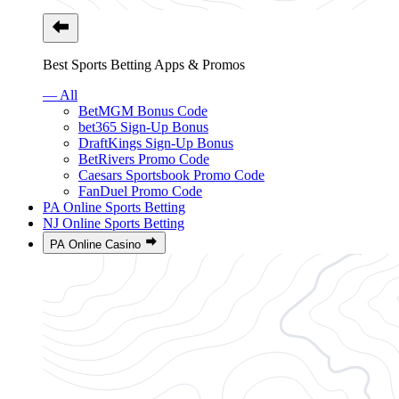
Best Sports Betting Apps & Promos
— All
BetMGM Bonus Code
bet365 Sign-Up Bonus
DraftKings Sign-Up Bonus
BetRivers Promo Code
Caesars Sportsbook Promo Code
FanDuel Promo Code
PA Online Sports Betting
NJ Online Sports Betting
PA Online Casino