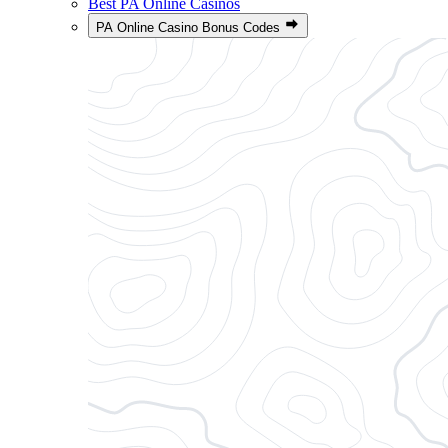
Best PA Online Casinos
PA Online Casino Bonus Codes