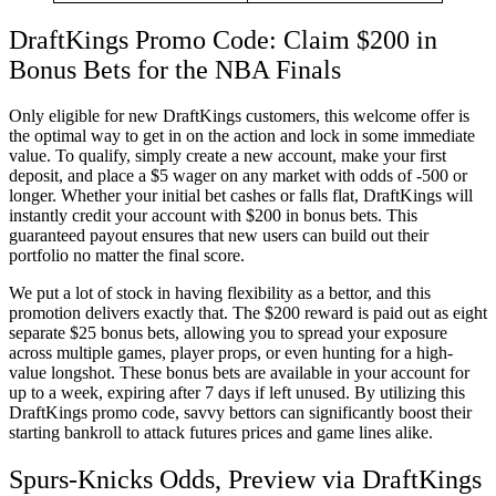
DraftKings Promo Code: Claim $200 in
Bonus Bets for the NBA Finals
Only eligible for new DraftKings customers, this welcome offer is
the optimal way to get in on the action and lock in some immediate
value. To qualify, simply create a new account, make your first
deposit, and place a $5 wager on any market with odds of -500 or
longer. Whether your initial bet cashes or falls flat, DraftKings will
instantly credit your account with $200 in bonus bets. This
guaranteed payout ensures that new users can build out their
portfolio no matter the final score.
We put a lot of stock in having flexibility as a bettor, and this
promotion delivers exactly that. The $200 reward is paid out as eight
separate $25 bonus bets, allowing you to spread your exposure
across multiple games, player props, or even hunting for a high-
value longshot. These bonus bets are available in your account for
up to a week, expiring after 7 days if left unused. By utilizing this
DraftKings promo code, savvy bettors can significantly boost their
starting bankroll to attack futures prices and game lines alike.
Spurs-Knicks Odds, Preview via DraftKings