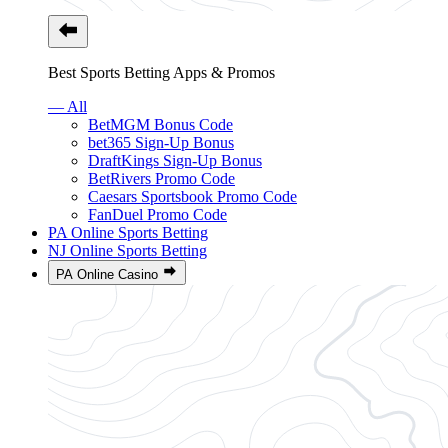
Best Sports Betting Apps & Promos
— All
BetMGM Bonus Code
bet365 Sign-Up Bonus
DraftKings Sign-Up Bonus
BetRivers Promo Code
Caesars Sportsbook Promo Code
FanDuel Promo Code
PA Online Sports Betting
NJ Online Sports Betting
PA Online Casino