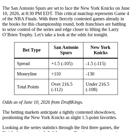
The San Antonio Spurs are set to face the New York Knicks on June
10, 2026, at 8:30 PM EDT. This critical matchup represents Game 4
of the NBA Finals. With three fiercely contested games already in
the books for this championship round, both franchises are battling
to seize control of the series and edge closer to lifting the Larry
O’Brien Trophy. Let’s take a look at the odds for tonight.
San Antonio
New York
Bet Type
Spurs
Knicks
Spread
+1.5 (-105)
-1.5 (-115)
Moneyline
+110
-130
Over 216.5
Under 216.5
Total Points
(-112)
(-108)
Odds as of June 10, 2026 from DraftKings.
The betting markets anticipate a tightly contested showdown,
positioning the New York Knicks as slight 1.5-point favorites.
Looking at the series statistics through the first three games, the