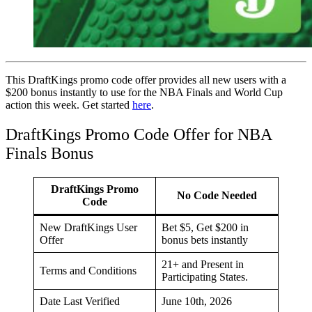
This
DraftKings promo code
offer provides all new users with a
$200 bonus instantly to use for the NBA Finals and World Cup
action this week. Get started
here
.
DraftKings Promo Code Offer for NBA
Finals Bonus
DraftKings Promo
No Code Needed
Code
New DraftKings User
Bet $5, Get $200 in
Offer
bonus bets instantly
21+ and Present in
Terms and Conditions
Participating States.
Date Last Verified
June 10th, 2026