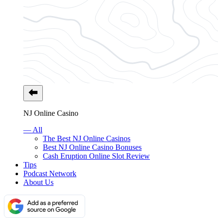
NJ Online Casino
— All
The Best NJ Online Casinos
Best NJ Online Casino Bonuses
Cash Eruption Online Slot Review
Tips
Podcast Network
About Us