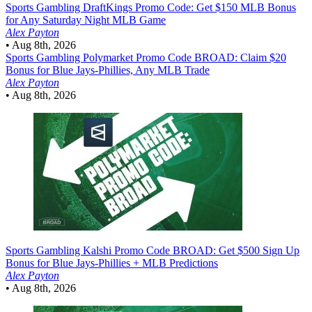
Sports Gambling
DraftKings Promo Code: Get $150 MLB Bonus
for Any Saturday Night MLB Game
Alex Payton
•
Aug 8th, 2026
Sports Gambling
Polymarket Promo Code BROAD: Claim $20
Bonus for Blue Jays-Phillies, Any MLB Trade
Alex Payton
•
Aug 8th, 2026
Sports Gambling
Kalshi Promo Code BROAD: Get $500 Sign Up
Bonus for Blue Jays-Phillies + MLB Predictions
Alex Payton
•
Aug 8th, 2026