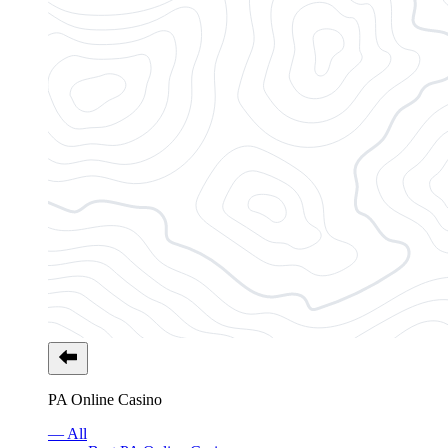
PA Online Casino
— All