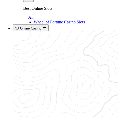
Best Online Slots
— All
Wheel of Fortune Casino Slots
NJ Online Casino