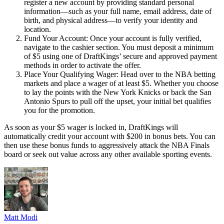
register a new account by providing standard personal
information—such as your full name, email address, date of
birth, and physical address—to verify your identity and
location.
Fund Your Account:
Once your account is fully verified,
navigate to the cashier section. You must deposit a minimum
of $5 using one of DraftKings’ secure and approved payment
methods in order to activate the offer.
Place Your Qualifying Wager:
Head over to the NBA betting
markets and place a wager of at least $5. Whether you choose
to lay the points with the New York Knicks or back the San
Antonio Spurs to pull off the upset, your initial bet qualifies
you for the promotion.
As soon as your $5 wager is locked in, DraftKings will
automatically credit your account with $200 in bonus bets. You can
then use these bonus funds to aggressively attack the NBA Finals
board or seek out value across any other available sporting events.
Matt Modi