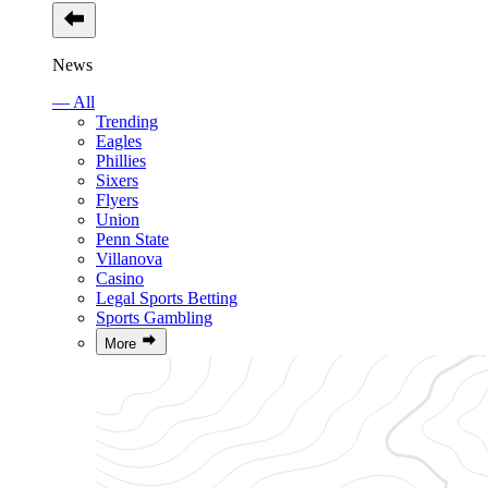
News
— All
Trending
Eagles
Phillies
Sixers
Flyers
Union
Penn State
Villanova
Casino
Legal Sports Betting
Sports Gambling
More