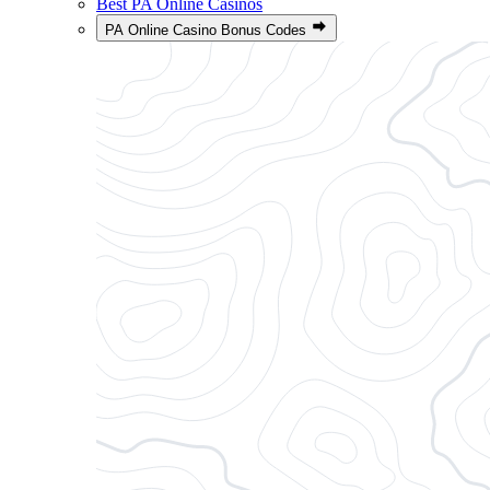
Best PA Online Casinos
PA Online Casino Bonus Codes