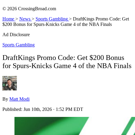
© 2026 CrossingBroad.com
Home
>
News
>
Sports Gambling
>
DraftKings Promo Code: Get
$200 Bonus for Spurs-Knicks Game 4 of the NBA Finals
Ad Disclosure
Sports Gambling
DraftKings Promo Code: Get $200 Bonus
for Spurs-Knicks Game 4 of the NBA Finals
By
Matt Modi
Published:
Jun 10th, 2026 · 1:52 PM EDT