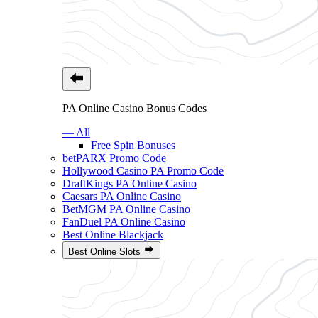
PA Online Casino Bonus Codes
— All
Free Spin Bonuses
betPARX Promo Code
Hollywood Casino PA Promo Code
DraftKings PA Online Casino
Caesars PA Online Casino
BetMGM PA Online Casino
FanDuel PA Online Casino
Best Online Blackjack
Best Online Slots