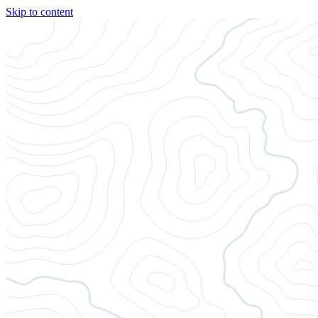
Skip to content