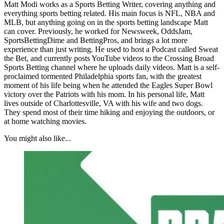
Matt Modi works as a Sports Betting Writer, covering anything and
everything sports betting related. His main focus is NFL, NBA and
MLB, but anything going on in the sports betting landscape Matt
can cover. Previously, he worked for Newsweek, OddsJam,
SportsBettingDime and BettingPros, and brings a lot more
experience than just writing. He used to host a Podcast called Sweat
the Bet, and currently posts YouTube videos to the Crossing Broad
Sports Betting channel where he uploads daily videos. Matt is a self-
proclaimed tormented Philadelphia sports fan, with the greatest
moment of his life being when he attended the Eagles Super Bowl
victory over the Patriots with his mom. In his personal life, Matt
lives outside of Charlottesville, VA with his wife and two dogs.
They spend most of their time hiking and enjoying the outdoors, or
at home watching movies.
You might also like...