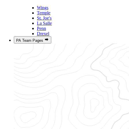
Wings
Temple
St. Joe's
La Salle
Penn
Drexel
PA Team Pages