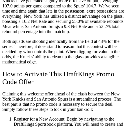
Knicks have generated slightly more offensive output, averaging
107.0 points per game compared to the Spurs’ 104.7. We’ve seen
time and time again that late in the postseason, extra possessions are
everything. New York has utilized a distinct advantage on the glass,
boasting a 16.2 Net Rate and securing 55.0% of available rebounds.
Meanwhile, San Antonio brings a 9.8 Net Rate and a 52.2% total
rebound percentage into the matchup.
Both squads are shooting identically from the field at 43% for the
series. Therefore, it does stand to reason that this contest will be
decided by who controls the paint. When digging for value in the
odds, the Knicks’ ability to clean up the glass provides a tangible
mathematical edge.
How to Activate This DraftKings Promo
Code Offer
Claiming this welcome offer ahead of the clash between the New
York Knicks and San Antonio Spurs is a streamlined process. The
best part is that no promo code is necessary to secure the deal.
Simply follow these steps to lock in your bankroll:
Register for a New Account:
Begin by navigating to the
DraftKings Sportsbook platform. You will need to create and