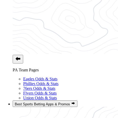
PA Team Pages
Eagles Odds & Stats
Phillies Odds & Stats
76ers Odds & Stats
Flyers Odds & Stats
Union Odds & Stats
Best Sports Betting Apps & Promos