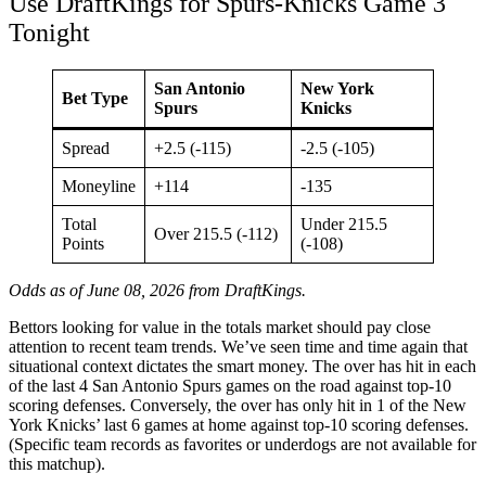
Use DraftKings for Spurs-Knicks Game 3
Tonight
San Antonio
New York
Bet Type
Spurs
Knicks
Spread
+2.5 (-115)
-2.5 (-105)
Moneyline
+114
-135
Total
Under 215.5
Over 215.5 (-112)
Points
(-108)
Odds as of June 08, 2026 from DraftKings.
Bettors looking for value in the totals market should pay close
attention to recent team trends. We’ve seen time and time again that
situational context dictates the smart money. The over has hit in each
of the last 4 San Antonio Spurs games on the road against top-10
scoring defenses. Conversely, the over has only hit in 1 of the New
York Knicks’ last 6 games at home against top-10 scoring defenses.
(Specific team records as favorites or underdogs are not available for
this matchup).