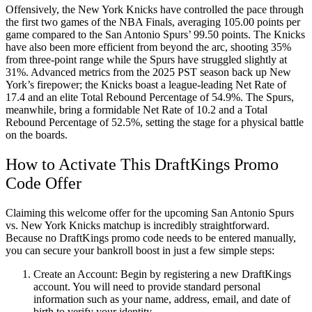
Offensively, the New York Knicks have controlled the pace through
the first two games of the NBA Finals, averaging 105.00 points per
game compared to the San Antonio Spurs’ 99.50 points. The Knicks
have also been more efficient from beyond the arc, shooting 35%
from three-point range while the Spurs have struggled slightly at
31%. Advanced metrics from the 2025 PST season back up New
York’s firepower; the Knicks boast a league-leading Net Rate of
17.4 and an elite Total Rebound Percentage of 54.9%. The Spurs,
meanwhile, bring a formidable Net Rate of 10.2 and a Total
Rebound Percentage of 52.5%, setting the stage for a physical battle
on the boards.
How to Activate This DraftKings Promo
Code Offer
Claiming this welcome offer for the upcoming San Antonio Spurs
vs. New York Knicks matchup is incredibly straightforward.
Because no DraftKings promo code needs to be entered manually,
you can secure your bankroll boost in just a few simple steps:
Create an Account:
Begin by registering a new DraftKings
account. You will need to provide standard personal
information such as your name, address, email, and date of
birth to verify your identity.