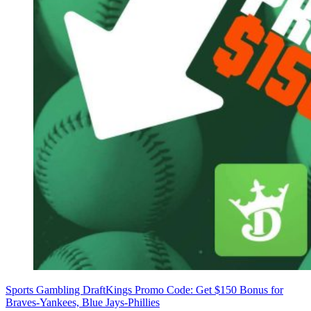
Sports Gambling
DraftKings Promo Code: Get $150 Bonus for
Braves-Yankees, Blue Jays-Phillies