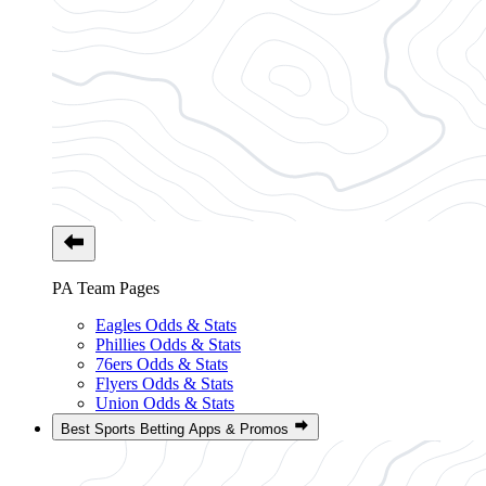
PA Team Pages
Eagles Odds & Stats
Phillies Odds & Stats
76ers Odds & Stats
Flyers Odds & Stats
Union Odds & Stats
Best Sports Betting Apps & Promos