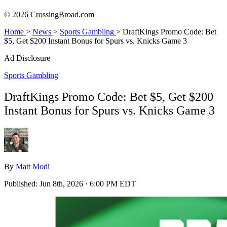
© 2026 CrossingBroad.com
Home
>
News
>
Sports Gambling
>
DraftKings Promo Code: Bet
$5, Get $200 Instant Bonus for Spurs vs. Knicks Game 3
Ad Disclosure
Sports Gambling
DraftKings Promo Code: Bet $5, Get $200
Instant Bonus for Spurs vs. Knicks Game 3
By
Matt Modi
Published:
Jun 8th, 2026 · 6:00 PM EDT