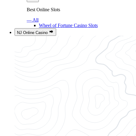
Best Online Slots
— All
Wheel of Fortune Casino Slots
NJ Online Casino