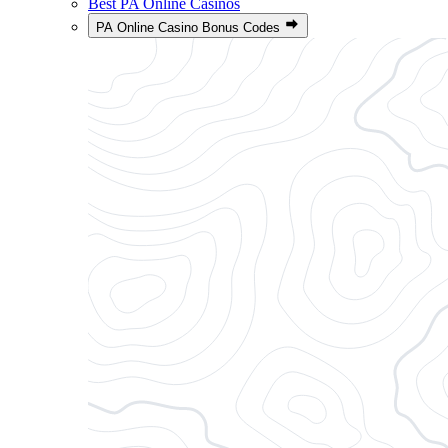
Best PA Online Casinos
PA Online Casino Bonus Codes