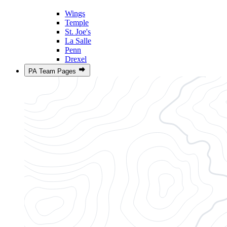
Wings
Temple
St. Joe's
La Salle
Penn
Drexel
PA Team Pages