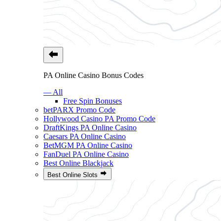
PA Online Casino Bonus Codes
— All
Free Spin Bonuses
betPARX Promo Code
Hollywood Casino PA Promo Code
DraftKings PA Online Casino
Caesars PA Online Casino
BetMGM PA Online Casino
FanDuel PA Online Casino
Best Online Blackjack
Best Online Slots