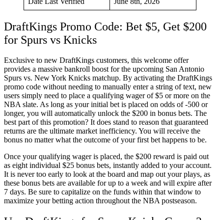
Date Last Verified
June 8th, 2026
DraftKings Promo Code: Bet $5, Get $200
for Spurs vs Knicks
Exclusive to new DraftKings customers, this welcome offer
provides a massive bankroll boost for the upcoming San Antonio
Spurs vs. New York Knicks matchup. By activating the DraftKings
promo code without needing to manually enter a string of text, new
users simply need to place a qualifying wager of $5 or more on the
NBA slate. As long as your initial bet is placed on odds of -500 or
longer, you will automatically unlock the $200 in bonus bets. The
best part of this promotion? It does stand to reason that guaranteed
returns are the ultimate market inefficiency. You will receive the
bonus no matter what the outcome of your first bet happens to be.
Once your qualifying wager is placed, the $200 reward is paid out
as eight individual $25 bonus bets, instantly added to your account.
It is never too early to look at the board and map out your plays, as
these bonus bets are available for up to a week and will expire after
7 days. Be sure to capitalize on the funds within that window to
maximize your betting action throughout the NBA postseason.