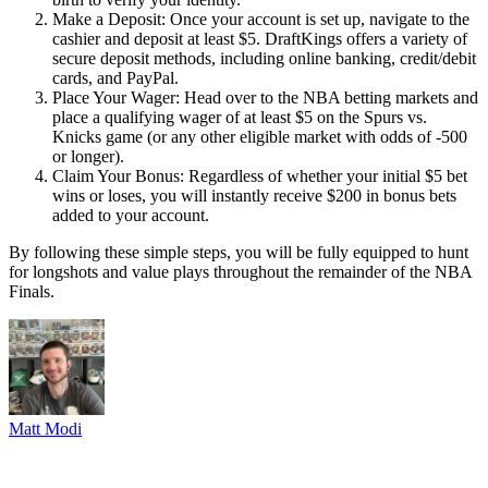
Make a Deposit:
Once your account is set up, navigate to the
cashier and deposit at least $5. DraftKings offers a variety of
secure deposit methods, including online banking, credit/debit
cards, and PayPal.
Place Your Wager:
Head over to the NBA betting markets and
place a qualifying wager of at least $5 on the Spurs vs.
Knicks game (or any other eligible market with odds of -500
or longer).
Claim Your Bonus:
Regardless of whether your initial $5 bet
wins or loses, you will instantly receive $200 in bonus bets
added to your account.
By following these simple steps, you will be fully equipped to hunt
for longshots and value plays throughout the remainder of the NBA
Finals.
Matt Modi