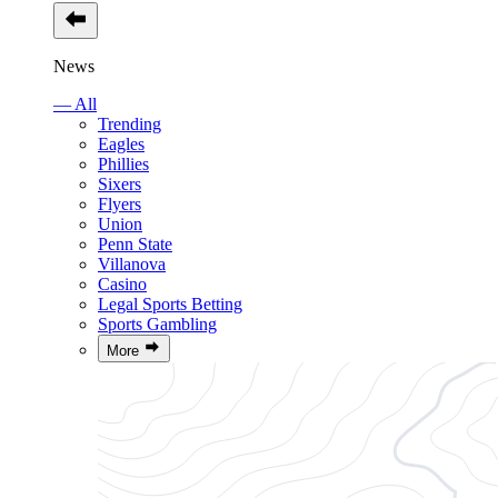
News
— All
Trending
Eagles
Phillies
Sixers
Flyers
Union
Penn State
Villanova
Casino
Legal Sports Betting
Sports Gambling
More