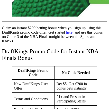
Claim an instant $200 betting bonus when you sign up using this
DraftKings promo code
offer. Get started
here
, and use this bonus
on Game 3 of the NBA Finals tonight between the Spurs and
Knicks.
DraftKings Promo Code for Instant NBA
Finals Bonus
DraftKings Promo
No Code Needed
Code
New DraftKings User
Bet $5, Get $200 in
Offer
bonus bets instantly
21+ and Present in
Terms and Conditions
Participating States.