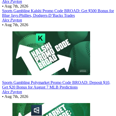
Alex Payton
•
Aug 7th, 2026
Sports Gambling
Kalshi Promo Code BROAD: Get $500 Bonus for
Blue Jays-Phillies, Dodgers-D’Backs Trades
Alex Payton
•
Aug 7th, 2026
Sports Gambling
Polymarket Promo Code BROAD: Deposit $10,
Get $20 Bonus for August 7 MLB Predictions
Alex Payton
•
Aug 7th, 2026