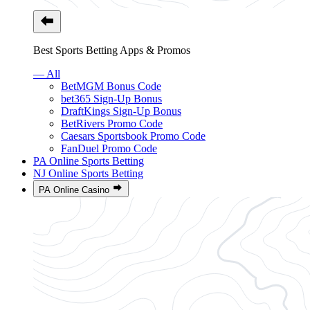
Best Sports Betting Apps & Promos
— All
BetMGM Bonus Code
bet365 Sign-Up Bonus
DraftKings Sign-Up Bonus
BetRivers Promo Code
Caesars Sportsbook Promo Code
FanDuel Promo Code
PA Online Sports Betting
NJ Online Sports Betting
PA Online Casino