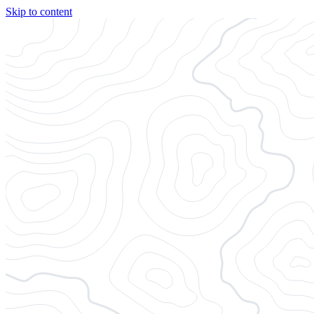
Skip to content