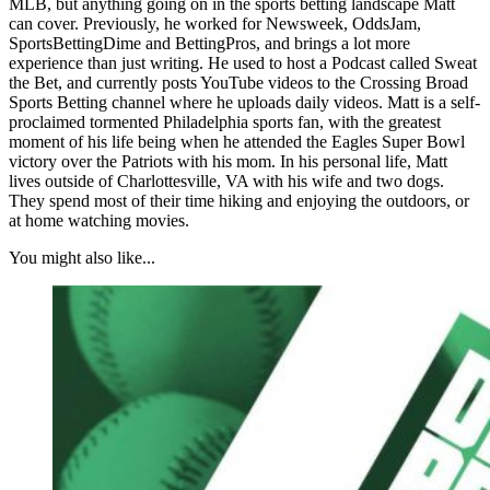
MLB, but anything going on in the sports betting landscape Matt
can cover. Previously, he worked for Newsweek, OddsJam,
SportsBettingDime and BettingPros, and brings a lot more
experience than just writing. He used to host a Podcast called Sweat
the Bet, and currently posts YouTube videos to the Crossing Broad
Sports Betting channel where he uploads daily videos. Matt is a self-
proclaimed tormented Philadelphia sports fan, with the greatest
moment of his life being when he attended the Eagles Super Bowl
victory over the Patriots with his mom. In his personal life, Matt
lives outside of Charlottesville, VA with his wife and two dogs.
They spend most of their time hiking and enjoying the outdoors, or
at home watching movies.
You might also like...