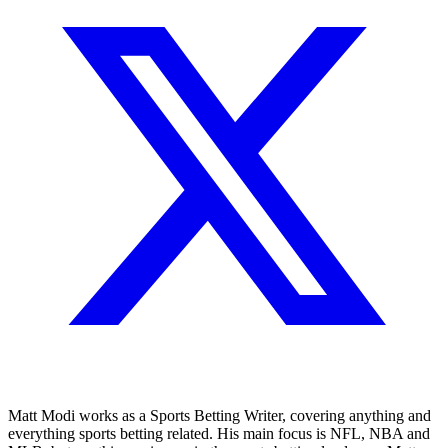
Matt Modi works as a Sports Betting Writer, covering anything and
everything sports betting related. His main focus is NFL, NBA and