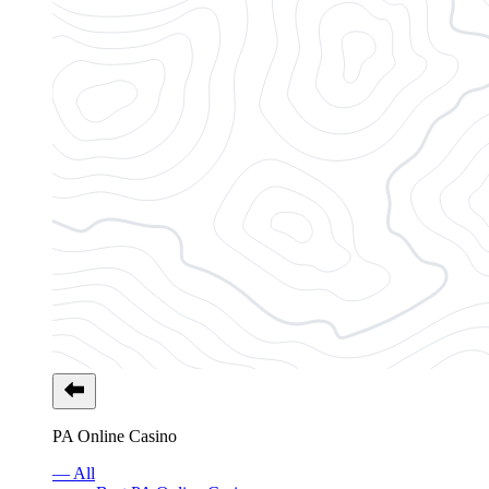
PA Online Casino
— All