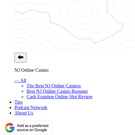
NJ Online Casino
— All
The Best NJ Online Casinos
Best NJ Online Casino Bonuses
Cash Eruption Online Slot Review
Tips
Podcast Network
About Us