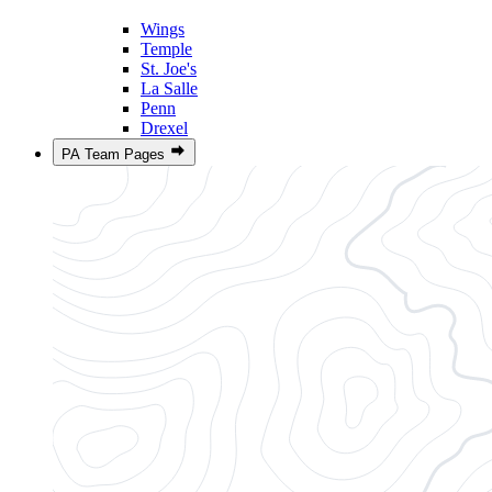
Wings
Temple
St. Joe's
La Salle
Penn
Drexel
PA Team Pages