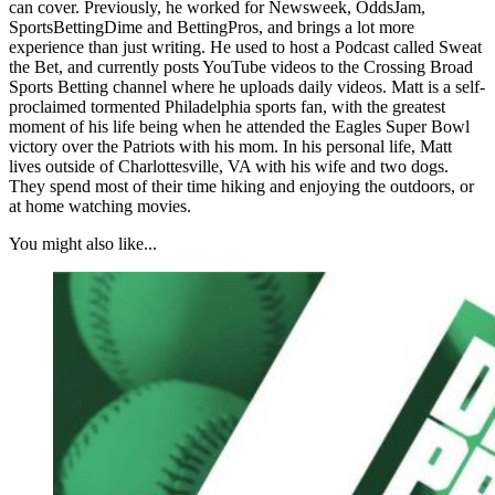
can cover. Previously, he worked for Newsweek, OddsJam,
SportsBettingDime and BettingPros, and brings a lot more
experience than just writing. He used to host a Podcast called Sweat
the Bet, and currently posts YouTube videos to the Crossing Broad
Sports Betting channel where he uploads daily videos. Matt is a self-
proclaimed tormented Philadelphia sports fan, with the greatest
moment of his life being when he attended the Eagles Super Bowl
victory over the Patriots with his mom. In his personal life, Matt
lives outside of Charlottesville, VA with his wife and two dogs.
They spend most of their time hiking and enjoying the outdoors, or
at home watching movies.
You might also like...