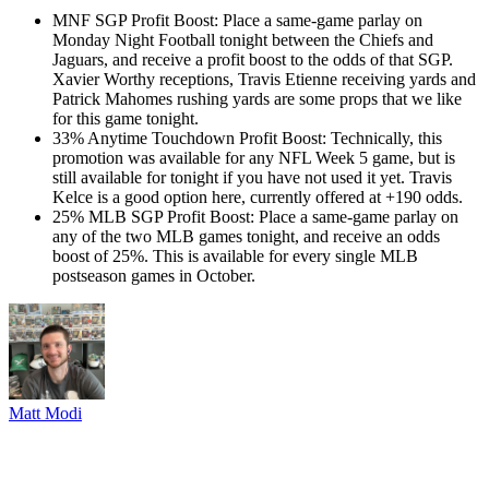
MNF SGP Profit Boost:
Place a same-game parlay on
Monday Night Football tonight between the Chiefs and
Jaguars, and receive a profit boost to the odds of that SGP.
Xavier Worthy receptions, Travis Etienne receiving yards and
Patrick Mahomes rushing yards are some props that we like
for this game tonight.
33% Anytime Touchdown Profit Boost:
Technically, this
promotion was available for any NFL Week 5 game, but is
still available for tonight if you have not used it yet. Travis
Kelce is a good option here, currently offered at +190 odds.
25% MLB SGP Profit Boost:
Place a same-game parlay on
any of the two MLB games tonight, and receive an odds
boost of 25%. This is available for every single MLB
postseason games in October.
Matt Modi