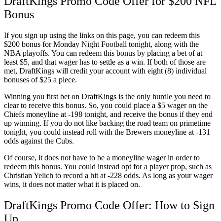
DraftKings Promo Code Offer for $200 NFL
Bonus
If you sign up using the links on this page, you can redeem this
$200 bonus for Monday Night Football tonight, along with the
NBA playoffs. You can redeem this bonus by placing a bet of at
least $5, and that wager has to settle as a win. If both of those are
met, DraftKings will credit your account with eight (8) individual
bonuses of $25 a piece.
Winning you first bet on DraftKings is the only hurdle you need to
clear to receive this bonus. So, you could place a $5 wager on the
Chiefs moneyline at -198 tonight, and receive the bonus if they end
up winning. If you do not like backing the road team on primetime
tonight, you could instead roll with the Brewers moneyline at -131
odds against the Cubs.
Of course, it does not have to be a moneyline wager in order to
redeem this bonus. You could instead opt for a player prop, such as
Christian Yelich to record a hit at -228 odds. As long as your wager
wins, it does not matter what it is placed on.
DraftKings Promo Code Offer: How to Sign
Up