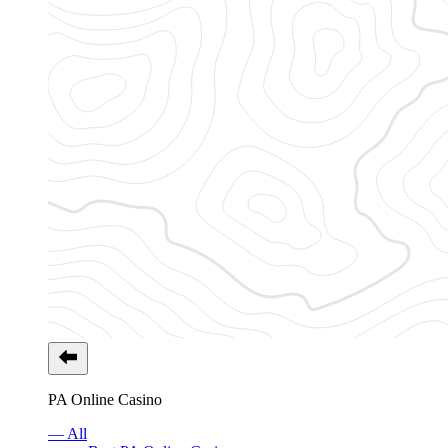
PA Online Casino
— All