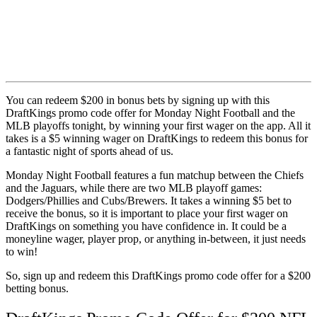
You can redeem $200 in bonus bets by signing up with this
DraftKings promo code offer for Monday Night Football and the
MLB playoffs tonight, by winning your first wager on the app. All it
takes is a $5 winning wager on DraftKings to redeem this bonus for
a fantastic night of sports ahead of us.
Monday Night Football features a fun matchup between the Chiefs
and the Jaguars, while there are two MLB playoff games:
Dodgers/Phillies and Cubs/Brewers. It takes a winning $5 bet to
receive the bonus, so it is important to place your first wager on
DraftKings on something you have confidence in. It could be a
moneyline wager, player prop, or anything in-between, it just needs
to win!
So, sign up and redeem this DraftKings promo code offer for a $200
betting bonus.