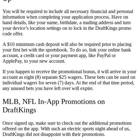
You will be required to include all necessary financial and personal
information when completing your application process. Have on
hand details, like your name, birthdate, a mailing address and turn
your device’s location settings on to lock in the DraftKings promo
code offer.
A $10 minimum cash deposit will also be required prior to placing
your first bet with the sportsbook. To do so, link your online bank
account, a credit card or your payment app, like PayPal or
ApplePay, to your new account.
If you happen to receive the promotional bonus, it will arrive in your
account as eight (8) separate $25 wagers. These bets can be used on
individual wagers for seven (7) days. At the end of that time period,
any unused bets you have left over will expire.
MLB, NFL In-App Promotions on
DraftKings
Once signed up, make sure to check out the additional promotions
offered on the app. With such an electric sports night ahead of us,
DraftKings did not disappoint with their promotions.