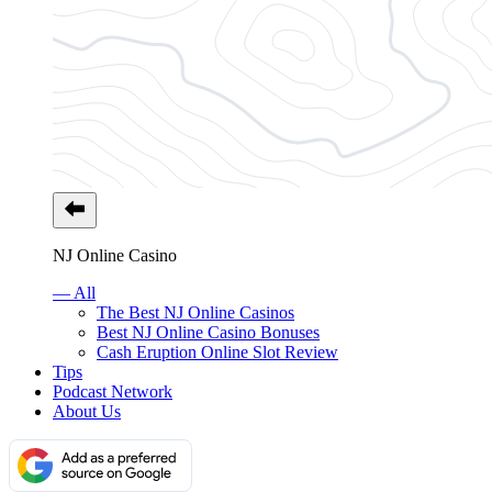
NJ Online Casino
— All
The Best NJ Online Casinos
Best NJ Online Casino Bonuses
Cash Eruption Online Slot Review
Tips
Podcast Network
About Us