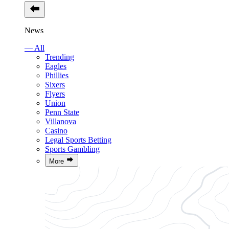
News
— All
Trending
Eagles
Phillies
Sixers
Flyers
Union
Penn State
Villanova
Casino
Legal Sports Betting
Sports Gambling
More