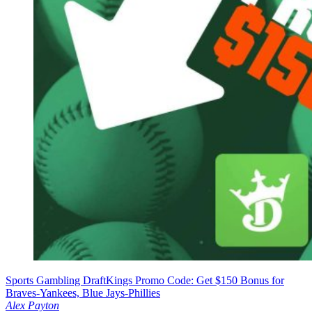
Sports Gambling
DraftKings Promo Code: Get $150 Bonus for
Braves-Yankees, Blue Jays-Phillies
Alex Payton