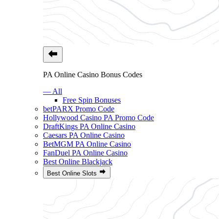
PA Online Casino Bonus Codes
— All
Free Spin Bonuses
betPARX Promo Code
Hollywood Casino PA Promo Code
DraftKings PA Online Casino
Caesars PA Online Casino
BetMGM PA Online Casino
FanDuel PA Online Casino
Best Online Blackjack
Best Online Slots