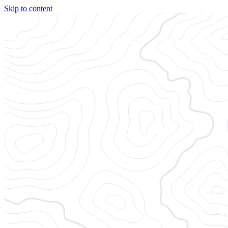
Skip to content