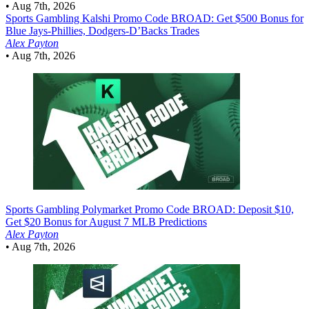
•
Aug 7th, 2026
Sports Gambling
Kalshi Promo Code BROAD: Get $500 Bonus for
Blue Jays-Phillies, Dodgers-D’Backs Trades
Alex Payton
•
Aug 7th, 2026
Sports Gambling
Polymarket Promo Code BROAD: Deposit $10,
Get $20 Bonus for August 7 MLB Predictions
Alex Payton
•
Aug 7th, 2026