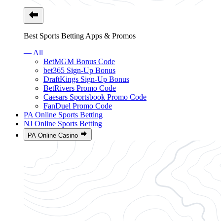
Best Sports Betting Apps & Promos
— All
BetMGM Bonus Code
bet365 Sign-Up Bonus
DraftKings Sign-Up Bonus
BetRivers Promo Code
Caesars Sportsbook Promo Code
FanDuel Promo Code
PA Online Sports Betting
NJ Online Sports Betting
PA Online Casino