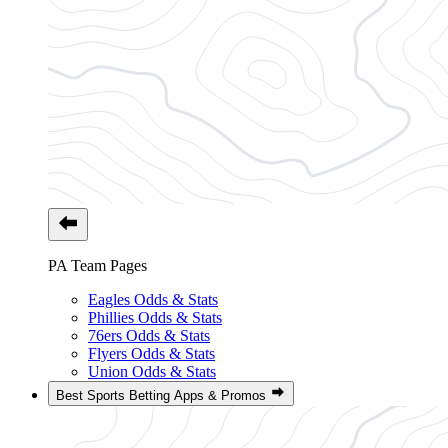
PA Team Pages
Eagles Odds & Stats
Phillies Odds & Stats
76ers Odds & Stats
Flyers Odds & Stats
Union Odds & Stats
Best Sports Betting Apps & Promos