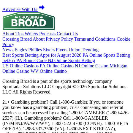
Advertise With Us
About
Tips
Writers
Podcasts
Contact Us
Crossing Broad
About
Privacy Policy
Terms and Conditions
Cookie
Policy
News
Eagles
Phillies
Sixers
Flyers
Union
Trending
Best Sports Betting Apps for August 2026
PA Online Sports Betting
bet365 PA Bonus Code
NJ Online Sports Betting
US Online Casinos
PA Online Casino
NJ Online Casino
Michigan
Online Casino
WV Online Casino
Crossing Broad is a part of the sports technology company
Sportradar Solutions LLC Copyright © 2026 Sportradar Solutions
LLC All Rights Reserved.
21+ Gambling problem? Call 1-800-Gambler. If you or someone
you know has a gambling problem, crisis counseling and referral
services can be accessed by calling 1-800-GAMBLER (1-800-426-
2537) (IL). Gambling problem? Call 1-800-GAMBLER
(IN/MI/NJ/PA/WV/WY), 1-800-522-4700 (CO/NH), 1-800-BETS
OFF (IA), 1-888-532-3500 (VA), 1-800-NEXT STEP (AZ),