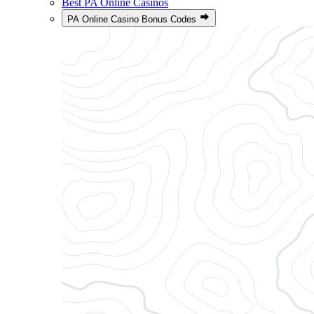
Best PA Online Casinos
PA Online Casino Bonus Codes