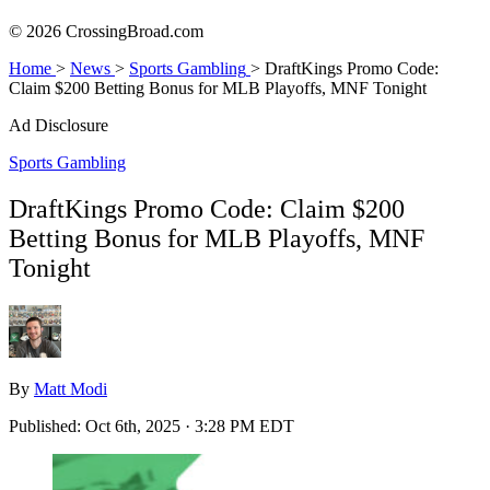
© 2026 CrossingBroad.com
Home
>
News
>
Sports Gambling
>
DraftKings Promo Code:
Claim $200 Betting Bonus for MLB Playoffs, MNF Tonight
Ad Disclosure
Sports Gambling
DraftKings Promo Code: Claim $200
Betting Bonus for MLB Playoffs, MNF
Tonight
By
Matt Modi
Published:
Oct 6th, 2025 · 3:28 PM EDT