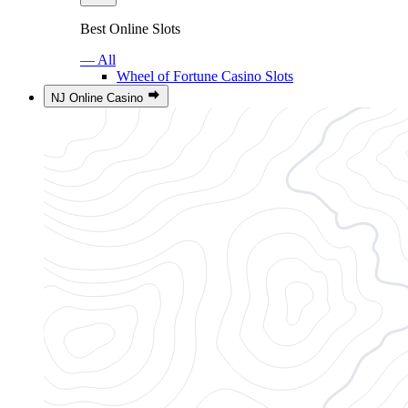
Best Online Slots
— All
Wheel of Fortune Casino Slots
NJ Online Casino