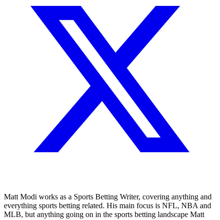
Matt Modi works as a Sports Betting Writer, covering anything and
everything sports betting related. His main focus is NFL, NBA and
MLB, but anything going on in the sports betting landscape Matt