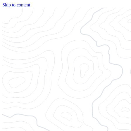
Skip to content