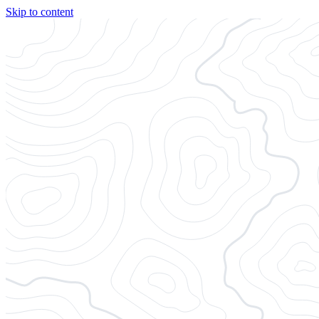
Skip to content