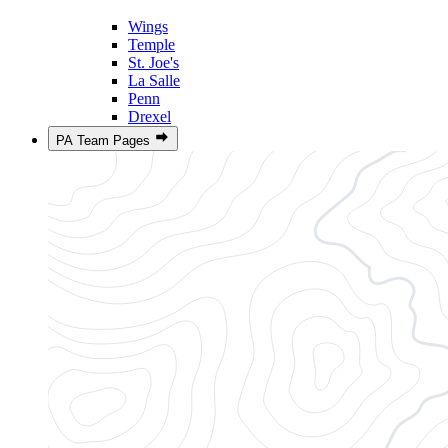
Wings
Temple
St. Joe's
La Salle
Penn
Drexel
PA Team Pages