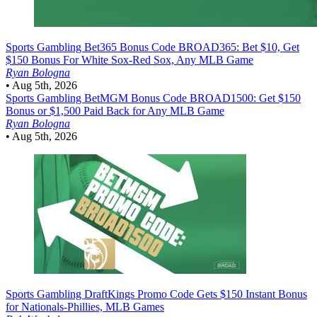
Sports Gambling
Bet365 Bonus Code BROAD365: Bet $10, Get
$150 Bonus For White Sox-Red Sox, Any MLB Game
Ryan Bologna
•
Aug 5th, 2026
Sports Gambling
BetMGM Bonus Code BROAD1500: Get $150
Bonus or $1,500 Paid Back for Any MLB Game
Ryan Bologna
•
Aug 5th, 2026
Sports Gambling
DraftKings Promo Code Gets $150 Instant Bonus
for Nationals-Phillies, MLB Games