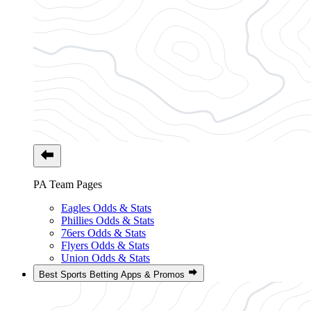
PA Team Pages
Eagles Odds & Stats
Phillies Odds & Stats
76ers Odds & Stats
Flyers Odds & Stats
Union Odds & Stats
Best Sports Betting Apps & Promos