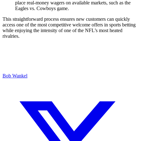
place real-money wagers on available markets, such as the
Eagles vs. Cowboys game.
This straightforward process ensures new customers can quickly
access one of the most competitive welcome offers in sports betting
while enjoying the intensity of one of the NFL’s most heated
rivalries.
Bob Wankel