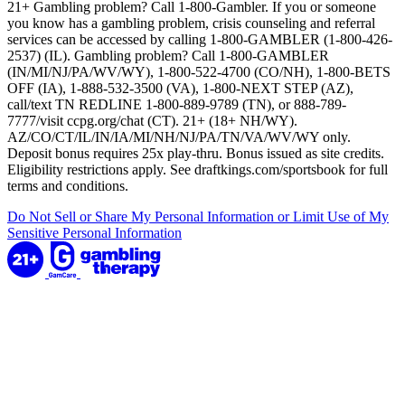
21+ Gambling problem? Call 1-800-Gambler. If you or someone
you know has a gambling problem, crisis counseling and referral
services can be accessed by calling 1-800-GAMBLER (1-800-426-
2537) (IL). Gambling problem? Call 1-800-GAMBLER
(IN/MI/NJ/PA/WV/WY), 1-800-522-4700 (CO/NH), 1-800-BETS
OFF (IA), 1-888-532-3500 (VA), 1-800-NEXT STEP (AZ),
call/text TN REDLINE 1-800-889-9789 (TN), or 888-789-
7777/visit ccpg.org/chat (CT). 21+ (18+ NH/WY).
AZ/CO/CT/IL/IN/IA/MI/NH/NJ/PA/TN/VA/WV/WY only.
Deposit bonus requires 25x play-thru. Bonus issued as site credits.
Eligibility restrictions apply. See draftkings.com/sportsbook for full
terms and conditions.
Do Not Sell or Share My Personal Information or Limit Use of My
Sensitive Personal Information