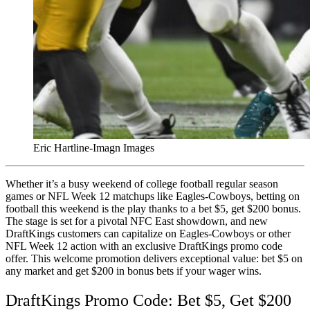
Eric Hartline-Imagn Images
Whether it’s a busy weekend of college football regular season
games or NFL Week 12 matchups like Eagles-Cowboys, betting on
football this weekend is the play thanks to a bet $5, get $200 bonus.
The stage is set for a pivotal NFC East showdown, and
new
DraftKings customers
can capitalize on Eagles-Cowboys or other
NFL Week 12 action with an exclusive
DraftKings promo code
offer. This welcome promotion delivers exceptional value:
bet $5 on
any market and get $200 in bonus bets if your wager wins
.
DraftKings Promo Code: Bet $5, Get $200