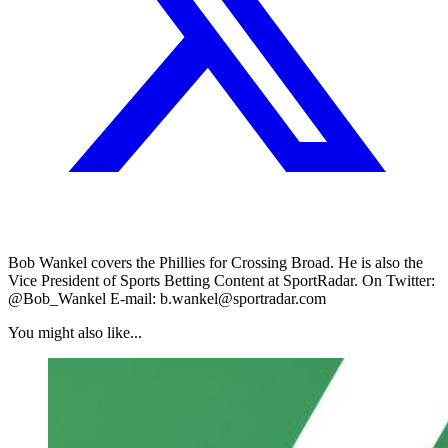
Bob Wankel covers the Phillies for Crossing Broad. He is also the
Vice President of Sports Betting Content at SportRadar. On Twitter:
@Bob_Wankel E-mail: b.wankel@sportradar.com
You might also like...