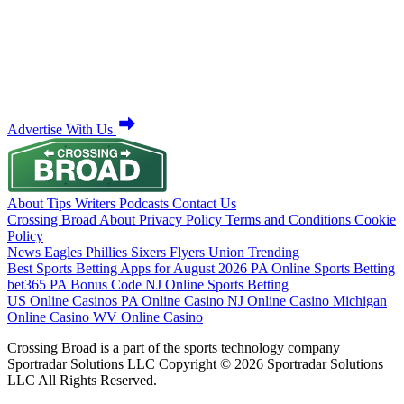
Advertise With Us
About
Tips
Writers
Podcasts
Contact Us
Crossing Broad
About
Privacy Policy
Terms and Conditions
Cookie
Policy
News
Eagles
Phillies
Sixers
Flyers
Union
Trending
Best Sports Betting Apps for August 2026
PA Online Sports Betting
bet365 PA Bonus Code
NJ Online Sports Betting
US Online Casinos
PA Online Casino
NJ Online Casino
Michigan
Online Casino
WV Online Casino
Crossing Broad is a part of the sports technology company
Sportradar Solutions LLC Copyright © 2026 Sportradar Solutions
LLC All Rights Reserved.