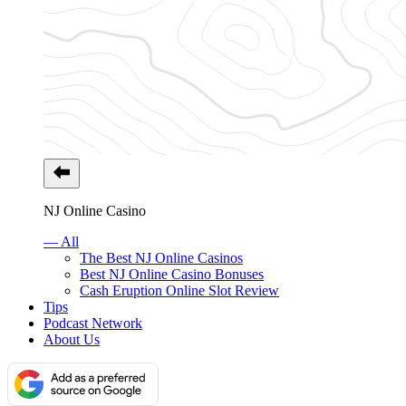
NJ Online Casino
— All
The Best NJ Online Casinos
Best NJ Online Casino Bonuses
Cash Eruption Online Slot Review
Tips
Podcast Network
About Us