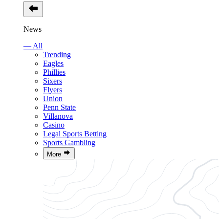
News
— All
Trending
Eagles
Phillies
Sixers
Flyers
Union
Penn State
Villanova
Casino
Legal Sports Betting
Sports Gambling
More