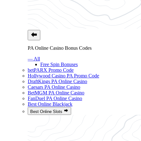
PA Online Casino Bonus Codes
— All
Free Spin Bonuses
betPARX Promo Code
Hollywood Casino PA Promo Code
DraftKings PA Online Casino
Caesars PA Online Casino
BetMGM PA Online Casino
FanDuel PA Online Casino
Best Online Blackjack
Best Online Slots