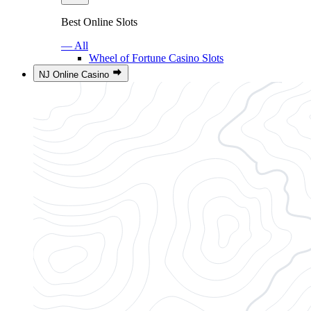
Best Online Slots
— All
Wheel of Fortune Casino Slots
NJ Online Casino