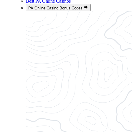
Best PA Online Casinos
PA Online Casino Bonus Codes