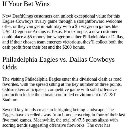
If Your Bet Wins
New DraftKings customers
can unlock exceptional value for this
Eagles-Cowboys rivalry game through a straightforward welcome
offer, or they can get in Saturday with a $5 wager on games like
USC-Oregon or Arkansas-Texas. For example, a new customer
could place a $5 moneyline wager on either Philadelphia or Dallas,
and if their chosen team emerges victorious, they’ll collect both the
cash profit from their bet and the $200 bonus.
Philadelphia Eagles vs. Dallas Cowboys
Odds
The visiting Philadelphia Eagles enter this divisional clash as road
favorites, with the spread sitting at the key number of three points.
Oddsmakers anticipate a competitive game with solid offensive
production inside the climate-controlled environment of AT&T
Stadium.
Several key trends create an intriguing betting landscape. The
Eagles have excelled away from home, covering in four of their last
five road games. Meanwhile, the total of 47.5 points aligns with
scoring trends suggesting offensive fireworks. The over has