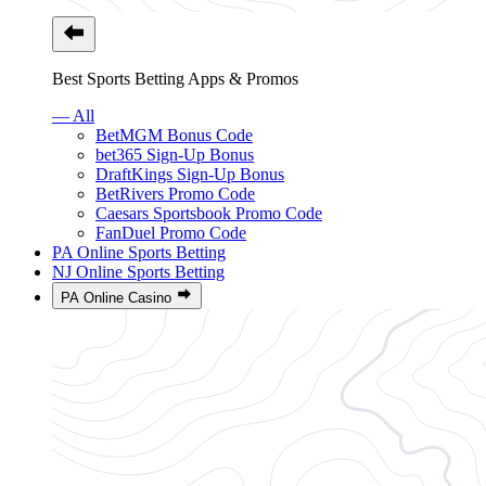
Best Sports Betting Apps & Promos
— All
BetMGM Bonus Code
bet365 Sign-Up Bonus
DraftKings Sign-Up Bonus
BetRivers Promo Code
Caesars Sportsbook Promo Code
FanDuel Promo Code
PA Online Sports Betting
NJ Online Sports Betting
PA Online Casino