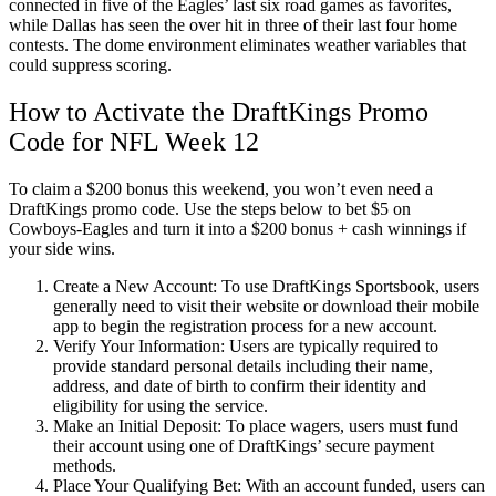
connected in five of the Eagles’ last six road games as favorites,
while Dallas has seen the over hit in three of their last four home
contests. The dome environment eliminates weather variables that
could suppress scoring.
How to Activate the DraftKings Promo
Code for NFL Week 12
To claim a $200 bonus this weekend, you won’t even need a
DraftKings promo code. Use the steps below to bet $5 on
Cowboys-Eagles and turn it into a $200 bonus + cash winnings if
your side wins.
Create a New Account
: To use DraftKings Sportsbook, users
generally need to visit their website or download their mobile
app to begin the registration process for a new account.
Verify Your Information
: Users are typically required to
provide standard personal details including their name,
address, and date of birth to confirm their identity and
eligibility for using the service.
Make an Initial Deposit
: To place wagers, users must fund
their account using one of DraftKings’ secure payment
methods.
Place Your Qualifying Bet
: With an account funded, users can