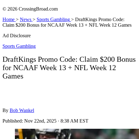
© 2026 CrossingBroad.com
Home
>
News
>
Sports Gambling
>
DraftKings Promo Code:
Claim $200 Bonus for NCAAF Week 13 + NFL Week 12 Games
Ad Disclosure
Sports Gambling
DraftKings Promo Code: Claim $200 Bonus
for NCAAF Week 13 + NFL Week 12
Games
By
Bob Wankel
Published:
Nov 22nd, 2025 · 8:38 AM EST