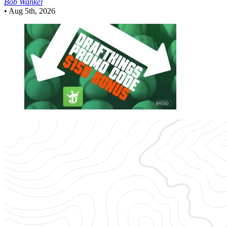
Bob Wankel
•
Aug 5th, 2026