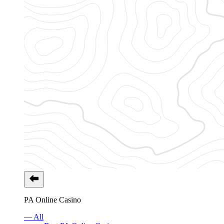
PA Online Casino
— All