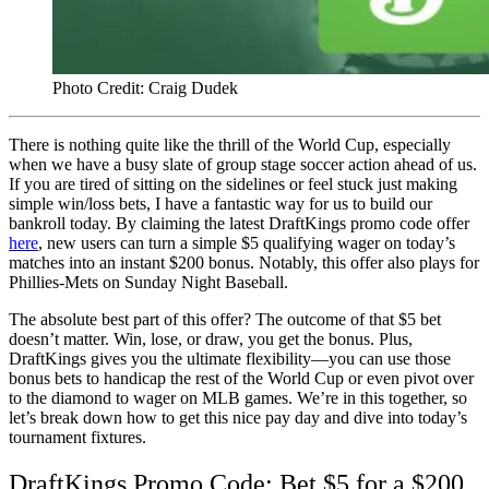
Photo Credit: Craig Dudek
There is nothing quite like the thrill of the World Cup, especially
when we have a busy slate of group stage soccer action ahead of us.
If you are tired of sitting on the sidelines or feel stuck just making
simple win/loss bets, I have a fantastic way for us to build our
bankroll today. By claiming the latest
DraftKings promo code
offer
here
, new users can turn a simple $5 qualifying wager on today’s
matches into an instant $200 bonus. Notably, this offer also plays for
Phillies-Mets on Sunday Night Baseball.
The absolute best part of this offer? The outcome of that $5 bet
doesn’t matter. Win, lose, or draw, you get the bonus. Plus,
DraftKings gives you the ultimate flexibility—you can use those
bonus bets to handicap the rest of the World Cup or even pivot over
to the diamond to wager on MLB games. We’re in this together, so
let’s break down how to get this nice pay day and dive into today’s
tournament fixtures.
DraftKings Promo Code: Bet $5 for a $200