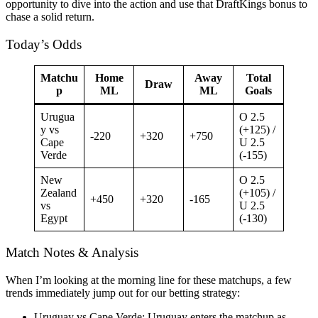
opportunity to dive into the action and use that DraftKings bonus to
chase a solid return.
Today’s Odds
Matchu
Home
Away
Total
Draw
p
ML
ML
Goals
Urugua
O 2.5
y vs
(+125) /
-220
+320
+750
Cape
U 2.5
Verde
(-155)
New
O 2.5
Zealand
(+105) /
+450
+320
-165
vs
U 2.5
Egypt
(-130)
Match Notes & Analysis
When I’m looking at the morning line for these matchups, a few
trends immediately jump out for our betting strategy:
Uruguay vs Cape Verde:
Uruguay enters the matchup as