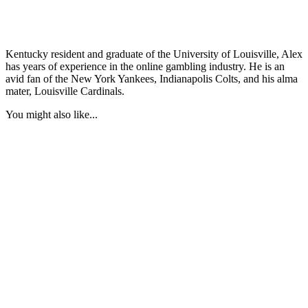
Kentucky resident and graduate of the University of Louisville, Alex
has years of experience in the online gambling industry. He is an
avid fan of the New York Yankees, Indianapolis Colts, and his alma
mater, Louisville Cardinals.
You might also like...