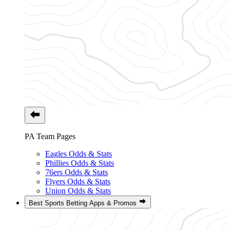
PA Team Pages
Eagles Odds & Stats
Phillies Odds & Stats
76ers Odds & Stats
Flyers Odds & Stats
Union Odds & Stats
Best Sports Betting Apps & Promos