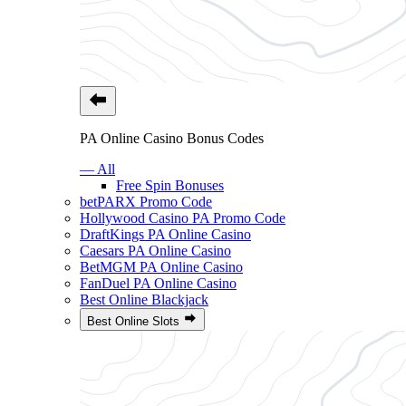
PA Online Casino Bonus Codes
— All
Free Spin Bonuses
betPARX Promo Code
Hollywood Casino PA Promo Code
DraftKings PA Online Casino
Caesars PA Online Casino
BetMGM PA Online Casino
FanDuel PA Online Casino
Best Online Blackjack
Best Online Slots