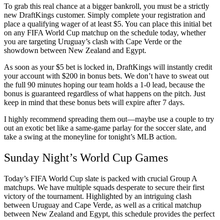
To grab this real chance at a bigger bankroll, you must be a strictly
new DraftKings customer. Simply complete your registration and
place a qualifying wager of at least $5. You can place this initial bet
on any FIFA World Cup matchup on the schedule today, whether
you are targeting Uruguay’s clash with Cape Verde or the
showdown between New Zealand and Egypt.
As soon as your $5 bet is locked in, DraftKings will instantly credit
your account with $200 in bonus bets. We don’t have to sweat out
the full 90 minutes hoping our team holds a 1-0 lead, because the
bonus is guaranteed regardless of what happens on the pitch. Just
keep in mind that these bonus bets will expire after 7 days.
I highly recommend spreading them out—maybe use a couple to try
out an exotic bet like a same-game parlay for the soccer slate, and
take a swing at the moneyline for tonight’s MLB action.
Sunday Night’s World Cup Games
Today’s FIFA World Cup slate is packed with crucial Group A
matchups. We have multiple squads desperate to secure their first
victory of the tournament. Highlighted by an intriguing clash
between Uruguay and Cape Verde, as well as a critical matchup
between New Zealand and Egypt, this schedule provides the perfect