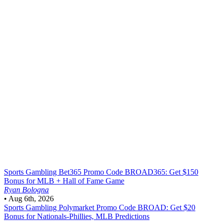
Sports Gambling
Bet365 Promo Code BROAD365: Get $150
Bonus for MLB + Hall of Fame Game
Ryan Bologna
•
Aug 6th, 2026
Sports Gambling
Polymarket Promo Code BROAD: Get $20
Bonus for Nationals-Phillies, MLB Predictions