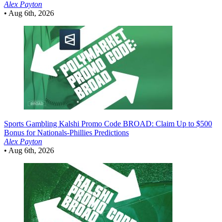
Alex Payton
•
Aug 6th, 2026
Sports Gambling
Kalshi Promo Code BROAD: Claim Up to $500
Bonus for Nationals-Phillies Predictions
Alex Payton
•
Aug 6th, 2026