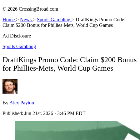
© 2026 CrossingBroad.com
Home
>
News
>
Sports Gambling
>
DraftKings Promo Code:
Claim $200 Bonus for Phillies-Mets, World Cup Games
Ad Disclosure
Sports Gambling
DraftKings Promo Code: Claim $200 Bonus
for Phillies-Mets, World Cup Games
By
Alex Payton
Published:
Jun 21st, 2026 · 3:46 PM EDT