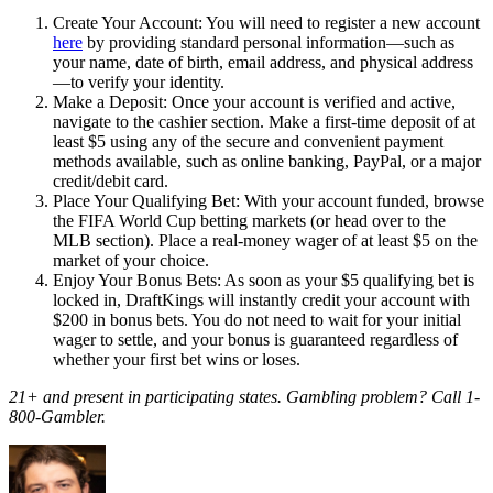
Create Your Account:
You will need to register a new account
here
by providing standard personal information—such as
your name, date of birth, email address, and physical address
—to verify your identity.
Make a Deposit:
Once your account is verified and active,
navigate to the cashier section. Make a first-time deposit of at
least $5 using any of the secure and convenient payment
methods available, such as online banking, PayPal, or a major
credit/debit card.
Place Your Qualifying Bet:
With your account funded, browse
the FIFA World Cup betting markets (or head over to the
MLB section). Place a real-money wager of at least $5 on the
market of your choice.
Enjoy Your Bonus Bets:
As soon as your $5 qualifying bet is
locked in, DraftKings will instantly credit your account with
$200 in bonus bets. You do not need to wait for your initial
wager to settle, and your bonus is guaranteed regardless of
whether your first bet wins or loses.
21+ and present in participating states. Gambling problem? Call 1-
800-Gambler.