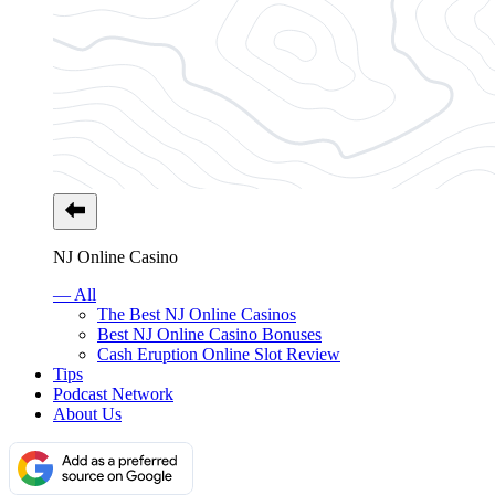
NJ Online Casino
— All
The Best NJ Online Casinos
Best NJ Online Casino Bonuses
Cash Eruption Online Slot Review
Tips
Podcast Network
About Us