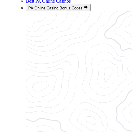
Best PA Online Casinos
PA Online Casino Bonus Codes