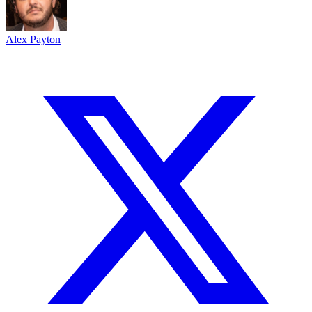
Alex Payton