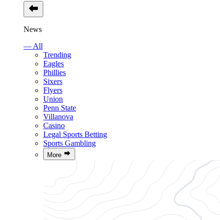
News
— All
Trending
Eagles
Phillies
Sixers
Flyers
Union
Penn State
Villanova
Casino
Legal Sports Betting
Sports Gambling
More