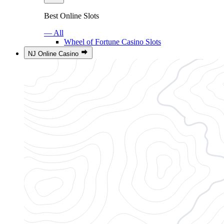
Best Online Slots
— All
Wheel of Fortune Casino Slots
NJ Online Casino