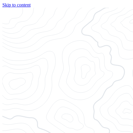
Skip to content