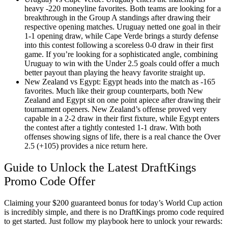
heavy -220 moneyline favorites. Both teams are looking for a
breakthrough in the Group A standings after drawing their
respective opening matches. Uruguay netted one goal in their
1-1 opening draw, while Cape Verde brings a sturdy defense
into this contest following a scoreless 0-0 draw in their first
game. If you’re looking for a sophisticated angle, combining
Uruguay to win with the Under 2.5 goals could offer a much
better payout than playing the heavy favorite straight up.
New Zealand vs Egypt:
Egypt heads into the match as -165
favorites. Much like their group counterparts, both New
Zealand and Egypt sit on one point apiece after drawing their
tournament openers. New Zealand’s offense proved very
capable in a 2-2 draw in their first fixture, while Egypt enters
the contest after a tightly contested 1-1 draw. With both
offenses showing signs of life, there is a real chance the Over
2.5 (+105) provides a nice return here.
Guide to Unlock the Latest DraftKings
Promo Code Offer
Claiming your $200 guaranteed bonus for today’s World Cup action
is incredibly simple, and there is no DraftKings promo code required
to get started. Just follow my playbook here to unlock your rewards: