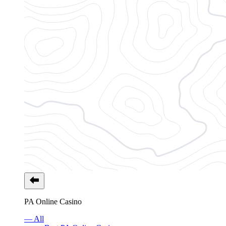
PA Online Casino
— All