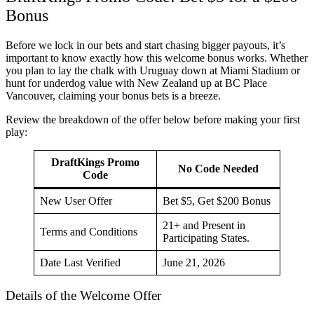
Bonus
Before we lock in our bets and start chasing bigger payouts, it’s
important to know exactly how this welcome bonus works. Whether
you plan to lay the chalk with Uruguay down at Miami Stadium or
hunt for underdog value with New Zealand up at BC Place
Vancouver, claiming your bonus bets is a breeze.
Review the breakdown of the offer below before making your first
play:
DraftKings Promo
No Code Needed
Code
New User Offer
Bet $5, Get $200 Bonus
21+ and Present in
Terms and Conditions
Participating States.
Date Last Verified
June 21, 2026
Details of the Welcome Offer