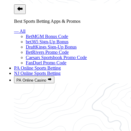
Best Sports Betting Apps & Promos
— All
BetMGM Bonus Code
bet365 Sign-Up Bonus
DraftKings Sign-Up Bonus
BetRivers Promo Code
Caesars Sportsbook Promo Code
FanDuel Promo Code
PA Online Sports Betting
NJ Online Sports Betting
PA Online Casino