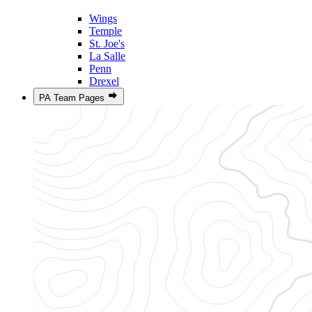
Wings
Temple
St. Joe's
La Salle
Penn
Drexel
PA Team Pages