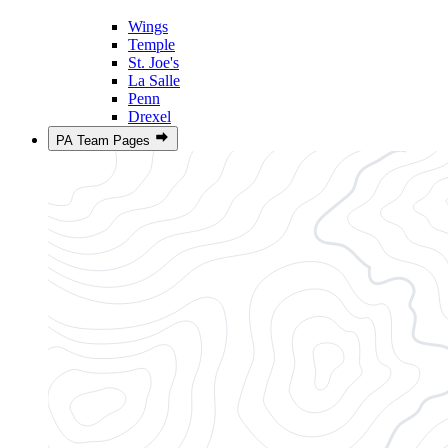
Wings
Temple
St. Joe's
La Salle
Penn
Drexel
PA Team Pages