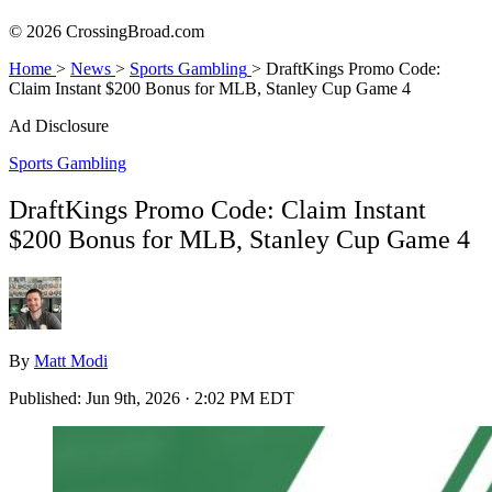
© 2026 CrossingBroad.com
Home
>
News
>
Sports Gambling
>
DraftKings Promo Code:
Claim Instant $200 Bonus for MLB, Stanley Cup Game 4
Ad Disclosure
Sports Gambling
DraftKings Promo Code: Claim Instant
$200 Bonus for MLB, Stanley Cup Game 4
By
Matt Modi
Published:
Jun 9th, 2026 · 2:02 PM EDT