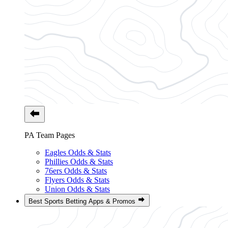
PA Team Pages
Eagles Odds & Stats
Phillies Odds & Stats
76ers Odds & Stats
Flyers Odds & Stats
Union Odds & Stats
Best Sports Betting Apps & Promos