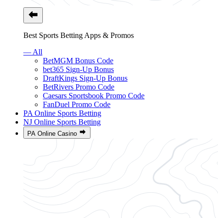
Best Sports Betting Apps & Promos
— All
BetMGM Bonus Code
bet365 Sign-Up Bonus
DraftKings Sign-Up Bonus
BetRivers Promo Code
Caesars Sportsbook Promo Code
FanDuel Promo Code
PA Online Sports Betting
NJ Online Sports Betting
PA Online Casino