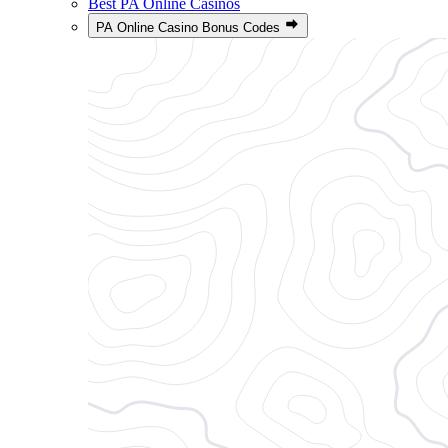
Best PA Online Casinos
PA Online Casino Bonus Codes