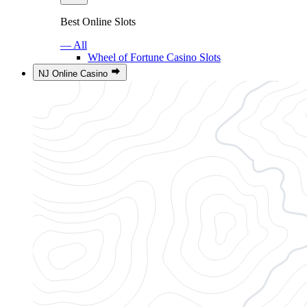
Best Online Slots
— All
Wheel of Fortune Casino Slots
NJ Online Casino