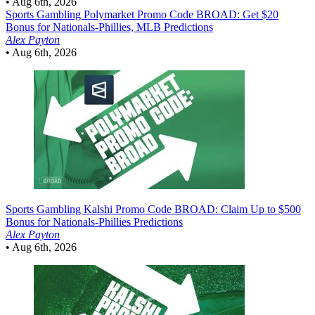
•
Aug 6th, 2026
Sports Gambling
Polymarket Promo Code BROAD: Get $20
Bonus for Nationals-Phillies, MLB Predictions
Alex Payton
•
Aug 6th, 2026
Sports Gambling
Kalshi Promo Code BROAD: Claim Up to $500
Bonus for Nationals-Phillies Predictions
Alex Payton
•
Aug 6th, 2026