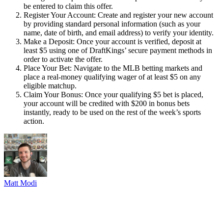
be entered to claim this offer.
Register Your Account
: Create and register your new account
by providing standard personal information (such as your
name, date of birth, and email address) to verify your identity.
Make a Deposit
: Once your account is verified, deposit at
least $5 using one of DraftKings’ secure payment methods in
order to activate the offer.
Place Your Bet
: Navigate to the MLB betting markets and
place a real-money qualifying wager of at least $5 on any
eligible matchup.
Claim Your Bonus
: Once your qualifying $5 bet is placed,
your account will be credited with $200 in bonus bets
instantly, ready to be used on the rest of the week’s sports
action.
Matt Modi