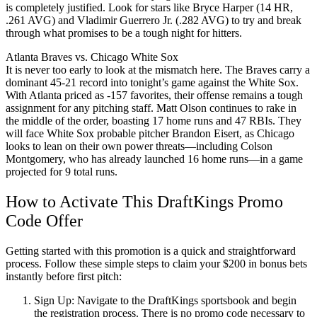
is completely justified. Look for stars like Bryce Harper (14 HR,
.261 AVG) and Vladimir Guerrero Jr. (.282 AVG) to try and break
through what promises to be a tough night for hitters.
Atlanta Braves vs. Chicago White Sox
It is never too early to look at the mismatch here. The Braves carry a
dominant 45-21 record into tonight’s game against the White Sox.
With Atlanta priced as -157 favorites, their offense remains a tough
assignment for any pitching staff. Matt Olson continues to rake in
the middle of the order, boasting 17 home runs and 47 RBIs. They
will face White Sox probable pitcher Brandon Eisert, as Chicago
looks to lean on their own power threats—including Colson
Montgomery, who has already launched 16 home runs—in a game
projected for 9 total runs.
How to Activate This DraftKings Promo
Code Offer
Getting started with this promotion is a quick and straightforward
process. Follow these simple steps to claim your $200 in bonus bets
instantly before first pitch:
Sign Up
: Navigate to the DraftKings sportsbook and begin
the registration process. There is no promo code necessary to