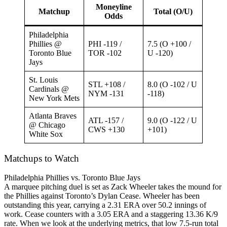
Moneyline
Matchup
Total (O/U)
Odds
Philadelphia
Phillies @
PHI -119 /
7.5 (O +100 /
Toronto Blue
TOR -102
U -120)
Jays
St. Louis
STL +108 /
8.0 (O -102 / U
Cardinals @
NYM -131
-118)
New York Mets
Atlanta Braves
ATL -157 /
9.0 (O -122 / U
@ Chicago
CWS +130
+101)
White Sox
Matchups to Watch
Philadelphia Phillies vs. Toronto Blue Jays
A marquee pitching duel is set as Zack Wheeler takes the mound for
the Phillies against Toronto’s Dylan Cease. Wheeler has been
outstanding this year, carrying a 2.31 ERA over 50.2 innings of
work. Cease counters with a 3.05 ERA and a staggering 13.36 K/9
rate. When we look at the underlying metrics, that low 7.5-run total