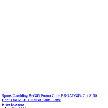
Sports Gambling
Bet365 Promo Code BROAD365: Get $150
Bonus for MLB + Hall of Fame Game
Ryan Bologna