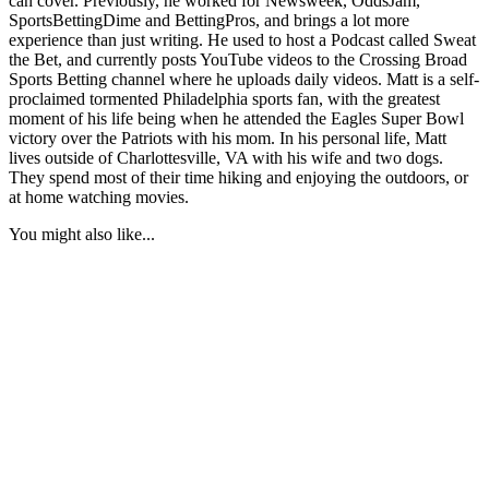
can cover. Previously, he worked for Newsweek, OddsJam,
SportsBettingDime and BettingPros, and brings a lot more
experience than just writing. He used to host a Podcast called Sweat
the Bet, and currently posts YouTube videos to the Crossing Broad
Sports Betting channel where he uploads daily videos. Matt is a self-
proclaimed tormented Philadelphia sports fan, with the greatest
moment of his life being when he attended the Eagles Super Bowl
victory over the Patriots with his mom. In his personal life, Matt
lives outside of Charlottesville, VA with his wife and two dogs.
They spend most of their time hiking and enjoying the outdoors, or
at home watching movies.
You might also like...