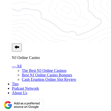
NJ Online Casino
— All
The Best NJ Online Casinos
Best NJ Online Casino Bonuses
Cash Eruption Online Slot Review
Tips
Podcast Network
About Us