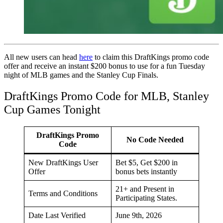
All new users can head
here
to claim this
DraftKings promo code
offer and receive an instant $200 bonus to use for a fun Tuesday
night of MLB games and the Stanley Cup Finals.
DraftKings Promo Code for MLB, Stanley
Cup Games Tonight
DraftKings Promo
No Code Needed
Code
New DraftKings User
Bet $5, Get $200 in
Offer
bonus bets instantly
21+ and Present in
Terms and Conditions
Participating States.
Date Last Verified
June 9th, 2026