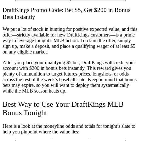
DraftKings Promo Code: Bet $5, Get $200 in Bonus
Bets Instantly
We put a lot of stock in hunting for positive expected value, and this
offer—strictly available for new DraftKings customers—is a prime
way to leverage tonight’s MLB action. To claim the offer, simply
sign up, make a deposit, and place a qualifying wager of at least $5
on any eligible market.
After you place your qualifying $5 bet, DraftKings will credit your
account with $200 in bonus bets instantly. This reward gives you
plenty of ammunition to target futures prices, longshots, or odds
across the rest of the week’s baseball slate. Keep in mind that bonus
bets may expire, so you will want to deploy them systematically
while the MLB season heats up.
Best Way to Use Your DraftKings MLB
Bonus Tonight
Here is a look at the moneyline odds and totals for tonight’s slate to
help you pinpoint where the value lies: