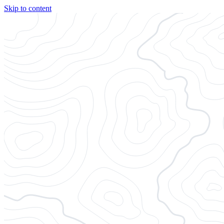
Skip to content