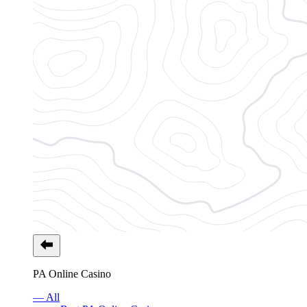
PA Online Casino
— All