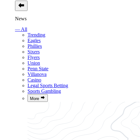
News
— All
Trending
Eagles
Phillies
Sixers
Flyers
Union
Penn State
Villanova
Casino
Legal Sports Betting
Sports Gambling
More