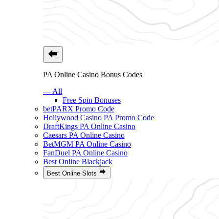
PA Online Casino Bonus Codes
— All
Free Spin Bonuses
betPARX Promo Code
Hollywood Casino PA Promo Code
DraftKings PA Online Casino
Caesars PA Online Casino
BetMGM PA Online Casino
FanDuel PA Online Casino
Best Online Blackjack
Best Online Slots