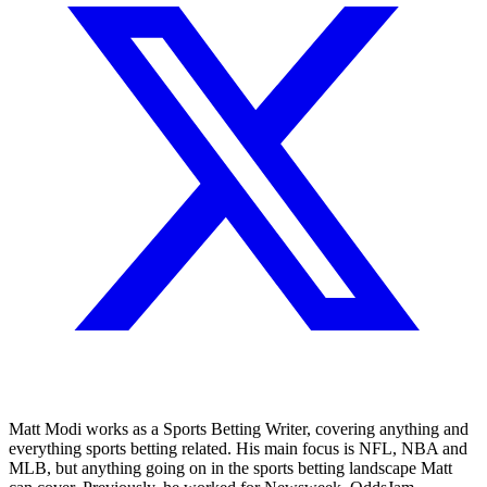
Matt Modi works as a Sports Betting Writer, covering anything and
everything sports betting related. His main focus is NFL, NBA and
MLB, but anything going on in the sports betting landscape Matt