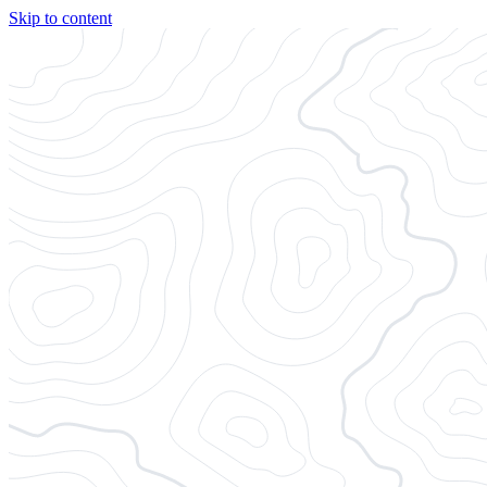
Skip to content