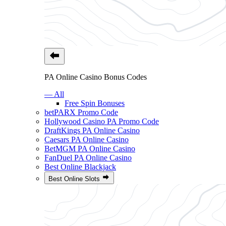
PA Online Casino Bonus Codes
— All
Free Spin Bonuses
betPARX Promo Code
Hollywood Casino PA Promo Code
DraftKings PA Online Casino
Caesars PA Online Casino
BetMGM PA Online Casino
FanDuel PA Online Casino
Best Online Blackjack
Best Online Slots