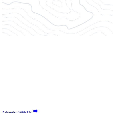
Advertise With Us