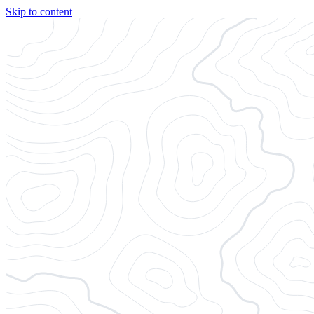
Skip to content