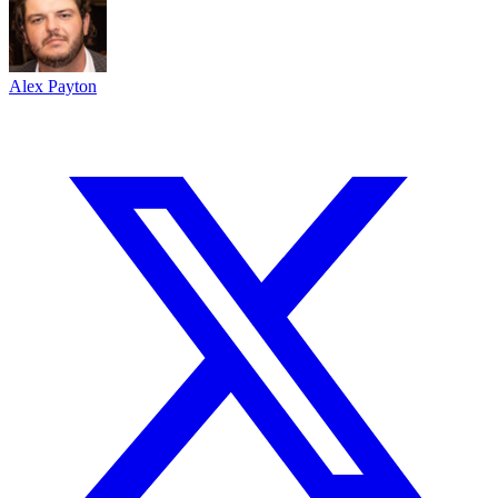
Alex Payton