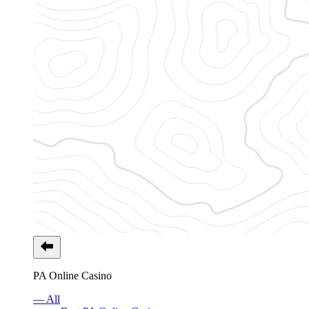
PA Online Casino
— All