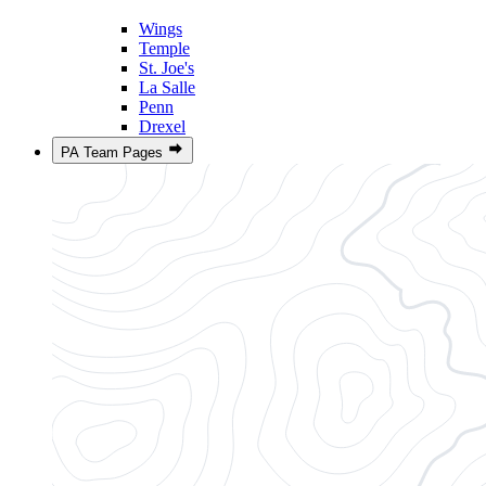
Wings
Temple
St. Joe's
La Salle
Penn
Drexel
PA Team Pages