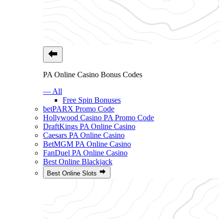
PA Online Casino Bonus Codes
— All
Free Spin Bonuses
betPARX Promo Code
Hollywood Casino PA Promo Code
DraftKings PA Online Casino
Caesars PA Online Casino
BetMGM PA Online Casino
FanDuel PA Online Casino
Best Online Blackjack
Best Online Slots