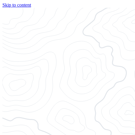
Skip to content