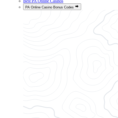
Best PA Online Casinos
PA Online Casino Bonus Codes