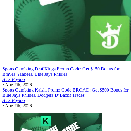
Sports Gambling
DraftKings Promo Code: Get $150 Bonus for
Braves-Yankees, Blue Jays-Phillies
Alex Payton
•
Aug 7th, 2026
Sports Gambling
Kalshi Promo Code BROAD: Get $500 Bonus for
Blue Jays-Phillies, Dodgers-D’Backs Trades
Alex Payton
•
Aug 7th, 2026