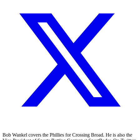
Bob Wankel covers the Phillies for Crossing Broad. He is also the