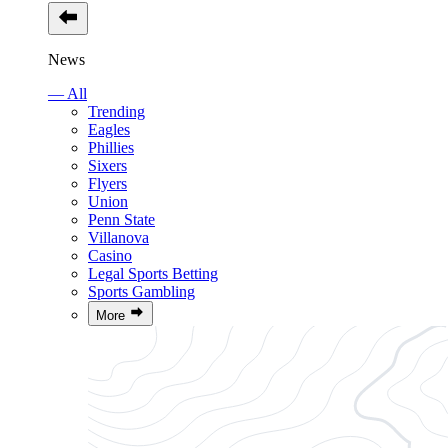
News
— All
Trending
Eagles
Phillies
Sixers
Flyers
Union
Penn State
Villanova
Casino
Legal Sports Betting
Sports Gambling
More