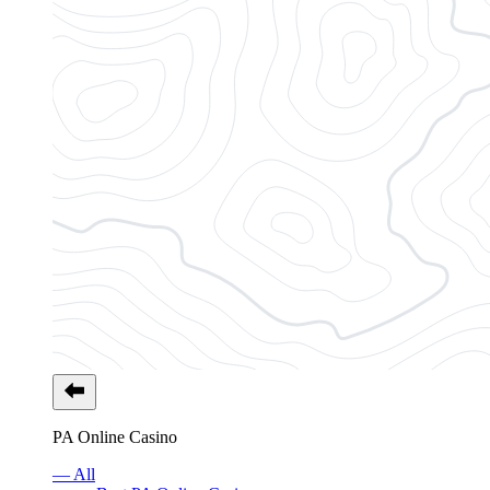
PA Online Casino
— All