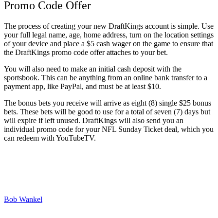
Promo Code Offer
The process of creating your new DraftKings account is simple. Use
your full legal name, age, home address, turn on the location settings
of your device and place a $5 cash wager on the game to ensure that
the DraftKings promo code offer attaches to your bet.
You will also need to make an initial cash deposit with the
sportsbook. This can be anything from an online bank transfer to a
payment app, like PayPal, and must be at least $10.
The bonus bets you receive will arrive as eight (8) single $25 bonus
bets. These bets will be good to use for a total of seven (7) days but
will expire if left unused. DraftKings will also send you an
individual promo code for your NFL Sunday Ticket deal, which you
can redeem with YouTubeTV.
Bob Wankel