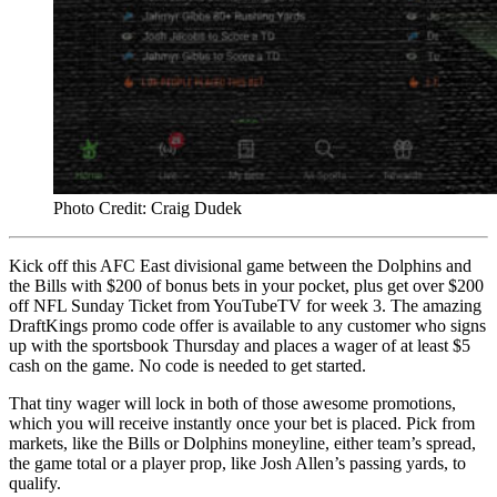
Photo Credit: Craig Dudek
Kick off this AFC East divisional game between the Dolphins and
the Bills with $200 of bonus bets in your pocket, plus get over $200
off NFL Sunday Ticket from YouTubeTV for week 3. The amazing
DraftKings promo code
offer is available to any customer who signs
up with the sportsbook Thursday and places a wager of at least $5
cash on the game. No code is needed to get started.
That tiny wager will lock in both of those awesome promotions,
which you will receive instantly once your bet is placed. Pick from
markets, like the Bills or Dolphins moneyline, either team’s spread,
the game total or a player prop, like Josh Allen’s passing yards, to
qualify.