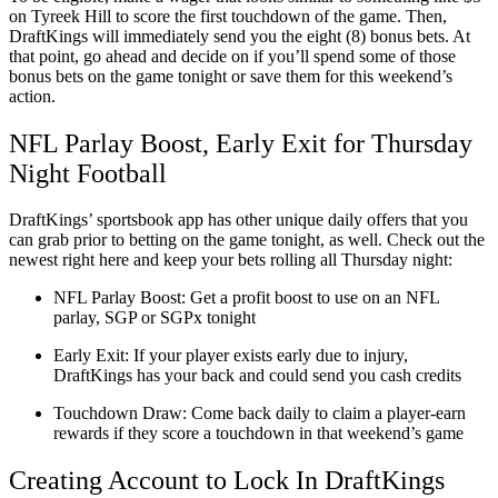
on Tyreek Hill to score the first touchdown of the game. Then,
DraftKings will immediately send you the eight (8) bonus bets. At
that point, go ahead and decide on if you’ll spend some of those
bonus bets on the game tonight or save them for this weekend’s
action.
NFL Parlay Boost, Early Exit for Thursday
Night Football
DraftKings’ sportsbook app has other unique daily offers that you
can grab prior to betting on the game tonight, as well. Check out the
newest right here and keep your bets rolling all Thursday night:
NFL Parlay Boost
: Get a profit boost to use on an NFL
parlay, SGP or SGPx tonight
Early Exit
: If your player exists early due to injury,
DraftKings has your back and could send you cash credits
Touchdown Draw
: Come back daily to claim a player-earn
rewards if they score a touchdown in that weekend’s game
Creating Account to Lock In DraftKings