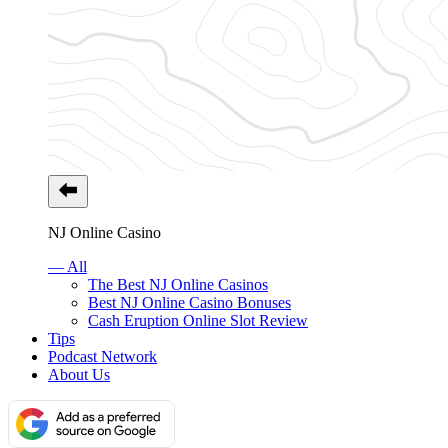
NJ Online Casino
— All
The Best NJ Online Casinos
Best NJ Online Casino Bonuses
Cash Eruption Online Slot Review
Tips
Podcast Network
About Us