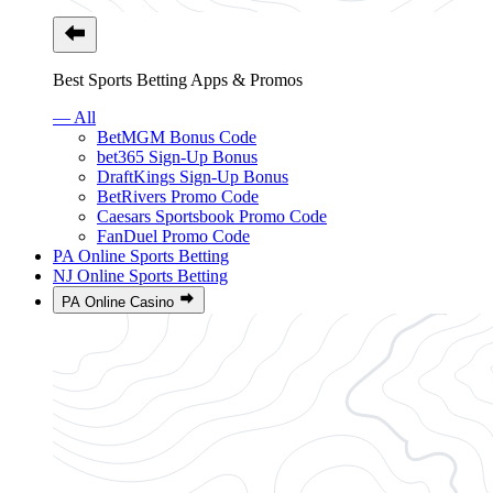
Best Sports Betting Apps & Promos
— All
BetMGM Bonus Code
bet365 Sign-Up Bonus
DraftKings Sign-Up Bonus
BetRivers Promo Code
Caesars Sportsbook Promo Code
FanDuel Promo Code
PA Online Sports Betting
NJ Online Sports Betting
PA Online Casino