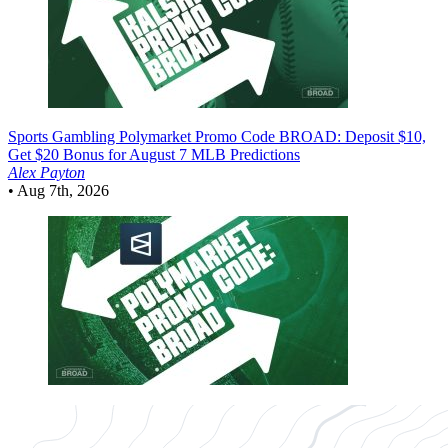
Sports Gambling
Polymarket Promo Code BROAD: Deposit $10,
Get $20 Bonus for August 7 MLB Predictions
Alex Payton
•
Aug 7th, 2026