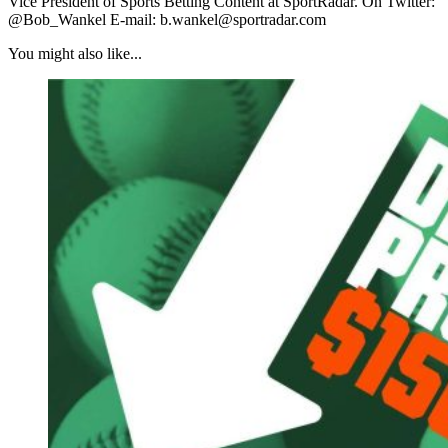
Vice President of Sports Betting Content at SportRadar. On Twitter:
@Bob_Wankel E-mail: b.wankel@sportradar.com
You might also like...