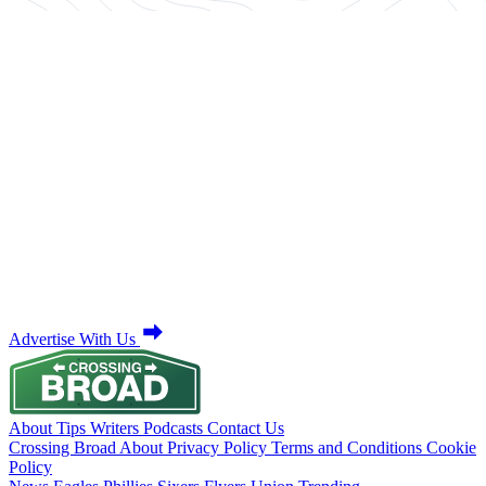
Advertise With Us
About
Tips
Writers
Podcasts
Contact Us
Crossing Broad
About
Privacy Policy
Terms and Conditions
Cookie
Policy