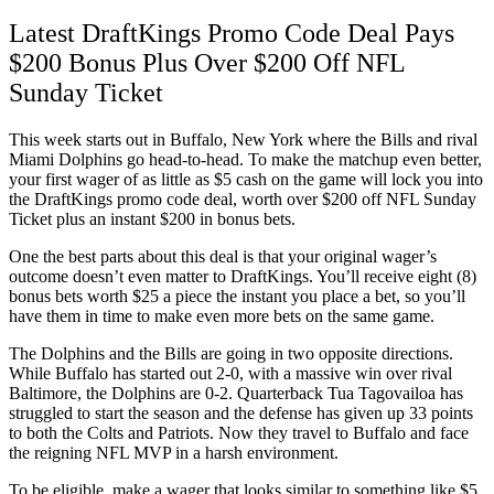
Latest DraftKings Promo Code Deal Pays
$200 Bonus Plus Over $200 Off NFL
Sunday Ticket
This week starts out in Buffalo, New York where the Bills and rival
Miami Dolphins go head-to-head. To make the matchup even better,
your first wager of as little as $5 cash on the game will lock you into
the DraftKings promo code deal, worth over $200 off NFL Sunday
Ticket plus an instant $200 in bonus bets.
One the best parts about this deal is that your original wager’s
outcome doesn’t even matter to DraftKings. You’ll receive eight (8)
bonus bets worth $25 a piece the instant you place a bet, so you’ll
have them in time to make even more bets on the same game.
The Dolphins and the Bills are going in two opposite directions.
While Buffalo has started out 2-0, with a massive win over rival
Baltimore, the Dolphins are 0-2. Quarterback Tua Tagovailoa has
struggled to start the season and the defense has given up 33 points
to both the Colts and Patriots. Now they travel to Buffalo and face
the reigning NFL MVP in a harsh environment.
To be eligible, make a wager that looks similar to something like $5