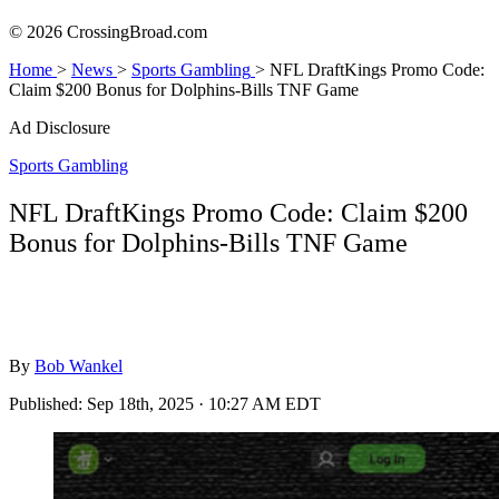
© 2026 CrossingBroad.com
Home
>
News
>
Sports Gambling
>
NFL DraftKings Promo Code:
Claim $200 Bonus for Dolphins-Bills TNF Game
Ad Disclosure
Sports Gambling
NFL DraftKings Promo Code: Claim $200
Bonus for Dolphins-Bills TNF Game
By
Bob Wankel
Published:
Sep 18th, 2025 · 10:27 AM EDT