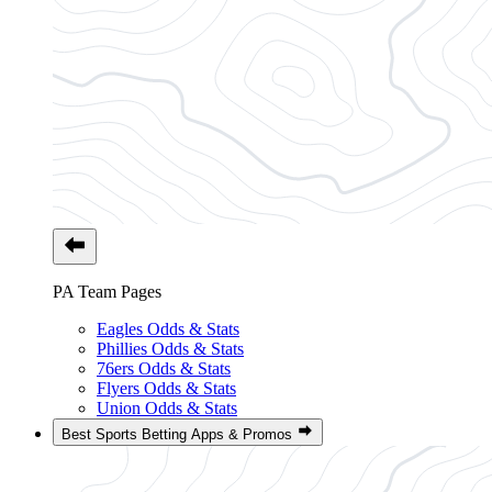
PA Team Pages
Eagles Odds & Stats
Phillies Odds & Stats
76ers Odds & Stats
Flyers Odds & Stats
Union Odds & Stats
Best Sports Betting Apps & Promos