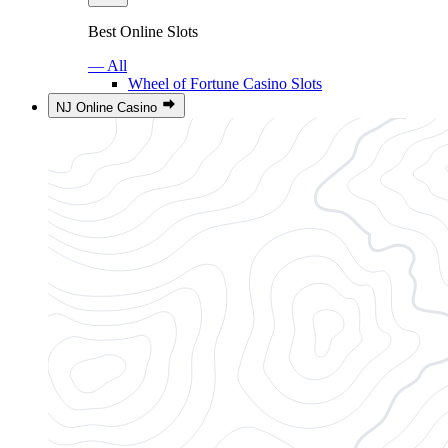
Best Online Slots
— All
Wheel of Fortune Casino Slots
NJ Online Casino