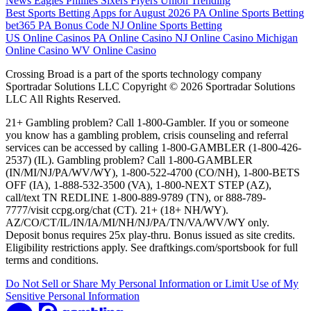
News
Eagles
Phillies
Sixers
Flyers
Union
Trending
Best Sports Betting Apps for August 2026
PA Online Sports Betting
bet365 PA Bonus Code
NJ Online Sports Betting
US Online Casinos
PA Online Casino
NJ Online Casino
Michigan
Online Casino
WV Online Casino
Crossing Broad is a part of the sports technology company
Sportradar Solutions LLC Copyright © 2026 Sportradar Solutions
LLC All Rights Reserved.
21+ Gambling problem? Call 1-800-Gambler. If you or someone
you know has a gambling problem, crisis counseling and referral
services can be accessed by calling 1-800-GAMBLER (1-800-426-
2537) (IL). Gambling problem? Call 1-800-GAMBLER
(IN/MI/NJ/PA/WV/WY), 1-800-522-4700 (CO/NH), 1-800-BETS
OFF (IA), 1-888-532-3500 (VA), 1-800-NEXT STEP (AZ),
call/text TN REDLINE 1-800-889-9789 (TN), or 888-789-
7777/visit ccpg.org/chat (CT). 21+ (18+ NH/WY).
AZ/CO/CT/IL/IN/IA/MI/NH/NJ/PA/TN/VA/WV/WY only.
Deposit bonus requires 25x play-thru. Bonus issued as site credits.
Eligibility restrictions apply. See draftkings.com/sportsbook for full
terms and conditions.
Do Not Sell or Share My Personal Information or Limit Use of My
Sensitive Personal Information