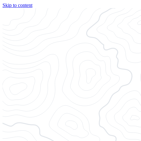
Skip to content