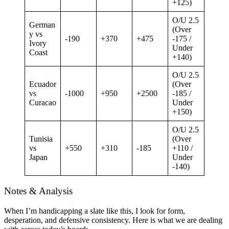
+125)
O/U 2.5
German
(Over
y vs
-190
+370
+475
-175 /
Ivory
Under
Coast
+140)
O/U 2.5
Ecuador
(Over
vs
-1000
+950
+2500
-185 /
Curacao
Under
+150)
O/U 2.5
Tunisia
(Over
vs
+550
+310
-185
+110 /
Japan
Under
-140)
Notes & Analysis
When I’m handicapping a slate like this, I look for form,
desperation, and defensive consistency. Here is what we are dealing