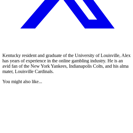
Kentucky resident and graduate of the University of Louisville, Alex
has years of experience in the online gambling industry. He is an
avid fan of the New York Yankees, Indianapolis Colts, and his alma
mater, Louisville Cardinals.
You might also like...