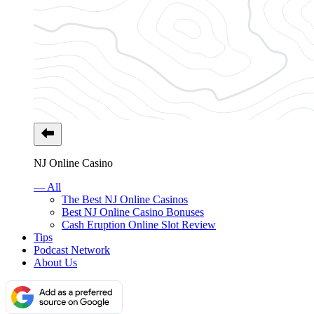
NJ Online Casino
— All
The Best NJ Online Casinos
Best NJ Online Casino Bonuses
Cash Eruption Online Slot Review
Tips
Podcast Network
About Us