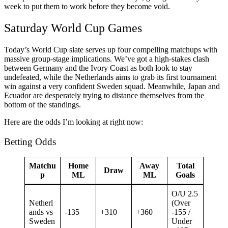
week to put them to work before they become void.
Saturday World Cup Games
Today’s World Cup slate serves up four compelling matchups with
massive group-stage implications. We’ve got a high-stakes clash
between Germany and the Ivory Coast as both look to stay
undefeated, while the Netherlands aims to grab its first tournament
win against a very confident Sweden squad. Meanwhile, Japan and
Ecuador are desperately trying to distance themselves from the
bottom of the standings.
Here are the odds I’m looking at right now:
Betting Odds
Matchu
Home
Away
Total
Draw
p
ML
ML
Goals
O/U 2.5
Netherl
(Over
ands vs
-135
+310
+360
-155 /
Sweden
Under