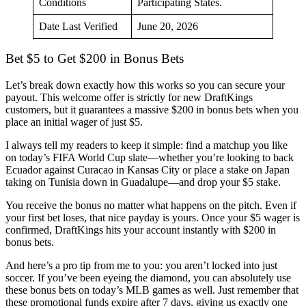
Conditions
Participating States.
Date Last Verified
June 20, 2026
Bet $5 to Get $200 in Bonus Bets
Let’s break down exactly how this works so you can secure your
payout. This welcome offer is strictly for new DraftKings
customers, but it guarantees a massive $200 in bonus bets when you
place an initial wager of just $5.
I always tell my readers to keep it simple: find a matchup you like
on today’s FIFA World Cup slate—whether you’re looking to back
Ecuador against Curacao in Kansas City or place a stake on Japan
taking on Tunisia down in Guadalupe—and drop your $5 stake.
You receive the bonus no matter what happens on the pitch. Even if
your first bet loses, that nice payday is yours. Once your $5 wager is
confirmed, DraftKings hits your account instantly with $200 in
bonus bets.
And here’s a pro tip from me to you: you aren’t locked into just
soccer. If you’ve been eyeing the diamond, you can absolutely use
these bonus bets on today’s MLB games as well. Just remember that
these promotional funds expire after 7 days, giving us exactly one