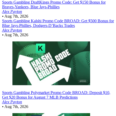
Sports Gambling
DraftKings Promo Code: Get $150 Bonus for
Braves-Yankees, Blue Jays-Phillies
Alex Payton
•
Aug 7th, 2026
Sports Gambling
Kalshi Promo Code BROAD: Get $500 Bonus for
Blue Jays-Phillies, Dodgers-D’Backs Trades
Alex Payton
•
Aug 7th, 2026
Sports Gambling
Polymarket Promo Code BROAD: Deposit $10,
Get $20 Bonus for August 7 MLB Predictions
Alex Payton
•
Aug 7th, 2026