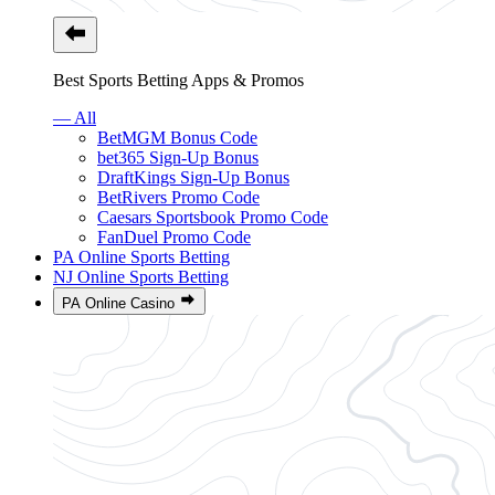
Best Sports Betting Apps & Promos
— All
BetMGM Bonus Code
bet365 Sign-Up Bonus
DraftKings Sign-Up Bonus
BetRivers Promo Code
Caesars Sportsbook Promo Code
FanDuel Promo Code
PA Online Sports Betting
NJ Online Sports Betting
PA Online Casino