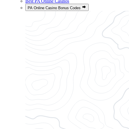
Best PA Online Casinos
PA Online Casino Bonus Codes