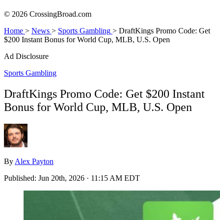
© 2026 CrossingBroad.com
Home
>
News
>
Sports Gambling
>
DraftKings Promo Code: Get
$200 Instant Bonus for World Cup, MLB, U.S. Open
Ad Disclosure
Sports Gambling
DraftKings Promo Code: Get $200 Instant
Bonus for World Cup, MLB, U.S. Open
By
Alex Payton
Published:
Jun 20th, 2026 · 11:15 AM EDT