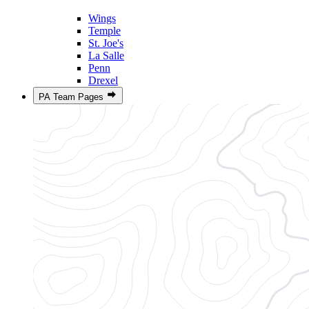
Wings
Temple
St. Joe's
La Salle
Penn
Drexel
PA Team Pages