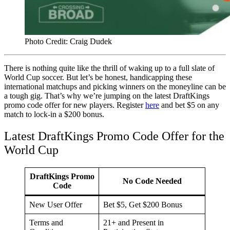
Photo Credit: Craig Dudek
There is nothing quite like the thrill of waking up to a full slate of
World Cup soccer. But let’s be honest, handicapping these
international matchups and picking winners on the moneyline can be
a tough gig. That’s why we’re jumping on the latest
DraftKings
promo code
offer for new players. Register
here
and bet $5 on any
match to lock-in a $200 bonus.
Latest DraftKings Promo Code Offer for the
World Cup
DraftKings Promo
No Code Needed
Code
New User Offer
Bet $5, Get $200 Bonus
Terms and
21+ and Present in