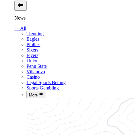
News
— All
Trending
Eagles
Phillies
Sixers
Flyers
Union
Penn State
Villanova
Casino
Legal Sports Betting
Sports Gambling
More