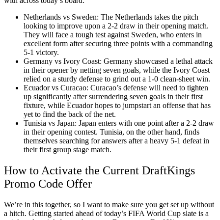
with across today’s board:
Netherlands vs Sweden:
The Netherlands takes the pitch
looking to improve upon a 2-2 draw in their opening match.
They will face a tough test against Sweden, who enters in
excellent form after securing three points with a commanding
5-1 victory.
Germany vs Ivory Coast:
Germany showcased a lethal attack
in their opener by netting seven goals, while the Ivory Coast
relied on a sturdy defense to grind out a 1-0 clean-sheet win.
Ecuador vs Curacao:
Curacao’s defense will need to tighten
up significantly after surrendering seven goals in their first
fixture, while Ecuador hopes to jumpstart an offense that has
yet to find the back of the net.
Tunisia vs Japan:
Japan enters with one point after a 2-2 draw
in their opening contest. Tunisia, on the other hand, finds
themselves searching for answers after a heavy 5-1 defeat in
their first group stage match.
How to Activate the Current DraftKings
Promo Code Offer
We’re in this together, so I want to make sure you get set up without
a hitch. Getting started ahead of today’s FIFA World Cup slate is a