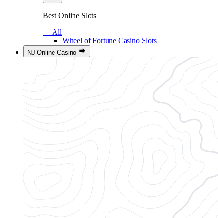
Best Online Slots
— All
Wheel of Fortune Casino Slots
NJ Online Casino