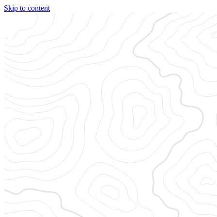
Skip to content