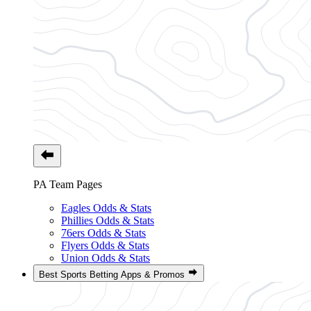
PA Team Pages
Eagles Odds & Stats
Phillies Odds & Stats
76ers Odds & Stats
Flyers Odds & Stats
Union Odds & Stats
Best Sports Betting Apps & Promos