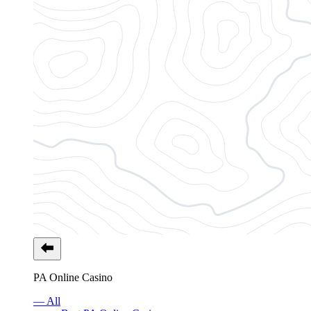
PA Online Casino
— All