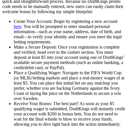
quick and straightforward process. Because no DraftKings promo
code needs to be manually entered, new users can easily claim their
welcome bonus by following my simple blueprint:
Create Your Account:
Begin by registering a new account
here
. You will be prompted to enter standard personal
information—such as your name, address, date of birth, and
email—to verify your identity and ensure you meet the legal
betting requirements.
Make a Secure Deposit:
Once your registration is complete
and verified, head over to the cashier section. You must
deposit at least $5 into your account using one of DraftKings’
available secure payment methods (such as online banking, a
credit/debit card, or PayPal).
Place a Qualifying Wager:
Navigate to the FIFA World Cup
(or MLB) betting markets and place a real-money wager of at
least $5. You can place this initial bet on any matchup you
prefer, whether you are backing Germany against the Ivory
Coast or laying the juice on the Netherlands to secure a win
over Sweden.
Receive Your Bonus:
The best part? As soon as your $5
qualifying wager is submitted, DraftKings will instantly credit
your account with $200 in bonus bets. You do not need to
wait for the final whistle to blow to receive your funds,
allowing you to dive right back into the action immediately.