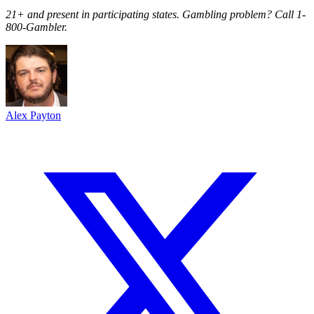
21+ and present in participating states. Gambling problem? Call 1-
800-Gambler.
Alex Payton