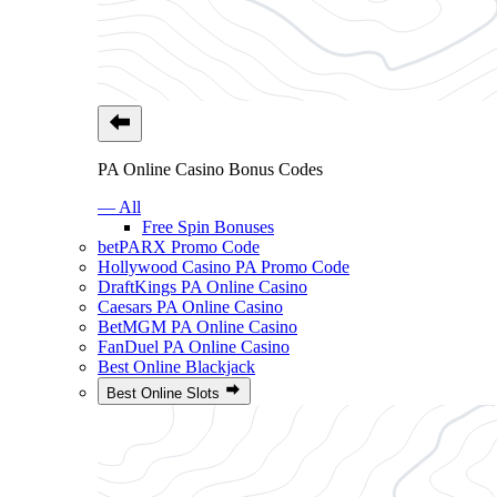
PA Online Casino Bonus Codes
— All
Free Spin Bonuses
betPARX Promo Code
Hollywood Casino PA Promo Code
DraftKings PA Online Casino
Caesars PA Online Casino
BetMGM PA Online Casino
FanDuel PA Online Casino
Best Online Blackjack
Best Online Slots