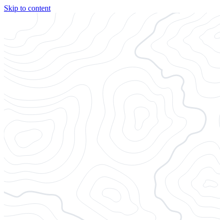
Skip to content