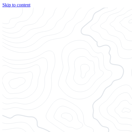
Skip to content