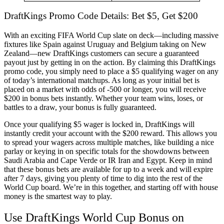
DraftKings Promo Code Details: Bet $5, Get $200
With an exciting FIFA World Cup slate on deck—including massive
fixtures like Spain against Uruguay and Belgium taking on New
Zealand—
new DraftKings customers
can secure a guaranteed
payout just by getting in on the action. By claiming this DraftKings
promo code, you simply need to place a $5 qualifying wager on any
of today’s international matchups. As long as your initial bet is
placed on a market with odds of -500 or longer, you will receive
$200 in bonus bets instantly. Whether your team wins, loses, or
battles to a draw, your bonus is fully guaranteed.
Once your qualifying $5 wager is locked in, DraftKings will
instantly credit your account with the $200 reward. This allows you
to spread your wagers across multiple matches, like building a nice
parlay or keying in on specific totals for the showdowns between
Saudi Arabia and Cape Verde or IR Iran and Egypt. Keep in mind
that these bonus bets are available for up to a week and will expire
after 7 days, giving you plenty of time to dig into the rest of the
World Cup board. We’re in this together, and starting off with house
money is the smartest way to play.
Use DraftKings World Cup Bonus on