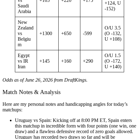
vs
+165
+220
+175
+124, U
Saudi
-152)
Arabia
New
Zealand
O/U 3.5
vs
+1300
+650
-599
(O -132,
Belgiu
U +108)
m
Egypt
O/U 1.5
vs IR
+145
+160
+290
(O -172,
Iran
U +140)
Odds as of June 26, 2026 from DraftKings.
Match Notes & Analysis
Here are my personal notes and handicapping angles for today’s
matchups:
Uruguay vs Spain:
Kicking off at 8:00 PM ET, Spain enters
this matchup in incredible form with four points (one win, one
draw) and a flawless defensive record of zero goals allowed.
Uruguay has recorded two draws so far and will be