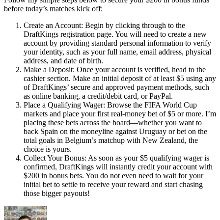
before today’s matches kick off:
Create an Account:
Begin by clicking through to the
DraftKings registration page. You will need to create a new
account by providing standard personal information to verify
your identity, such as your full name, email address, physical
address, and date of birth.
Make a Deposit:
Once your account is verified, head to the
cashier section. Make an initial deposit of at least $5 using any
of DraftKings’ secure and approved payment methods, such
as online banking, a credit/debit card, or PayPal.
Place a Qualifying Wager:
Browse the FIFA World Cup
markets and place your first real-money bet of $5 or more. I’m
placing these bets across the board—whether you want to
back Spain on the moneyline against Uruguay or bet on the
total goals in Belgium’s matchup with New Zealand, the
choice is yours.
Collect Your Bonus:
As soon as your $5 qualifying wager is
confirmed, DraftKings will instantly credit your account with
$200 in bonus bets. You do not even need to wait for your
initial bet to settle to receive your reward and start chasing
those bigger payouts!