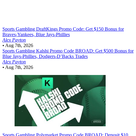
Sports Gambling
DraftKings Promo Code: Get $150 Bonus for
Braves-Yankees, Blue Jays-Phillies
Alex Payton
•
Aug 7th, 2026
Sports Gambling
Kalshi Promo Code BROAD: Get $500 Bonus for
Blue Jays-Phillies, Dodgers-D’Backs Trades
Alex Payton
•
Aug 7th, 2026
Sports Gambling
Polymarket Promo Code BROAD: Deposit $10,