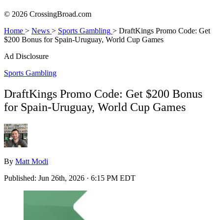
© 2026 CrossingBroad.com
Home
>
News
>
Sports Gambling
>
DraftKings Promo Code: Get
$200 Bonus for Spain-Uruguay, World Cup Games
Ad Disclosure
Sports Gambling
DraftKings Promo Code: Get $200 Bonus
for Spain-Uruguay, World Cup Games
By
Matt Modi
Published:
Jun 26th, 2026 · 6:15 PM EDT