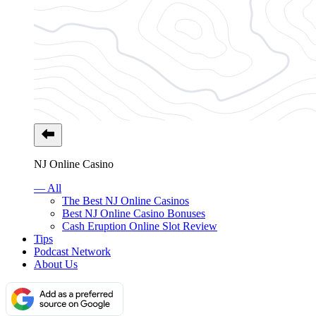
NJ Online Casino
— All
The Best NJ Online Casinos
Best NJ Online Casino Bonuses
Cash Eruption Online Slot Review
Tips
Podcast Network
About Us