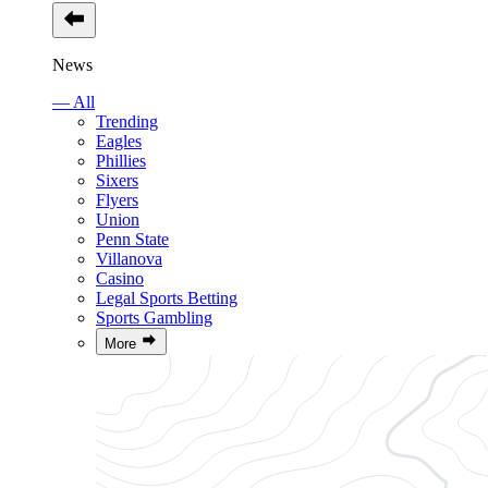
News
— All
Trending
Eagles
Phillies
Sixers
Flyers
Union
Penn State
Villanova
Casino
Legal Sports Betting
Sports Gambling
More