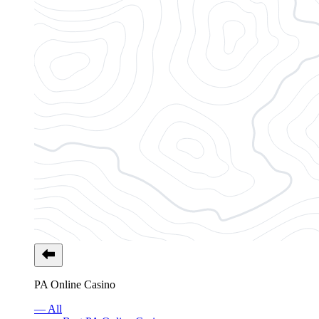
PA Online Casino
— All