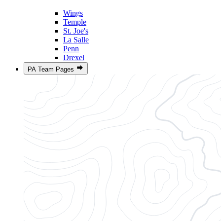
Wings
Temple
St. Joe's
La Salle
Penn
Drexel
PA Team Pages