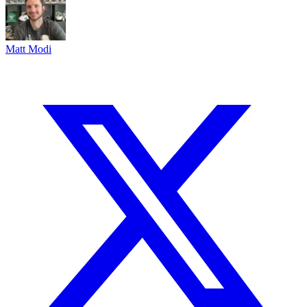
Matt Modi