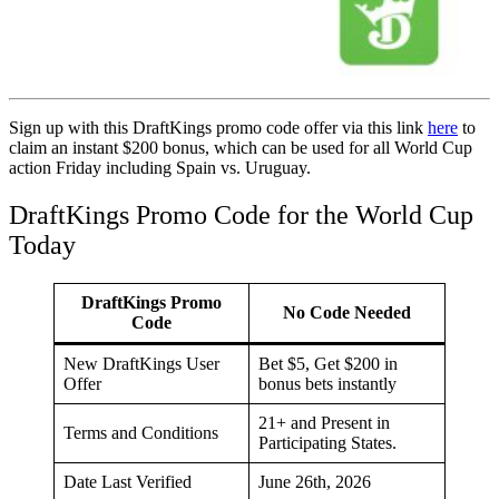
Sign up with this
DraftKings promo code
offer via this link
here
to
claim an instant $200 bonus, which can be used for all World Cup
action Friday including Spain vs. Uruguay.
DraftKings Promo Code for the World Cup
Today
DraftKings Promo
No Code Needed
Code
New DraftKings User
Bet $5, Get $200 in
Offer
bonus bets instantly
21+ and Present in
Terms and Conditions
Participating States.
Date Last Verified
June 26th, 2026