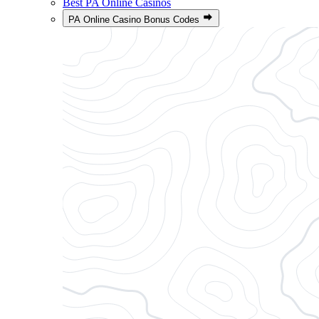
Best PA Online Casinos
PA Online Casino Bonus Codes