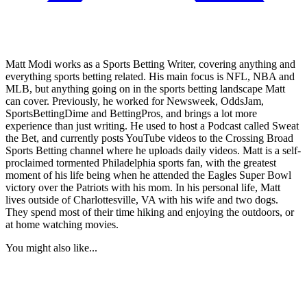
Matt Modi works as a Sports Betting Writer, covering anything and
everything sports betting related. His main focus is NFL, NBA and
MLB, but anything going on in the sports betting landscape Matt
can cover. Previously, he worked for Newsweek, OddsJam,
SportsBettingDime and BettingPros, and brings a lot more
experience than just writing. He used to host a Podcast called Sweat
the Bet, and currently posts YouTube videos to the Crossing Broad
Sports Betting channel where he uploads daily videos. Matt is a self-
proclaimed tormented Philadelphia sports fan, with the greatest
moment of his life being when he attended the Eagles Super Bowl
victory over the Patriots with his mom. In his personal life, Matt
lives outside of Charlottesville, VA with his wife and two dogs.
They spend most of their time hiking and enjoying the outdoors, or
at home watching movies.
You might also like...