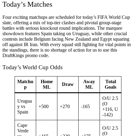
Today’s Matches
Four exciting matchups are scheduled for today’s FIFA World Cup
slate, offering a mix of top-tier clashes and pivotal group-stage
battles with serious knockout round implications. The marquee
showdown features Spain taking on Uruguay, while other crucial
contests include Belgium facing New Zealand and Egypt squaring
off against IR Iran. With every squad still fighting for vital points in
the standings, there is no shortage of action for us to use this
DraftKings promo code.
Today’s World Cup Odds
Matchu
Home
Away
Total
Draw
p
ML
ML
Goals
O/U 2.5
Urugua
(O
y vs
+500
+270
-165
+116, U
Spain
-142)
Cape
O/U 2.5
Verde
(O