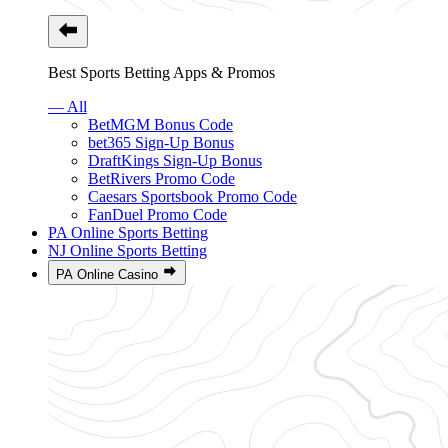
Best Sports Betting Apps & Promos
— All
BetMGM Bonus Code
bet365 Sign-Up Bonus
DraftKings Sign-Up Bonus
BetRivers Promo Code
Caesars Sportsbook Promo Code
FanDuel Promo Code
PA Online Sports Betting
NJ Online Sports Betting
PA Online Casino