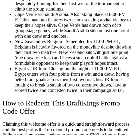
desperately hunting for their first win of the tournament to
climb the group standings.
Cape Verde vs Saudi Arabia:
Also taking place at 8:00 PM
ET, this matchup features two teams seeking a vital victory to
keep their hopes alive. Cape Verde has drawn both of its
group-stage games, while Saudi Arabia sits on just one point
with one draw and one loss.
New Zealand vs Belgium:
Scheduled for 11:00 PM ET,
Belgium is heavily favored on the moneyline despite drawing
their first two matches. New Zealand sits with just one point
(one draw, one loss) and faces a steep uphill battle against a
formidable opponent to keep their playoff hopes intact.
Egypt vs IR Iran:
Closing out the night at 11:00 PM ET,
Egypt enters with four points from a win and a draw, having
netted four goals across their first two matches. IR Iran is
looking to break a streak of two consecutive draws, having
scored twice and conceded twice in their campaign so far.
How to Redeem This DraftKings Promo
Code Offer
Claiming this welcome offer is a quick and straightforward process,
and the best part is that no manual promo code needs to be entered.
Follow my simple steps below to secure your $200 in bonus funds