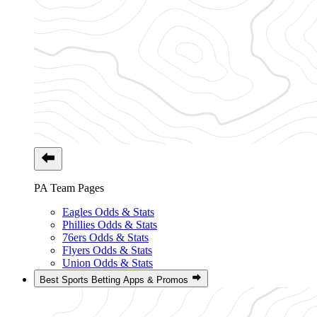
PA Team Pages
Eagles Odds & Stats
Phillies Odds & Stats
76ers Odds & Stats
Flyers Odds & Stats
Union Odds & Stats
Best Sports Betting Apps & Promos