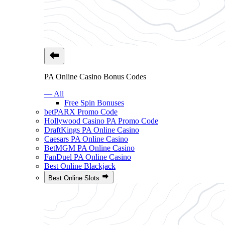
PA Online Casino Bonus Codes
— All
Free Spin Bonuses
betPARX Promo Code
Hollywood Casino PA Promo Code
DraftKings PA Online Casino
Caesars PA Online Casino
BetMGM PA Online Casino
FanDuel PA Online Casino
Best Online Blackjack
Best Online Slots