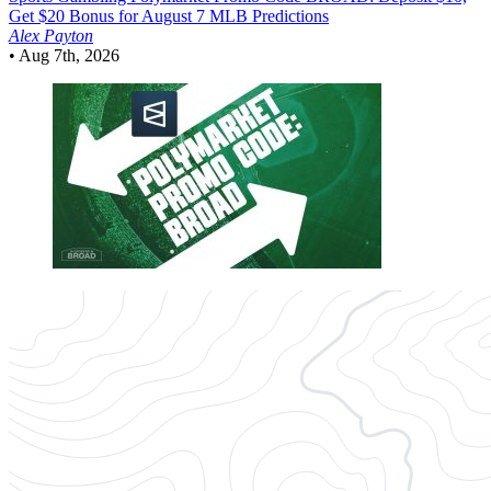
Get $20 Bonus for August 7 MLB Predictions
Alex Payton
•
Aug 7th, 2026