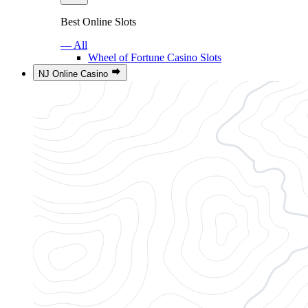
Best Online Slots
— All
Wheel of Fortune Casino Slots
NJ Online Casino