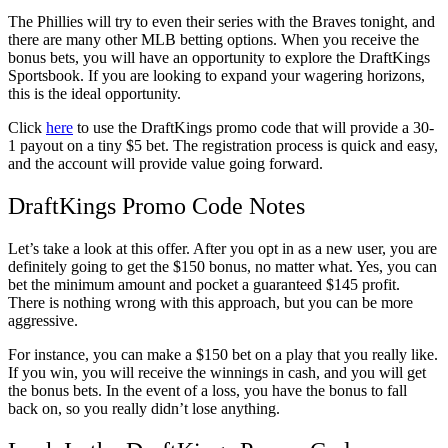
The Phillies will try to even their series with the Braves tonight, and
there are many other MLB betting options. When you receive the
bonus bets, you will have an opportunity to explore the DraftKings
Sportsbook. If you are looking to expand your wagering horizons,
this is the ideal opportunity.
Click
here
to use the DraftKings promo code that will provide a 30-
1 payout on a tiny $5 bet. The registration process is quick and easy,
and the account will provide value going forward.
DraftKings Promo Code Notes
Let’s take a look at this offer. After you opt in as a new user, you are
definitely going to get the $150 bonus, no matter what. Yes, you can
bet the minimum amount and pocket a guaranteed $145 profit.
There is nothing wrong with this approach, but you can be more
aggressive.
For instance, you can make a $150 bet on a play that you really like.
If you win, you will receive the winnings in cash, and you will get
the bonus bets. In the event of a loss, you have the bonus to fall
back on, so you really didn’t lose anything.