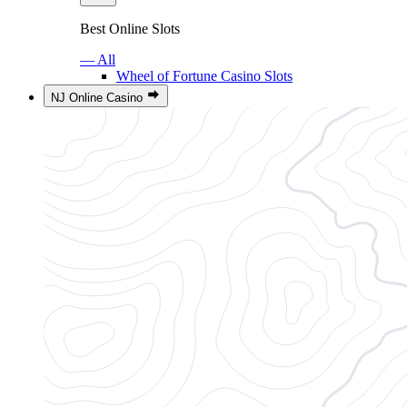
Best Online Slots
— All
Wheel of Fortune Casino Slots
NJ Online Casino