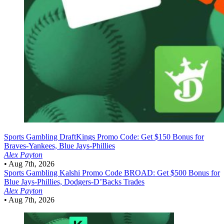
Sports Gambling
DraftKings Promo Code: Get $150 Bonus for
Braves-Yankees, Blue Jays-Phillies
Alex Payton
•
Aug 7th, 2026
Sports Gambling
Kalshi Promo Code BROAD: Get $500 Bonus for
Blue Jays-Phillies, Dodgers-D’Backs Trades
Alex Payton
•
Aug 7th, 2026