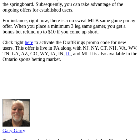
the springboard. Subsequently, you can take advantage of the
ongoing offers for established users.
For instance, right now, there is a no sweat MLB same game parlay
offer. When you place a minimum 3 leg same gamer, you get a
bonus bet refund up to $10 if you come up short.
Click right
here
to activate the DraftKings promo code for new
users. This offer is live in PA along with NJ, NY, CT, NH, VA, WV,
TN, LA, AZ, CO, WY, IA, IN,
IL
, and MI. It is also available in the
Ontario sports betting market.
Gary Garry