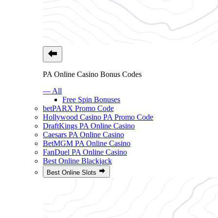
PA Online Casino Bonus Codes
— All
Free Spin Bonuses
betPARX Promo Code
Hollywood Casino PA Promo Code
DraftKings PA Online Casino
Caesars PA Online Casino
BetMGM PA Online Casino
FanDuel PA Online Casino
Best Online Blackjack
Best Online Slots