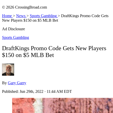
© 2026 CrossingBroad.com
Home
>
News
>
Sports Gambling
>
DraftKings Promo Code Gets
New Players $150 on $5 MLB Bet
Ad Disclosure
Sports Gambling
DraftKings Promo Code Gets New Players
$150 on $5 MLB Bet
By
Gary Garry
Published:
Jun 29th, 2022 · 11:44 AM EDT