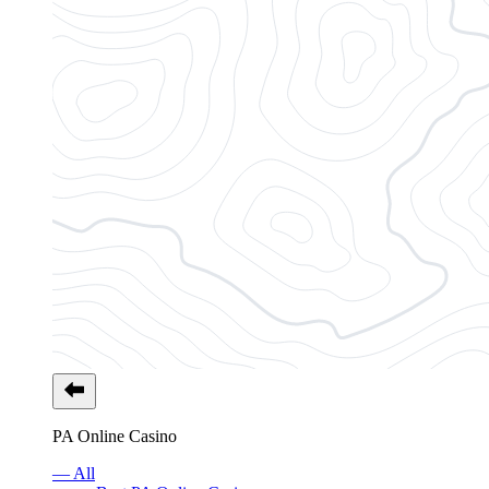
PA Online Casino
— All