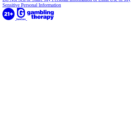
Sensitive Personal Information