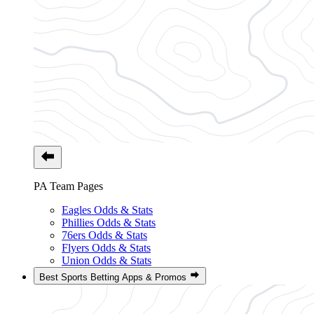
PA Team Pages
Eagles Odds & Stats
Phillies Odds & Stats
76ers Odds & Stats
Flyers Odds & Stats
Union Odds & Stats
Best Sports Betting Apps & Promos