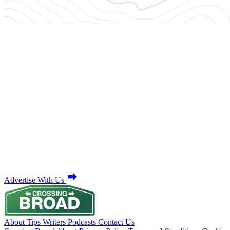
Advertise With Us
About
Tips
Writers
Podcasts
Contact Us