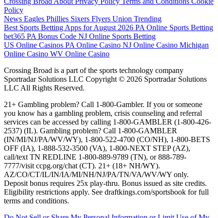
Crossing Broad
About
Privacy Policy
Terms and Conditions
Cookie
Policy
News
Eagles
Phillies
Sixers
Flyers
Union
Trending
Best Sports Betting Apps for August 2026
PA Online Sports Betting
bet365 PA Bonus Code
NJ Online Sports Betting
US Online Casinos
PA Online Casino
NJ Online Casino
Michigan
Online Casino
WV Online Casino
Crossing Broad is a part of the sports technology company
Sportradar Solutions LLC Copyright © 2026 Sportradar Solutions
LLC All Rights Reserved.
21+ Gambling problem? Call 1-800-Gambler. If you or someone
you know has a gambling problem, crisis counseling and referral
services can be accessed by calling 1-800-GAMBLER (1-800-426-
2537) (IL). Gambling problem? Call 1-800-GAMBLER
(IN/MI/NJ/PA/WV/WY), 1-800-522-4700 (CO/NH), 1-800-BETS
OFF (IA), 1-888-532-3500 (VA), 1-800-NEXT STEP (AZ),
call/text TN REDLINE 1-800-889-9789 (TN), or 888-789-
7777/visit ccpg.org/chat (CT). 21+ (18+ NH/WY).
AZ/CO/CT/IL/IN/IA/MI/NH/NJ/PA/TN/VA/WV/WY only.
Deposit bonus requires 25x play-thru. Bonus issued as site credits.
Eligibility restrictions apply. See draftkings.com/sportsbook for full
terms and conditions.
Do Not Sell or Share My Personal Information or Limit Use of My