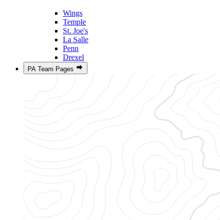
Wings
Temple
St. Joe's
La Salle
Penn
Drexel
PA Team Pages