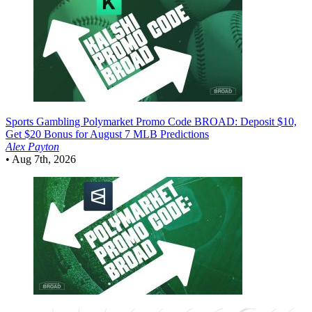
Sports Gambling
Polymarket Promo Code BROAD: Deposit $10,
Get $20 Bonus for August 7 MLB Predictions
Alex Payton
•
Aug 7th, 2026