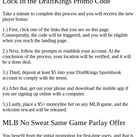
Lock In the DraftKings Promo Code
Take a minute to complete this process and you will receive the new
player bonus:
1.) First, click one of the links that you see on this page.
Consequently, the code will be triggered, and you will be eligible
when you reach the landing page.
2.) Next, follow the prompts to establish your account. At the
conclusion of the process, your location will be verified, and it will
be a done deal.
3.) Third, deposit at least $5 into your DraftKings Sportsbook
account to comply with the terms.
4.) After that, get out your phone and download the mobile app if
you are signing up online with a computer.
5.) Lastly, place a $5+ moneyline bet on any MLB game, and the
welcome reward will be released.
MLB No Sweat Same Game Parlay Offer
You benefit from the initial promotion for first-time users, and that is