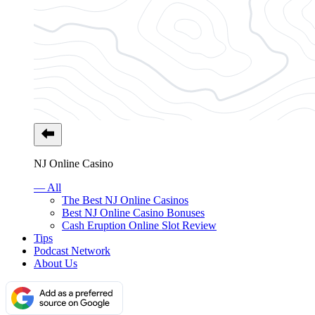
NJ Online Casino
— All
The Best NJ Online Casinos
Best NJ Online Casino Bonuses
Cash Eruption Online Slot Review
Tips
Podcast Network
About Us