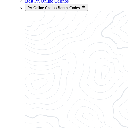
Best PA Online Casinos
PA Online Casino Bonus Codes