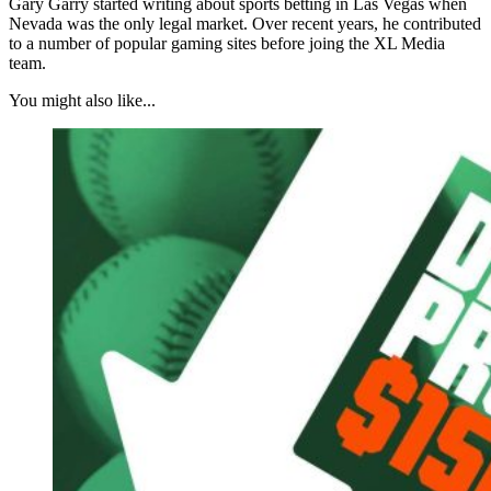
Gary Garry started writing about sports betting in Las Vegas when
Nevada was the only legal market. Over recent years, he contributed
to a number of popular gaming sites before joing the XL Media
team.
You might also like...