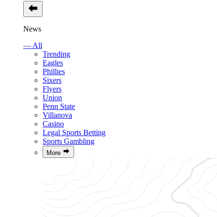
News
— All
Trending
Eagles
Phillies
Sixers
Flyers
Union
Penn State
Villanova
Casino
Legal Sports Betting
Sports Gambling
More