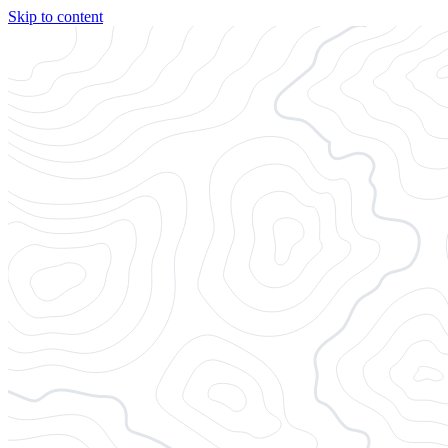
Skip to content