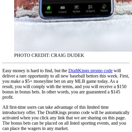
PHOTO CREDIT: CRAIG DUDEK
Easy money is hard to find, but the
DraftKings promo code
will
deliver a rare opportunity to all new baseball bettors this week. First,
you make a $5+ moneyline bet on any MLB game today. As a
result, you will comply with the terms, and you will receive a $150
bonus in bonus bets. In other words, you are guaranteed a $145
profit.
All first-time users can take advantage of this limited time
introductory offer. The DraftKings promo code will be automatically
activated when you click any link that we are sharing on this page.
The bonus bets can be placed on all listed sporting events, and you
can place the wagers in any market.