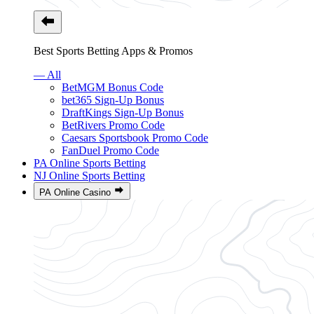
Best Sports Betting Apps & Promos
— All
BetMGM Bonus Code
bet365 Sign-Up Bonus
DraftKings Sign-Up Bonus
BetRivers Promo Code
Caesars Sportsbook Promo Code
FanDuel Promo Code
PA Online Sports Betting
NJ Online Sports Betting
PA Online Casino