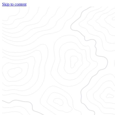
Skip to content