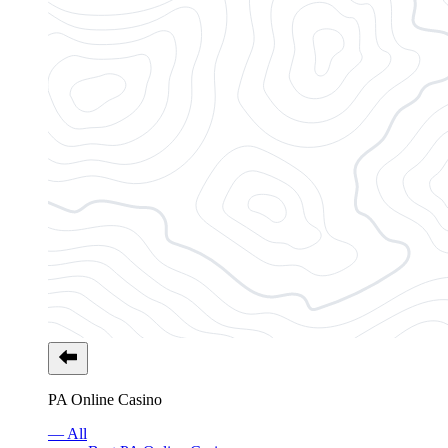
PA Online Casino
— All