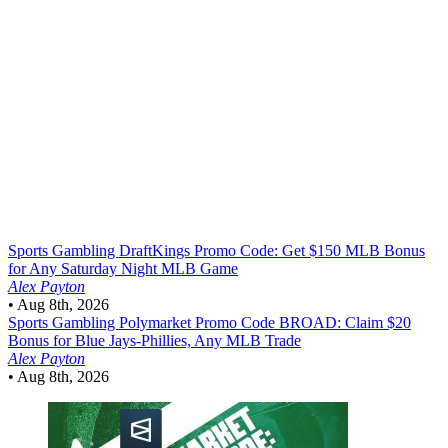
Sports Gambling
DraftKings Promo Code: Get $150 MLB Bonus
for Any Saturday Night MLB Game
Alex Payton
•
Aug 8th, 2026
Sports Gambling
Polymarket Promo Code BROAD: Claim $20
Bonus for Blue Jays-Phillies, Any MLB Trade
Alex Payton
•
Aug 8th, 2026