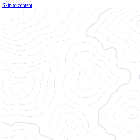
Skip to content