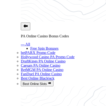
PA Online Casino Bonus Codes
— All
Free Spin Bonuses
betPARX Promo Code
Hollywood Casino PA Promo Code
DraftKings PA Online Casino
Caesars PA Online Casino
BetMGM PA Online Casino
FanDuel PA Online Casino
Best Online Blackjack
Best Online Slots