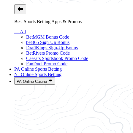
Best Sports Betting Apps & Promos
— All
BetMGM Bonus Code
bet365 Sign-Up Bonus
DraftKings Sign-Up Bonus
BetRivers Promo Code
Caesars Sportsbook Promo Code
FanDuel Promo Code
PA Online Sports Betting
NJ Online Sports Betting
PA Online Casino