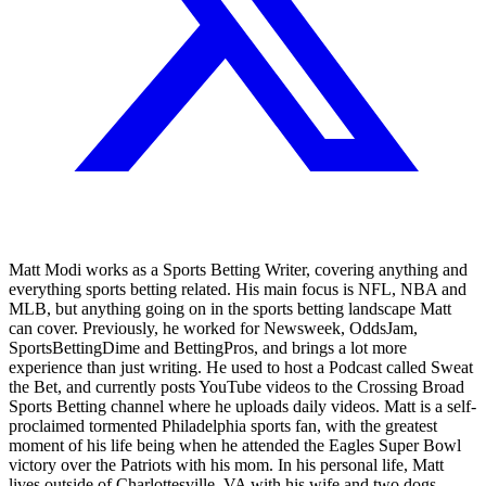
Matt Modi works as a Sports Betting Writer, covering anything and
everything sports betting related. His main focus is NFL, NBA and
MLB, but anything going on in the sports betting landscape Matt
can cover. Previously, he worked for Newsweek, OddsJam,
SportsBettingDime and BettingPros, and brings a lot more
experience than just writing. He used to host a Podcast called Sweat
the Bet, and currently posts YouTube videos to the Crossing Broad
Sports Betting channel where he uploads daily videos. Matt is a self-
proclaimed tormented Philadelphia sports fan, with the greatest
moment of his life being when he attended the Eagles Super Bowl
victory over the Patriots with his mom. In his personal life, Matt
lives outside of Charlottesville, VA with his wife and two dogs.