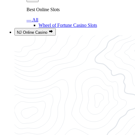
Best Online Slots
— All
Wheel of Fortune Casino Slots
NJ Online Casino