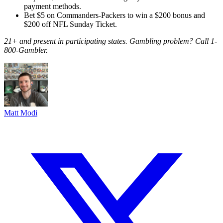
payment methods.
Bet $5 on Commanders-Packers to win a $200 bonus and
$200 off NFL Sunday Ticket.
21+ and present in participating states. Gambling problem? Call 1-
800-Gambler.
Matt Modi