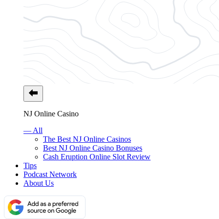
NJ Online Casino
— All
The Best NJ Online Casinos
Best NJ Online Casino Bonuses
Cash Eruption Online Slot Review
Tips
Podcast Network
About Us