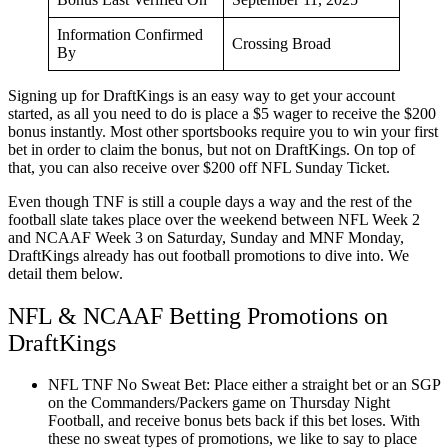
Information Confirmed
Crossing Broad
By
Signing up for DraftKings is an easy way to get your account
started, as all you need to do is place a $5 wager to receive the $200
bonus instantly. Most other sportsbooks require you to win your first
bet in order to claim the bonus, but not on DraftKings. On top of
that, you can also receive over $200 off NFL Sunday Ticket.
Even though TNF is still a couple days a way and the rest of the
football slate takes place over the weekend between NFL Week 2
and NCAAF Week 3 on Saturday, Sunday and MNF Monday,
DraftKings already has out football promotions to dive into. We
detail them below.
NFL & NCAAF Betting Promotions on
DraftKings
NFL TNF No Sweat Bet:
Place either a straight bet or an SGP
on the Commanders/Packers game on Thursday Night
Football, and receive bonus bets back if this bet loses. With
these no sweat types of promotions, we like to say to place