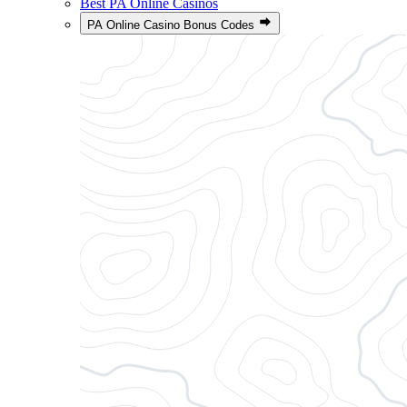
Best PA Online Casinos
PA Online Casino Bonus Codes