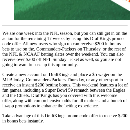
We are one week into the NFL season, but you can still get in on the
action for the remaining 17 weeks by using this
DraftKings promo
code
offer. All new users who sign up can receive $200 in bonus
bets to use on the, Commanders-Packers on Thursday, or the rest of
the NFL & NCAAF betting slates over the weekend. You can also
receive over $200 off NFL Sunday Ticket as well, so you are not
going to want to pass up this opportunity.
Create a new account on DraftKings and place a $5 wager on the
MLB today, Commanders/Packers Thursday, or any other sport to
receive an instant $200 betting bonus. This weekend features a lot of
fun games, including a Super Bowl 59 rematch between the Eagles
and the Chiefs. DraftKings has you covered with this welcome
offer, along with comprehensive odds for all markets and a bunch of
in-app promotions to enhance the betting experience.
Take advantage of this DraftKings promo code offer to receive $200
in bonus bets instantly.