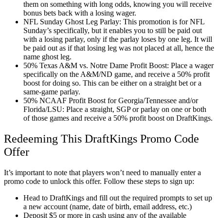
them on something with long odds, knowing you will receive
bonus bets back with a losing wager.
NFL Sunday Ghost Leg Parlay:
This promotion is for NFL
Sunday’s specifically, but it enables you to still be paid out
with a losing parlay, only if the parlay loses by one leg. It will
be paid out as if that losing leg was not placed at all, hence the
name ghost leg.
50% Texas A&M vs. Notre Dame Profit Boost:
Place a wager
specifically on the A&M/ND game, and receive a 50% profit
boost for doing so. This can be either on a straight bet or a
same-game parlay.
50% NCAAF Profit Boost for Georgia/Tennessee and/or
Florida/LSU:
Place a straight, SGP or parlay on one or both
of those games and receive a 50% profit boost on DraftKings.
Redeeming This DraftKings Promo Code
Offer
It’s important to note that players won’t need to manually enter a
promo code to unlock this offer. Follow these steps to sign up:
Head to DraftKings
and fill out the required prompts to set up
a new account (name, date of birth, email address, etc.)
Deposit $5 or more in cash using any of the available