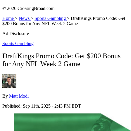
© 2026 CrossingBroad.com
Home
>
News
>
Sports Gambling
>
DraftKings Promo Code: Get
$200 Bonus for Any NFL Week 2 Game
Ad Disclosure
Sports Gambling
DraftKings Promo Code: Get $200 Bonus
for Any NFL Week 2 Game
By
Matt Modi
Published:
Sep 11th, 2025 · 2:43 PM EDT