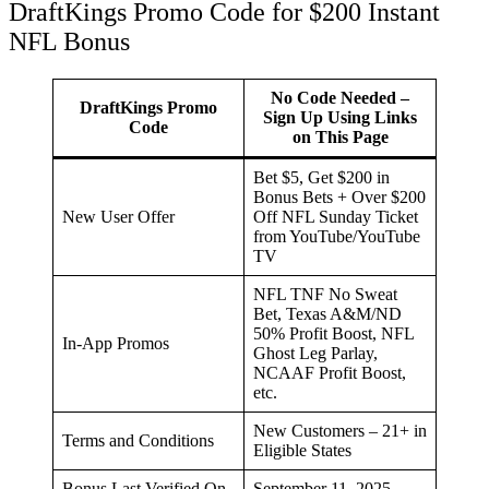
DraftKings Promo Code for $200 Instant
NFL Bonus
No Code Needed –
DraftKings Promo
Sign Up Using Links
Code
on This Page
Bet $5, Get $200 in
Bonus Bets + Over $200
New User Offer
Off NFL Sunday Ticket
from YouTube/YouTube
TV
NFL TNF No Sweat
Bet, Texas A&M/ND
50% Profit Boost, NFL
In-App Promos
Ghost Leg Parlay,
NCAAF Profit Boost,
etc.
New Customers – 21+ in
Terms and Conditions
Eligible States
Bonus Last Verified On
September 11, 2025