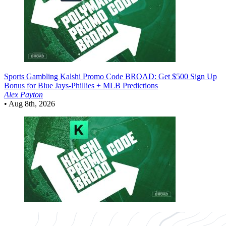
Sports Gambling
Kalshi Promo Code BROAD: Get $500 Sign Up
Bonus for Blue Jays-Phillies + MLB Predictions
Alex Payton
•
Aug 8th, 2026