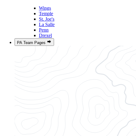
Wings
Temple
St. Joe's
La Salle
Penn
Drexel
PA Team Pages