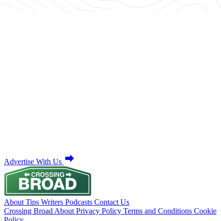
Advertise With Us
About
Tips
Writers
Podcasts
Contact Us
Crossing Broad
About
Privacy Policy
Terms and Conditions
Cookie
Policy