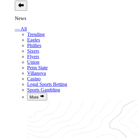
News
— All
Trending
Eagles
Phillies
Sixers
Flyers
Union
Penn State
Villanova
Casino
Legal Sports Betting
Sports Gambling
More