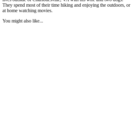
They spend most of their time hiking and enjoying the outdoors, or
at home watching movies.
You might also like...