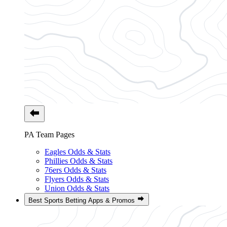
PA Team Pages
Eagles Odds & Stats
Phillies Odds & Stats
76ers Odds & Stats
Flyers Odds & Stats
Union Odds & Stats
Best Sports Betting Apps & Promos