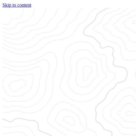
Skip to content