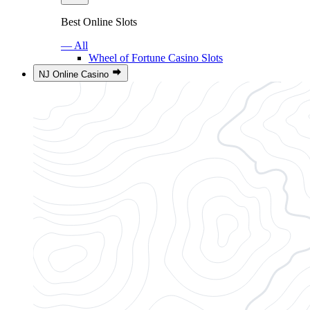
Best Online Slots
— All
Wheel of Fortune Casino Slots
NJ Online Casino