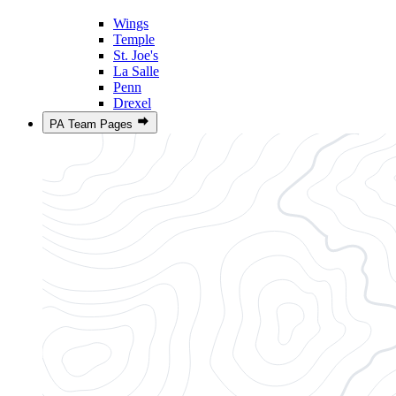
Wings
Temple
St. Joe's
La Salle
Penn
Drexel
PA Team Pages