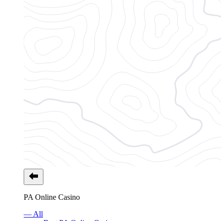
PA Online Casino
— All