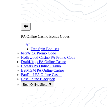
PA Online Casino Bonus Codes
— All
Free Spin Bonuses
betPARX Promo Code
Hollywood Casino PA Promo Code
DraftKings PA Online Casino
Caesars PA Online Casino
BetMGM PA Online Casino
FanDuel PA Online Casino
Best Online Blackjack
Best Online Slots