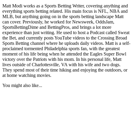
Matt Modi works as a Sports Betting Writer, covering anything and
everything sports betting related. His main focus is NFL, NBA and
MLB, but anything going on in the sports betting landscape Matt
can cover. Previously, he worked for Newsweek, OddsJam,
SportsBettingDime and BettingPros, and brings a lot more
experience than just writing. He used to host a Podcast called Sweat
the Bet, and currently posts YouTube videos to the Crossing Broad
Sports Betting channel where he uploads daily videos. Matt is a self-
proclaimed tormented Philadelphia sports fan, with the greatest
moment of his life being when he attended the Eagles Super Bowl
victory over the Patriots with his mom. In his personal life, Matt
lives outside of Charlottesville, VA with his wife and two dogs.
They spend most of their time hiking and enjoying the outdoors, or
at home watching movies.
You might also like...