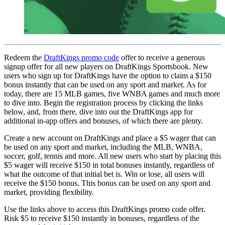
Redeem the
DraftKings promo code
offer to receive a generous
signup offer for all new players on DraftKings Sportsbook. New
users who sign up for DraftKings have the option to claim a $150
bonus instantly that can be used on any sport and market. As for
today, there are 15 MLB games, five WNBA games and much more
to dive into. Begin the registration process by clicking the links
below, and, from there, dive into out the DraftKings app for
additional in-app offers and bonuses, of which there are plenty.
Create a new account on DraftKings and place a $5 wager that can
be used on any sport and market, including the MLB, WNBA,
soccer, golf, tennis and more. All new users who start by placing this
$5 wager will receive $150 in total bonuses instantly, regardless of
what the outcome of that initial bet is. Win or lose, all users will
receive the $150 bonus. This bonus can be used on any sport and
market, providing flexibility.
Use the links above to access this
DraftKings promo code
offer.
Risk $5 to receive $150 instantly in bonuses, regardless of the