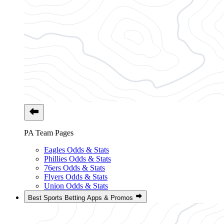
PA Team Pages
Eagles Odds & Stats
Phillies Odds & Stats
76ers Odds & Stats
Flyers Odds & Stats
Union Odds & Stats
Best Sports Betting Apps & Promos