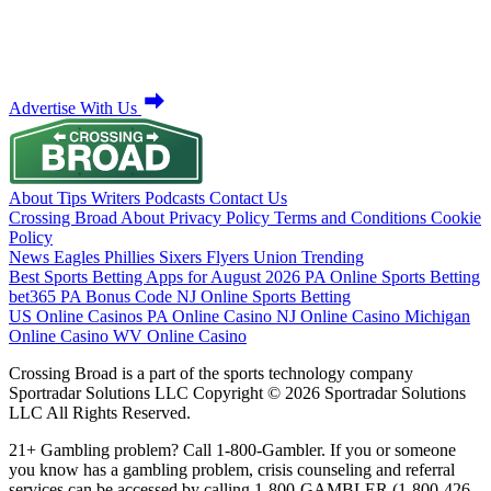
Advertise With Us
About
Tips
Writers
Podcasts
Contact Us
Crossing Broad
About
Privacy Policy
Terms and Conditions
Cookie
Policy
News
Eagles
Phillies
Sixers
Flyers
Union
Trending
Best Sports Betting Apps for August 2026
PA Online Sports Betting
bet365 PA Bonus Code
NJ Online Sports Betting
US Online Casinos
PA Online Casino
NJ Online Casino
Michigan
Online Casino
WV Online Casino
Crossing Broad is a part of the sports technology company
Sportradar Solutions LLC Copyright © 2026 Sportradar Solutions
LLC All Rights Reserved.
21+ Gambling problem? Call 1-800-Gambler. If you or someone
you know has a gambling problem, crisis counseling and referral
services can be accessed by calling 1-800-GAMBLER (1-800-426-