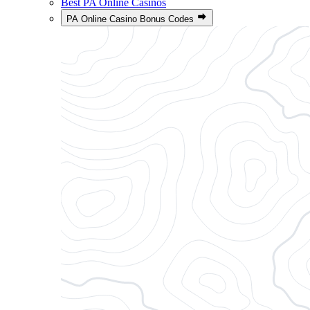
Best PA Online Casinos
PA Online Casino Bonus Codes