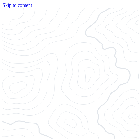
Skip to content