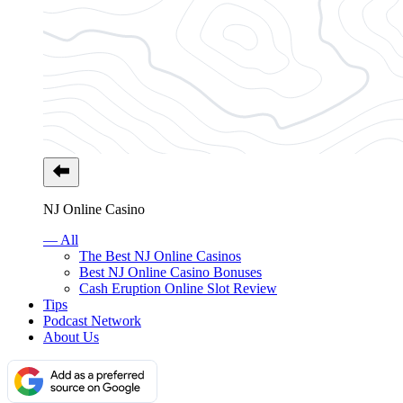
NJ Online Casino
— All
The Best NJ Online Casinos
Best NJ Online Casino Bonuses
Cash Eruption Online Slot Review
Tips
Podcast Network
About Us