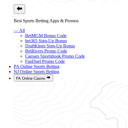
Best Sports Betting Apps & Promos
— All
BetMGM Bonus Code
bet365 Sign-Up Bonus
DraftKings Sign-Up Bonus
BetRivers Promo Code
Caesars Sportsbook Promo Code
FanDuel Promo Code
PA Online Sports Betting
NJ Online Sports Betting
PA Online Casino