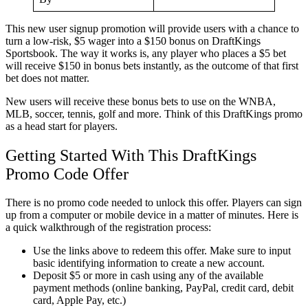
This new user signup promotion will provide users with a chance to
turn a low-risk, $5 wager into a $150 bonus on DraftKings
Sportsbook. The way it works is, any player who places a $5 bet
will receive $150 in bonus bets instantly, as the outcome of that first
bet does not matter.
New users will receive these bonus bets to use on the WNBA,
MLB, soccer, tennis, golf and more. Think of this DraftKings promo
as a head start for players.
Getting Started With This DraftKings
Promo Code Offer
There is no promo code needed to unlock this offer. Players can sign
up from a computer or mobile device in a matter of minutes. Here is
a quick walkthrough of the registration process:
Use the links above to redeem this offer. Make sure to input
basic identifying information to create a new account.
Deposit $5 or more in cash using any of the available
payment methods (online banking, PayPal, credit card, debit
card, Apple Pay, etc.)