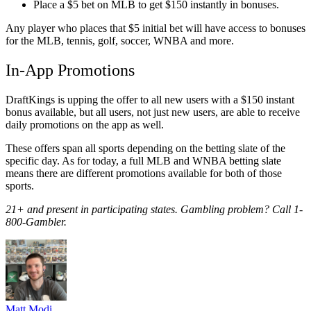
Place a $5 bet on MLB to get $150 instantly in bonuses.
Any player who places that $5 initial bet will have access to bonuses
for the MLB, tennis, golf, soccer, WNBA and more.
In-App Promotions
DraftKings is upping the offer to all new users with a $150 instant
bonus available, but all users, not just new users, are able to receive
daily promotions on the app as well.
These offers span all sports depending on the betting slate of the
specific day. As for today, a full MLB and WNBA betting slate
means there are different promotions available for both of those
sports.
21+ and present in participating states. Gambling problem? Call 1-
800-Gambler.
Matt Modi