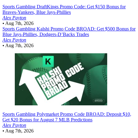
Sports Gambling
DraftKings Promo Code: Get $150 Bonus for
Braves-Yankees, Blue Jays-Phillies
Alex Payton
•
Aug 7th, 2026
Sports Gambling
Kalshi Promo Code BROAD: Get $500 Bonus for
Blue Jays-Phillies, Dodgers-D’Backs Trades
Alex Payton
•
Aug 7th, 2026
Sports Gambling
Polymarket Promo Code BROAD: Deposit $10,
Get $20 Bonus for August 7 MLB Predictions
Alex Payton
•
Aug 7th, 2026