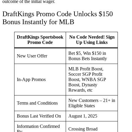
outcome of the initial wager.
DraftKings Promo Code Unlocks $150
Bonus Instantly for MLB
DraftKings Sportsbook
No Code Needed! Sign
Promo Code
Up Using Links
Bet $5, Win $150 in
New User Offer
Bonus Bets Instantly
MLB Profit Boost,
Soccer SGP Profit
In-App Promos
Boost, WNBA SGP
Boost, Dynasty
Rewards, etc
New Customers – 21+ in
Terms and Conditions
Eligible States
Bonus Last Verified On
August 1, 2025
Information Confirmed
Crossing Broad
By