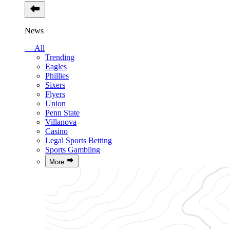
News
— All
Trending
Eagles
Phillies
Sixers
Flyers
Union
Penn State
Villanova
Casino
Legal Sports Betting
Sports Gambling
More