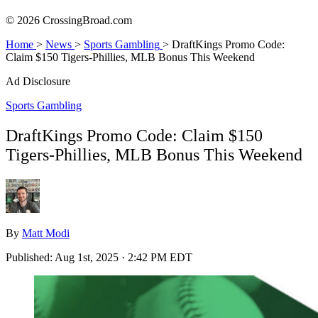
© 2026 CrossingBroad.com
Home
>
News
>
Sports Gambling
>
DraftKings Promo Code:
Claim $150 Tigers-Phillies, MLB Bonus This Weekend
Ad Disclosure
Sports Gambling
DraftKings Promo Code: Claim $150
Tigers-Phillies, MLB Bonus This Weekend
By
Matt Modi
Published:
Aug 1st, 2025 · 2:42 PM EDT