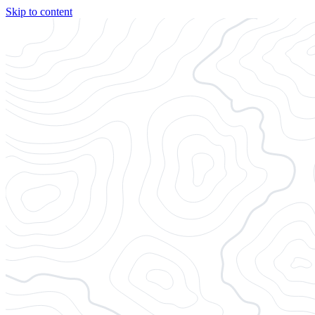
Skip to content