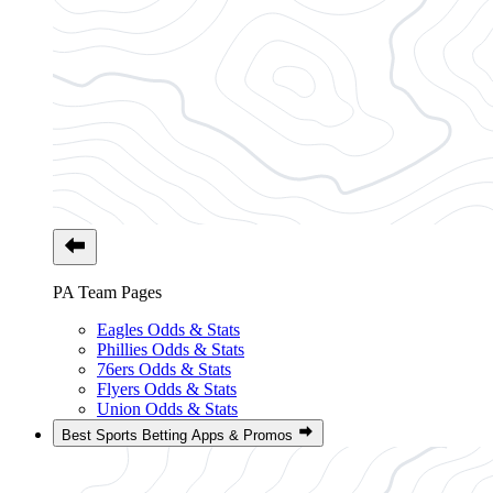
PA Team Pages
Eagles Odds & Stats
Phillies Odds & Stats
76ers Odds & Stats
Flyers Odds & Stats
Union Odds & Stats
Best Sports Betting Apps & Promos