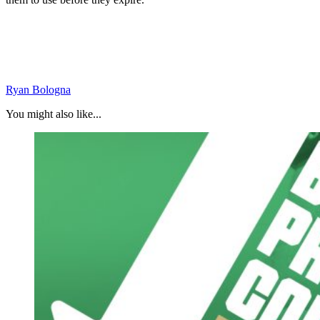
Ryan Bologna
You might also like...