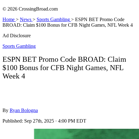
© 2026 CrossingBroad.com
Home
>
News
>
Sports Gambling
>
ESPN BET Promo Code
BROAD: Claim $100 Bonus for CFB Night Games, NFL Week 4
Ad Disclosure
Sports Gambling
ESPN BET Promo Code BROAD: Claim
$100 Bonus for CFB Night Games, NFL
Week 4
By
Ryan Bologna
Published:
Sep 27th, 2025 · 4:00 PM EDT