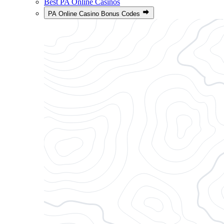
Best PA Online Casinos
PA Online Casino Bonus Codes