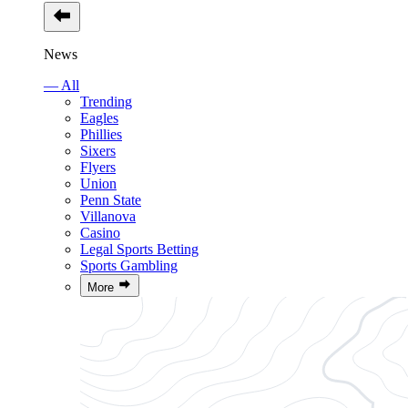
News
— All
Trending
Eagles
Phillies
Sixers
Flyers
Union
Penn State
Villanova
Casino
Legal Sports Betting
Sports Gambling
More