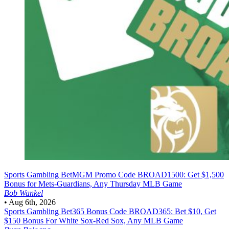
Sports Gambling
BetMGM Promo Code BROAD1500: Get $1,500
Bonus for Mets-Guardians, Any Thursday MLB Game
Bob Wankel
•
Aug 6th, 2026
Sports Gambling
Bet365 Bonus Code BROAD365: Bet $10, Get
$150 Bonus For White Sox-Red Sox, Any MLB Game