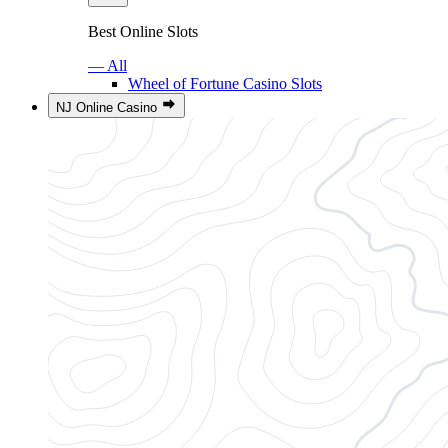
Best Online Slots
— All
Wheel of Fortune Casino Slots
NJ Online Casino