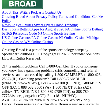
About
Tips
Writers
Podcasts
Contact Us
Crossing Broad
About
Privacy Policy
Terms and Conditions
Cookie
Policy
News
Eagles
Phillies
Sixers
Flyers
Union
Trending
Best Sports Betting Apps for August 2026
PA Online Sports Betting
bet365 PA Bonus Code
NJ Online Sports Betting
US Online Casinos
PA Online Casino
NJ Online Casino
Michigan
Online Casino
WV Online Casino
Crossing Broad is a part of the sports technology company
Sportradar Solutions LLC Copyright © 2026 Sportradar Solutions
LLC All Rights Reserved.
21+ Gambling problem? Call 1-800-Gambler. If you or someone
you know has a gambling problem, crisis counseling and referral
services can be accessed by calling 1-800-GAMBLER (1-800-426-
2537) (IL). Gambling problem? Call 1-800-GAMBLER
(IN/MI/NJ/PA/WV/WY), 1-800-522-4700 (CO/NH), 1-800-BETS
OFF (IA), 1-888-532-3500 (VA), 1-800-NEXT STEP (AZ),
call/text TN REDLINE 1-800-889-9789 (TN), or 888-789-
7777/visit ccpg.org/chat (CT). 21+ (18+ NH/WY).
AZ/CO/CT/IL/IN/IA/MI/NH/NJ/PA/TN/VA/WV/WY only.
Deposit bonus requires 25x play-thru. Bonus issued as site credits.