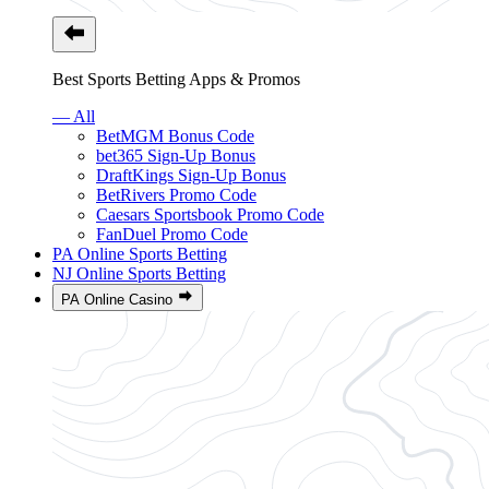
Best Sports Betting Apps & Promos
— All
BetMGM Bonus Code
bet365 Sign-Up Bonus
DraftKings Sign-Up Bonus
BetRivers Promo Code
Caesars Sportsbook Promo Code
FanDuel Promo Code
PA Online Sports Betting
NJ Online Sports Betting
PA Online Casino