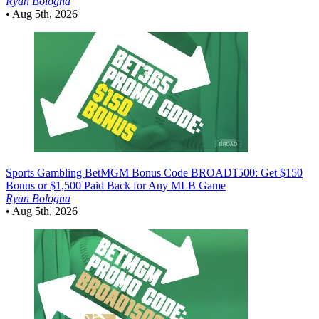
Ryan Bologna
•
Aug 5th, 2026
Sports Gambling
BetMGM Bonus Code BROAD1500: Get $150
Bonus or $1,500 Paid Back for Any MLB Game
Ryan Bologna
•
Aug 5th, 2026