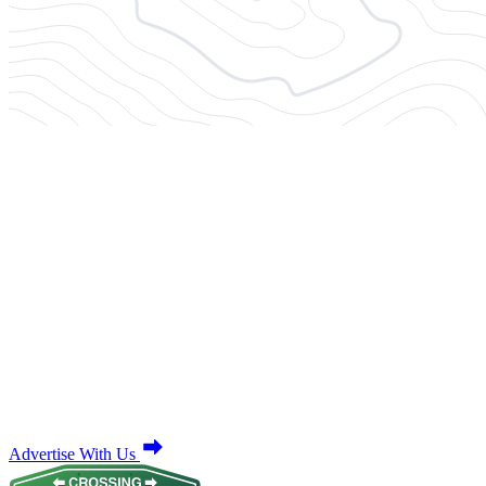
Advertise With Us