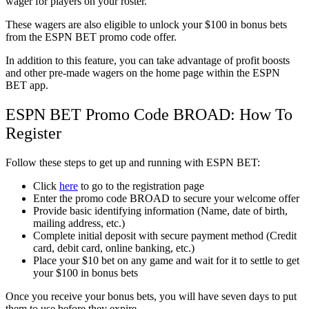
wager for players on your roster.
These wagers are also eligible to unlock your $100 in bonus bets
from the ESPN BET promo code offer.
In addition to this feature, you can take advantage of profit boosts
and other pre-made wagers on the home page within the ESPN
BET app.
ESPN BET Promo Code BROAD: How To
Register
Follow these steps to get up and running with ESPN BET:
Click
here
to go to the registration page
Enter the promo code BROAD to secure your welcome offer
Provide basic identifying information (Name, date of birth,
mailing address, etc.)
Complete initial deposit with secure payment method (Credit
card, debit card, online banking, etc.)
Place your $10 bet on any game and wait for it to settle to get
your $100 in bonus bets
Once you receive your bonus bets, you will have seven days to put
them to use before they expire.