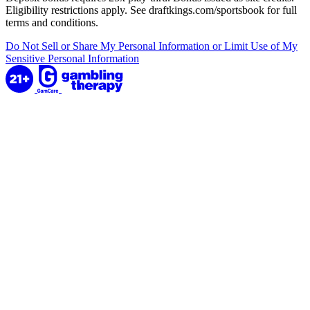
Eligibility restrictions apply. See draftkings.com/sportsbook for full
terms and conditions.
Do Not Sell or Share My Personal Information or Limit Use of My
Sensitive Personal Information