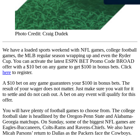
Photo Credit: Craig Dudek
We have a loaded sports weekend with NFL games, college football
games, the MLB regular season wrapping up and even the Ryder
Cup. You can activate the latest ESPN BET Promo Code BROAD
offer with a $10 bet on any game to get $100 in bonus bets. Click
here
to register.
A $10 bet on any game guarantees your $100 in bonus bets. The
result of your wager does not matter. Just make sure you wait for it
to settle and do not cash out. A bet on any event will qualify for this
offer.
You will have plenty of football games to choose from. The college
football slate is headlined by the Oregon-Penn State and Alabama-
Georgia matchups. On Sunday, some of the biggest NFL games are
Eagles-Buccaneers, Colts-Rams and Ravens-Chiefs. We also have
Micah Parsons’ return to Dallas as the Packers face the Cowboys.