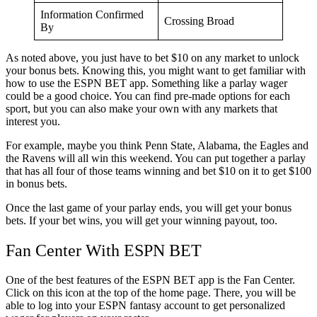
Information Confirmed
Crossing Broad
By
As noted above, you just have to bet $10 on any market to unlock
your bonus bets. Knowing this, you might want to get familiar with
how to use the ESPN BET app. Something like a parlay wager
could be a good choice. You can find pre-made options for each
sport, but you can also make your own with any markets that
interest you.
For example, maybe you think Penn State, Alabama, the Eagles and
the Ravens will all win this weekend. You can put together a parlay
that has all four of those teams winning and bet $10 on it to get $100
in bonus bets.
Once the last game of your parlay ends, you will get your bonus
bets. If your bet wins, you will get your winning payout, too.
Fan Center With ESPN BET
One of the best features of the ESPN BET app is the Fan Center.
Click on this icon at the top of the home page. There, you will be
able to log into your ESPN fantasy account to get personalized