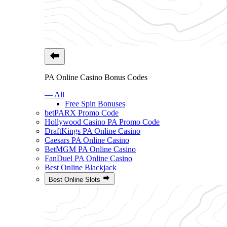
PA Online Casino Bonus Codes
— All
Free Spin Bonuses
betPARX Promo Code
Hollywood Casino PA Promo Code
DraftKings PA Online Casino
Caesars PA Online Casino
BetMGM PA Online Casino
FanDuel PA Online Casino
Best Online Blackjack
Best Online Slots