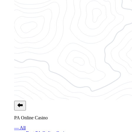
PA Online Casino
— All