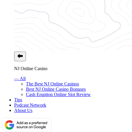
NJ Online Casino
— All
The Best NJ Online Casinos
Best NJ Online Casino Bonuses
Cash Eruption Online Slot Review
Tips
Podcast Network
About Us