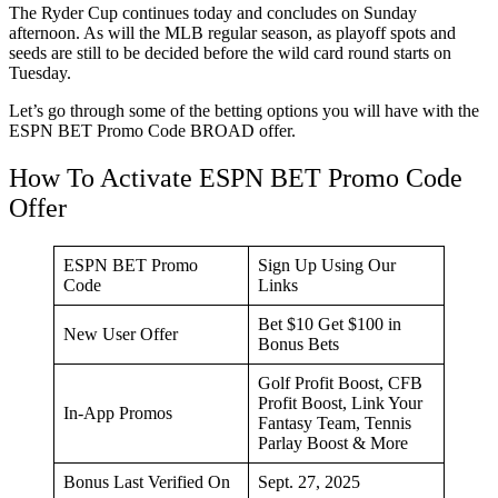
The Ryder Cup continues today and concludes on Sunday
afternoon. As will the MLB regular season, as playoff spots and
seeds are still to be decided before the wild card round starts on
Tuesday.
Let’s go through some of the betting options you will have with the
ESPN BET Promo Code BROAD offer.
How To Activate ESPN BET Promo Code
Offer
ESPN BET Promo
Sign Up Using Our
Code
Links
Bet $10 Get $100 in
New User Offer
Bonus Bets
Golf Profit Boost, CFB
Profit Boost, Link Your
In-App Promos
Fantasy Team, Tennis
Parlay Boost & More
Bonus Last Verified On
Sept. 27, 2025