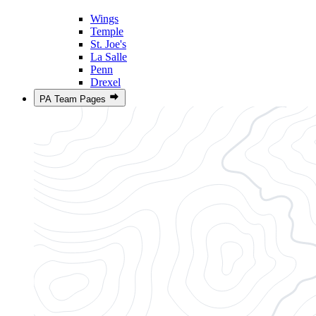
Wings
Temple
St. Joe's
La Salle
Penn
Drexel
PA Team Pages