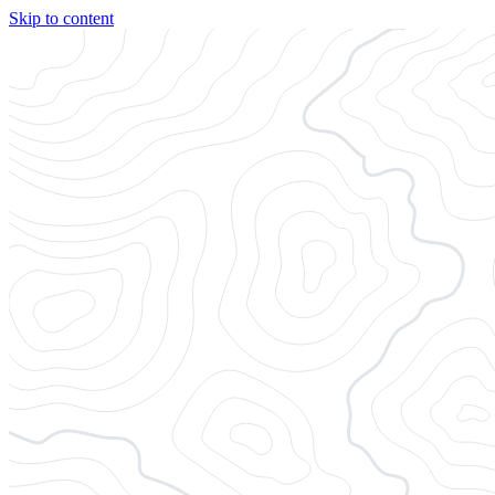
Skip to content