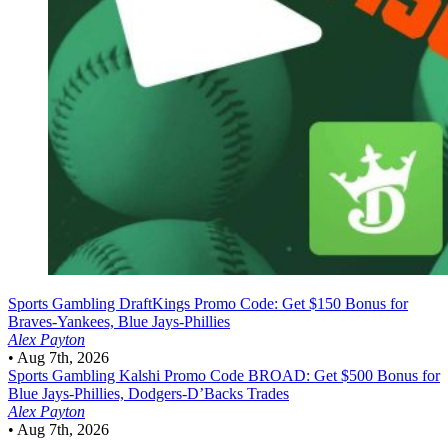
Sports Gambling
DraftKings Promo Code: Get $150 Bonus for
Braves-Yankees, Blue Jays-Phillies
Alex Payton
•
Aug 7th, 2026
Sports Gambling
Kalshi Promo Code BROAD: Get $500 Bonus for
Blue Jays-Phillies, Dodgers-D’Backs Trades
Alex Payton
•
Aug 7th, 2026