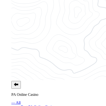
PA Online Casino
— All