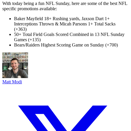
With today being a fun NFL Sunday, here are some of the best NFL
specific promotions available:
Baker Mayfield 18+ Rushing yards, Jaxson Dart 1+
Interceptions Thrown & Micah Parsons 1+ Total Sacks
(+363)
50+ Total Field Goals Scored Combined in 13 NFL Sunday
Games (+135)
Bears/Raiders Highest Scoring Game on Sunday (+700)
Matt Modi