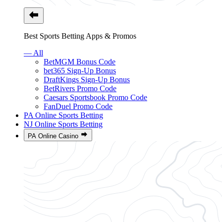
Best Sports Betting Apps & Promos
— All
BetMGM Bonus Code
bet365 Sign-Up Bonus
DraftKings Sign-Up Bonus
BetRivers Promo Code
Caesars Sportsbook Promo Code
FanDuel Promo Code
PA Online Sports Betting
NJ Online Sports Betting
PA Online Casino