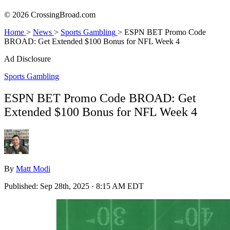
© 2026 CrossingBroad.com
Home
>
News
>
Sports Gambling
>
ESPN BET Promo Code
BROAD: Get Extended $100 Bonus for NFL Week 4
Ad Disclosure
Sports Gambling
ESPN BET Promo Code BROAD: Get
Extended $100 Bonus for NFL Week 4
By
Matt Modi
Published:
Sep 28th, 2025 · 8:15 AM EDT