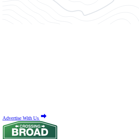
Advertise With Us