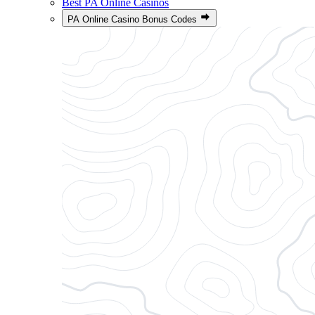
Best PA Online Casinos
PA Online Casino Bonus Codes