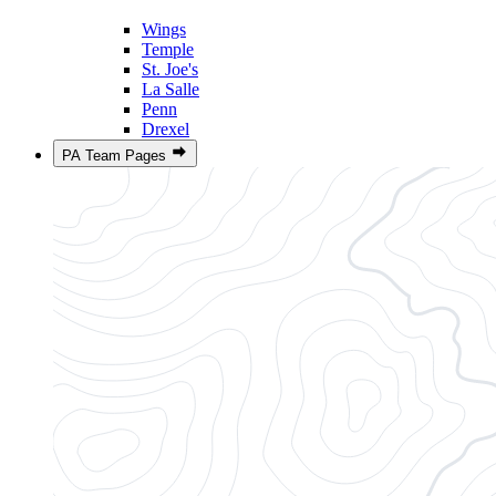
Wings
Temple
St. Joe's
La Salle
Penn
Drexel
PA Team Pages