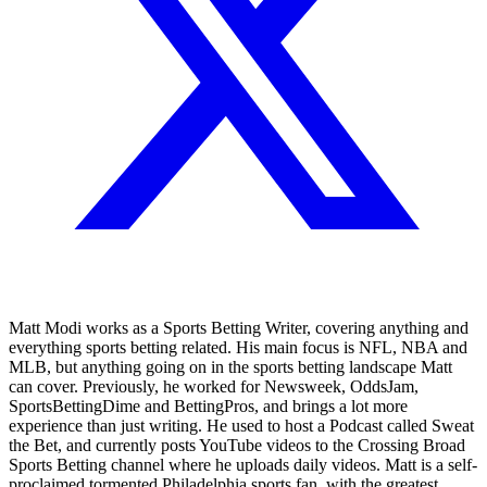
Matt Modi works as a Sports Betting Writer, covering anything and
everything sports betting related. His main focus is NFL, NBA and
MLB, but anything going on in the sports betting landscape Matt
can cover. Previously, he worked for Newsweek, OddsJam,
SportsBettingDime and BettingPros, and brings a lot more
experience than just writing. He used to host a Podcast called Sweat
the Bet, and currently posts YouTube videos to the Crossing Broad
Sports Betting channel where he uploads daily videos. Matt is a self-
proclaimed tormented Philadelphia sports fan, with the greatest