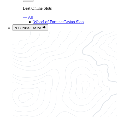
Best Online Slots
— All
Wheel of Fortune Casino Slots
NJ Online Casino