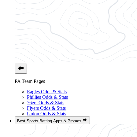
PA Team Pages
Eagles Odds & Stats
Phillies Odds & Stats
76ers Odds & Stats
Flyers Odds & Stats
Union Odds & Stats
Best Sports Betting Apps & Promos