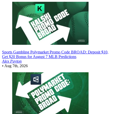
Sports Gambling
Polymarket Promo Code BROAD: Deposit $10,
Get $20 Bonus for August 7 MLB Predictions
Alex Payton
•
Aug 7th, 2026