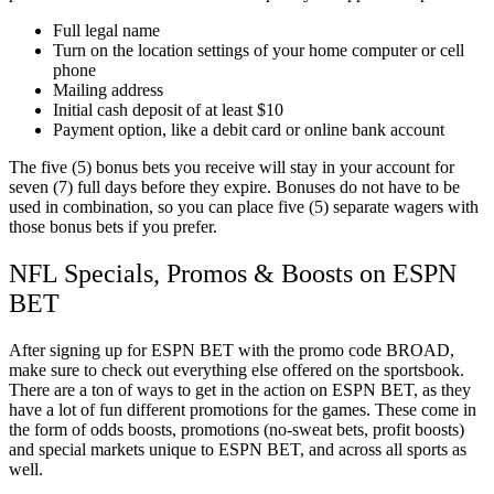
Full legal name
Turn on the location settings of your home computer or cell
phone
Mailing address
Initial cash deposit of at least $10
Payment option, like a debit card or online bank account
The five (5) bonus bets you receive will stay in your account for
seven (7) full days before they expire. Bonuses do not have to be
used in combination, so you can place five (5) separate wagers with
those bonus bets if you prefer.
NFL Specials, Promos & Boosts on ESPN
BET
After signing up for ESPN BET with the promo code BROAD,
make sure to check out everything else offered on the sportsbook.
There are a ton of ways to get in the action on ESPN BET, as they
have a lot of fun different promotions for the games. These come in
the form of odds boosts, promotions (no-sweat bets, profit boosts)
and special markets unique to ESPN BET, and across all sports as
well.