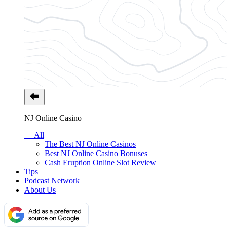
NJ Online Casino
— All
The Best NJ Online Casinos
Best NJ Online Casino Bonuses
Cash Eruption Online Slot Review
Tips
Podcast Network
About Us