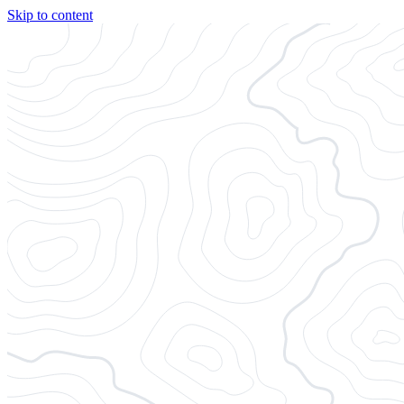
Skip to content