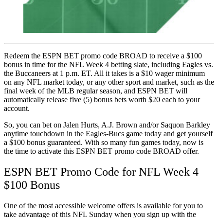
Redeem the
ESPN BET promo code BROAD
to receive a $100
bonus in time for the NFL Week 4 betting slate, including Eagles vs.
the Buccaneers at 1 p.m. ET. All it takes is a $10 wager minimum
on any NFL market today, or any other sport and market, such as the
final week of the MLB regular season, and ESPN BET will
automatically release five (5) bonus bets worth $20 each to your
account.
So, you can bet on Jalen Hurts, A.J. Brown and/or Saquon Barkley
anytime touchdown in the Eagles-Bucs game today and get yourself
a $100 bonus guaranteed. With so many fun games today, now is
the time to activate this ESPN BET promo code BROAD offer.
ESPN BET Promo Code for NFL Week 4
$100 Bonus
One of the most accessible welcome offers is available for you to
take advantage of this NFL Sunday when you sign up with the