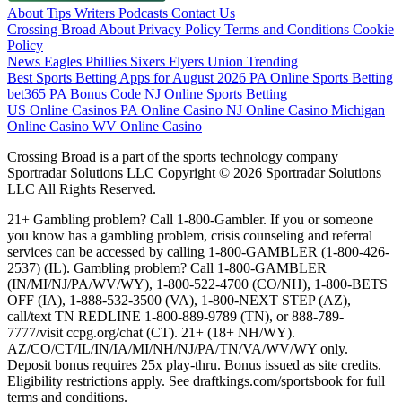
About
Tips
Writers
Podcasts
Contact Us
Crossing Broad
About
Privacy Policy
Terms and Conditions
Cookie
Policy
News
Eagles
Phillies
Sixers
Flyers
Union
Trending
Best Sports Betting Apps for August 2026
PA Online Sports Betting
bet365 PA Bonus Code
NJ Online Sports Betting
US Online Casinos
PA Online Casino
NJ Online Casino
Michigan
Online Casino
WV Online Casino
Crossing Broad is a part of the sports technology company
Sportradar Solutions LLC Copyright © 2026 Sportradar Solutions
LLC All Rights Reserved.
21+ Gambling problem? Call 1-800-Gambler. If you or someone
you know has a gambling problem, crisis counseling and referral
services can be accessed by calling 1-800-GAMBLER (1-800-426-
2537) (IL). Gambling problem? Call 1-800-GAMBLER
(IN/MI/NJ/PA/WV/WY), 1-800-522-4700 (CO/NH), 1-800-BETS
OFF (IA), 1-888-532-3500 (VA), 1-800-NEXT STEP (AZ),
call/text TN REDLINE 1-800-889-9789 (TN), or 888-789-
7777/visit ccpg.org/chat (CT). 21+ (18+ NH/WY).
AZ/CO/CT/IL/IN/IA/MI/NH/NJ/PA/TN/VA/WV/WY only.
Deposit bonus requires 25x play-thru. Bonus issued as site credits.
Eligibility restrictions apply. See draftkings.com/sportsbook for full
terms and conditions.