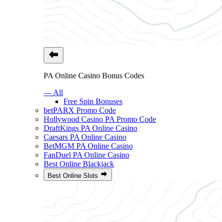
PA Online Casino Bonus Codes
— All
Free Spin Bonuses
betPARX Promo Code
Hollywood Casino PA Promo Code
DraftKings PA Online Casino
Caesars PA Online Casino
BetMGM PA Online Casino
FanDuel PA Online Casino
Best Online Blackjack
Best Online Slots