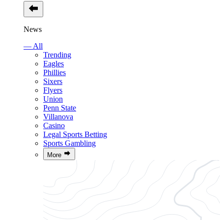
News
— All
Trending
Eagles
Phillies
Sixers
Flyers
Union
Penn State
Villanova
Casino
Legal Sports Betting
Sports Gambling
More