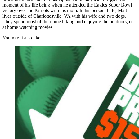
moment of his life being when he attended the Eagles Super Bowl
victory over the Patriots with his mom. In his personal life, Matt
lives outside of Charlottesville, VA with his wife and two dogs.
They spend most of their time hiking and enjoying the outdoors, or
at home watching movies.
You might also like...