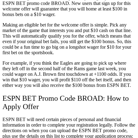
ESPN BET promo code BROAD. New users that sign up for this
welcome offer will guarantee that you will home at least $100 in
bonus bets on a $10 wager.
Making an eligible bet for the welcome offer is simple. Pick any
market of the game that interests you and put $10 cash on that line.
This will automatically qualify you for the offer, which means that
even if your original bet fails, you still get the $100 bonus. So, this
could be a fun time to go big on a longshot wager for $10 for your
first bet on the sportsbook.
For example, if you think the Eagles are going to pick up where
they left off in the second half of the Rams game last week, you
could wager on A.J. Brown first touchdown at +1100 odds. If you
win that $10 wager, you will profit $110 off the bet itself, and then
either way you will also receive the $100 bonus from ESPN BET.
ESPN BET Promo Code BROAD: How to
Apply Offer
ESPN BET will need certain pieces of personal and financial
information in order to complete your registration legally. Follow the
directions on when you can upload the ESPN BET promo code,
plus use the details on this list to complete your application process: