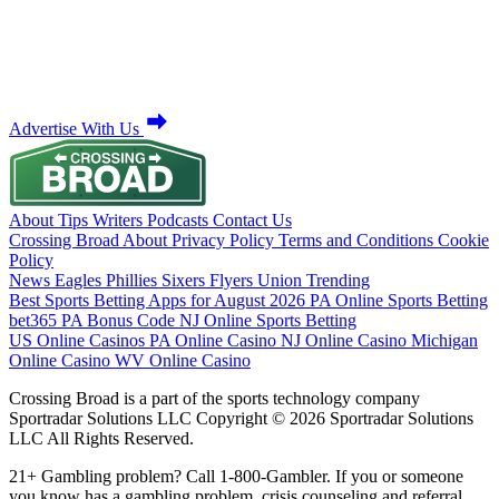
Advertise With Us
About
Tips
Writers
Podcasts
Contact Us
Crossing Broad
About
Privacy Policy
Terms and Conditions
Cookie
Policy
News
Eagles
Phillies
Sixers
Flyers
Union
Trending
Best Sports Betting Apps for August 2026
PA Online Sports Betting
bet365 PA Bonus Code
NJ Online Sports Betting
US Online Casinos
PA Online Casino
NJ Online Casino
Michigan
Online Casino
WV Online Casino
Crossing Broad is a part of the sports technology company
Sportradar Solutions LLC Copyright © 2026 Sportradar Solutions
LLC All Rights Reserved.
21+ Gambling problem? Call 1-800-Gambler. If you or someone
you know has a gambling problem, crisis counseling and referral