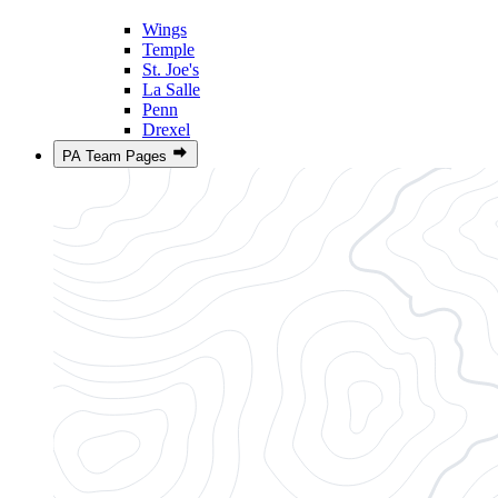
Wings
Temple
St. Joe's
La Salle
Penn
Drexel
PA Team Pages