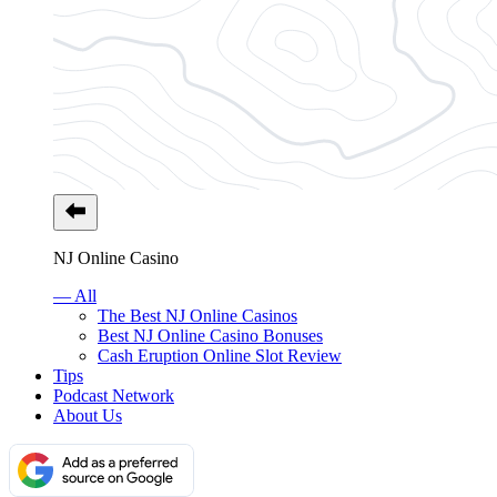
NJ Online Casino
— All
The Best NJ Online Casinos
Best NJ Online Casino Bonuses
Cash Eruption Online Slot Review
Tips
Podcast Network
About Us