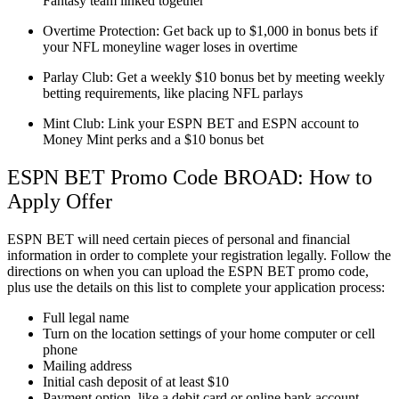
Fantasy team linked together
Overtime Protection
: Get back up to $1,000 in bonus bets if
your NFL moneyline wager loses in overtime
Parlay Club
: Get a weekly $10 bonus bet by meeting weekly
betting requirements, like placing NFL parlays
Mint Club
: Link your ESPN BET and ESPN account to
Money Mint perks and a $10 bonus bet
ESPN BET Promo Code BROAD: How to
Apply Offer
ESPN BET will need certain pieces of personal and financial
information in order to complete your registration legally. Follow the
directions on when you can upload the ESPN BET promo code,
plus use the details on this list to complete your application process:
Full legal name
Turn on the location settings of your home computer or cell
phone
Mailing address
Initial cash deposit of at least $10
Payment option, like a debit card or online bank account