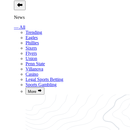
News
— All
Trending
Eagles
Phillies
Sixers
Flyers
Union
Penn State
Villanova
Casino
Legal Sports Betting
Sports Gambling
More