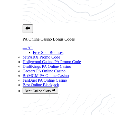
PA Online Casino Bonus Codes
— All
Free Spin Bonuses
betPARX Promo Code
Hollywood Casino PA Promo Code
DraftKings PA Online Casino
Caesars PA Online Casino
BetMGM PA Online Casino
FanDuel PA Online Casino
Best Online Blackjack
Best Online Slots