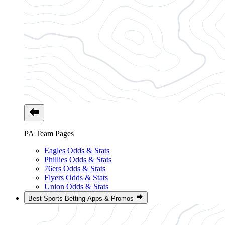
PA Team Pages
Eagles Odds & Stats
Phillies Odds & Stats
76ers Odds & Stats
Flyers Odds & Stats
Union Odds & Stats
Best Sports Betting Apps & Promos