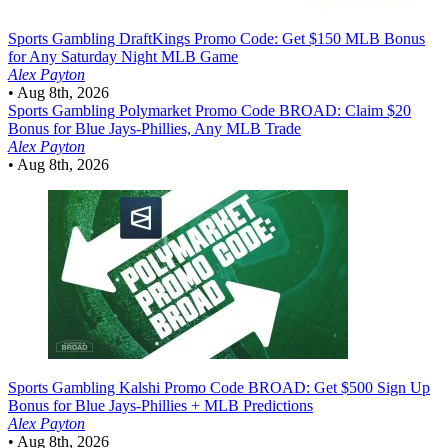
Sports Gambling
DraftKings Promo Code: Get $150 MLB Bonus
for Any Saturday Night MLB Game
Alex Payton
•
Aug 8th, 2026
Sports Gambling
Polymarket Promo Code BROAD: Claim $20
Bonus for Blue Jays-Phillies, Any MLB Trade
Alex Payton
•
Aug 8th, 2026
Sports Gambling
Kalshi Promo Code BROAD: Get $500 Sign Up
Bonus for Blue Jays-Phillies + MLB Predictions
Alex Payton
•
Aug 8th, 2026