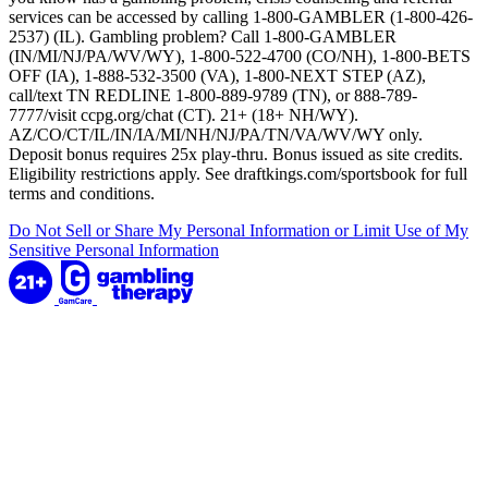
services can be accessed by calling 1-800-GAMBLER (1-800-426-
2537) (IL). Gambling problem? Call 1-800-GAMBLER
(IN/MI/NJ/PA/WV/WY), 1-800-522-4700 (CO/NH), 1-800-BETS
OFF (IA), 1-888-532-3500 (VA), 1-800-NEXT STEP (AZ),
call/text TN REDLINE 1-800-889-9789 (TN), or 888-789-
7777/visit ccpg.org/chat (CT). 21+ (18+ NH/WY).
AZ/CO/CT/IL/IN/IA/MI/NH/NJ/PA/TN/VA/WV/WY only.
Deposit bonus requires 25x play-thru. Bonus issued as site credits.
Eligibility restrictions apply. See draftkings.com/sportsbook for full
terms and conditions.
Do Not Sell or Share My Personal Information or Limit Use of My
Sensitive Personal Information