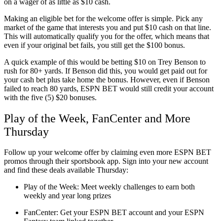
on a wager of as little as $10 cash.
Making an eligible bet for the welcome offer is simple. Pick any
market of the game that interests you and put $10 cash on that line.
This will automatically qualify you for the offer, which means that
even if your original bet fails, you still get the $100 bonus.
A quick example of this would be betting $10 on Trey Benson to
rush for 80+ yards. If Benson did this, you would get paid out for
your cash bet plus take home the bonus. However, even if Benson
failed to reach 80 yards, ESPN BET would still credit your account
with the five (5) $20 bonuses.
Play of the Week, FanCenter and More
Thursday
Follow up your welcome offer by claiming even more ESPN BET
promos through their sportsbook app. Sign into your new account
and find these deals available Thursday:
Play of the Week
: Meet weekly challenges to earn both
weekly and year long prizes
FanCenter
: Get your ESPN BET account and your ESPN