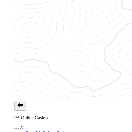
PA Online Casino
— All