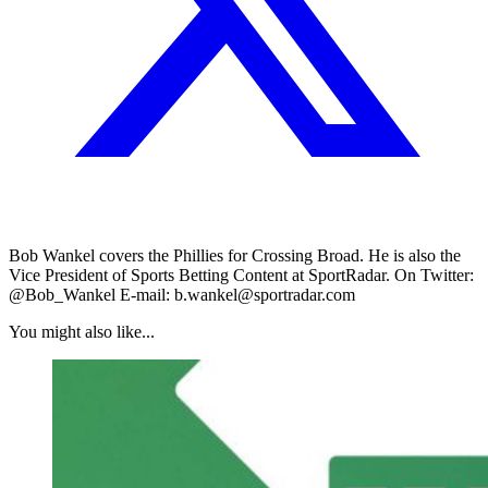
Bob Wankel covers the Phillies for Crossing Broad. He is also the
Vice President of Sports Betting Content at SportRadar. On Twitter:
@Bob_Wankel E-mail: b.wankel@sportradar.com
You might also like...