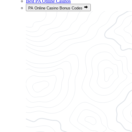
Best PA Online Casinos
PA Online Casino Bonus Codes