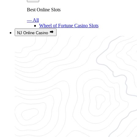
Best Online Slots
— All
Wheel of Fortune Casino Slots
NJ Online Casino