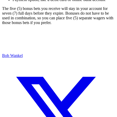
The five (5) bonus bets you receive will stay in your account for
seven (7) full days before they expire. Bonuses do not have to be
used in combination, so you can place five (5) separate wagers with
those bonus bets if you prefer.
Bob Wankel