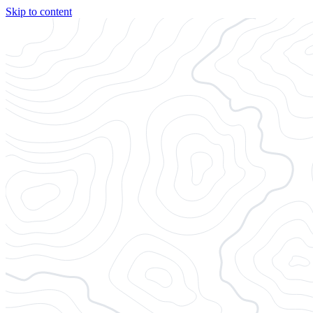
Skip to content