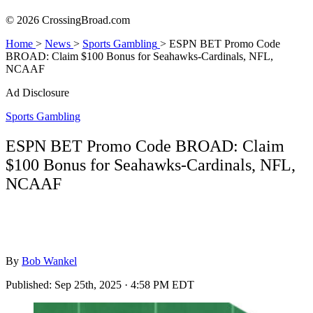
© 2026 CrossingBroad.com
Home
>
News
>
Sports Gambling
>
ESPN BET Promo Code
BROAD: Claim $100 Bonus for Seahawks-Cardinals, NFL,
NCAAF
Ad Disclosure
Sports Gambling
ESPN BET Promo Code BROAD: Claim
$100 Bonus for Seahawks-Cardinals, NFL,
NCAAF
By
Bob Wankel
Published:
Sep 25th, 2025 · 4:58 PM EDT