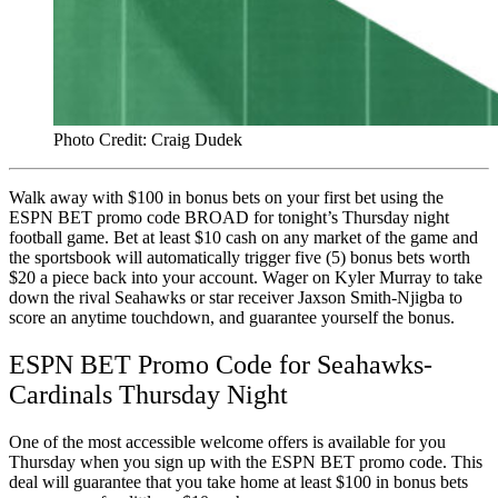
Photo Credit: Craig Dudek
Walk away with $100 in bonus bets on your first bet using the
ESPN BET promo code BROAD
for tonight’s Thursday night
football game. Bet at least $10 cash on any market of the game and
the sportsbook will automatically trigger five (5) bonus bets worth
$20 a piece back into your account. Wager on Kyler Murray to take
down the rival Seahawks or star receiver Jaxson Smith-Njigba to
score an anytime touchdown, and guarantee yourself the bonus.
ESPN BET Promo Code for Seahawks-
Cardinals Thursday Night
One of the most accessible welcome offers is available for you
Thursday when you sign up with the ESPN BET promo code. This
deal will guarantee that you take home at least $100 in bonus bets