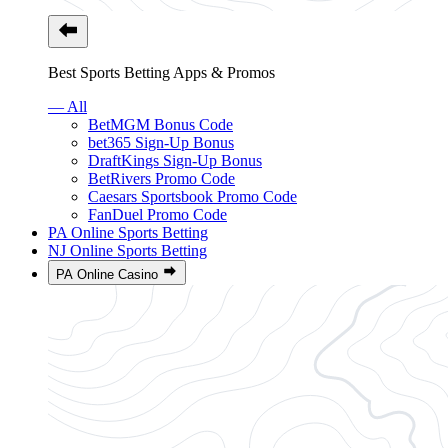
Best Sports Betting Apps & Promos
— All
BetMGM Bonus Code
bet365 Sign-Up Bonus
DraftKings Sign-Up Bonus
BetRivers Promo Code
Caesars Sportsbook Promo Code
FanDuel Promo Code
PA Online Sports Betting
NJ Online Sports Betting
PA Online Casino