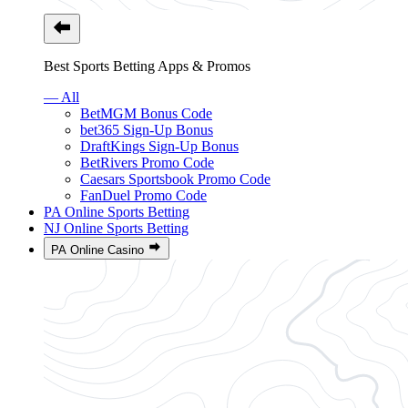
Best Sports Betting Apps & Promos
— All
BetMGM Bonus Code
bet365 Sign-Up Bonus
DraftKings Sign-Up Bonus
BetRivers Promo Code
Caesars Sportsbook Promo Code
FanDuel Promo Code
PA Online Sports Betting
NJ Online Sports Betting
PA Online Casino