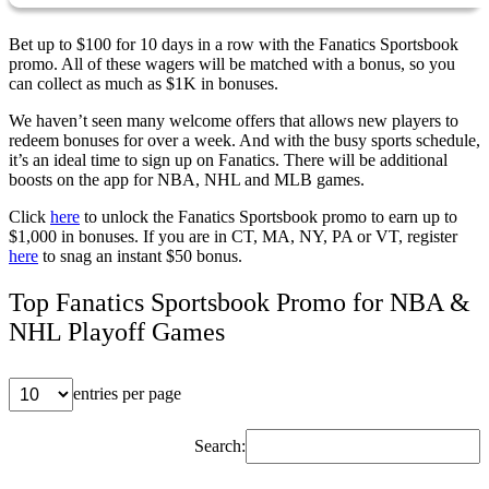
Bet up to $100 for 10 days in a row with the Fanatics Sportsbook
promo. All of these wagers will be matched with a bonus, so you
can collect as much as $1K in bonuses.
We haven’t seen many welcome offers that allows new players to
redeem bonuses for over a week. And with the busy sports schedule,
it’s an ideal time to sign up on Fanatics. There will be additional
boosts on the app for NBA, NHL and MLB games.
Click
here
to unlock the Fanatics Sportsbook promo to earn up to
$1,000 in bonuses. If you are in CT, MA, NY, PA or VT, register
here
to snag an instant $50 bonus.
Top Fanatics Sportsbook Promo for NBA &
NHL Playoff Games
entries per page
Search: