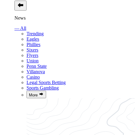
News
— All
Trending
Eagles
Phillies
Sixers
Flyers
Union
Penn State
Villanova
Casino
Legal Sports Betting
Sports Gambling
More