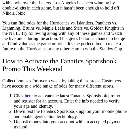
with a win over the Lakers. Los Angeles has been winning by
double-digits in each game, but it hasn’t been enough to hold off
Nikola Jokic.
You can find odds for the Hurricanes vs. Islanders, Panthers vs.
Lightning, Bruins vs. Maple Leafs and Stars vs. Golden Knights in
the NHL. Try following along with any of these games and watch
the live odds during the action. This gives bettors a chance to hedge
and find value as the game unfolds. It’s the perfect time to make a
future on the Hurricanes or any other team to win the Stanley Cup.
How to Activate the Fanatics Sportsbook
Promo This Weekend
Collect bonuses for over a week by taking these steps. Customers
have access to a wide range of odds for many different sports.
Click
here
to activate the latest Fanatics Sportsbook promo
and register for an account. Enter the info needed to verify
your age and identity.
Download the Fanatics Sportsbook app on your mobile phone
and enable geolocation technology.
Deposit money into your account with an accepted payment
method.