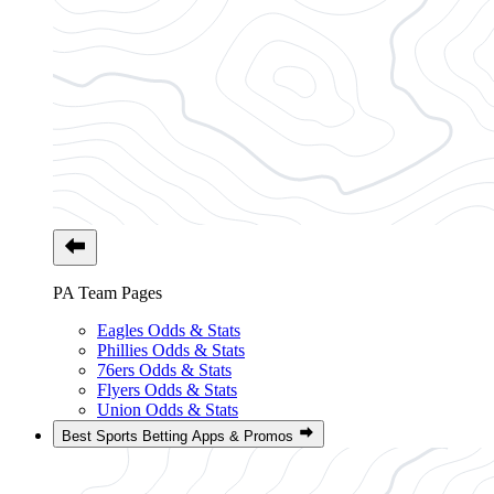
PA Team Pages
Eagles Odds & Stats
Phillies Odds & Stats
76ers Odds & Stats
Flyers Odds & Stats
Union Odds & Stats
Best Sports Betting Apps & Promos