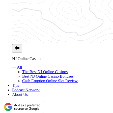
NJ Online Casino
— All
The Best NJ Online Casinos
Best NJ Online Casino Bonuses
Cash Eruption Online Slot Review
Tips
Podcast Network
About Us