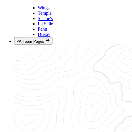
Wings
Temple
St. Joe's
La Salle
Penn
Drexel
PA Team Pages