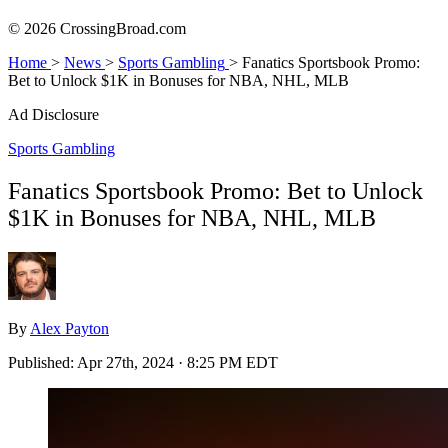
© 2026 CrossingBroad.com
Home
>
News
>
Sports Gambling
>
Fanatics Sportsbook Promo:
Bet to Unlock $1K in Bonuses for NBA, NHL, MLB
Ad Disclosure
Sports Gambling
Fanatics Sportsbook Promo: Bet to Unlock
$1K in Bonuses for NBA, NHL, MLB
By
Alex Payton
Published:
Apr 27th, 2024 · 8:25 PM EDT