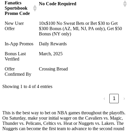
Fanatics
No Code Required
Sportsbook
Promo Code
New User
10x$100 No Sweat Bets or Bet $30 to Get
Offer
$300 Bonus (AZ, MI, NJ, PA only), Get $50
Bonus (NY only)
In-App Promos
Daily Rewards
Bonus Last
March, 2025
Verified
Offer
Crossing Broad
Confirmed By
Showing 1 to 4 of 4 entries
‹
1
›
This is the best way to bet on NBA games throughout the playoffs.
On Saturday, make your initial wager on the Cavaliers vs. Magic,
Thunder vs. Pelicans, Celtics vs. Heat or Nuggets vs. Lakers. The
Nuggets can become the first team to advance to the second round