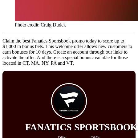
Photo credit: Craig Dudek
Claim the best Fanatics Sportsbook promo today to score up to
$1,000 in bonus bets. This welcome offer allows new customers to
earn bonuses for 10 days. Create an account through our links to
activate the offer. And there is a special bonus available for those
located in CT, MA, NY, PA and VT.
FANATICS SPORTSBOOK
Offer
T&Cs