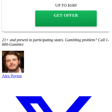
UP TO $100!
GET OFFER
21+ and present in participating states. Gambling problem? Call 1-
800-Gambler.
Alex Payton