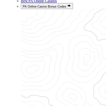
Best PA Online Casinos
PA Online Casino Bonus Codes