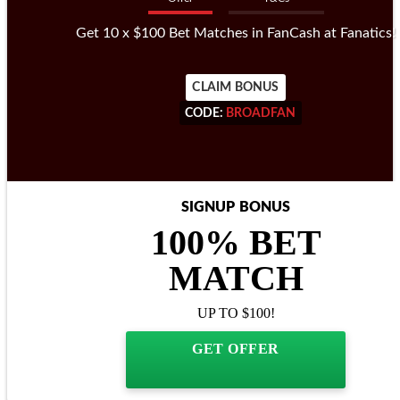
Get 10 x $100 Bet Matches in FanCash at Fanatics!
CLAIM BONUS
CODE:
BROADFAN
CODE:
BROADFAN
SIGNUP BONUS
100% BET
MATCH
UP TO $100!
GET OFFER