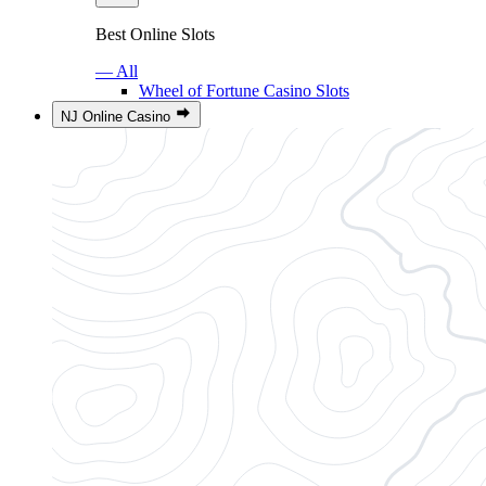
Best Online Slots
— All
Wheel of Fortune Casino Slots
NJ Online Casino