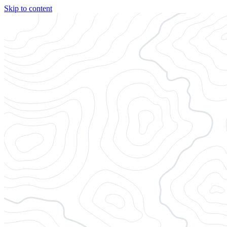
Skip to content