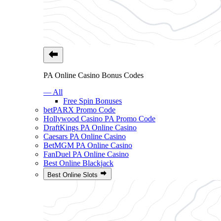
PA Online Casino Bonus Codes
— All
Free Spin Bonuses
betPARX Promo Code
Hollywood Casino PA Promo Code
DraftKings PA Online Casino
Caesars PA Online Casino
BetMGM PA Online Casino
FanDuel PA Online Casino
Best Online Blackjack
Best Online Slots