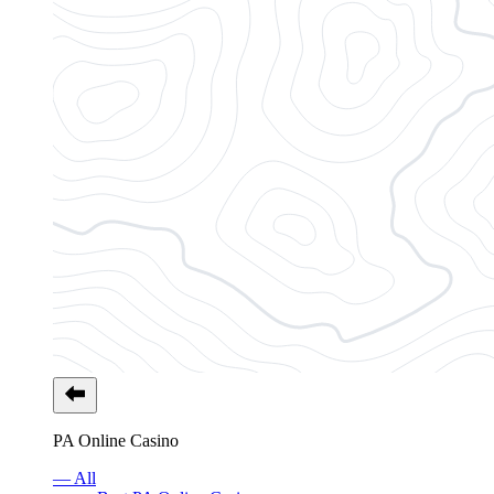
PA Online Casino
— All