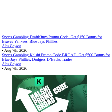
Sports Gambling
DraftKings Promo Code: Get $150 Bonus for
Braves-Yankees, Blue Jays-Phillies
Alex Payton
•
Aug 7th, 2026
Sports Gambling
Kalshi Promo Code BROAD: Get $500 Bonus for
Blue Jays-Phillies, Dodgers-D’Backs Trades
Alex Payton
•
Aug 7th, 2026