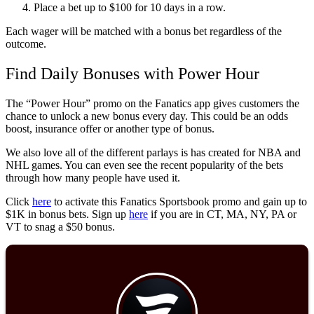
Place a bet up to $100 for 10 days in a row.
Each wager will be matched with a bonus bet regardless of the
outcome.
Find Daily Bonuses with Power Hour
The “Power Hour” promo on the Fanatics app gives customers the
chance to unlock a new bonus every day. This could be an odds
boost, insurance offer or another type of bonus.
We also love all of the different parlays is has created for NBA and
NHL games. You can even see the recent popularity of the bets
through how many people have used it.
Click
here
to activate this Fanatics Sportsbook promo and gain up to
$1K in bonus bets. Sign up
here
if you are in CT, MA, NY, PA or
VT to snag a $50 bonus.