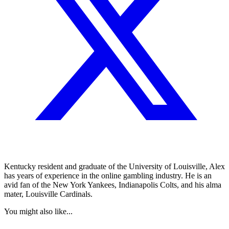
Kentucky resident and graduate of the University of Louisville, Alex
has years of experience in the online gambling industry. He is an
avid fan of the New York Yankees, Indianapolis Colts, and his alma
mater, Louisville Cardinals.
You might also like...