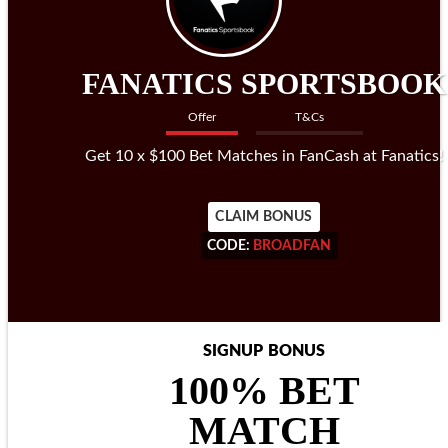
FANATICS SPORTSBOOK
Offer
T&Cs
Get 10 x $100 Bet Matches in FanCash at Fanatics!
CLAIM BONUS
CODE:
BROADFAN
CODE:
BROADFAN
SIGNUP BONUS
100% BET
MATCH