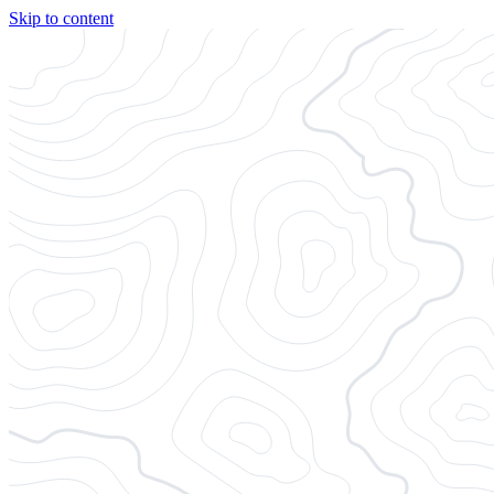
Skip to content