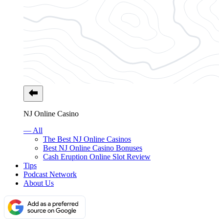
NJ Online Casino
— All
The Best NJ Online Casinos
Best NJ Online Casino Bonuses
Cash Eruption Online Slot Review
Tips
Podcast Network
About Us