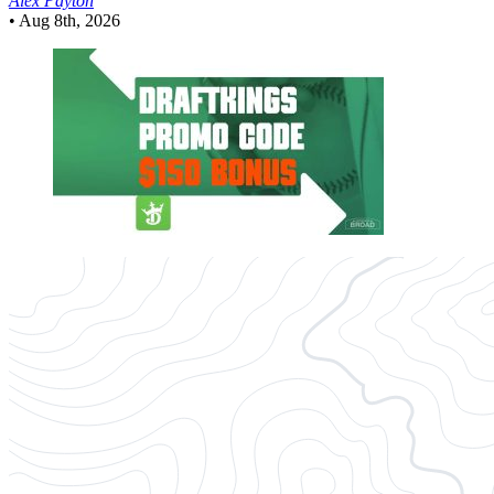
Alex Payton
•
Aug 8th, 2026