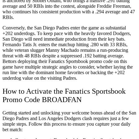
is anchored by Shohei Ohtani, who brings a massive .291 batting
average and 50 RBIs into the contest, alongside Freddie Freeman,
who continues his consistent production with a .294 average and 47
RBIs.
Conversely, the San Diego Padres enter the game as substantial
+202 underdogs. To keep pace with the heavily favored Dodgers,
San Diego will need immediate production from their key bats.
Fernando Tatis Jr. enters the matchup hitting .280 with 33 RBIs,
while veteran slugger Manny Machado remains a run-producing
threat with 48 RBIs despite a suppressed .192 batting average.
Bettors deploying their Fanatics Sportsbook promo code on this
game have multiple strategic angles to consider, whether laying the
run line with the dominant home favorites or backing the +202
underdog value on the visiting Padres.
How to Activate the Fanatics Sportsbook
Promo Code BROADFAN
Getting started and unlocking your welcome bonus ahead of the San
Diego Padres and Los Angeles Dodgers clash requires just a few
simple steps. Follow this process to ensure you capture your daily
bet match: