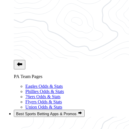
PA Team Pages
Eagles Odds & Stats
Phillies Odds & Stats
76ers Odds & Stats
Flyers Odds & Stats
Union Odds & Stats
Best Sports Betting Apps & Promos