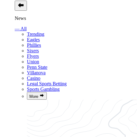
News
— All
Trending
Eagles
Phillies
Sixers
Flyers
Union
Penn State
Villanova
Casino
Legal Sports Betting
Sports Gambling
More