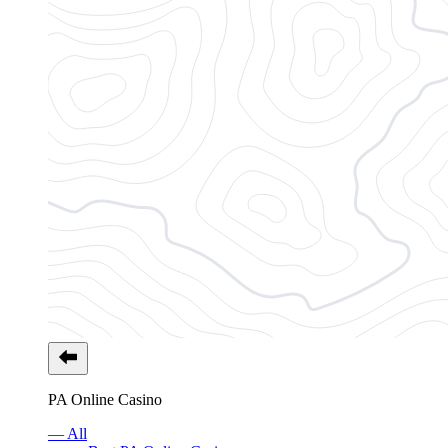
PA Online Casino
— All