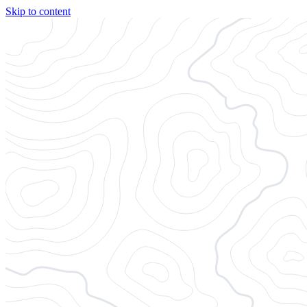
Skip to content