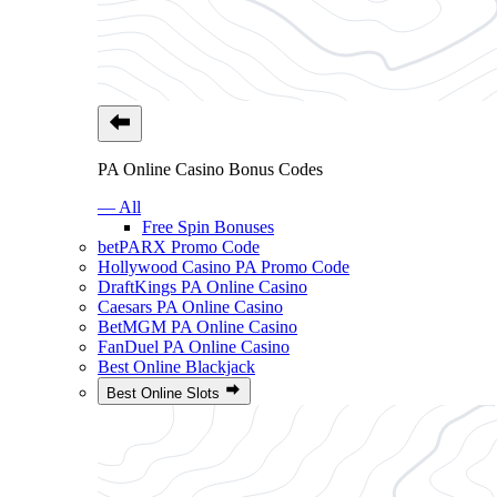
PA Online Casino Bonus Codes
— All
Free Spin Bonuses
betPARX Promo Code
Hollywood Casino PA Promo Code
DraftKings PA Online Casino
Caesars PA Online Casino
BetMGM PA Online Casino
FanDuel PA Online Casino
Best Online Blackjack
Best Online Slots