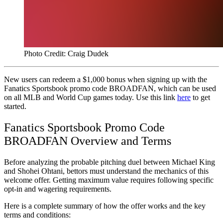
Photo Credit: Craig Dudek
New users can redeem a $1,000 bonus when signing up with the
Fanatics Sportsbook promo code BROADFAN
, which can be used
on all MLB and World Cup games today. Use this link
here
to get
started.
Fanatics Sportsbook Promo Code
BROADFAN Overview and Terms
Before analyzing the probable pitching duel between Michael King
and Shohei Ohtani, bettors must understand the mechanics of this
welcome offer. Getting maximum value requires following specific
opt-in and wagering requirements.
Here is a complete summary of how the offer works and the key
terms and conditions: