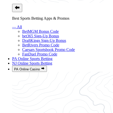
Best Sports Betting Apps & Promos
— All
BetMGM Bonus Code
bet365 Sign-Up Bonus
DraftKings Sign-Up Bonus
BetRivers Promo Code
Caesars Sportsbook Promo Code
FanDuel Promo Code
PA Online Sports Betting
NJ Online Sports Betting
PA Online Casino