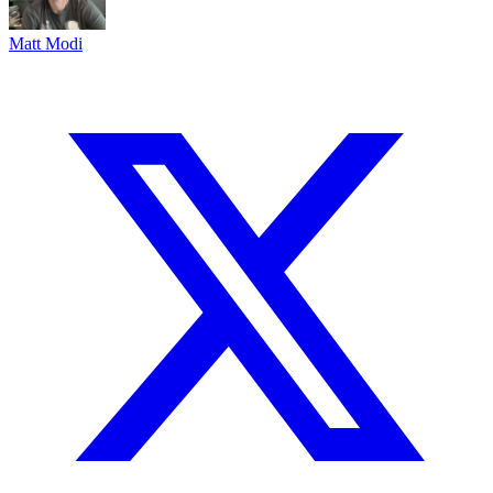
Matt Modi