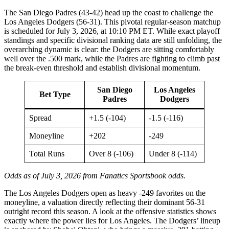
The San Diego Padres (43-42) head up the coast to challenge the
Los Angeles Dodgers (56-31). This pivotal regular-season matchup
is scheduled for July 3, 2026, at 10:10 PM ET. While exact playoff
standings and specific divisional ranking data are still unfolding, the
overarching dynamic is clear: the Dodgers are sitting comfortably
well over the .500 mark, while the Padres are fighting to climb past
the break-even threshold and establish divisional momentum.
San Diego
Los Angeles
Bet Type
Padres
Dodgers
Spread
+1.5 (-104)
-1.5 (-116)
Moneyline
+202
-249
Total Runs
Over 8 (-106)
Under 8 (-114)
Odds as of July 3, 2026 from Fanatics Sportsbook odds.
The Los Angeles Dodgers open as heavy -249 favorites on the
moneyline, a valuation directly reflecting their dominant 56-31
outright record this season. A look at the offensive statistics shows
exactly where the power lies for Los Angeles. The Dodgers’ lineup