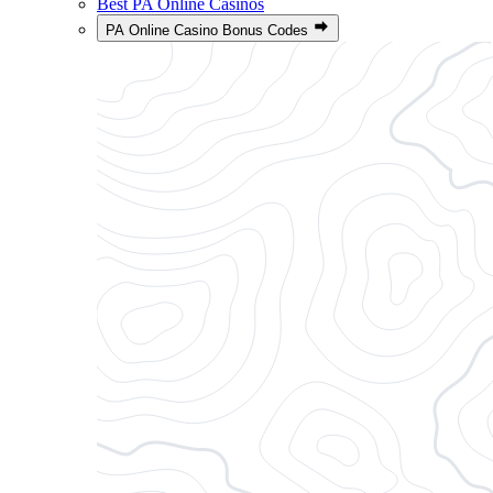
Best PA Online Casinos
PA Online Casino Bonus Codes