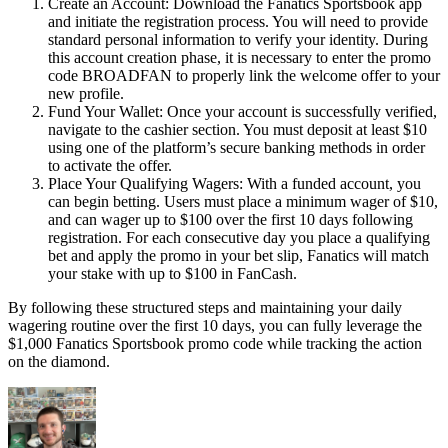
Create an Account:
Download the Fanatics Sportsbook app
and initiate the registration process. You will need to provide
standard personal information to verify your identity. During
this account creation phase, it is necessary to enter the promo
code
BROADFAN
to properly link the welcome offer to your
new profile.
Fund Your Wallet:
Once your account is successfully verified,
navigate to the cashier section. You must deposit at least $10
using one of the platform’s secure banking methods in order
to activate the offer.
Place Your Qualifying Wagers:
With a funded account, you
can begin betting. Users must place a minimum wager of $10,
and can wager up to $100 over the first 10 days following
registration. For each consecutive day you place a qualifying
bet and apply the promo in your bet slip, Fanatics will match
your stake with up to $100 in FanCash.
By following these structured steps and maintaining your daily
wagering routine over the first 10 days, you can fully leverage the
$1,000 Fanatics Sportsbook promo code while tracking the action
on the diamond.