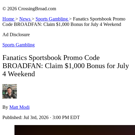
© 2026 CrossingBroad.com
Home
>
News
>
Sports Gambling
>
Fanatics Sportsbook Promo
Code BROADFAN: Claim $1,000 Bonus for July 4 Weekend
Ad Disclosure
Sports Gambling
Fanatics Sportsbook Promo Code
BROADFAN: Claim $1,000 Bonus for July
4 Weekend
By
Matt Modi
Published:
Jul 3rd, 2026 · 3:00 PM EDT