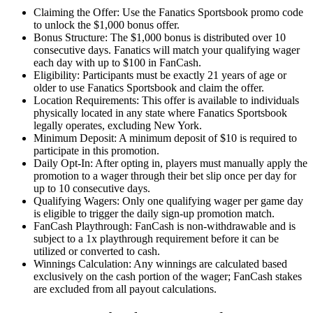
Claiming the Offer:
Use the Fanatics Sportsbook promo code
to unlock the $1,000 bonus offer.
Bonus Structure:
The $1,000 bonus is distributed over 10
consecutive days. Fanatics will match your qualifying wager
each day with up to $100 in FanCash.
Eligibility:
Participants must be exactly 21 years of age or
older to use Fanatics Sportsbook and claim the offer.
Location Requirements:
This offer is available to individuals
physically located in any state where Fanatics Sportsbook
legally operates, excluding New York.
Minimum Deposit:
A minimum deposit of $10 is required to
participate in this promotion.
Daily Opt-In:
After opting in, players must manually apply the
promotion to a wager through their bet slip once per day for
up to 10 consecutive days.
Qualifying Wagers:
Only one qualifying wager per game day
is eligible to trigger the daily sign-up promotion match.
FanCash Playthrough:
FanCash is non-withdrawable and is
subject to a 1x playthrough requirement before it can be
utilized or converted to cash.
Winnings Calculation:
Any winnings are calculated based
exclusively on the cash portion of the wager; FanCash stakes
are excluded from all payout calculations.