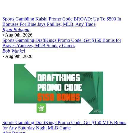
Sports Gambling
Kalshi Promo Code BROAD: Up To $500 In
Bonuses For Blue Jays-Phillies, MLB, Any Trade
Ryan Bologna
•
Aug 9th, 2026
Sports Gambling
DraftKings Promo Code: Get $150 Bonus for
Braves-Yankees, MLB Sunday Games
Bob Wankel
•
Aug 9th, 2026
Sports Gambling
DraftKings Promo Code: Get $150 MLB Bonus
for Any Saturday Night MLB Game