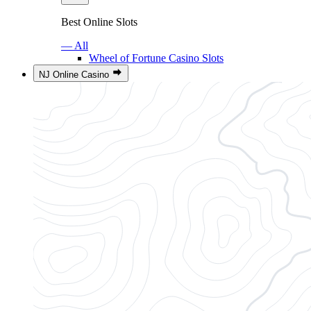
Best Online Slots
— All
Wheel of Fortune Casino Slots
NJ Online Casino