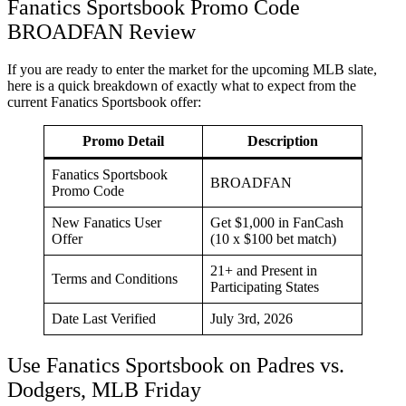
Fanatics Sportsbook Promo Code
BROADFAN Review
If you are ready to enter the market for the upcoming MLB slate,
here is a quick breakdown of exactly what to expect from the
current Fanatics Sportsbook offer:
Promo Detail
Description
Fanatics Sportsbook
BROADFAN
Promo Code
New Fanatics User
Get $1,000 in FanCash
Offer
(10 x $100 bet match)
21+ and Present in
Terms and Conditions
Participating States
Date Last Verified
July 3rd, 2026
Use Fanatics Sportsbook on Padres vs.
Dodgers, MLB Friday