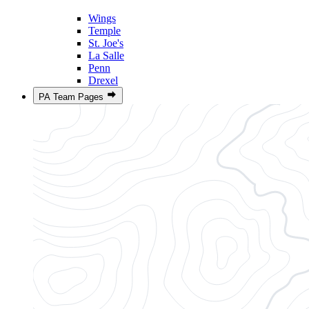
Wings
Temple
St. Joe's
La Salle
Penn
Drexel
PA Team Pages