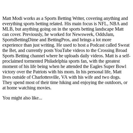
Matt Modi works as a Sports Betting Writer, covering anything and
everything sports betting related. His main focus is NFL, NBA and
MLB, but anything going on in the sports betting landscape Matt
can cover. Previously, he worked for Newsweek, OddsJam,
SportsBettingDime and BettingPros, and brings a lot more
experience than just writing. He used to host a Podcast called Sweat
the Bet, and currently posts YouTube videos to the Crossing Broad
Sports Betting channel where he uploads daily videos. Matt is a self-
proclaimed tormented Philadelphia sports fan, with the greatest
moment of his life being when he attended the Eagles Super Bowl
victory over the Patriots with his mom. In his personal life, Matt
lives outside of Charlottesville, VA with his wife and two dogs.
They spend most of their time hiking and enjoying the outdoors, or
at home watching movies.
You might also like...