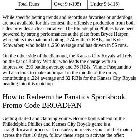
Total Runs
Over 9 (-105)
Under 9 (-115)
While specific betting trends and records as favorites or underdogs
are not available for this contest, the offensive production from both
sides provides a clear narrative. The Philadelphia Phillies have been
powered by strong performances at the plate from Bryce Harper,
who enters this matchup batting .274 with 57 RBIs, and Kyle
Schwarber, who holds a .250 average and has driven in 55 runs.
On the other side of the diamond, the Kansas City Royals will rely
on the bat of Bobby Witt Jr., who leads the charge with an
impressive .290 batting average and 36 RBIs. Vinnie Pasquantino
will also look to make an impact in the middle of the order,
contributing a .224 average and 32 RBIs for the Kansas City Royals
heading into this matchup.
How to Redeem the Fanatics Sportsbook
Promo Code BROADFAN
Getting started and claiming your welcome bonus ahead of the
Philadelphia Phillies and Kansas City Royals game is a
straightforward process. To ensure you receive your full bet match
across the first 10 days, follow these steps to activate the offer: