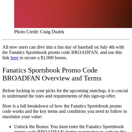
Photo Credit: Craig Dudek
All new users can dive into a fun day of baseball on July 4th with
the
Fanatics Sportsbook promo code BROADFAN
, and use this
link
here
to secure a $1,000 bonus.
Fanatics Sportsbook Promo Code
BROADFAN Overview and Terms
Before locking in your picks for the upcoming matchup, it is crucial
to understand the rules and requirements of this sign-up offer.
Here is a full breakdown of how the Fanatics Sportsbook promo
code works and the key terms and conditions you need to follow to
maximize your value:
Unlock the Bonus:
You must enter the Fanatics Sportsbook
promo code
BROADFAN
during registration to activate the