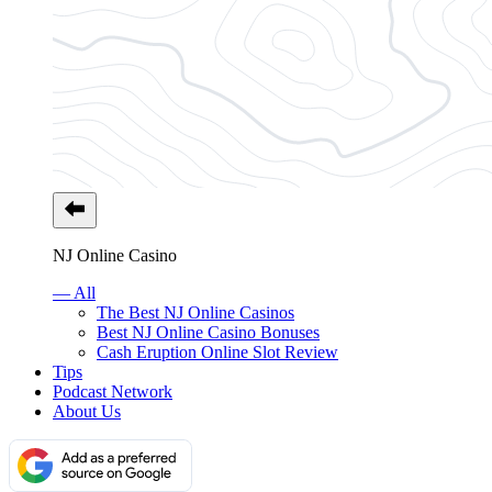
NJ Online Casino
— All
The Best NJ Online Casinos
Best NJ Online Casino Bonuses
Cash Eruption Online Slot Review
Tips
Podcast Network
About Us