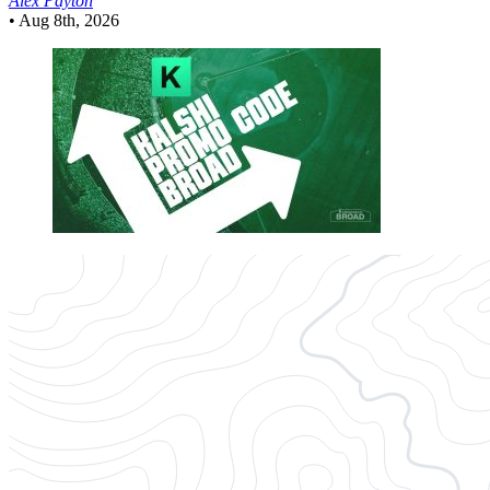
Alex Payton
•
Aug 8th, 2026