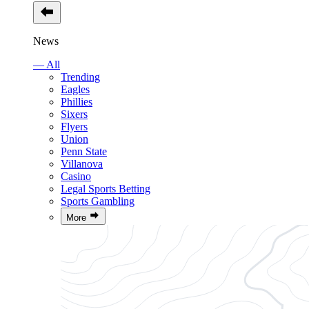
News
— All
Trending
Eagles
Phillies
Sixers
Flyers
Union
Penn State
Villanova
Casino
Legal Sports Betting
Sports Gambling
More