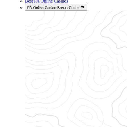
Best PA Online Casinos
PA Online Casino Bonus Codes