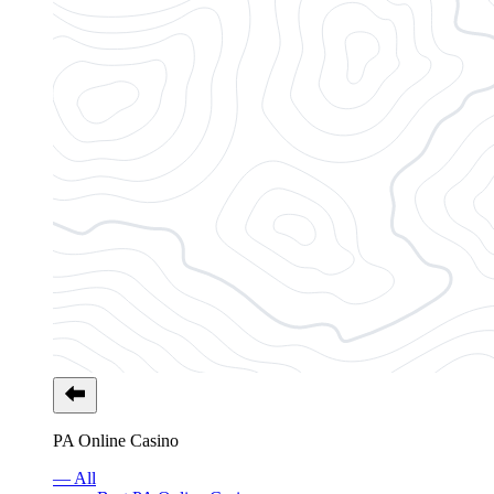
PA Online Casino
— All