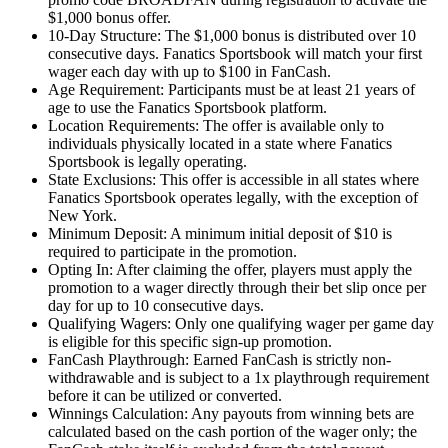
$1,000 bonus offer.
10-Day Structure:
The $1,000 bonus is distributed over 10
consecutive days. Fanatics Sportsbook will match your first
wager each day with up to $100 in FanCash.
Age Requirement:
Participants must be at least 21 years of
age to use the Fanatics Sportsbook platform.
Location Requirements:
The offer is available only to
individuals physically located in a state where Fanatics
Sportsbook is legally operating.
State Exclusions:
This offer is accessible in all states where
Fanatics Sportsbook operates legally, with the exception of
New York.
Minimum Deposit:
A minimum initial deposit of $10 is
required to participate in the promotion.
Opting In:
After claiming the offer, players must apply the
promotion to a wager directly through their bet slip once per
day for up to 10 consecutive days.
Qualifying Wagers:
Only one qualifying wager per game day
is eligible for this specific sign-up promotion.
FanCash Playthrough:
Earned FanCash is strictly non-
withdrawable and is subject to a 1x playthrough requirement
before it can be utilized or converted.
Winnings Calculation:
Any payouts from winning bets are
calculated based on the cash portion of the wager only; the