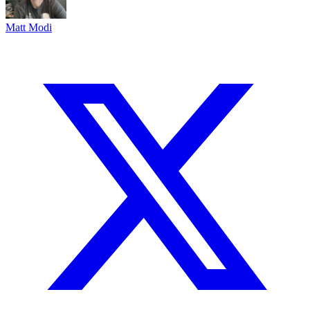
Matt Modi