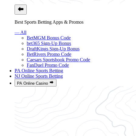
Best Sports Betting Apps & Promos
— All
BetMGM Bonus Code
bet365 Sign-Up Bonus
DraftKings Sign-Up Bonus
BetRivers Promo Code
Caesars Sportsbook Promo Code
FanDuel Promo Code
PA Online Sports Betting
NJ Online Sports Betting
PA Online Casino