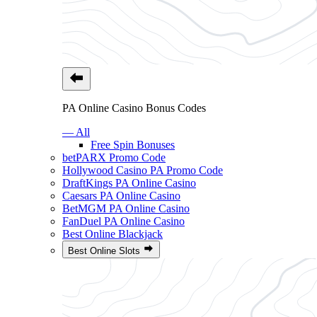
PA Online Casino Bonus Codes
— All
Free Spin Bonuses
betPARX Promo Code
Hollywood Casino PA Promo Code
DraftKings PA Online Casino
Caesars PA Online Casino
BetMGM PA Online Casino
FanDuel PA Online Casino
Best Online Blackjack
Best Online Slots