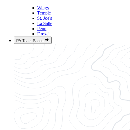
Wings
Temple
St. Joe's
La Salle
Penn
Drexel
PA Team Pages