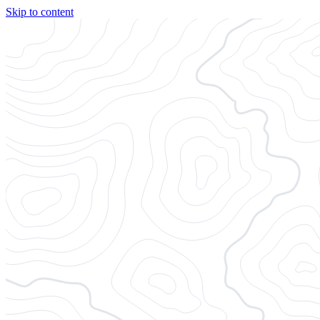
Skip to content