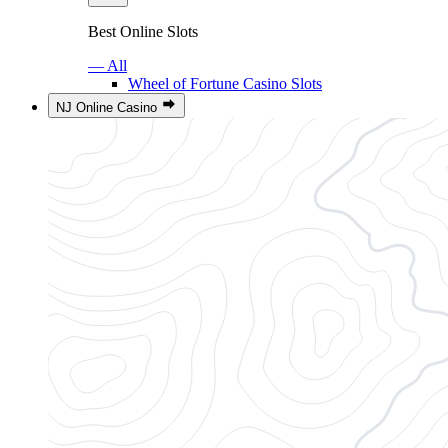
Best Online Slots
— All
Wheel of Fortune Casino Slots
NJ Online Casino