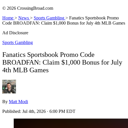
© 2026 CrossingBroad.com
Home
>
News
>
Sports Gambling
>
Fanatics Sportsbook Promo
Code BROADFAN: Claim $1,000 Bonus for July 4th MLB Games
Ad Disclosure
Sports Gambling
Fanatics Sportsbook Promo Code
BROADFAN: Claim $1,000 Bonus for July
4th MLB Games
By
Matt Modi
Published:
Jul 4th, 2026 · 6:00 PM EDT