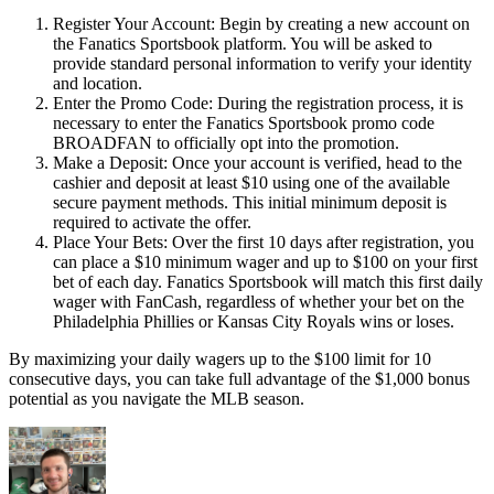
Register Your Account:
Begin by creating a new account on
the Fanatics Sportsbook platform. You will be asked to
provide standard personal information to verify your identity
and location.
Enter the Promo Code:
During the registration process, it is
necessary to enter the Fanatics Sportsbook promo code
BROADFAN
to officially opt into the promotion.
Make a Deposit:
Once your account is verified, head to the
cashier and deposit at least $10 using one of the available
secure payment methods. This initial minimum deposit is
required to activate the offer.
Place Your Bets:
Over the first 10 days after registration, you
can place a $10 minimum wager and up to $100 on your first
bet of each day. Fanatics Sportsbook will match this first daily
wager with FanCash, regardless of whether your bet on the
Philadelphia Phillies or Kansas City Royals wins or loses.
By maximizing your daily wagers up to the $100 limit for 10
consecutive days, you can take full advantage of the $1,000 bonus
potential as you navigate the MLB season.