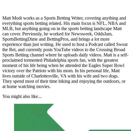
Matt Modi works as a Sports Betting Writer, covering anything and
everything sports betting related. His main focus is NFL, NBA and
MLB, but anything going on in the sports betting landscape Matt
can cover. Previously, he worked for Newsweek, OddsJam,
SportsBettingDime and BettingPros, and brings a lot more
experience than just writing. He used to host a Podcast called Sweat
the Bet, and currently posts YouTube videos to the Crossing Broad
Sports Betting channel where he uploads daily videos. Matt is a self-
proclaimed tormented Philadelphia sports fan, with the greatest
moment of his life being when he attended the Eagles Super Bowl
victory over the Patriots with his mom. In his personal life, Matt
lives outside of Charlottesville, VA with his wife and two dogs.
They spend most of their time hiking and enjoying the outdoors, or
at home watching movies.
You might also like...