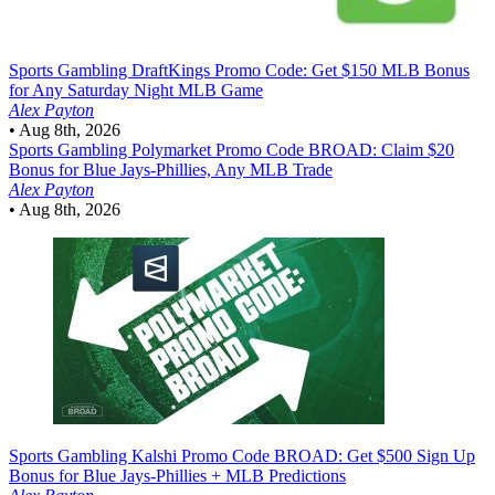
Sports Gambling
DraftKings Promo Code: Get $150 MLB Bonus
for Any Saturday Night MLB Game
Alex Payton
•
Aug 8th, 2026
Sports Gambling
Polymarket Promo Code BROAD: Claim $20
Bonus for Blue Jays-Phillies, Any MLB Trade
Alex Payton
•
Aug 8th, 2026
Sports Gambling
Kalshi Promo Code BROAD: Get $500 Sign Up
Bonus for Blue Jays-Phillies + MLB Predictions