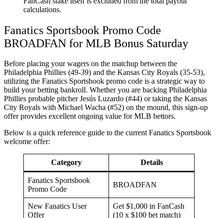
FanCash stake itself is excluded from the total payout
calculations.
Fanatics Sportsbook Promo Code
BROADFAN for MLB Bonus Saturday
Before placing your wagers on the matchup between the
Philadelphia Phillies (49-39) and the Kansas City Royals (35-53),
utilizing the Fanatics Sportsbook promo code is a strategic way to
build your betting bankroll. Whether you are backing Philadelphia
Phillies probable pitcher Jesús Luzardo (#44) or taking the Kansas
City Royals with Michael Wacha (#52) on the mound, this sign-up
offer provides excellent ongoing value for MLB bettors.
Below is a quick reference guide to the current Fanatics Sportsbook
welcome offer:
Category
Details
Fanatics Sportsbook
BROADFAN
Promo Code
New Fanatics User
Get $1,000 in FanCash
Offer
(10 x $100 bet match)