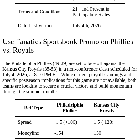
21+ and Present in
Terms and Conditions
Participating States
Date Last Verified
July 4th, 2026
Use Fanatics Sportsbook Promo on Phillies
vs. Royals
The Philadelphia Phillies (49-39) are set to face off against the
Kansas City Royals (35-53) in a non-conference clash scheduled for
July 4, 2026, at 8:10 PM ET. While current playoff standings and
specific postseason implications for this game are not available, both
teams are looking to secure a crucial victory and build momentum
through the summer months.
Philadelphia
Kansas City
Bet Type
Phillies
Royals
Spread
-1.5 (+106)
+1.5 (-128)
Moneyline
-154
+130