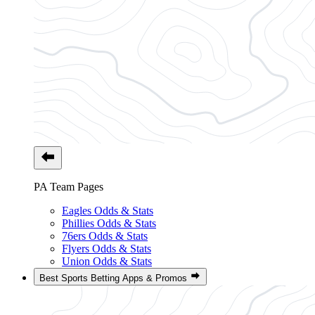
PA Team Pages
Eagles Odds & Stats
Phillies Odds & Stats
76ers Odds & Stats
Flyers Odds & Stats
Union Odds & Stats
Best Sports Betting Apps & Promos