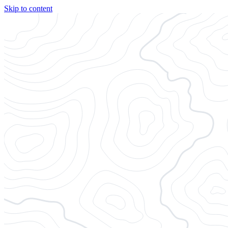
Skip to content