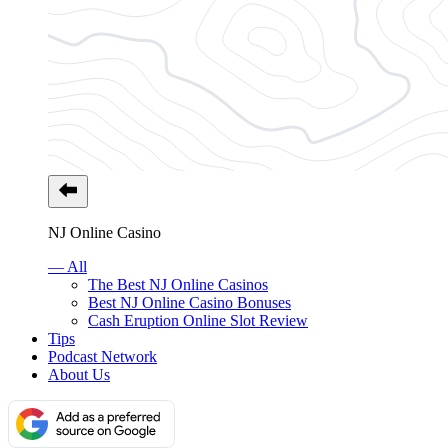
NJ Online Casino
— All
The Best NJ Online Casinos
Best NJ Online Casino Bonuses
Cash Eruption Online Slot Review
Tips
Podcast Network
About Us