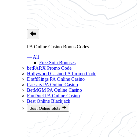
PA Online Casino Bonus Codes
— All
Free Spin Bonuses
betPARX Promo Code
Hollywood Casino PA Promo Code
DraftKings PA Online Casino
Caesars PA Online Casino
BetMGM PA Online Casino
FanDuel PA Online Casino
Best Online Blackjack
Best Online Slots