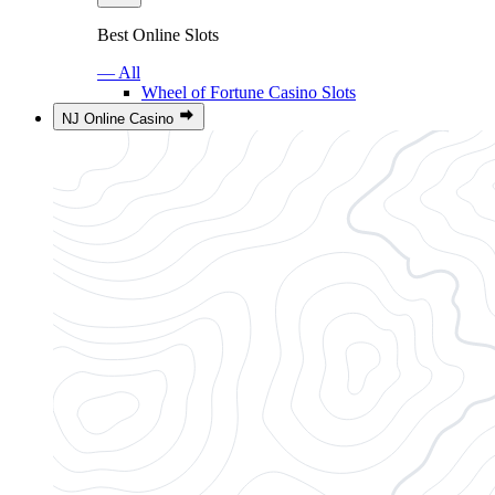
Best Online Slots
— All
Wheel of Fortune Casino Slots
NJ Online Casino