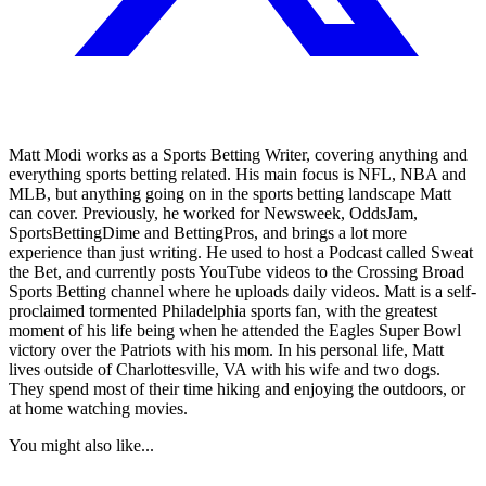
Matt Modi works as a Sports Betting Writer, covering anything and
everything sports betting related. His main focus is NFL, NBA and
MLB, but anything going on in the sports betting landscape Matt
can cover. Previously, he worked for Newsweek, OddsJam,
SportsBettingDime and BettingPros, and brings a lot more
experience than just writing. He used to host a Podcast called Sweat
the Bet, and currently posts YouTube videos to the Crossing Broad
Sports Betting channel where he uploads daily videos. Matt is a self-
proclaimed tormented Philadelphia sports fan, with the greatest
moment of his life being when he attended the Eagles Super Bowl
victory over the Patriots with his mom. In his personal life, Matt
lives outside of Charlottesville, VA with his wife and two dogs.
They spend most of their time hiking and enjoying the outdoors, or
at home watching movies.
You might also like...