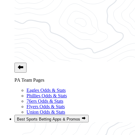
PA Team Pages
Eagles Odds & Stats
Phillies Odds & Stats
76ers Odds & Stats
Flyers Odds & Stats
Union Odds & Stats
Best Sports Betting Apps & Promos