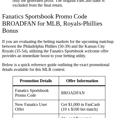
only the generated profit. The original FanCash stake is
excluded from the final return.
Fanatics Sportsbook Promo Code
BROADFAN for MLB, Royals-Phillies
Bonus
If you are evaluating the betting markets for the upcoming matchup
between the Philadelphia Phillies (50-39) and the Kansas City
Royals (35-54), utilizing the Fanatics Sportsbook welcome offer
provides an immediate boost to your betting utility.
Below is a quick reference guide outlining the exact promotional
details available for this MLB contest:
Promotion Details
Offer Information
Fanatics Sportsbook
BROADFAN
Promo Code
New Fanatics User
Get $1,000 in FanCash
Offer
(10 x $100 bet match)