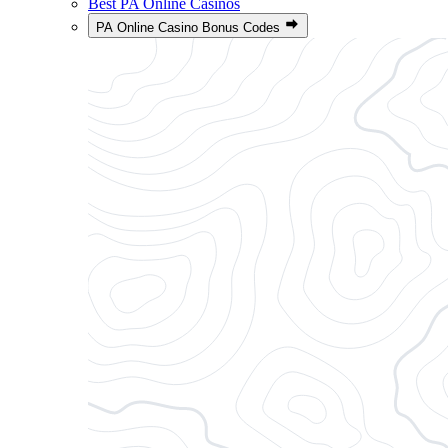
Best PA Online Casinos
PA Online Casino Bonus Codes