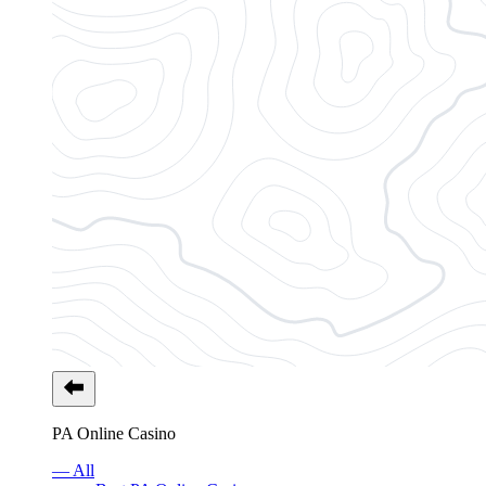
PA Online Casino
— All