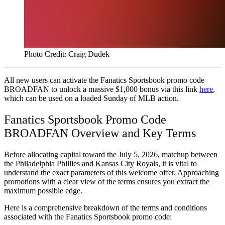
Photo Credit: Craig Dudek
All new users can activate the
Fanatics Sportsbook promo code
BROADFAN
to unlock a massive $1,000 bonus via this link
here
,
which can be used on a loaded Sunday of MLB action.
Fanatics Sportsbook Promo Code
BROADFAN Overview and Key Terms
Before allocating capital toward the July 5, 2026, matchup between
the Philadelphia Phillies and Kansas City Royals, it is vital to
understand the exact parameters of this welcome offer. Approaching
promotions with a clear view of the terms ensures you extract the
maximum possible edge.
Here is a comprehensive breakdown of the terms and conditions
associated with the Fanatics Sportsbook promo code: