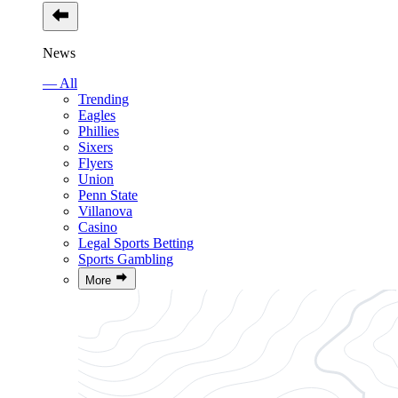
News
— All
Trending
Eagles
Phillies
Sixers
Flyers
Union
Penn State
Villanova
Casino
Legal Sports Betting
Sports Gambling
More