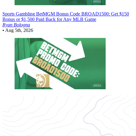
Sports Gambling
BetMGM Bonus Code BROAD1500: Get $150
Bonus or $1,500 Paid Back for Any MLB Game
Ryan Bologna
•
Aug 5th, 2026