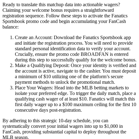
Ready to translate this matchup data into actionable wagers?
Claiming your welcome bonus requires a straightforward
registration sequence. Follow these steps to activate the Fanatics
Sportsbook promo code and begin accumulating your FanCash
balance:
Create an Account:
Download the Fanatics Sportsbook app
and initiate the registration process. You will need to provide
standard personal identification data to verify your account.
Crucially, ensure the promo code
BROADFAN
is entered
during this step to successfully qualify for the welcome bonus.
Make a Qualifying Deposit:
Once your identity is verified and
the account is active, navigate to the cashier. You must deposit
a minimum of $10 utilizing one of the platform’s secure
payment methods to unlock the promotional match.
Place Your Wagers:
Head into the MLB betting markets to
isolate your preferred edge. To trigger the daily match, place a
qualifying cash wager of at least $10. Fanatics will match this
first daily wager up to a $100 maximum ceiling for the first 10
consecutive days post-registration.
By adhering to this strategic 10-day schedule, you can
systematically convert your initial wagers into up to $1,000 in
FanCash, providing substantial capital to deploy throughout the
MLB season.