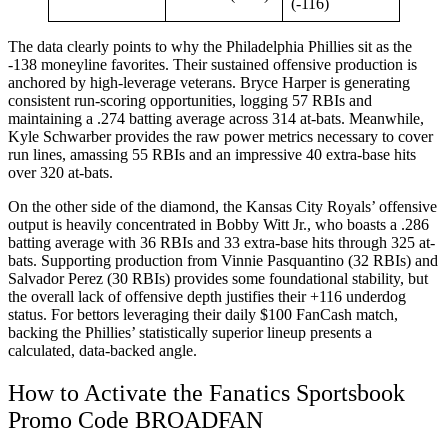
(-116)
The data clearly points to why the Philadelphia Phillies sit as the
-138 moneyline favorites. Their sustained offensive production is
anchored by high-leverage veterans. Bryce Harper is generating
consistent run-scoring opportunities, logging 57 RBIs and
maintaining a .274 batting average across 314 at-bats. Meanwhile,
Kyle Schwarber provides the raw power metrics necessary to cover
run lines, amassing 55 RBIs and an impressive 40 extra-base hits
over 320 at-bats.
On the other side of the diamond, the Kansas City Royals’ offensive
output is heavily concentrated in Bobby Witt Jr., who boasts a .286
batting average with 36 RBIs and 33 extra-base hits through 325 at-
bats. Supporting production from Vinnie Pasquantino (32 RBIs) and
Salvador Perez (30 RBIs) provides some foundational stability, but
the overall lack of offensive depth justifies their +116 underdog
status. For bettors leveraging their daily $100 FanCash match,
backing the Phillies’ statistically superior lineup presents a
calculated, data-backed angle.
How to Activate the Fanatics Sportsbook
Promo Code BROADFAN