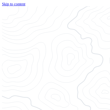
Skip to content