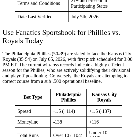
21+ and Present in
Terms and Conditions
Participating States
Date Last Verified
July 5th, 2026
Use Fanatics Sportsbook for Phillies vs.
Royals Today
The Philadelphia Phillies (50-39) are slated to face the Kansas City
Royals (35-54) on July 05, 2026, with first pitch scheduled for 3:00
PM ET. The current win-loss records indicate a highly efficient
season for the Phillies, who are actively solidifying their divisional
and playoff positioning. Conversely, the Royals are attempting to
correct course from a sub-.500 operational baseline.
Philadelphia
Kansas City
Bet Type
Phillies
Royals
Spread
-1.5 (+114)
+1.5 (-137)
Moneyline
-138
+116
Under 10
Total Runs
Over 10 (-104)