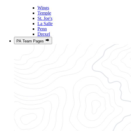
Wings
Temple
St. Joe's
La Salle
Penn
Drexel
PA Team Pages