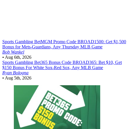
Sports Gambling
BetMGM Promo Code BROAD1500: Get $1,500
Bonus for Mets-Guardians, Any Thursday MLB Game
Bob Wankel
•
Aug 6th, 2026
Sports Gambling
Bet365 Bonus Code BROAD365: Bet $10, Get
$150 Bonus For White Sox-Red Sox, Any MLB Game
Ryan Bologna
•
Aug 5th, 2026