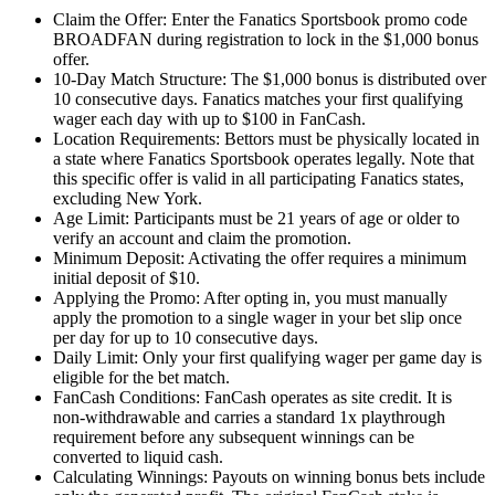
Claim the Offer:
Enter the Fanatics Sportsbook promo code
BROADFAN
during registration to lock in the $1,000 bonus
offer.
10-Day Match Structure:
The $1,000 bonus is distributed over
10 consecutive days. Fanatics matches your first qualifying
wager each day with up to $100 in FanCash.
Location Requirements:
Bettors must be physically located in
a state where Fanatics Sportsbook operates legally. Note that
this specific offer is valid in all participating Fanatics states,
excluding New York.
Age Limit:
Participants must be 21 years of age or older to
verify an account and claim the promotion.
Minimum Deposit:
Activating the offer requires a minimum
initial deposit of $10.
Applying the Promo:
After opting in, you must manually
apply the promotion to a single wager in your bet slip once
per day for up to 10 consecutive days.
Daily Limit:
Only your first qualifying wager per game day is
eligible for the bet match.
FanCash Conditions:
FanCash operates as site credit. It is
non-withdrawable and carries a standard 1x playthrough
requirement before any subsequent winnings can be
converted to liquid cash.
Calculating Winnings:
Payouts on winning bonus bets include