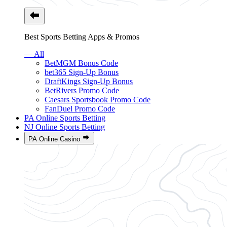
Best Sports Betting Apps & Promos
— All
BetMGM Bonus Code
bet365 Sign-Up Bonus
DraftKings Sign-Up Bonus
BetRivers Promo Code
Caesars Sportsbook Promo Code
FanDuel Promo Code
PA Online Sports Betting
NJ Online Sports Betting
PA Online Casino