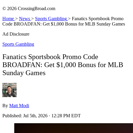
© 2026 CrossingBroad.com
Home
>
News
>
Sports Gambling
>
Fanatics Sportsbook Promo
Code BROADFAN: Get $1,000 Bonus for MLB Sunday Games
Ad Disclosure
Sports Gambling
Fanatics Sportsbook Promo Code
BROADFAN: Get $1,000 Bonus for MLB
Sunday Games
By
Matt Modi
Published:
Jul 5th, 2026 · 12:28 PM EDT