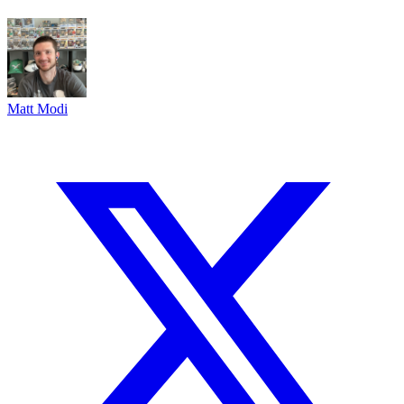
Matt Modi