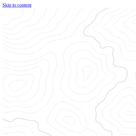
Skip to content