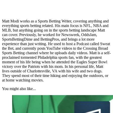
Matt Modi works as a Sports Betting Writer, covering anything and
everything sports betting related. His main focus is NFL, NBA and
MLB, but anything going on in the sports betting landscape Matt
can cover. Previously, he worked for Newsweek, OddsJam,
SportsBettingDime and BettingPros, and brings a lot more
experience than just writing. He used to host a Podcast called Sweat
the Bet, and currently posts YouTube videos to the Crossing Broad
Sports Betting channel where he uploads daily videos. Matt is a self-
proclaimed tormented Philadelphia sports fan, with the greatest
moment of his life being when he attended the Eagles Super Bowl
victory over the Patriots with his mom. In his personal life, Matt
lives outside of Charlottesville, VA with his wife and two dogs.
They spend most of their time hiking and enjoying the outdoors, or
at home watching movies.
You might also like...