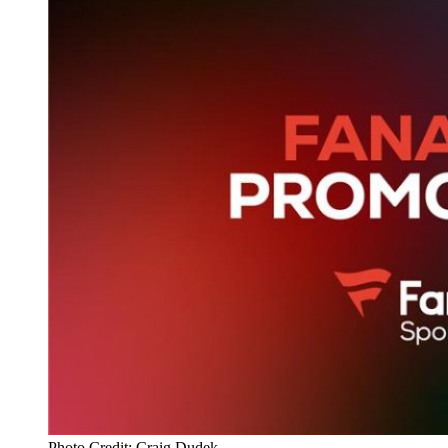
Photo Credit: Craig Dudek