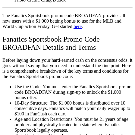
The
Fanatics Sportsbook promo code BROADFAN
provides all
new users with a $1,000 betting bonus to use for the MLB and
World Cup action Friday. Get started
here
.
Fanatics Sportsbook Promo Code
BROADFAN Details and Terms
Before laying down your hard-earned cash on the consensus odds, it
goes without saying that you need to understand the fine print. Here
is a comprehensive breakdown of the key terms and conditions for
the Fanatics Sportsbook promo code:
Use the Code:
You must enter the Fanatics Sportsbook promo
code
BROADFAN
during sign-up to unlock the $1,000
bonus offer.
10-Day Structure:
The $1,000 bonus is distributed over 10
consecutive days. Fanatics will match your daily wager up to
$100 in FanCash each day.
Age and Location Restrictions:
You must be 21 years of age
or older and physically located in a state where Fanatics
Sportsbook legally operates.