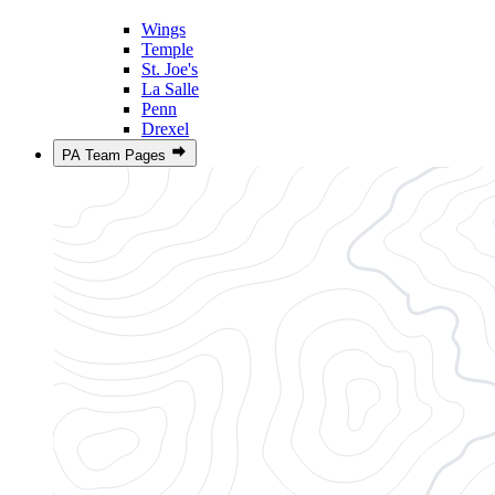
Wings
Temple
St. Joe's
La Salle
Penn
Drexel
PA Team Pages