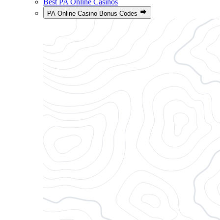
Best PA Online Casinos
PA Online Casino Bonus Codes