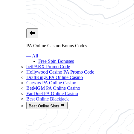
PA Online Casino Bonus Codes
— All
Free Spin Bonuses
betPARX Promo Code
Hollywood Casino PA Promo Code
DraftKings PA Online Casino
Caesars PA Online Casino
BetMGM PA Online Casino
FanDuel PA Online Casino
Best Online Blackjack
Best Online Slots