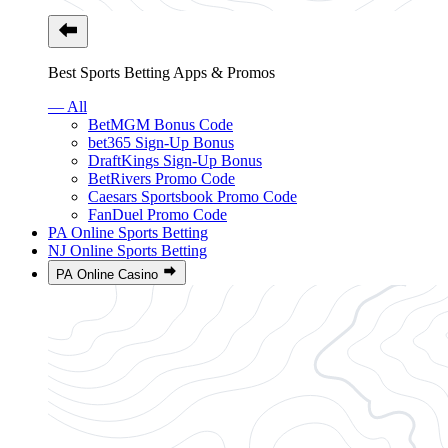
Best Sports Betting Apps & Promos
— All
BetMGM Bonus Code
bet365 Sign-Up Bonus
DraftKings Sign-Up Bonus
BetRivers Promo Code
Caesars Sportsbook Promo Code
FanDuel Promo Code
PA Online Sports Betting
NJ Online Sports Betting
PA Online Casino