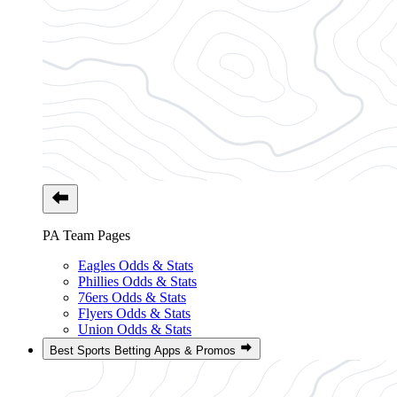
PA Team Pages
Eagles Odds & Stats
Phillies Odds & Stats
76ers Odds & Stats
Flyers Odds & Stats
Union Odds & Stats
Best Sports Betting Apps & Promos