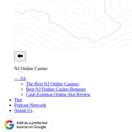
NJ Online Casino
— All
The Best NJ Online Casinos
Best NJ Online Casino Bonuses
Cash Eruption Online Slot Review
Tips
Podcast Network
About Us