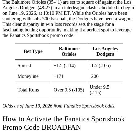
The Baltimore Orioles (35-41) are set to square off against the Los
Angeles Dodgers (48-27) in an interleague clash scheduled to begin
on June 19, 2026, at 10:10 PM ET. While the Orioles have been
sputtering with sub-.500 baseball, the Dodgers have been a wagon.
This clear disparity in win-loss records sets the stage for a
fascinating betting opportunity, making it a perfect spot to leverage
the Fanatics Sportsbook promo code.
Baltimore
Los Angeles
Bet Type
Orioles
Dodgers
Spread
+1.5 (-114)
-1.5 (-105)
Moneyline
+171
-206
Under 9.5
Total Runs
Over 9.5 (-105)
(-115)
Odds as of June 19, 2026 from Fanatics Sportsbook odds.
How to Activate the Fanatics Sportsbook
Promo Code BROADFAN