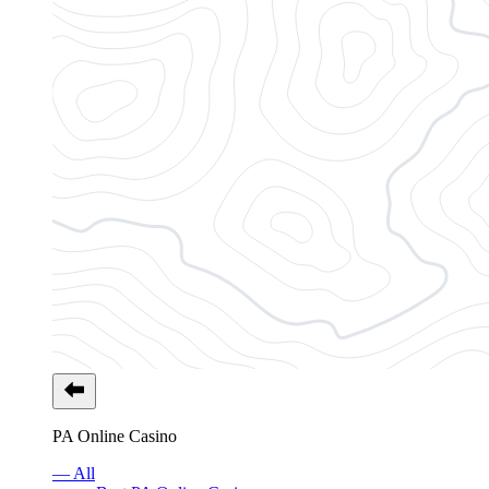
PA Online Casino
— All