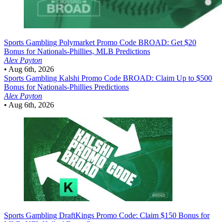
Sports Gambling
Polymarket Promo Code BROAD: Get $20
Bonus for Nationals-Phillies, MLB Predictions
Alex Payton
•
Aug 6th, 2026
Sports Gambling
Kalshi Promo Code BROAD: Claim Up to $500
Bonus for Nationals-Phillies Predictions
Alex Payton
•
Aug 6th, 2026
Sports Gambling
DraftKings Promo Code: Claim $150 Bonus for