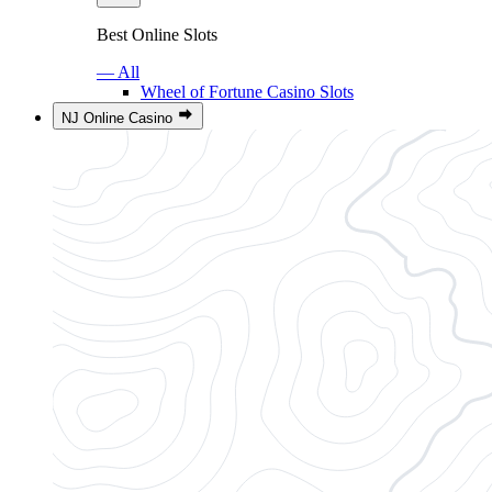
Best Online Slots
— All
Wheel of Fortune Casino Slots
NJ Online Casino