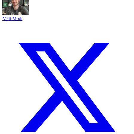
Matt Modi