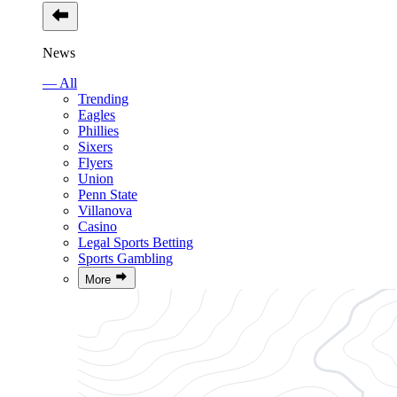
News
— All
Trending
Eagles
Phillies
Sixers
Flyers
Union
Penn State
Villanova
Casino
Legal Sports Betting
Sports Gambling
More