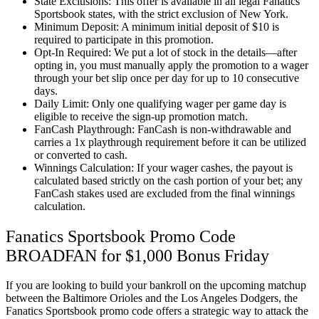
State Exclusions:
This offer is available in all legal Fanatics
Sportsbook states, with the strict exclusion of New York.
Minimum Deposit:
A minimum initial deposit of $10 is
required to participate in this promotion.
Opt-In Required:
We put a lot of stock in the details—after
opting in, you must manually apply the promotion to a wager
through your bet slip once per day for up to 10 consecutive
days.
Daily Limit:
Only one qualifying wager per game day is
eligible to receive the sign-up promotion match.
FanCash Playthrough:
FanCash is non-withdrawable and
carries a 1x playthrough requirement before it can be utilized
or converted to cash.
Winnings Calculation:
If your wager cashes, the payout is
calculated based strictly on the cash portion of your bet; any
FanCash stakes used are excluded from the final winnings
calculation.
Fanatics Sportsbook Promo Code
BROADFAN for $1,000 Bonus Friday
If you are looking to build your bankroll on the upcoming matchup
between the Baltimore Orioles and the Los Angeles Dodgers, the
Fanatics Sportsbook promo code offers a strategic way to attack the