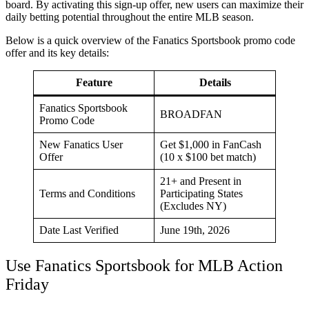
board. By activating this sign-up offer, new users can maximize their
daily betting potential throughout the entire MLB season.
Below is a quick overview of the Fanatics Sportsbook promo code
offer and its key details:
Feature
Details
Fanatics Sportsbook
BROADFAN
Promo Code
New Fanatics User
Get $1,000 in FanCash
Offer
(10 x $100 bet match)
21+ and Present in
Terms and Conditions
Participating States
(Excludes NY)
Date Last Verified
June 19th, 2026
Use Fanatics Sportsbook for MLB Action
Friday