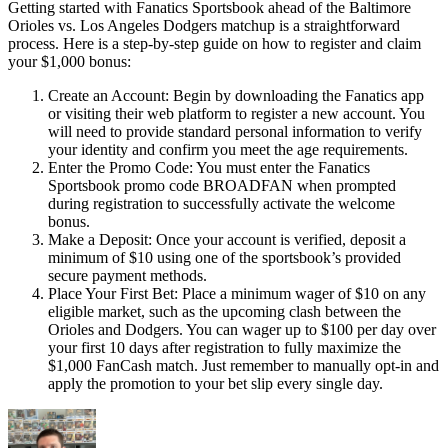
Getting started with Fanatics Sportsbook ahead of the Baltimore
Orioles vs. Los Angeles Dodgers matchup is a straightforward
process. Here is a step-by-step guide on how to register and claim
your $1,000 bonus:
Create an Account:
Begin by downloading the Fanatics app
or visiting their web platform to register a new account. You
will need to provide standard personal information to verify
your identity and confirm you meet the age requirements.
Enter the Promo Code:
You must enter the Fanatics
Sportsbook promo code
BROADFAN
when prompted
during registration to successfully activate the welcome
bonus.
Make a Deposit:
Once your account is verified, deposit a
minimum of $10 using one of the sportsbook’s provided
secure payment methods.
Place Your First Bet:
Place a minimum wager of $10 on any
eligible market, such as the upcoming clash between the
Orioles and Dodgers. You can wager up to $100 per day over
your first 10 days after registration to fully maximize the
$1,000 FanCash match. Just remember to manually opt-in and
apply the promotion to your bet slip every single day.