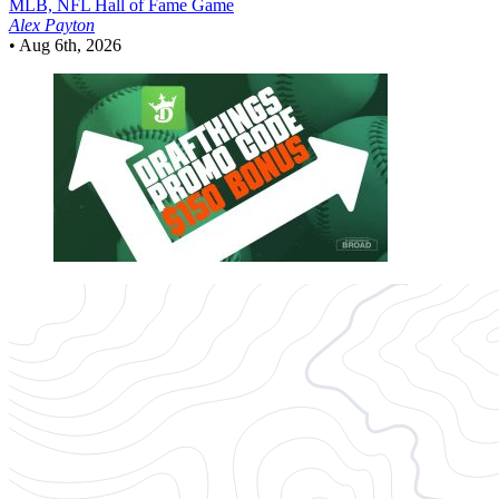
MLB, NFL Hall of Fame Game
Alex Payton
•
Aug 6th, 2026