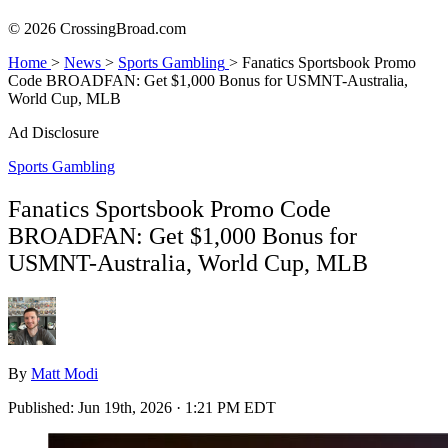
© 2026 CrossingBroad.com
Home
>
News
>
Sports Gambling
>
Fanatics Sportsbook Promo
Code BROADFAN: Get $1,000 Bonus for USMNT-Australia,
World Cup, MLB
Ad Disclosure
Sports Gambling
Fanatics Sportsbook Promo Code
BROADFAN: Get $1,000 Bonus for
USMNT-Australia, World Cup, MLB
By
Matt Modi
Published:
Jun 19th, 2026 · 1:21 PM EDT