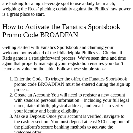
are looking for a high-leverage spot to use a daily bet match,
weighing the Reds’ pitching certainty against the Phillies’ raw power
is a great place to start.
How to Activate the Fanatics Sportsbook
Promo Code BROADFAN
Getting started with Fanatics Sportsbook and claiming your
welcome bonus ahead of the Philadelphia Phillies vs. Cincinnati
Reds game is a straightforward process. We’ve seen time and time
again that properly managing your registration ensures you don’t
leave any value on the table. Follow these simple steps:
Enter the Code:
To trigger the offer, the Fanatics Sportsbook
promo code
BROADFAN
must be entered during the sign-up
process.
Create an Account:
You will need to register a new account
with standard personal information—including your full legal
name, date of birth, physical address, and email—to verify
your identity and betting eligibility.
Make a Deposit:
Once your account is verified, navigate to
the cashier section. You must deposit at least $10 using one of
the platform’s secure banking methods to activate the
welcome offer.