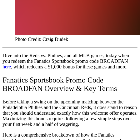
Photo Credit: Craig Dudek
Dive into the Reds vs. Phillies, and all MLB games, today when
you redeem the
Fanatics Sportsbook promo code BROADFAN
here
, which redeems a $1,000 bonus for these games and more.
Fanatics Sportsbook Promo Code
BROADFAN Overview & Key Terms
Before taking a swing on the upcoming matchup between the
Philadelphia Phillies and the Cincinnati Reds, it does stand to reason
that you should understand exactly how this welcome offer operates.
Maximizing this bonus requires following a few simple steps over
your first week and a half of wagering.
Here is a comprehensive breakdown of how the Fanatics