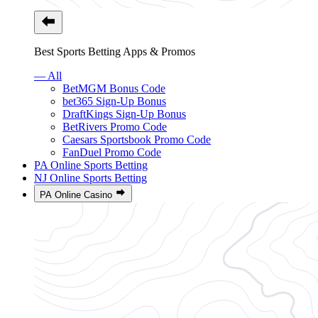
Best Sports Betting Apps & Promos
— All
BetMGM Bonus Code
bet365 Sign-Up Bonus
DraftKings Sign-Up Bonus
BetRivers Promo Code
Caesars Sportsbook Promo Code
FanDuel Promo Code
PA Online Sports Betting
NJ Online Sports Betting
PA Online Casino