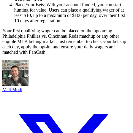
Place Your Bets:
With your account funded, you can start
hunting for value. Users can place a qualifying wager of at
least $10, up to a maximum of $100 per day, over their first
10 days after registration.
Your first qualifying wager can be placed on the upcoming
Philadelphia Phillies vs. Cincinnati Reds matchup or any other
eligible MLB betting market. Just remember to check your bet slip
each day, apply the opt-in, and ensure your daily wagers are
matched with FanCash.
Matt Modi