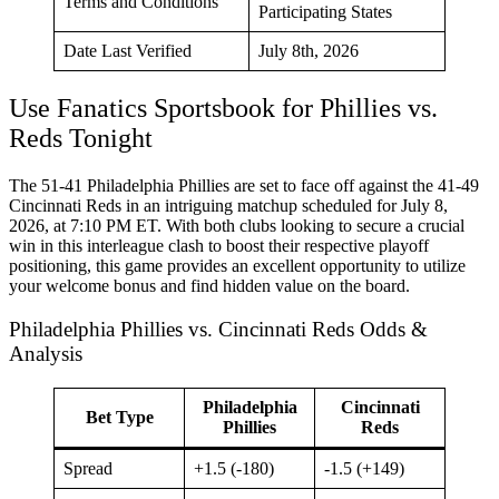
Terms and Conditions
Participating States
Date Last Verified
July 8th, 2026
Use Fanatics Sportsbook for Phillies vs.
Reds Tonight
The 51-41 Philadelphia Phillies are set to face off against the 41-49
Cincinnati Reds in an intriguing matchup scheduled for July 8,
2026, at 7:10 PM ET. With both clubs looking to secure a crucial
win in this interleague clash to boost their respective playoff
positioning, this game provides an excellent opportunity to utilize
your welcome bonus and find hidden value on the board.
Philadelphia Phillies vs. Cincinnati Reds Odds &
Analysis
Philadelphia
Cincinnati
Bet Type
Phillies
Reds
Spread
+1.5 (-180)
-1.5 (+149)