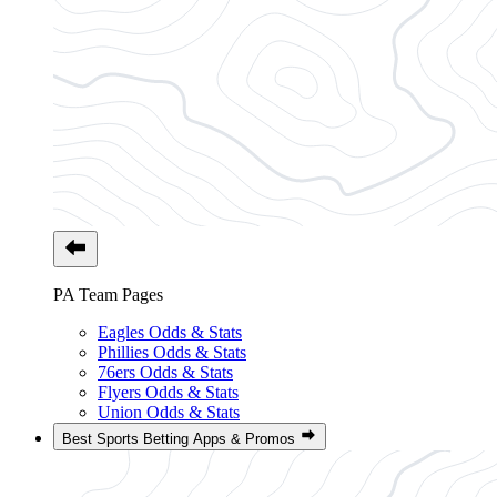
PA Team Pages
Eagles Odds & Stats
Phillies Odds & Stats
76ers Odds & Stats
Flyers Odds & Stats
Union Odds & Stats
Best Sports Betting Apps & Promos