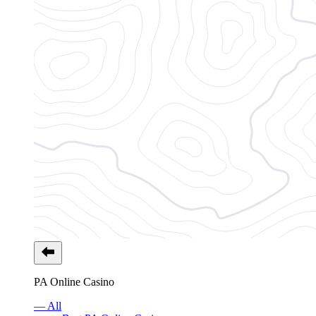
PA Online Casino
— All