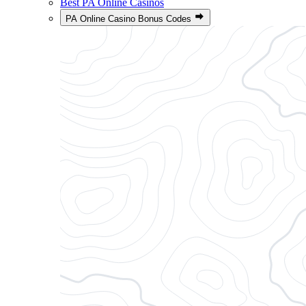
Best PA Online Casinos
PA Online Casino Bonus Codes