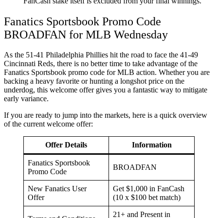
FanCash stake itself is excluded from your final winnings.
Fanatics Sportsbook Promo Code
BROADFAN for MLB Wednesday
As the 51-41 Philadelphia Phillies hit the road to face the 41-49
Cincinnati Reds, there is no better time to take advantage of the
Fanatics Sportsbook promo code for MLB action. Whether you are
backing a heavy favorite or hunting a longshot price on the
underdog, this welcome offer gives you a fantastic way to mitigate
early variance.
If you are ready to jump into the markets, here is a quick overview
of the current welcome offer:
Offer Details
Information
Fanatics Sportsbook
BROADFAN
Promo Code
New Fanatics User
Get $1,000 in FanCash
Offer
(10 x $100 bet match)
21+ and Present in