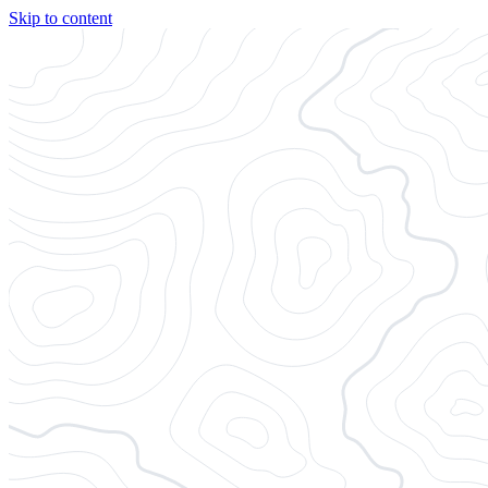
Skip to content