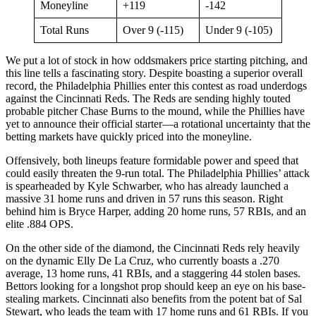
Moneyline
+119
-142
Total Runs
Over 9 (-115)
Under 9 (-105)
We put a lot of stock in how oddsmakers price starting pitching, and
this line tells a fascinating story. Despite boasting a superior overall
record, the Philadelphia Phillies enter this contest as road underdogs
against the Cincinnati Reds. The Reds are sending highly touted
probable pitcher Chase Burns to the mound, while the Phillies have
yet to announce their official starter—a rotational uncertainty that the
betting markets have quickly priced into the moneyline.
Offensively, both lineups feature formidable power and speed that
could easily threaten the 9-run total. The Philadelphia Phillies’ attack
is spearheaded by Kyle Schwarber, who has already launched a
massive 31 home runs and driven in 57 runs this season. Right
behind him is Bryce Harper, adding 20 home runs, 57 RBIs, and an
elite .884 OPS.
On the other side of the diamond, the Cincinnati Reds rely heavily
on the dynamic Elly De La Cruz, who currently boasts a .270
average, 13 home runs, 41 RBIs, and a staggering 44 stolen bases.
Bettors looking for a longshot prop should keep an eye on his base-
stealing markets. Cincinnati also benefits from the potent bat of Sal
Stewart, who leads the team with 17 home runs and 61 RBIs. If you