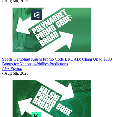
•
Aug 6th, 2026
Sports Gambling
Kalshi Promo Code BROAD: Claim Up to $500
Bonus for Nationals-Phillies Predictions
Alex Payton
•
Aug 6th, 2026