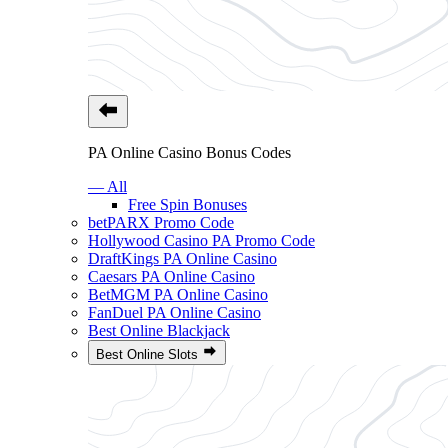
PA Online Casino Bonus Codes
— All
Free Spin Bonuses
betPARX Promo Code
Hollywood Casino PA Promo Code
DraftKings PA Online Casino
Caesars PA Online Casino
BetMGM PA Online Casino
FanDuel PA Online Casino
Best Online Blackjack
Best Online Slots