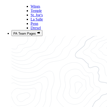
Wings
Temple
St. Joe's
La Salle
Penn
Drexel
PA Team Pages