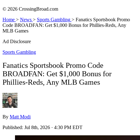
© 2026 CrossingBroad.com
Home
>
News
>
Sports Gambling
>
Fanatics Sportsbook Promo
Code BROADFAN: Get $1,000 Bonus for Phillies-Reds, Any
MLB Games
Ad Disclosure
Sports Gambling
Fanatics Sportsbook Promo Code
BROADFAN: Get $1,000 Bonus for
Phillies-Reds, Any MLB Games
By
Matt Modi
Published:
Jul 8th, 2026 · 4:30 PM EDT