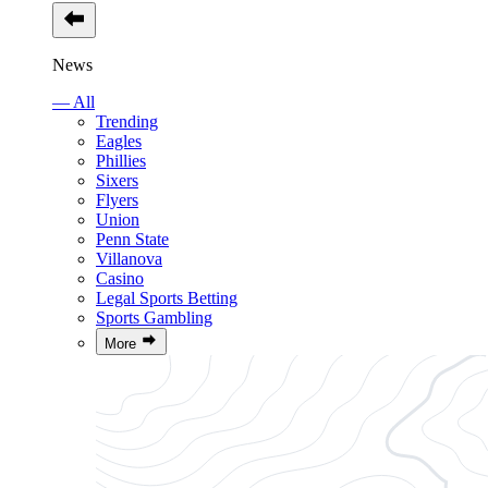
News
— All
Trending
Eagles
Phillies
Sixers
Flyers
Union
Penn State
Villanova
Casino
Legal Sports Betting
Sports Gambling
More