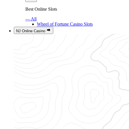
Best Online Slots
— All
Wheel of Fortune Casino Slots
NJ Online Casino