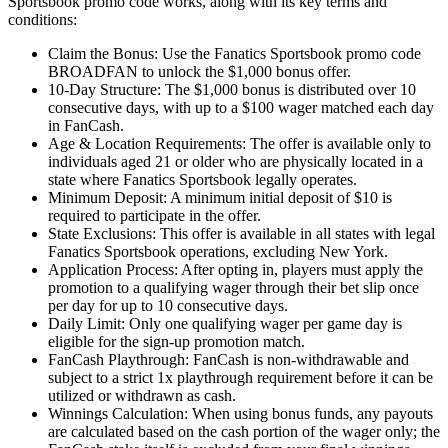
Sportsbook promo code works, along with its key terms and
conditions:
Claim the Bonus:
Use the Fanatics Sportsbook promo code
BROADFAN
to unlock the $1,000 bonus offer.
10-Day Structure:
The $1,000 bonus is distributed over 10
consecutive days, with up to a $100 wager matched each day
in FanCash.
Age & Location Requirements:
The offer is available only to
individuals aged 21 or older who are physically located in a
state where Fanatics Sportsbook legally operates.
Minimum Deposit:
A minimum initial deposit of $10 is
required to participate in the offer.
State Exclusions:
This offer is available in all states with legal
Fanatics Sportsbook operations, excluding New York.
Application Process:
After opting in, players must apply the
promotion to a qualifying wager through their bet slip once
per day for up to 10 consecutive days.
Daily Limit:
Only one qualifying wager per game day is
eligible for the sign-up promotion match.
FanCash Playthrough:
FanCash is non-withdrawable and
subject to a strict 1x playthrough requirement before it can be
utilized or withdrawn as cash.
Winnings Calculation:
When using bonus funds, any payouts
are calculated based on the cash portion of the wager only; the