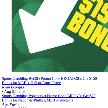
Sports Gambling
Bet365 Promo Code BROAD365: Get $150
Bonus for MLB + Hall of Fame Game
Ryan Bologna
•
Aug 6th, 2026
Sports Gambling
Polymarket Promo Code BROAD: Get $20
Bonus for Nationals-Phillies, MLB Predictions
Alex Payton