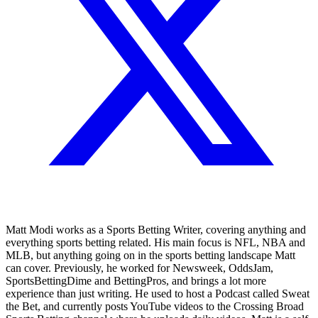
Matt Modi works as a Sports Betting Writer, covering anything and
everything sports betting related. His main focus is NFL, NBA and
MLB, but anything going on in the sports betting landscape Matt
can cover. Previously, he worked for Newsweek, OddsJam,
SportsBettingDime and BettingPros, and brings a lot more
experience than just writing. He used to host a Podcast called Sweat
the Bet, and currently posts YouTube videos to the Crossing Broad