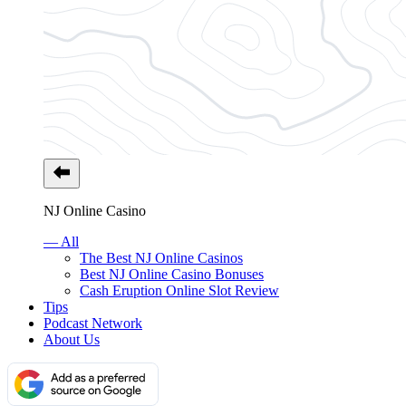
NJ Online Casino
— All
The Best NJ Online Casinos
Best NJ Online Casino Bonuses
Cash Eruption Online Slot Review
Tips
Podcast Network
About Us