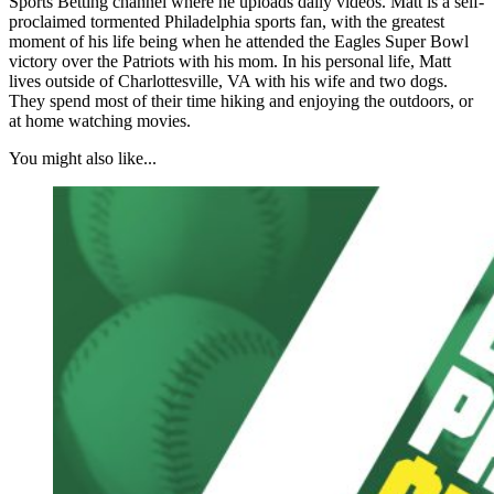
Sports Betting channel where he uploads daily videos. Matt is a self-
proclaimed tormented Philadelphia sports fan, with the greatest
moment of his life being when he attended the Eagles Super Bowl
victory over the Patriots with his mom. In his personal life, Matt
lives outside of Charlottesville, VA with his wife and two dogs.
They spend most of their time hiking and enjoying the outdoors, or
at home watching movies.
You might also like...