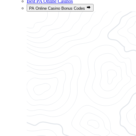
Best PA Online Casinos
PA Online Casino Bonus Codes