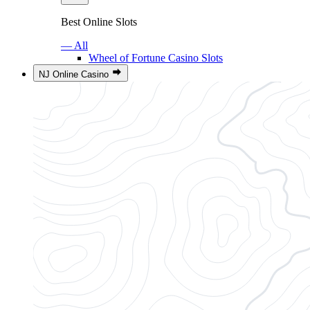
Best Online Slots
— All
Wheel of Fortune Casino Slots
NJ Online Casino