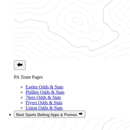
PA Team Pages
Eagles Odds & Stats
Phillies Odds & Stats
76ers Odds & Stats
Flyers Odds & Stats
Union Odds & Stats
Best Sports Betting Apps & Promos