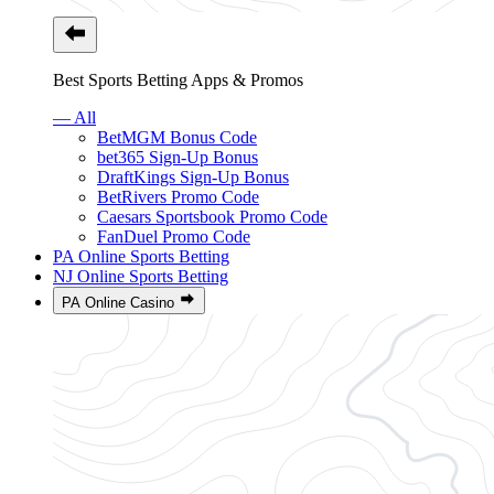
Best Sports Betting Apps & Promos
— All
BetMGM Bonus Code
bet365 Sign-Up Bonus
DraftKings Sign-Up Bonus
BetRivers Promo Code
Caesars Sportsbook Promo Code
FanDuel Promo Code
PA Online Sports Betting
NJ Online Sports Betting
PA Online Casino