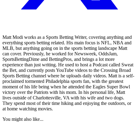
Matt Modi works as a Sports Betting Writer, covering anything and
everything sports betting related. His main focus is NFL, NBA and
MLB, but anything going on in the sports betting landscape Matt
can cover. Previously, he worked for Newsweek, OddsJam,
SportsBettingDime and BettingPros, and brings a lot more
experience than just writing. He used to host a Podcast called Sweat
the Bet, and currently posts YouTube videos to the Crossing Broad
Sports Betting channel where he uploads daily videos. Matt is a self-
proclaimed tormented Philadelphia sports fan, with the greatest
moment of his life being when he attended the Eagles Super Bowl
victory over the Patriots with his mom. In his personal life, Matt
lives outside of Charlottesville, VA with his wife and two dogs.
They spend most of their time hiking and enjoying the outdoors, or
at home watching movies.
You might also like...