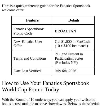
Here is a quick reference guide for the Fanatics Sportsbook
welcome offer:
Feature
Details
Fanatics Sportsbook
BROADFAN
Promo Code
New Fanatics User
Get $1,000 in FanCash
Offer
(10 x $100 bet match)
21+ and Present in
Terms and Conditions
Participating States
(Excludes NY)
Date Last Verified
July 6th, 2026
How to Use Your Fanatics Sportsbook
World Cup Promo Today
With the Round of 16 underway, you can apply your welcome
bonus across multiple massive showdowns. Below is the schedule