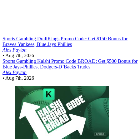
Sports Gambling
DraftKings Promo Code: Get $150 Bonus for
Braves-Yankees, Blue Jays-Phillies
Alex Payton
•
Aug 7th, 2026
Sports Gambling
Kalshi Promo Code BROAD: Get $500 Bonus for
Blue Jays-Phillies, Dodgers-D’Backs Trades
Alex Payton
•
Aug 7th, 2026