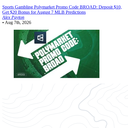
Sports Gambling
Polymarket Promo Code BROAD: Deposit $10,
Get $20 Bonus for August 7 MLB Predictions
Alex Payton
•
Aug 7th, 2026