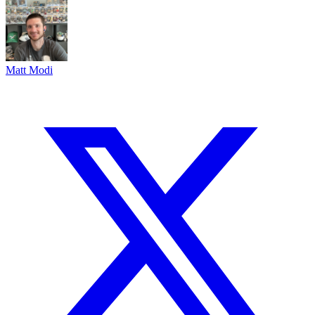
Matt Modi