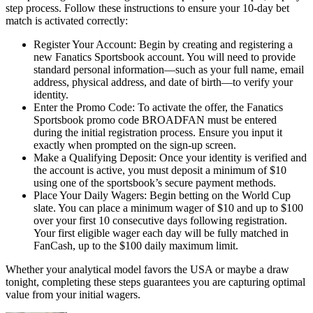
step process. Follow these instructions to ensure your 10-day bet
match is activated correctly:
Register Your Account:
Begin by creating and registering a
new Fanatics Sportsbook account. You will need to provide
standard personal information—such as your full name, email
address, physical address, and date of birth—to verify your
identity.
Enter the Promo Code:
To activate the offer, the Fanatics
Sportsbook promo code
BROADFAN
must be entered
during the initial registration process. Ensure you input it
exactly when prompted on the sign-up screen.
Make a Qualifying Deposit:
Once your identity is verified and
the account is active, you must deposit a minimum of $10
using one of the sportsbook’s secure payment methods.
Place Your Daily Wagers:
Begin betting on the World Cup
slate. You can place a minimum wager of $10 and up to $100
over your first 10 consecutive days following registration.
Your first eligible wager each day will be fully matched in
FanCash, up to the $100 daily maximum limit.
Whether your analytical model favors the USA or maybe a draw
tonight, completing these steps guarantees you are capturing optimal
value from your initial wagers.