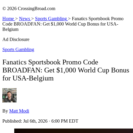
© 2026 CrossingBroad.com
Home
>
News
>
Sports Gambling
>
Fanatics Sportsbook Promo
Code BROADFAN: Get $1,000 World Cup Bonus for USA-
Belgium
Ad Disclosure
Sports Gambling
Fanatics Sportsbook Promo Code
BROADFAN: Get $1,000 World Cup Bonus
for USA-Belgium
By
Matt Modi
Published:
Jul 6th, 2026 · 6:00 PM EDT