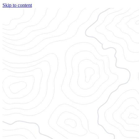
Skip to content