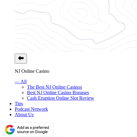
NJ Online Casino
— All
The Best NJ Online Casinos
Best NJ Online Casino Bonuses
Cash Eruption Online Slot Review
Tips
Podcast Network
About Us