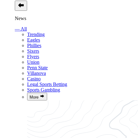
News
— All
Trending
Eagles
Phillies
Sixers
Flyers
Union
Penn State
Villanova
Casino
Legal Sports Betting
Sports Gambling
More