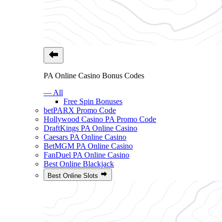
PA Online Casino Bonus Codes
— All
Free Spin Bonuses
betPARX Promo Code
Hollywood Casino PA Promo Code
DraftKings PA Online Casino
Caesars PA Online Casino
BetMGM PA Online Casino
FanDuel PA Online Casino
Best Online Blackjack
Best Online Slots