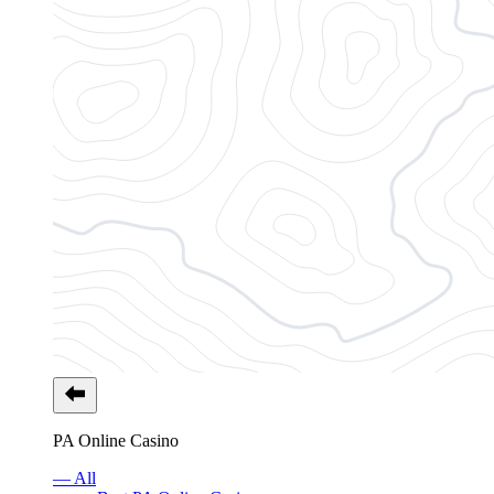
PA Online Casino
— All