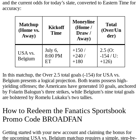
and the current odds for today’s slate, converted to Eastern Time for
accuracy:
Moneyline
Matchup
Total
Kickoff
(Home /
(Home vs.
(Over/Un
Time
Draw /
Away)
der)
Away)
July 6,
+150 /
2.5 (O:
USA vs.
8:00 PM
+240 /
-154 / U:
Belgium
ET
+180
+126)
In this matchup, the Over 2.5 total goals (-154) for USA vs.
Belgium presents a logical projection. Both teams possess high-
yielding offenses; the Americans have generated 10 goals, anchored
by Folarin Balogun’s three strikes, while Belgium’s nine total goals
are bolstered by Romelu Lukaku’s two tallies.
How to Redeem the Fanatics Sportsbook
Promo Code BROADFAN
Getting started with your new account and claiming the bonus for
the upcoming USA vs. Belgium matchup requires a simple, step-by-