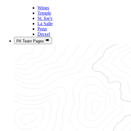
Wings
Temple
St. Joe's
La Salle
Penn
Drexel
PA Team Pages