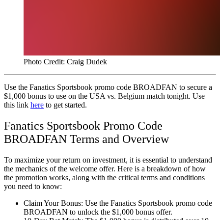
Photo Credit: Craig Dudek
Use the
Fanatics Sportsbook promo code BROADFAN
to secure a
$1,000 bonus to use on the USA vs. Belgium match tonight. Use
this link
here
to get started.
Fanatics Sportsbook Promo Code
BROADFAN Terms and Overview
To maximize your return on investment, it is essential to understand
the mechanics of the welcome offer. Here is a breakdown of how
the promotion works, along with the critical terms and conditions
you need to know:
Claim Your Bonus:
Use the Fanatics Sportsbook promo code
BROADFAN
to unlock the $1,000 bonus offer.