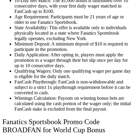
10-Day Bet Match:
The $1,000 bonus is distributed over 10
consecutive days, with your first daily wager matched in
FanCash up to $100.
Age Requirement:
Participants must be 21 years of age or
older to use Fanatics Sportsbook.
State Availability:
This offer is available only to individuals
physically located in a state where Fanatics Sportsbook
legally operates, excluding New York.
Minimum Deposit:
A minimum deposit of $10 is required to
participate in the promotion.
Daily Application:
After opting in, players must apply the
promotion to a wager through their bet slip once per day for
up to 10 consecutive days.
Qualifying Wagers:
Only one qualifying wager per game day
is eligible for the daily match.
FanCash Playthrough:
FanCash is non-withdrawable and
subject to a strict 1x playthrough requirement before it can be
converted to cash.
Winnings Calculation:
Payouts on winning bonus bets are
calculated using the cash portion of the wager only; the initial
FanCash stake is excluded from the final payout.
Fanatics Sportsbook Promo Code
BROADFAN for World Cup Bonus