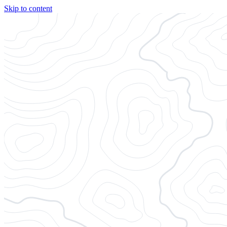
Skip to content