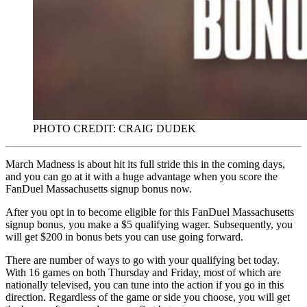
PHOTO CREDIT: CRAIG DUDEK
March Madness is about hit its full stride this in the coming days,
and you can go at it with a huge advantage when you score the
FanDuel Massachusetts signup bonus now.
After you opt in to become eligible for this FanDuel Massachusetts
signup bonus, you make a $5 qualifying wager. Subsequently, you
will get $200 in bonus bets you can use going forward.
There are number of ways to go with your qualifying bet today.
With 16 games on both Thursday and Friday, most of which are
nationally televised, you can tune into the action if you go in this
direction. Regardless of the game or side you choose, you will get