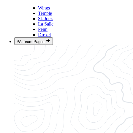
Wings
Temple
St. Joe's
La Salle
Penn
Drexel
PA Team Pages