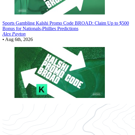
Sports Gambling
Kalshi Promo Code BROAD: Claim Up to $500
Bonus for Nationals-Phillies Predictions
Alex Payton
•
Aug 6th, 2026