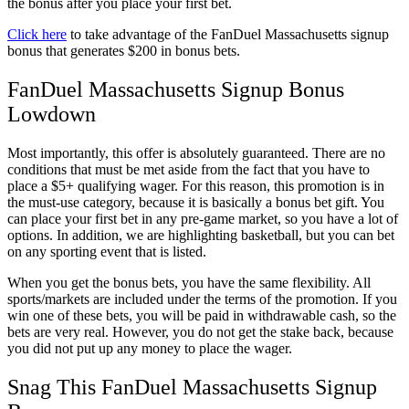
the bonus after you place your first bet.
Click here
to take advantage of the FanDuel Massachusetts signup
bonus that generates $200 in bonus bets.
FanDuel Massachusetts Signup Bonus
Lowdown
Most importantly, this offer is absolutely guaranteed. There are no
conditions that must be met aside from the fact that you have to
place a $5+ qualifying wager. For this reason, this promotion is in
the must-use category, because it is basically a bonus bet gift. You
can place your first bet in any pre-game market, so you have a lot of
options. In addition, we are highlighting basketball, but you can bet
on any sporting event that is listed.
When you get the bonus bets, you have the same flexibility. All
sports/markets are included under the terms of the promotion. If you
win one of these bets, you will be paid in withdrawable cash, so the
bets are very real. However, you do not get the stake back, because
you did not put up any money to place the wager.
Snag This FanDuel Massachusetts Signup