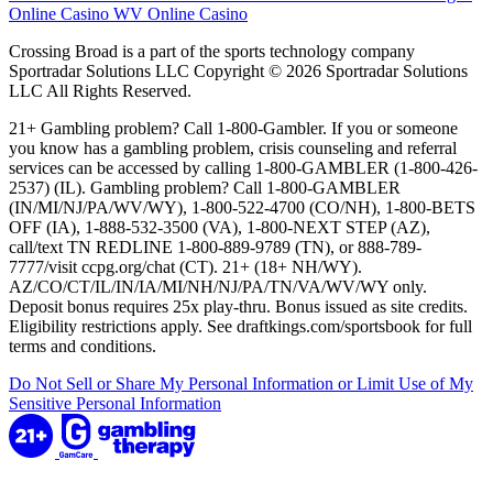
Online Casino
WV Online Casino
Crossing Broad is a part of the sports technology company
Sportradar Solutions LLC Copyright © 2026 Sportradar Solutions
LLC All Rights Reserved.
21+ Gambling problem? Call 1-800-Gambler. If you or someone
you know has a gambling problem, crisis counseling and referral
services can be accessed by calling 1-800-GAMBLER (1-800-426-
2537) (IL). Gambling problem? Call 1-800-GAMBLER
(IN/MI/NJ/PA/WV/WY), 1-800-522-4700 (CO/NH), 1-800-BETS
OFF (IA), 1-888-532-3500 (VA), 1-800-NEXT STEP (AZ),
call/text TN REDLINE 1-800-889-9789 (TN), or 888-789-
7777/visit ccpg.org/chat (CT). 21+ (18+ NH/WY).
AZ/CO/CT/IL/IN/IA/MI/NH/NJ/PA/TN/VA/WV/WY only.
Deposit bonus requires 25x play-thru. Bonus issued as site credits.
Eligibility restrictions apply. See draftkings.com/sportsbook for full
terms and conditions.
Do Not Sell or Share My Personal Information or Limit Use of My
Sensitive Personal Information