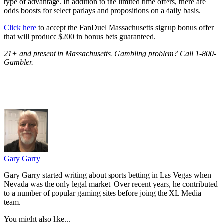
type of advantage. In addition to the limited time offers, there are
odds boosts for select parlays and propositions on a daily basis.
Click here
to accept the FanDuel Massachusetts signup bonus offer
that will produce $200 in bonus bets guaranteed.
21+ and present in Massachusetts. Gambling problem? Call 1-800-
Gambler.
Gary Garry
Gary Garry started writing about sports betting in Las Vegas when
Nevada was the only legal market. Over recent years, he contributed
to a number of popular gaming sites before joing the XL Media
team.
You might also like...