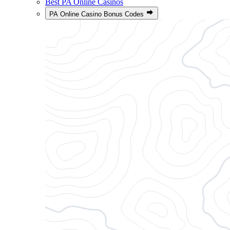
Best PA Online Casinos
PA Online Casino Bonus Codes