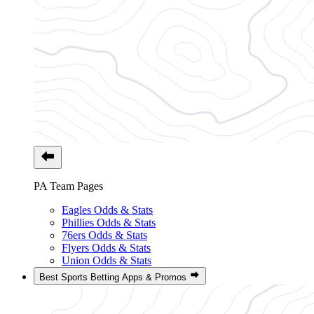
PA Team Pages
Eagles Odds & Stats
Phillies Odds & Stats
76ers Odds & Stats
Flyers Odds & Stats
Union Odds & Stats
Best Sports Betting Apps & Promos