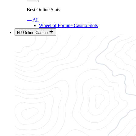
Best Online Slots
— All
Wheel of Fortune Casino Slots
NJ Online Casino