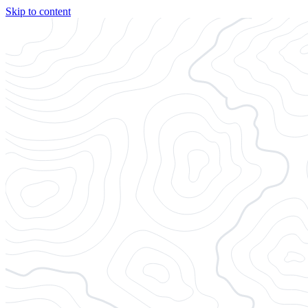
Skip to content