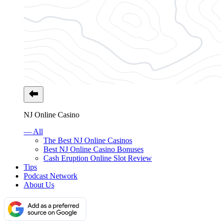
NJ Online Casino
— All
The Best NJ Online Casinos
Best NJ Online Casino Bonuses
Cash Eruption Online Slot Review
Tips
Podcast Network
About Us