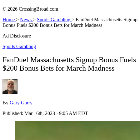
© 2026 CrossingBroad.com
Home
>
News
>
Sports Gambling
>
FanDuel Massachusetts Signup
Bonus Fuels $200 Bonus Bets for March Madness
Ad Disclosure
Sports Gambling
FanDuel Massachusetts Signup Bonus Fuels
$200 Bonus Bets for March Madness
By
Gary Garry
Published:
Mar 16th, 2023 · 9:05 AM EDT