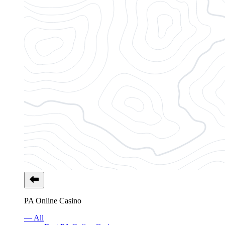
PA Online Casino
— All