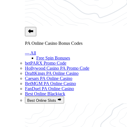
PA Online Casino Bonus Codes
— All
Free Spin Bonuses
betPARX Promo Code
Hollywood Casino PA Promo Code
DraftKings PA Online Casino
Caesars PA Online Casino
BetMGM PA Online Casino
FanDuel PA Online Casino
Best Online Blackjack
Best Online Slots