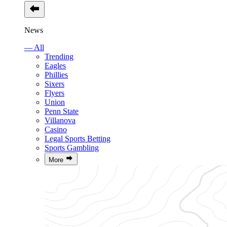
News
— All
Trending
Eagles
Phillies
Sixers
Flyers
Union
Penn State
Villanova
Casino
Legal Sports Betting
Sports Gambling
More