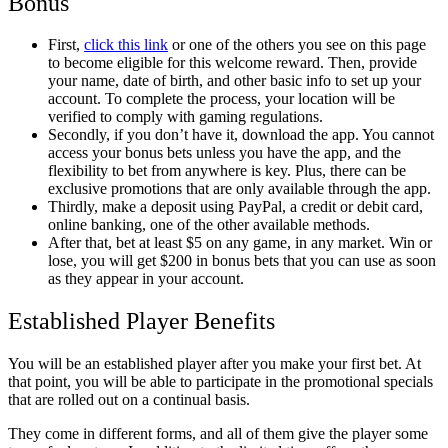
Bonus
First,
click this link
or one of the others you see on this page
to become eligible for this welcome reward. Then, provide
your name, date of birth, and other basic info to set up your
account. To complete the process, your location will be
verified to comply with gaming regulations.
Secondly, if you don’t have it, download the app. You cannot
access your bonus bets unless you have the app, and the
flexibility to bet from anywhere is key. Plus, there can be
exclusive promotions that are only available through the app.
Thirdly, make a deposit using PayPal, a credit or debit card,
online banking, one of the other available methods.
After that, bet at least $5 on any game, in any market. Win or
lose, you will get $200 in bonus bets that you can use as soon
as they appear in your account.
Established Player Benefits
You will be an established player after you make your first bet. At
that point, you will be able to participate in the promotional specials
that are rolled out on a continual basis.
They come in different forms, and all of them give the player some