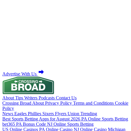
Advertise With Us
About
Tips
Writers
Podcasts
Contact Us
Crossing Broad
About
Privacy Policy
Terms and Conditions
Cookie
Policy
News
Eagles
Phillies
Sixers
Flyers
Union
Trending
Best Sports Betting Apps for August 2026
PA Online Sports Betting
bet365 PA Bonus Code
NJ Online Sports Betting
US Online Casinos
PA Online Casino
NJ Online Casino
Michigan