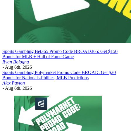
Sports Gambling
Bet365 Promo Code BROAD365: Get $150
Bonus for MLB + Hall of Fame Game
Ryan Bologna
•
Aug 6th, 2026
Sports Gambling
Polymarket Promo Code BROAD: Get $20
Bonus for Nationals-Phillies, MLB Predictions
Alex Payton
•
Aug 6th, 2026