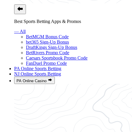
Best Sports Betting Apps & Promos
— All
BetMGM Bonus Code
bet365 Sign-Up Bonus
DraftKings Sign-Up Bonus
BetRivers Promo Code
Caesars Sportsbook Promo Code
FanDuel Promo Code
PA Online Sports Betting
NJ Online Sports Betting
PA Online Casino