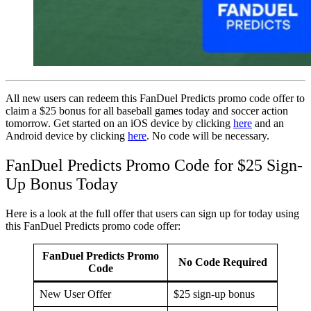
All new users can redeem this
FanDuel Predicts promo code
offer to
claim a $25 bonus for all baseball games today and soccer action
tomorrow. Get started on an iOS device by clicking
here
and an
Android device by clicking
here
. No code will be necessary.
FanDuel Predicts Promo Code for $25 Sign-
Up Bonus Today
Here is a look at the full offer that users can sign up for today using
this FanDuel Predicts promo code offer:
FanDuel Predicts Promo
No Code Required
Code
New User Offer
$25 sign-up bonus