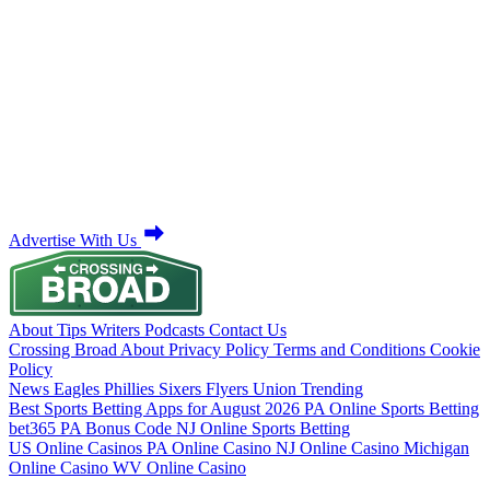
Advertise With Us
About
Tips
Writers
Podcasts
Contact Us
Crossing Broad
About
Privacy Policy
Terms and Conditions
Cookie
Policy
News
Eagles
Phillies
Sixers
Flyers
Union
Trending
Best Sports Betting Apps for August 2026
PA Online Sports Betting
bet365 PA Bonus Code
NJ Online Sports Betting
US Online Casinos
PA Online Casino
NJ Online Casino
Michigan
Online Casino
WV Online Casino