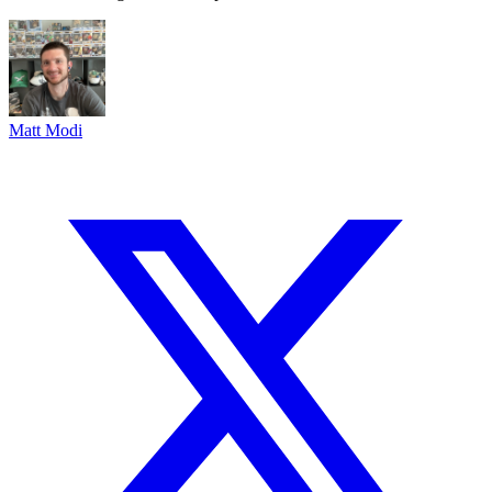
Matt Modi