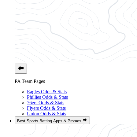
PA Team Pages
Eagles Odds & Stats
Phillies Odds & Stats
76ers Odds & Stats
Flyers Odds & Stats
Union Odds & Stats
Best Sports Betting Apps & Promos