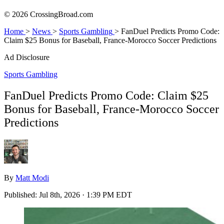
© 2026 CrossingBroad.com
Home
>
News
>
Sports Gambling
>
FanDuel Predicts Promo Code:
Claim $25 Bonus for Baseball, France-Morocco Soccer Predictions
Ad Disclosure
Sports Gambling
FanDuel Predicts Promo Code: Claim $25
Bonus for Baseball, France-Morocco Soccer
Predictions
By
Matt Modi
Published:
Jul 8th, 2026 · 1:39 PM EDT