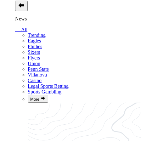
News
— All
Trending
Eagles
Phillies
Sixers
Flyers
Union
Penn State
Villanova
Casino
Legal Sports Betting
Sports Gambling
More