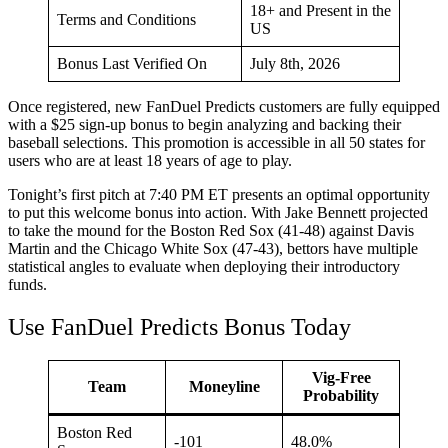
18+ and Present in the
Terms and Conditions
US
Bonus Last Verified On
July 8th, 2026
Once registered, new FanDuel Predicts customers are fully equipped
with a $25 sign-up bonus to begin analyzing and backing their
baseball selections. This promotion is accessible in all 50 states for
users who are at least 18 years of age to play.
Tonight’s first pitch at 7:40 PM ET presents an optimal opportunity
to put this welcome bonus into action. With Jake Bennett projected
to take the mound for the Boston Red Sox (41-48) against Davis
Martin and the Chicago White Sox (47-43), bettors have multiple
statistical angles to evaluate when deploying their introductory
funds.
Use FanDuel Predicts Bonus Today
Vig-Free
Team
Moneyline
Probability
Boston Red
-101
48.0%