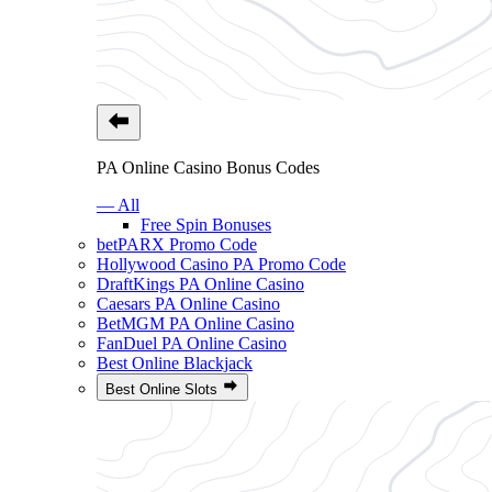
PA Online Casino Bonus Codes
— All
Free Spin Bonuses
betPARX Promo Code
Hollywood Casino PA Promo Code
DraftKings PA Online Casino
Caesars PA Online Casino
BetMGM PA Online Casino
FanDuel PA Online Casino
Best Online Blackjack
Best Online Slots