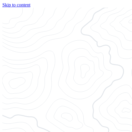
Skip to content