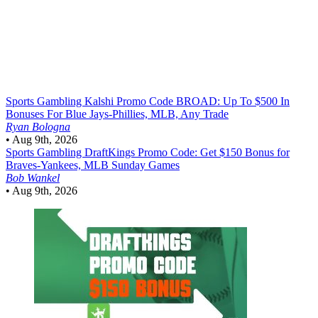
Sports Gambling
Kalshi Promo Code BROAD: Up To $500 In
Bonuses For Blue Jays-Phillies, MLB, Any Trade
Ryan Bologna
•
Aug 9th, 2026
Sports Gambling
DraftKings Promo Code: Get $150 Bonus for
Braves-Yankees, MLB Sunday Games
Bob Wankel
•
Aug 9th, 2026