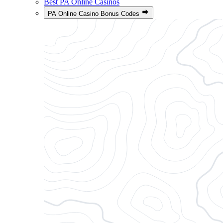
Best PA Online Casinos
PA Online Casino Bonus Codes