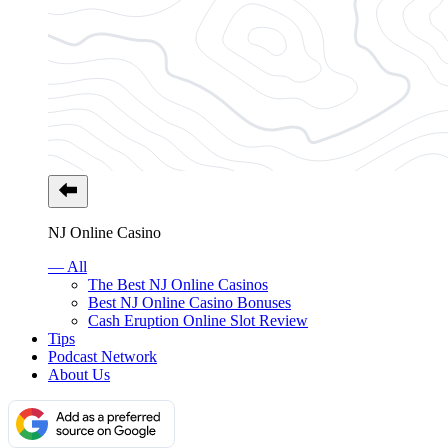
NJ Online Casino
— All
The Best NJ Online Casinos
Best NJ Online Casino Bonuses
Cash Eruption Online Slot Review
Tips
Podcast Network
About Us