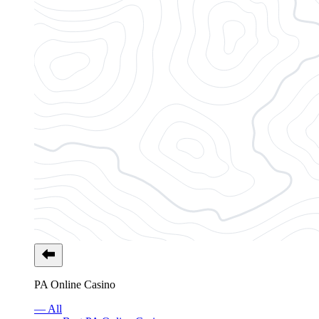
PA Online Casino
— All