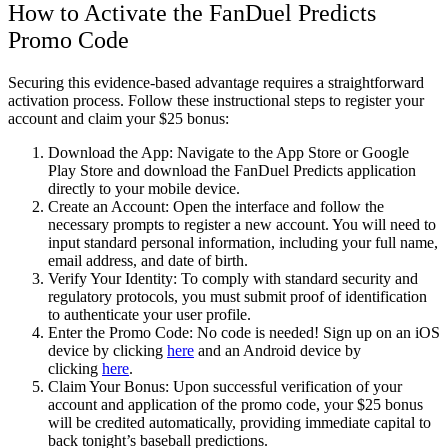
How to Activate the FanDuel Predicts
Promo Code
Securing this evidence-based advantage requires a straightforward
activation process. Follow these instructional steps to register your
account and claim your $25 bonus:
Download the App:
Navigate to the App Store or Google
Play Store and download the FanDuel Predicts application
directly to your mobile device.
Create an Account:
Open the interface and follow the
necessary prompts to register a new account. You will need to
input standard personal information, including your full name,
email address, and date of birth.
Verify Your Identity:
To comply with standard security and
regulatory protocols, you must submit proof of identification
to authenticate your user profile.
Enter the Promo Code:
No code is needed! Sign up on an iOS
device by clicking
here
and an Android device by
clicking
here
.
Claim Your Bonus:
Upon successful verification of your
account and application of the promo code, your $25 bonus
will be credited automatically, providing immediate capital to
back tonight’s baseball predictions.