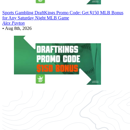
Sports Gambling
DraftKings Promo Code: Get $150 MLB Bonus
for Any Saturday Night MLB Game
Alex Payton
•
Aug 8th, 2026