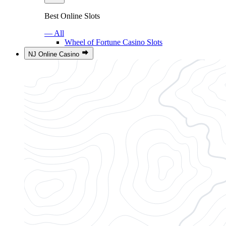
Best Online Slots
— All
Wheel of Fortune Casino Slots
NJ Online Casino