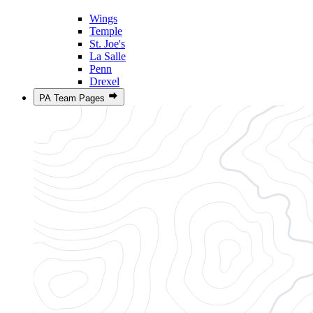
Wings
Temple
St. Joe's
La Salle
Penn
Drexel
PA Team Pages