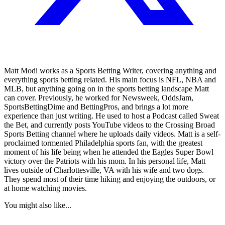
Matt Modi works as a Sports Betting Writer, covering anything and
everything sports betting related. His main focus is NFL, NBA and
MLB, but anything going on in the sports betting landscape Matt
can cover. Previously, he worked for Newsweek, OddsJam,
SportsBettingDime and BettingPros, and brings a lot more
experience than just writing. He used to host a Podcast called Sweat
the Bet, and currently posts YouTube videos to the Crossing Broad
Sports Betting channel where he uploads daily videos. Matt is a self-
proclaimed tormented Philadelphia sports fan, with the greatest
moment of his life being when he attended the Eagles Super Bowl
victory over the Patriots with his mom. In his personal life, Matt
lives outside of Charlottesville, VA with his wife and two dogs.
They spend most of their time hiking and enjoying the outdoors, or
at home watching movies.
You might also like...