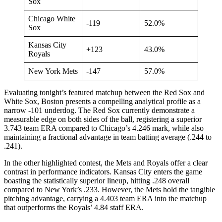
Sox
Chicago White
-119
52.0%
Sox
Kansas City
+123
43.0%
Royals
New York Mets
-147
57.0%
Evaluating tonight’s featured matchup between the Red Sox and
White Sox, Boston presents a compelling analytical profile as a
narrow -101 underdog. The Red Sox currently demonstrate a
measurable edge on both sides of the ball, registering a superior
3.743 team ERA compared to Chicago’s 4.246 mark, while also
maintaining a fractional advantage in team batting average (.244 to
.241).
In the other highlighted contest, the Mets and Royals offer a clear
contrast in performance indicators. Kansas City enters the game
boasting the statistically superior lineup, hitting .248 overall
compared to New York’s .233. However, the Mets hold the tangible
pitching advantage, carrying a 4.403 team ERA into the matchup
that outperforms the Royals’ 4.84 staff ERA.