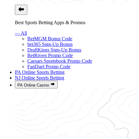
Best Sports Betting Apps & Promos
— All
BetMGM Bonus Code
bet365 Sign-Up Bonus
DraftKings Sign-Up Bonus
BetRivers Promo Code
Caesars Sportsbook Promo Code
FanDuel Promo Code
PA Online Sports Betting
NJ Online Sports Betting
PA Online Casino