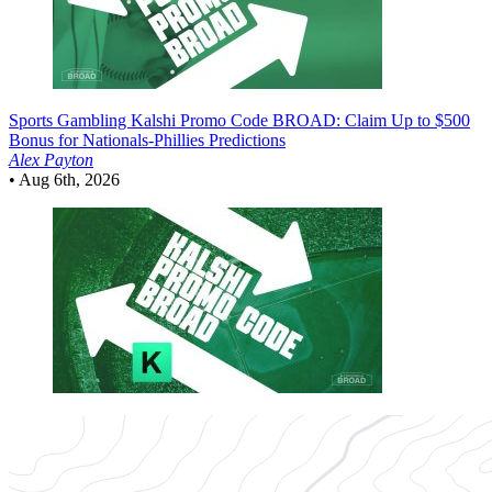
Sports Gambling
Kalshi Promo Code BROAD: Claim Up to $500
Bonus for Nationals-Phillies Predictions
Alex Payton
•
Aug 6th, 2026