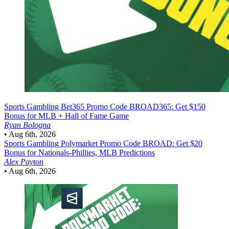
Sports Gambling
Bet365 Promo Code BROAD365: Get $150
Bonus for MLB + Hall of Fame Game
Ryan Bologna
•
Aug 6th, 2026
Sports Gambling
Polymarket Promo Code BROAD: Get $20
Bonus for Nationals-Phillies, MLB Predictions
Alex Payton
•
Aug 6th, 2026