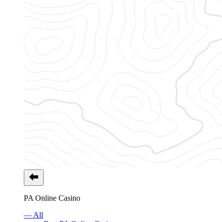
PA Online Casino
— All