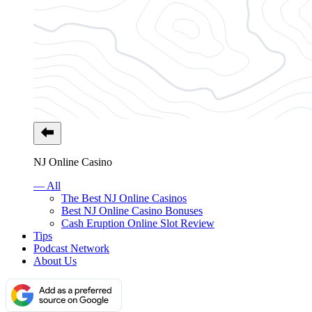
NJ Online Casino
— All
The Best NJ Online Casinos
Best NJ Online Casino Bonuses
Cash Eruption Online Slot Review
Tips
Podcast Network
About Us