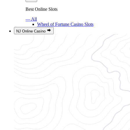
Best Online Slots
— All
Wheel of Fortune Casino Slots
NJ Online Casino