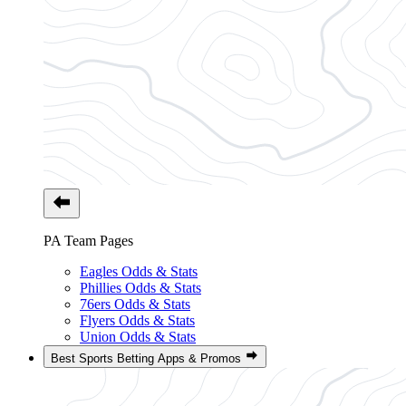
PA Team Pages
Eagles Odds & Stats
Phillies Odds & Stats
76ers Odds & Stats
Flyers Odds & Stats
Union Odds & Stats
Best Sports Betting Apps & Promos