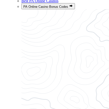
Best PA Online Casinos
PA Online Casino Bonus Codes