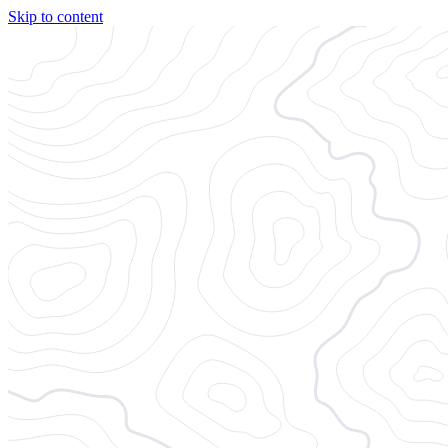
Skip to content