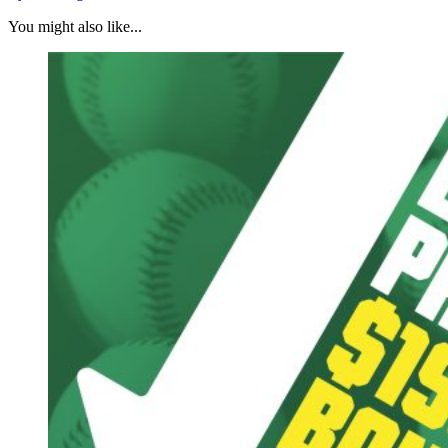
You might also like...