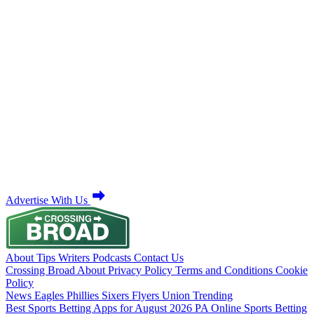
Advertise With Us
About
Tips
Writers
Podcasts
Contact Us
Crossing Broad
About
Privacy Policy
Terms and Conditions
Cookie
Policy
News
Eagles
Phillies
Sixers
Flyers
Union
Trending
Best Sports Betting Apps for August 2026
PA Online Sports Betting