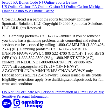
bet365 PA Bonus Code
NJ Online Sports Betting
US Online Casinos
PA Online Casino
NJ Online Casino
Michigan
Online Casino
WV Online Casino
Crossing Broad is a part of the sports technology company
Sportradar Solutions LLC Copyright © 2026 Sportradar Solutions
LLC All Rights Reserved.
21+ Gambling problem? Call 1-800-Gambler. If you or someone
you know has a gambling problem, crisis counseling and referral
services can be accessed by calling 1-800-GAMBLER (1-800-426-
2537) (IL). Gambling problem? Call 1-800-GAMBLER
(IN/MI/NJ/PA/WV/WY), 1-800-522-4700 (CO/NH), 1-800-BETS
OFF (IA), 1-888-532-3500 (VA), 1-800-NEXT STEP (AZ),
call/text TN REDLINE 1-800-889-9789 (TN), or 888-789-
7777/visit ccpg.org/chat (CT). 21+ (18+ NH/WY).
AZ/CO/CT/IL/IN/IA/MI/NH/NJ/PA/TN/VA/WV/WY only.
Deposit bonus requires 25x play-thru. Bonus issued as site credits.
Eligibility restrictions apply. See draftkings.com/sportsbook for full
terms and conditions.
Do Not Sell or Share My Personal Information or Limit Use of My
Sensitive Personal Information