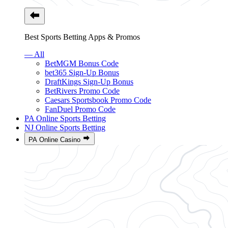
Best Sports Betting Apps & Promos
— All
BetMGM Bonus Code
bet365 Sign-Up Bonus
DraftKings Sign-Up Bonus
BetRivers Promo Code
Caesars Sportsbook Promo Code
FanDuel Promo Code
PA Online Sports Betting
NJ Online Sports Betting
PA Online Casino