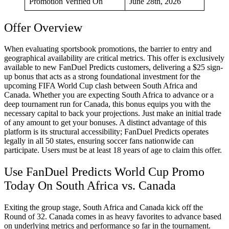
Promotion Verified On
June 28th, 2026
Offer Overview
When evaluating sportsbook promotions, the barrier to entry and
geographical availability are critical metrics. This offer is exclusively
available to new FanDuel Predicts customers, delivering a $25 sign-
up bonus that acts as a strong foundational investment for the
upcoming FIFA World Cup clash between South Africa and
Canada. Whether you are expecting South Africa to advance or a
deep tournament run for Canada, this bonus equips you with the
necessary capital to back your projections. Just make an initial trade
of any amount to get your bonuses. A distinct advantage of this
platform is its structural accessibility; FanDuel Predicts operates
legally in all 50 states, ensuring soccer fans nationwide can
participate. Users must be at least 18 years of age to claim this offer.
Use FanDuel Predicts World Cup Promo
Today On South Africa vs. Canada
Exiting the group stage, South Africa and Canada kick off the
Round of 32. Canada comes in as heavy favorites to advance based
on underlying metrics and performance so far in the tournament.