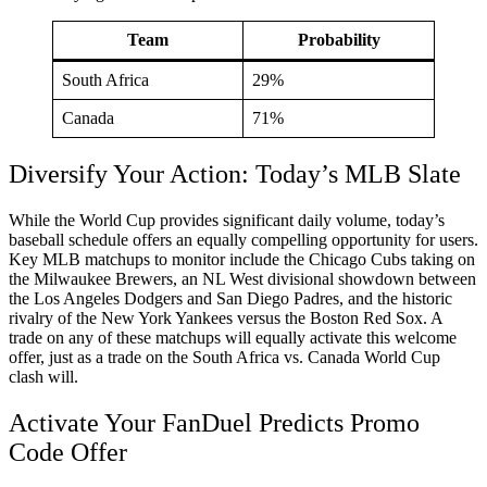
Team
Probability
South Africa
29%
Canada
71%
Diversify Your Action: Today’s MLB Slate
While the World Cup provides significant daily volume, today’s
baseball schedule offers an equally compelling opportunity for users.
Key MLB matchups to monitor include the Chicago Cubs taking on
the Milwaukee Brewers, an NL West divisional showdown between
the Los Angeles Dodgers and San Diego Padres, and the historic
rivalry of the New York Yankees versus the Boston Red Sox. A
trade on any of these matchups will equally activate this welcome
offer, just as a trade on the South Africa vs. Canada World Cup
clash will.
Activate Your FanDuel Predicts Promo
Code Offer