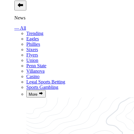
News
— All
Trending
Eagles
Phillies
Sixers
Flyers
Union
Penn State
Villanova
Casino
Legal Sports Betting
Sports Gambling
More