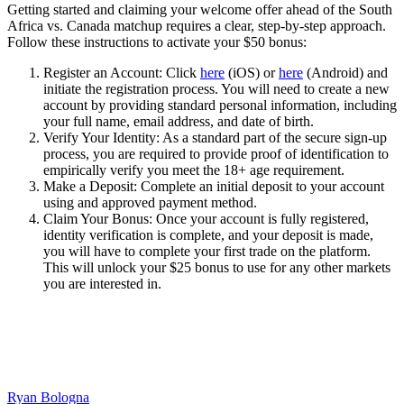
Getting started and claiming your welcome offer ahead of the South
Africa vs. Canada matchup requires a clear, step-by-step approach.
Follow these instructions to activate your $50 bonus:
Register an Account:
Click
here
(iOS) or
here
(Android) and
initiate the registration process. You will need to create a new
account by providing standard personal information, including
your full name, email address, and date of birth.
Verify Your Identity:
As a standard part of the secure sign-up
process, you are required to provide proof of identification to
empirically verify you meet the 18+ age requirement.
Make a Deposit:
Complete an initial deposit to your account
using and approved payment method.
Claim Your Bonus:
Once your account is fully registered,
identity verification is complete, and your deposit is made,
you will have to complete your first trade on the platform.
This will unlock your $25 bonus to use for any other markets
you are interested in.
Ryan Bologna