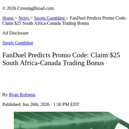
© 2026 CrossingBroad.com
Home
>
News
>
Sports Gambling
>
FanDuel Predicts Promo Code:
Claim $25 South Africa-Canada Trading Bonus
Ad Disclosure
Sports Gambling
FanDuel Predicts Promo Code: Claim $25
South Africa-Canada Trading Bonus
By
Ryan Bologna
Published:
Jun 28th, 2026 · 1:30 PM EDT