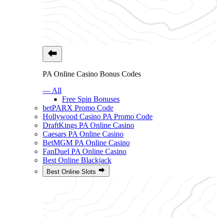
PA Online Casino Bonus Codes
— All
Free Spin Bonuses
betPARX Promo Code
Hollywood Casino PA Promo Code
DraftKings PA Online Casino
Caesars PA Online Casino
BetMGM PA Online Casino
FanDuel PA Online Casino
Best Online Blackjack
Best Online Slots