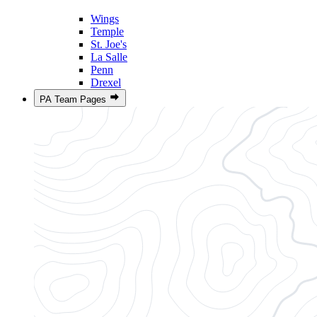
Wings
Temple
St. Joe's
La Salle
Penn
Drexel
PA Team Pages