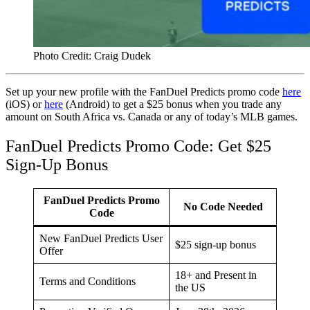
Photo Credit: Craig Dudek
Set up your new profile with the FanDuel Predicts promo code
here
(iOS) or
here
(Android) to get a $25 bonus when you trade any
amount on South Africa vs. Canada or any of today’s MLB games.
FanDuel Predicts Promo Code: Get $25
Sign-Up Bonus
FanDuel Predicts Promo
No Code Needed
Code
New FanDuel Predicts User
$25 sign-up bonus
Offer
18+ and Present in
Terms and Conditions
the US