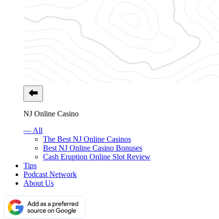
NJ Online Casino
— All
The Best NJ Online Casinos
Best NJ Online Casino Bonuses
Cash Eruption Online Slot Review
Tips
Podcast Network
About Us