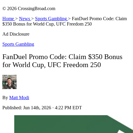
© 2026 CrossingBroad.com
Home
>
News
>
Sports Gambling
>
FanDuel Promo Code: Claim
$350 Bonus for World Cup, UFC Freedom 250
Ad Disclosure
Sports Gambling
FanDuel Promo Code: Claim $350 Bonus
for World Cup, UFC Freedom 250
By
Matt Modi
Published:
Jun 14th, 2026 · 4:22 PM EDT