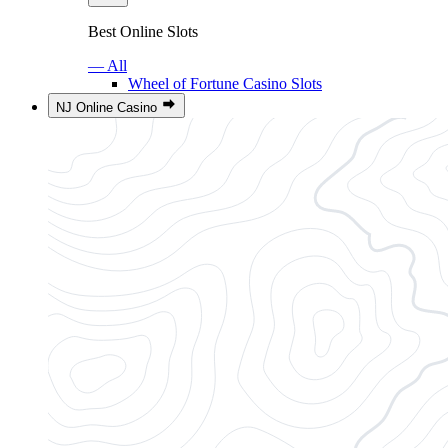
Best Online Slots
— All
Wheel of Fortune Casino Slots
NJ Online Casino