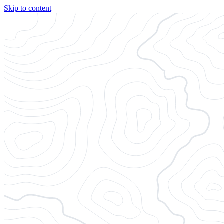
Skip to content