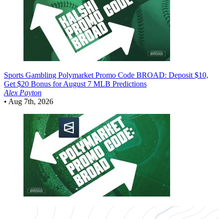
Sports Gambling
Polymarket Promo Code BROAD: Deposit $10,
Get $20 Bonus for August 7 MLB Predictions
Alex Payton
•
Aug 7th, 2026