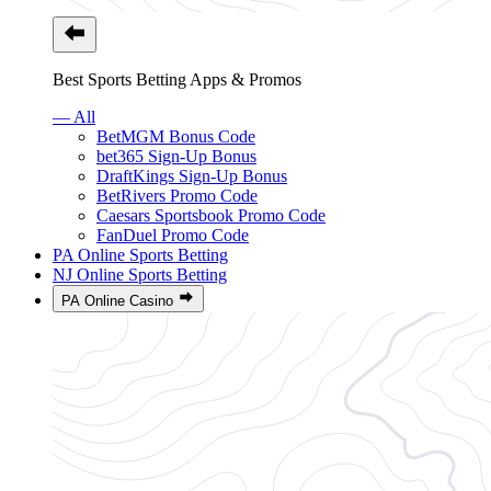
Best Sports Betting Apps & Promos
— All
BetMGM Bonus Code
bet365 Sign-Up Bonus
DraftKings Sign-Up Bonus
BetRivers Promo Code
Caesars Sportsbook Promo Code
FanDuel Promo Code
PA Online Sports Betting
NJ Online Sports Betting
PA Online Casino