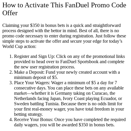
How to Activate This FanDuel Promo Code
Offer
Claiming your $350 in bonus bets is a quick and straightforward
process designed with the bettor in mind. Best of all, there is no
promo code necessary to enter during registration. Just follow these
simple steps to activate the offer and secure your edge for today’s
World Cup action:
Register and Sign Up:
Click on any of the promotional links
provided to head over to FanDuel Sportsbook and complete
the new user registration process.
Make a Deposit:
Fund your newly created account with a
minimum deposit of $5.
Place Your Wagers:
Wager a minimum of $5 a day for 7
consecutive days. You can place these bets on any available
market—whether it is Germany taking on Curacao, the
Netherlands facing Japan, Ivory Coast playing Ecuador, or
Sweden battling Tunisia. Because there is no odds limit for
your first real-money wager, you have total freedom in your
betting strategy.
Receive Your Bonus:
Once you have completed the required
daily wagers, you will be awarded $350 in bonus bets.