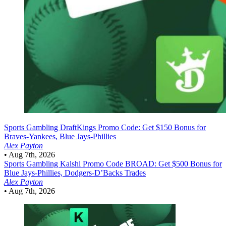
Sports Gambling
DraftKings Promo Code: Get $150 Bonus for
Braves-Yankees, Blue Jays-Phillies
Alex Payton
•
Aug 7th, 2026
Sports Gambling
Kalshi Promo Code BROAD: Get $500 Bonus for
Blue Jays-Phillies, Dodgers-D’Backs Trades
Alex Payton
•
Aug 7th, 2026