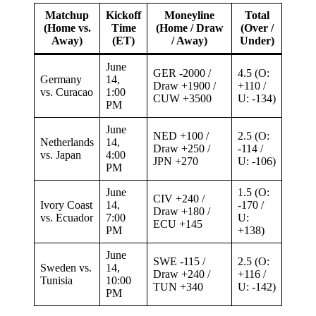
Matchup
Kickoff
Moneyline
Total
(Home vs.
Time
(Home / Draw
(Over /
Away)
(ET)
/ Away)
Under)
June
GER -2000 /
4.5 (O:
Germany
14,
Draw +1900 /
+110 /
vs. Curacao
1:00
CUW +3500
U: -134)
PM
June
NED +100 /
2.5 (O:
Netherlands
14,
Draw +250 /
-114 /
vs. Japan
4:00
JPN +270
U: -106)
PM
June
1.5 (O:
CIV +240 /
Ivory Coast
14,
-170 /
Draw +180 /
vs. Ecuador
7:00
U:
ECU +145
PM
+138)
June
SWE -115 /
2.5 (O:
Sweden vs.
14,
Draw +240 /
+116 /
Tunisia
10:00
TUN +340
U: -142)
PM