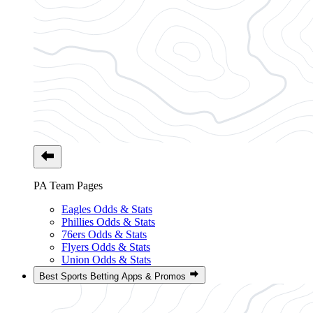
PA Team Pages
Eagles Odds & Stats
Phillies Odds & Stats
76ers Odds & Stats
Flyers Odds & Stats
Union Odds & Stats
Best Sports Betting Apps & Promos