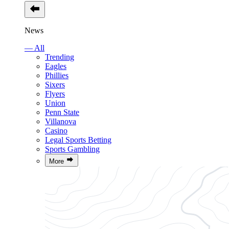
News
— All
Trending
Eagles
Phillies
Sixers
Flyers
Union
Penn State
Villanova
Casino
Legal Sports Betting
Sports Gambling
More