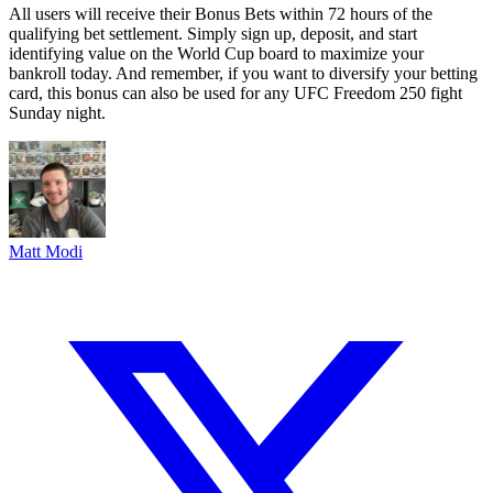
All users will receive their Bonus Bets within 72 hours of the
qualifying bet settlement. Simply sign up, deposit, and start
identifying value on the World Cup board to maximize your
bankroll today. And remember, if you want to diversify your betting
card, this bonus can also be used for any UFC Freedom 250 fight
Sunday night.
Matt Modi