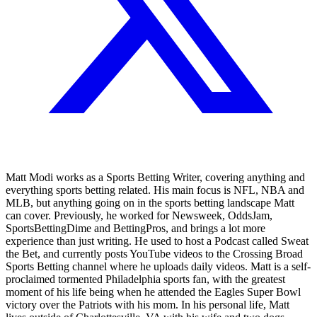
Matt Modi works as a Sports Betting Writer, covering anything and
everything sports betting related. His main focus is NFL, NBA and
MLB, but anything going on in the sports betting landscape Matt
can cover. Previously, he worked for Newsweek, OddsJam,
SportsBettingDime and BettingPros, and brings a lot more
experience than just writing. He used to host a Podcast called Sweat
the Bet, and currently posts YouTube videos to the Crossing Broad
Sports Betting channel where he uploads daily videos. Matt is a self-
proclaimed tormented Philadelphia sports fan, with the greatest
moment of his life being when he attended the Eagles Super Bowl
victory over the Patriots with his mom. In his personal life, Matt