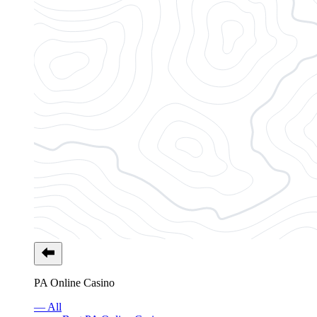
PA Online Casino
— All