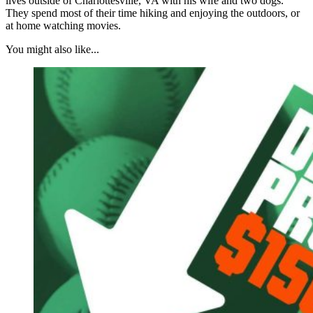
lives outside of Charlottesville, VA with his wife and two dogs.
They spend most of their time hiking and enjoying the outdoors, or
at home watching movies.
You might also like...