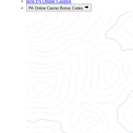
Best PA Online Casinos
PA Online Casino Bonus Codes