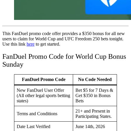
This
FanDuel promo code
offer provides a $350 bonus for all new
users to claim for World Cup and UFC Freedom 250 bets tonight.
Use this link
here
to get started.
FanDuel Promo Code for World Cup Bonus
Sunday
FanDuel Promo Code
No Code Needed
New FanDuel User Offer
Bet $5 for 7 Days &
(All other legal sports betting
Get $350 in Bonus
states)
Bets
21+ and Present in
Terms and Conditions
Participating States.
Date Last Verified
June 14th, 2026