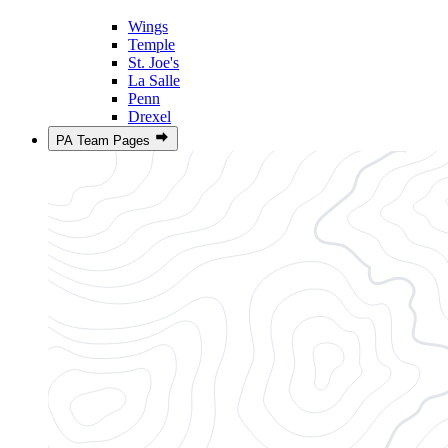
Wings
Temple
St. Joe's
La Salle
Penn
Drexel
PA Team Pages