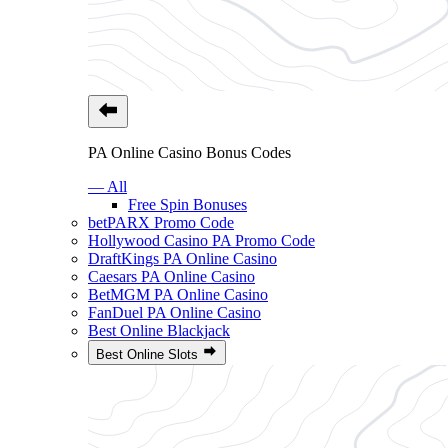
PA Online Casino Bonus Codes
— All
Free Spin Bonuses
betPARX Promo Code
Hollywood Casino PA Promo Code
DraftKings PA Online Casino
Caesars PA Online Casino
BetMGM PA Online Casino
FanDuel PA Online Casino
Best Online Blackjack
Best Online Slots