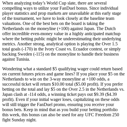
When analyzing today’s World Cup slate, there are several
compelling ways to utilize your FanDuel bonus. Since individual
player statistics and prop markets are unavailable at this early stage
of the tournament, we have to look closely at the baseline team
valuations. One of the best bets on the board is taking the
Netherlands on the moneyline (+100) against Japan. The Dutch
offer incredible even-money value in a highly anticipated matchup
where the betting public might be underestimating their underlying
metrics. Another strong, analytical option is playing the Over 1.5
total goals (-170) in the Ivory Coast vs. Ecuador contest, or simply
backing Sweden (-115) on the moneyline to handle their business
against Tunisia.
Wondering what a standard $5 qualifying wager could return based
on current futures prices and game lines? If you place your $5 on the
Netherlands to win on the 3-way moneyline at +100 odds, a
successful ticket will return $10.00 total ($5.00 profit). If you prefer
betting on the total and lay $5 on the Over 2.5 in the Netherlands vs.
Japan clash at -114 odds, a winning ticket pays out $9.39 ($4.39
profit). Even if your initial wager loses, capitalizing on these odds
will still trigger the FanDuel promo, ensuring you receive your
bonus bets. Keep in mind that as you build your betting portfolio
this week, this bonus can also be used for any UFC Freedom 250
fight Sunday night.