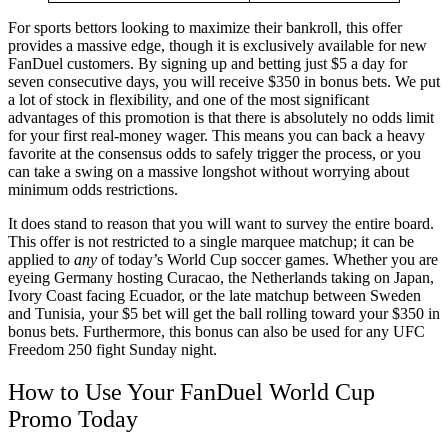
For sports bettors looking to maximize their bankroll, this offer
provides a massive edge, though it is exclusively available for new
FanDuel customers. By signing up and betting just $5 a day for
seven consecutive days, you will receive $350 in bonus bets. We put
a lot of stock in flexibility, and one of the most significant
advantages of this promotion is that there is absolutely no odds limit
for your first real-money wager. This means you can back a heavy
favorite at the consensus odds to safely trigger the process, or you
can take a swing on a massive longshot without worrying about
minimum odds restrictions.
It does stand to reason that you will want to survey the entire board.
This offer is not restricted to a single marquee matchup; it can be
applied to
any
of today’s World Cup soccer games. Whether you are
eyeing Germany hosting Curacao, the Netherlands taking on Japan,
Ivory Coast facing Ecuador, or the late matchup between Sweden
and Tunisia, your $5 bet will get the ball rolling toward your $350 in
bonus bets. Furthermore, this bonus can also be used for any UFC
Freedom 250 fight Sunday night.
How to Use Your FanDuel World Cup
Promo Today