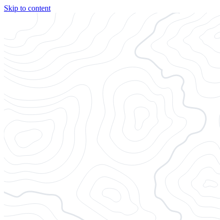
Skip to content