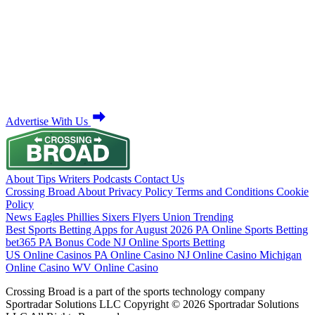
Advertise With Us
About
Tips
Writers
Podcasts
Contact Us
Crossing Broad
About
Privacy Policy
Terms and Conditions
Cookie
Policy
News
Eagles
Phillies
Sixers
Flyers
Union
Trending
Best Sports Betting Apps for August 2026
PA Online Sports Betting
bet365 PA Bonus Code
NJ Online Sports Betting
US Online Casinos
PA Online Casino
NJ Online Casino
Michigan
Online Casino
WV Online Casino
Crossing Broad is a part of the sports technology company
Sportradar Solutions LLC Copyright © 2026 Sportradar Solutions