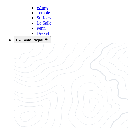
Wings
Temple
St. Joe's
La Salle
Penn
Drexel
PA Team Pages