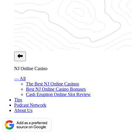
NJ Online Casino
— All
The Best NJ Online Casinos
Best NJ Online Casino Bonuses
Cash Eruption Online Slot Review
Tips
Podcast Network
About Us