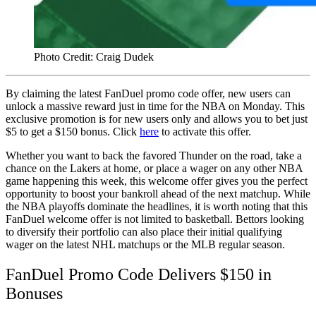
Photo Credit: Craig Dudek
By claiming the latest FanDuel promo code offer, new users can
unlock a massive reward just in time for the NBA on Monday. This
exclusive promotion is for new users only and allows you to bet just
$5 to get a $150 bonus. Click
here
to activate this offer.
Whether you want to back the favored Thunder on the road, take a
chance on the Lakers at home, or place a wager on any other NBA
game happening this week, this welcome offer gives you the perfect
opportunity to boost your bankroll ahead of the next matchup. While
the NBA playoffs dominate the headlines, it is worth noting that this
FanDuel welcome offer is not limited to basketball. Bettors looking
to diversify their portfolio can also place their initial qualifying
wager on the latest NHL matchups or the MLB regular season.
FanDuel Promo Code Delivers $150 in
Bonuses