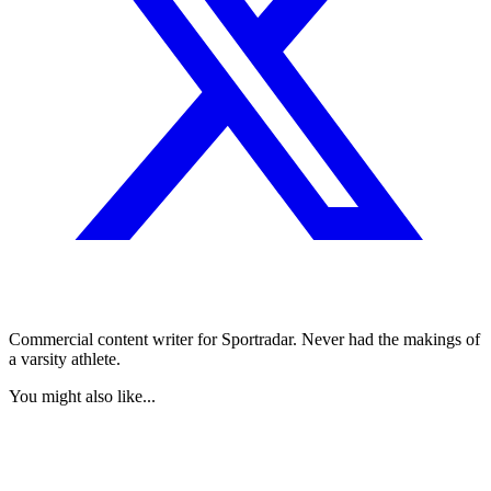
Commercial content writer for Sportradar. Never had the makings of
a varsity athlete.
You might also like...