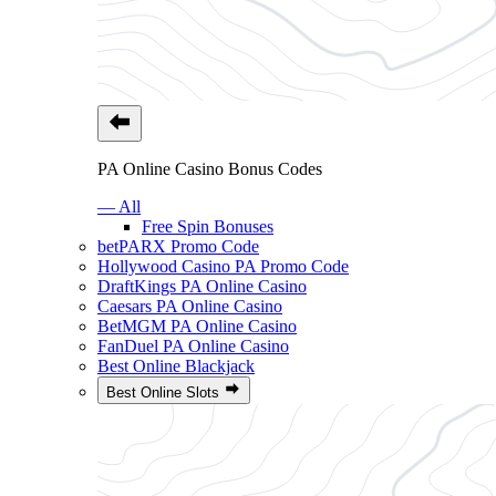
PA Online Casino Bonus Codes
— All
Free Spin Bonuses
betPARX Promo Code
Hollywood Casino PA Promo Code
DraftKings PA Online Casino
Caesars PA Online Casino
BetMGM PA Online Casino
FanDuel PA Online Casino
Best Online Blackjack
Best Online Slots