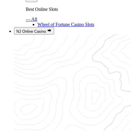
Best Online Slots
— All
Wheel of Fortune Casino Slots
NJ Online Casino