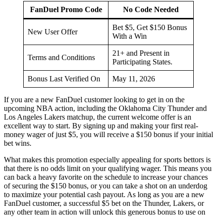
FanDuel Promo Code
No Code Needed
Bet $5, Get $150 Bonus
New User Offer
With a Win
21+ and Present in
Terms and Conditions
Participating States.
Bonus Last Verified On
May 11, 2026
If you are a new FanDuel customer looking to get in on the
upcoming NBA action, including the Oklahoma City Thunder and
Los Angeles Lakers matchup, the current welcome offer is an
excellent way to start. By signing up and making your first real-
money wager of just $5, you will receive a $150 bonus if your initial
bet wins.
What makes this promotion especially appealing for sports bettors is
that there is no odds limit on your qualifying wager. This means you
can back a heavy favorite on the schedule to increase your chances
of securing the $150 bonus, or you can take a shot on an underdog
to maximize your potential cash payout. As long as you are a new
FanDuel customer, a successful $5 bet on the Thunder, Lakers, or
any other team in action will unlock this generous bonus to use on