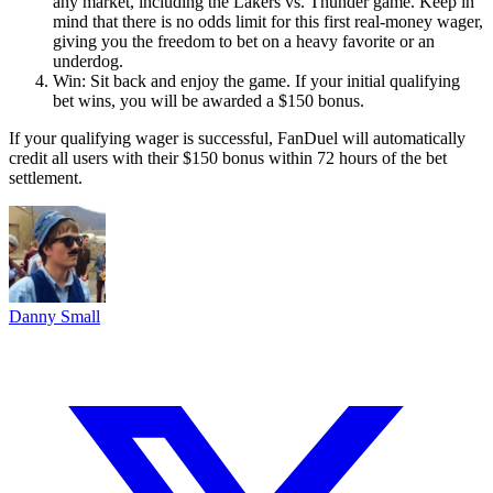
any market, including the Lakers vs. Thunder game. Keep in
mind that there is no odds limit for this first real-money wager,
giving you the freedom to bet on a heavy favorite or an
underdog.
Win:
Sit back and enjoy the game. If your initial qualifying
bet wins, you will be awarded a $150 bonus.
If your qualifying wager is successful, FanDuel will automatically
credit all users with their $150 bonus within 72 hours of the bet
settlement.
Danny Small