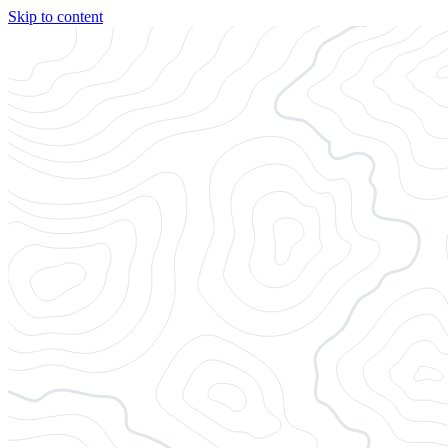
Skip to content