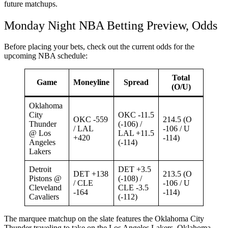
future matchups.
Monday Night NBA Betting Preview, Odds
Before placing your bets, check out the current odds for the
upcoming NBA schedule:
Total
Game
Moneyline
Spread
(O/U)
Oklahoma
City
OKC -11.5
OKC -559
214.5 (O
Thunder
(-106) /
/ LAL
-106 / U
@ Los
LAL +11.5
+420
-114)
Angeles
(-114)
Lakers
Detroit
DET +3.5
DET +138
213.5 (O
Pistons @
(-108) /
/ CLE
-106 / U
Cleveland
CLE -3.5
-164
-114)
Cavaliers
(-112)
The marquee matchup on the slate features the Oklahoma City
Thunder traveling to take on the Los Angeles Lakers. Oklahoma