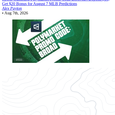
Get $20 Bonus for August 7 MLB Predictions
Alex Payton
•
Aug 7th, 2026