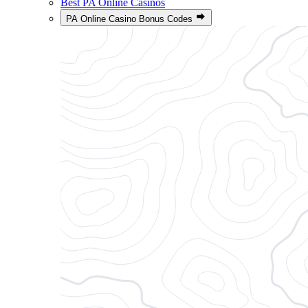
Best PA Online Casinos
PA Online Casino Bonus Codes