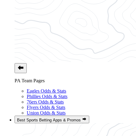
PA Team Pages
Eagles Odds & Stats
Phillies Odds & Stats
76ers Odds & Stats
Flyers Odds & Stats
Union Odds & Stats
Best Sports Betting Apps & Promos