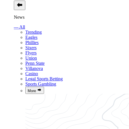
News
— All
Trending
Eagles
Phillies
Sixers
Flyers
Union
Penn State
Villanova
Casino
Legal Sports Betting
Sports Gambling
More