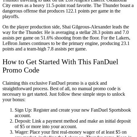
City enters as a heavy 11.5-point road favorite. The Thunder boast a
dangerous offense that produces 122.1 points per game in the
playoffs.
On the player production side, Shai Gilgeous-Alexander leads the
way for the Thunder. He is averaging a stellar 28.3 points and 7.0
assists per game on 51.6% shooting from the floor. For the Lakers,
LeBron James continues to be the primary engine, producing 23.1
points and a team-high 7.8 assists per game.
How to Get Started With This FanDuel
Promo Code
Claiming this exclusive FanDuel promo is a quick and
straightforward process. Best of all, no manual promo code is
necessary to get started. Just follow these simple steps to unlock
your bonus:
Sign Up:
Register and create your new FanDuel Sportsbook
account.
Deposit:
Link a payment method and make an initial deposit
of $5 or more into your account.
Wager:
Place your first real-money wager of at least $5 on