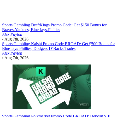
Sports Gambling
DraftKings Promo Code: Get $150 Bonus for
Braves-Yankees, Blue Jays-Phillies
Alex Payton
•
Aug 7th, 2026
Sports Gambling
Kalshi Promo Code BROAD: Get $500 Bonus for
Blue Jays-Phillies, Dodgers-D’Backs Trades
Alex Payton
•
Aug 7th, 2026
Sports Gambling
Polymarket Promo Code BROAD: Deposit $10,