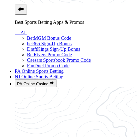
Best Sports Betting Apps & Promos
— All
BetMGM Bonus Code
bet365 Sign-Up Bonus
DraftKings Sign-Up Bonus
BetRivers Promo Code
Caesars Sportsbook Promo Code
FanDuel Promo Code
PA Online Sports Betting
NJ Online Sports Betting
PA Online Casino