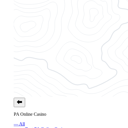
PA Online Casino
— All