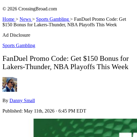
© 2026 CrossingBroad.com
Home
>
News
>
Sports Gambling
>
FanDuel Promo Code: Get
$150 Bonus for Lakers-Thunder, NBA Playoffs This Week
Ad Disclosure
Sports Gambling
FanDuel Promo Code: Get $150 Bonus for
Lakers-Thunder, NBA Playoffs This Week
By
Danny Small
Published:
May 11th, 2026 · 6:45 PM EDT