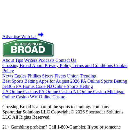
Advertise With Us
About
Tips
Writers
Podcasts
Contact Us
Crossing Broad
About
Privacy Policy
Terms and Conditions
Cookie
Policy
News
Eagles
Phillies
Sixers
Flyers
Union
Trending
Best Sports Betting Apps for August 2026
PA Online Sports Betting
bet365 PA Bonus Code
NJ Online Sports Betting
US Online Casinos
PA Online Casino
NJ Online Casino
Michigan
Online Casino
WV Online Casino
Crossing Broad is a part of the sports technology company
Sportradar Solutions LLC Copyright © 2026 Sportradar Solutions
LLC All Rights Reserved.
21+ Gambling problem? Call 1-800-Gambler. If you or someone