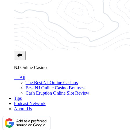
NJ Online Casino
— All
The Best NJ Online Casinos
Best NJ Online Casino Bonuses
Cash Eruption Online Slot Review
Tips
Podcast Network
About Us