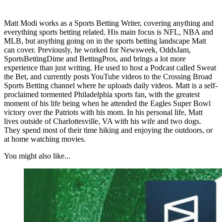
Matt Modi works as a Sports Betting Writer, covering anything and
everything sports betting related. His main focus is NFL, NBA and
MLB, but anything going on in the sports betting landscape Matt
can cover. Previously, he worked for Newsweek, OddsJam,
SportsBettingDime and BettingPros, and brings a lot more
experience than just writing. He used to host a Podcast called Sweat
the Bet, and currently posts YouTube videos to the Crossing Broad
Sports Betting channel where he uploads daily videos. Matt is a self-
proclaimed tormented Philadelphia sports fan, with the greatest
moment of his life being when he attended the Eagles Super Bowl
victory over the Patriots with his mom. In his personal life, Matt
lives outside of Charlottesville, VA with his wife and two dogs.
They spend most of their time hiking and enjoying the outdoors, or
at home watching movies.
You might also like...