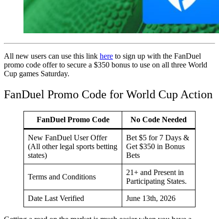
All new users can use this link
here
to sign up with the
FanDuel
promo code
offer to secure a $350 bonus to use on all three World
Cup games Saturday.
FanDuel Promo Code for World Cup Action
FanDuel Promo Code
No Code Needed
New FanDuel User Offer
Bet $5 for 7 Days &
(All other legal sports betting
Get $350 in Bonus
states)
Bets
21+ and Present in
Terms and Conditions
Participating States.
Date Last Verified
June 13th, 2026