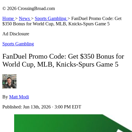
© 2026 CrossingBroad.com
Home
>
News
>
Sports Gambling
>
FanDuel Promo Code: Get
$350 Bonus for World Cup, MLB, Knicks-Spurs Game 5
Ad Disclosure
Sports Gambling
FanDuel Promo Code: Get $350 Bonus for
World Cup, MLB, Knicks-Spurs Game 5
By
Matt Modi
Published:
Jun 13th, 2026 · 3:00 PM EDT