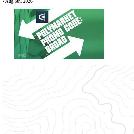
•
Aug 6th, 2026