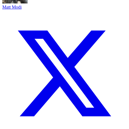
Matt Modi