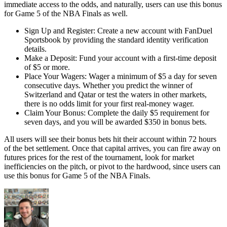
immediate access to the odds, and naturally, users can use this bonus
for Game 5 of the NBA Finals as well.
Sign Up and Register:
Create a new account with FanDuel
Sportsbook by providing the standard identity verification
details.
Make a Deposit:
Fund your account with a first-time deposit
of $5 or more.
Place Your Wagers:
Wager a minimum of $5 a day for seven
consecutive days. Whether you predict the winner of
Switzerland and Qatar or test the waters in other markets,
there is no odds limit for your first real-money wager.
Claim Your Bonus:
Complete the daily $5 requirement for
seven days, and you will be awarded $350 in bonus bets.
All users will see their bonus bets hit their account within 72 hours
of the bet settlement. Once that capital arrives, you can fire away on
futures prices for the rest of the tournament, look for market
inefficiencies on the pitch, or pivot to the hardwood, since users can
use this bonus for Game 5 of the NBA Finals.