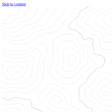
Skip to content