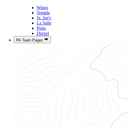
Wings
Temple
St. Joe's
La Salle
Penn
Drexel
PA Team Pages