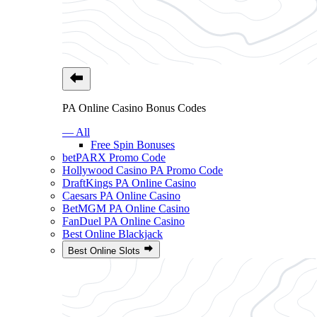
PA Online Casino Bonus Codes
— All
Free Spin Bonuses
betPARX Promo Code
Hollywood Casino PA Promo Code
DraftKings PA Online Casino
Caesars PA Online Casino
BetMGM PA Online Casino
FanDuel PA Online Casino
Best Online Blackjack
Best Online Slots