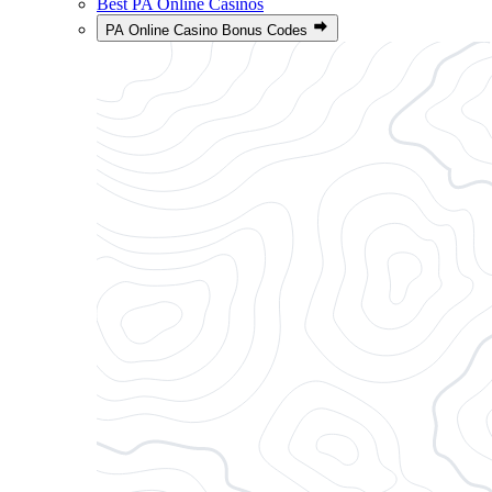
Best PA Online Casinos
PA Online Casino Bonus Codes