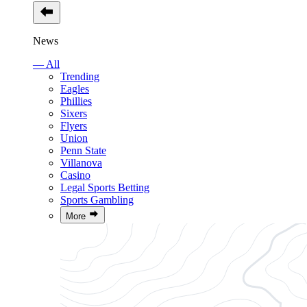
News
— All
Trending
Eagles
Phillies
Sixers
Flyers
Union
Penn State
Villanova
Casino
Legal Sports Betting
Sports Gambling
More