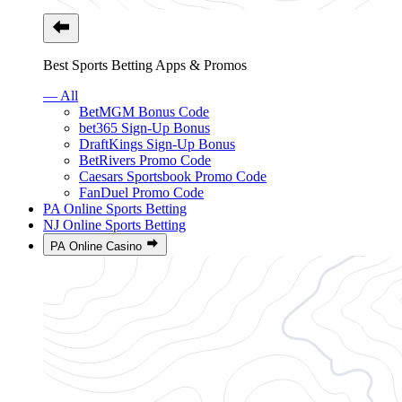
Best Sports Betting Apps & Promos
— All
BetMGM Bonus Code
bet365 Sign-Up Bonus
DraftKings Sign-Up Bonus
BetRivers Promo Code
Caesars Sportsbook Promo Code
FanDuel Promo Code
PA Online Sports Betting
NJ Online Sports Betting
PA Online Casino