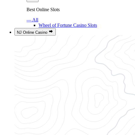
Best Online Slots
— All
Wheel of Fortune Casino Slots
NJ Online Casino