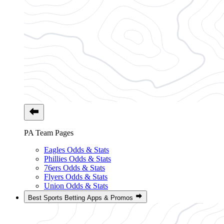
PA Team Pages
Eagles Odds & Stats
Phillies Odds & Stats
76ers Odds & Stats
Flyers Odds & Stats
Union Odds & Stats
Best Sports Betting Apps & Promos