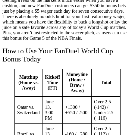
Getting a read on the market is much easier when you have a
cushion, and new FanDuel customers can get $350 in bonus bets
just by placing a $5 wager each day for seven consecutive days.
There is absolutely no odds limit for your first real-money wager,
which means you have the flexibility to back a longshot or lay the
juice on a safe favorite across any of today’s World Cup matches.
Plus, you aren’t just restricted to the soccer pitch, as users can use
this bonus for Game 5 of the NBA Finals.
How to Use Your FanDuel World Cup
Bonus Today
Moneyline
Matchup
Kickoff
(Home /
(Home vs.
Time
Total
Draw /
Away)
(ET)
Away)
June
Over 2.5
Qatar vs.
13,
+1300 /
(-142) /
Switzerland
3:00
+550 / -500
Under 2.5
PM
(+116)
June
Over 2.5
Brazil vs.
13,
-160 / +280
(+112) /