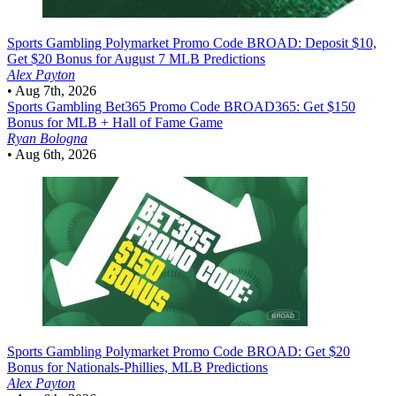
Sports Gambling
Polymarket Promo Code BROAD: Deposit $10,
Get $20 Bonus for August 7 MLB Predictions
Alex Payton
•
Aug 7th, 2026
Sports Gambling
Bet365 Promo Code BROAD365: Get $150
Bonus for MLB + Hall of Fame Game
Ryan Bologna
•
Aug 6th, 2026
Sports Gambling
Polymarket Promo Code BROAD: Get $20
Bonus for Nationals-Phillies, MLB Predictions
Alex Payton