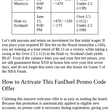
Morocco
6:00
/ +470
Under 2.5
PM
(-138)
June
Over 2.5
Haiti vs.
13,
+470 / +320
(-112) /
Scotland
9:00
/ -175
Under 2.5
PM
(-108)
Let’s talk payouts and return on investment for that initial wager. If
you place your required $5 first bet on the Brazil moneyline (-160),
you are looking at a total return of $8.13 on a victory, while taking a
swing at the Over 2.5 (-112) in the Haiti vs. Scotland clash yields
$9.47. Even if the variance bites you and your first bet misses, you
are still guaranteed those $350 in bonus bets over your first seven
days, and do not forget that users can use this bonus for Game 5 of
the NBA Finals.
How to Activate This FanDuel Promo Code
Offer
Claiming this massive welcome offer is as easy as reading the board.
Because this promotion is automatically applied to eligible new
accounts, no promo code is necessary during registration, giving you