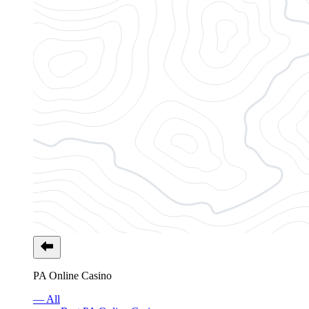
PA Online Casino
— All