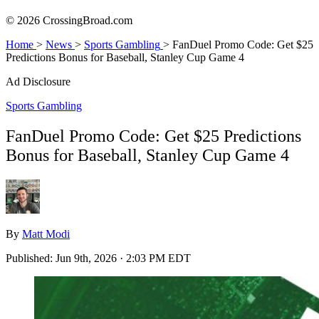
© 2026 CrossingBroad.com
Home
>
News
>
Sports Gambling
>
FanDuel Promo Code: Get $25
Predictions Bonus for Baseball, Stanley Cup Game 4
Ad Disclosure
Sports Gambling
FanDuel Promo Code: Get $25 Predictions
Bonus for Baseball, Stanley Cup Game 4
By
Matt Modi
Published:
Jun 9th, 2026 · 2:03 PM EDT