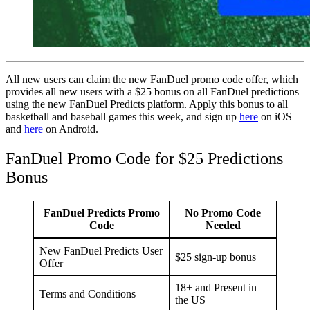
All new users can claim the new
FanDuel promo code
offer, which
provides all new users with a $25 bonus on all FanDuel predictions
using the new FanDuel Predicts platform. Apply this bonus to all
basketball and baseball games this week, and sign up
here
on iOS
and
here
on Android.
FanDuel Promo Code for $25 Predictions
Bonus
FanDuel Predicts Promo
No Promo Code
Code
Needed
New FanDuel Predicts User
$25 sign-up bonus
Offer
18+ and Present in
Terms and Conditions
the US