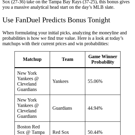
Sox (27-36) take on the Tampa Bay Rays (37-25), this bonus gives
you a massive analytical head start on the day’s MLB slate.
Use FanDuel Predicts Bonus Tonight
When formulating your initial picks, analyzing the moneyline and
probabilities is how we find true value. Here is a look at today’s
matchups with their current prices and win probabilities:
Game Winner
Matchup
Team
Probability
New York
Yankees @
Yankees
55.06%
Cleveland
Guardians
New York
Yankees @
Guardians
44.94%
Cleveland
Guardians
Boston Red
Sox @ Tampa
Red Sox
50.44%