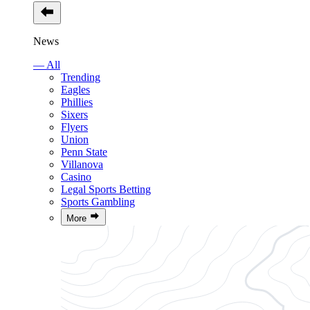
News
— All
Trending
Eagles
Phillies
Sixers
Flyers
Union
Penn State
Villanova
Casino
Legal Sports Betting
Sports Gambling
More