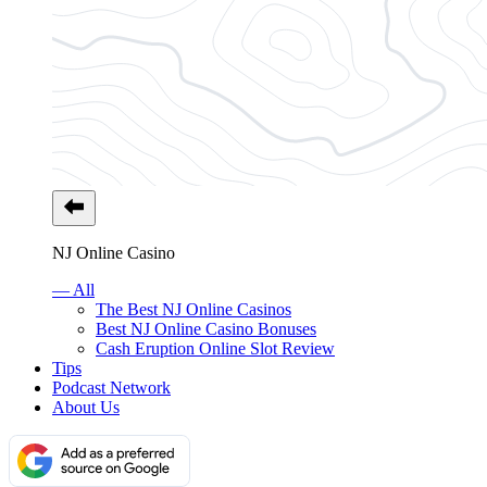
NJ Online Casino
— All
The Best NJ Online Casinos
Best NJ Online Casino Bonuses
Cash Eruption Online Slot Review
Tips
Podcast Network
About Us