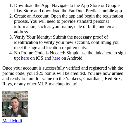
Download the App:
Navigate to the App Store or Google
Play Store and download the
FanDuel Predicts
mobile app.
Create an Account:
Open the app and begin the registration
process. You will need to provide standard personal
information, such as your name, date of birth, and email
address.
Verify Your Identity:
Submit the necessary proof of
identification to verify your new account, confirming you
meet the age and location requirements.
No Promo Code is Needed
: Simple use the links here to sign
up:
here
on iOS and
here
on Android
Once your account is successfully verified and registered with the
promo code, your $25 bonus will be credited. You are now armed
and ready to hunt for value on the Yankees, Guardians, Red Sox,
Rays, or any other MLB matchup today!
Matt Modi