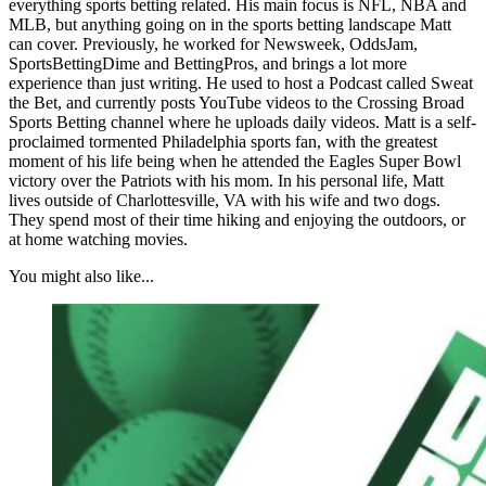
everything sports betting related. His main focus is NFL, NBA and
MLB, but anything going on in the sports betting landscape Matt
can cover. Previously, he worked for Newsweek, OddsJam,
SportsBettingDime and BettingPros, and brings a lot more
experience than just writing. He used to host a Podcast called Sweat
the Bet, and currently posts YouTube videos to the Crossing Broad
Sports Betting channel where he uploads daily videos. Matt is a self-
proclaimed tormented Philadelphia sports fan, with the greatest
moment of his life being when he attended the Eagles Super Bowl
victory over the Patriots with his mom. In his personal life, Matt
lives outside of Charlottesville, VA with his wife and two dogs.
They spend most of their time hiking and enjoying the outdoors, or
at home watching movies.
You might also like...