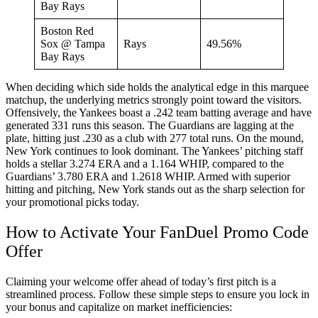
Bay Rays
Boston Red
Sox @ Tampa
Rays
49.56%
Bay Rays
When deciding which side holds the analytical edge in this marquee
matchup, the underlying metrics strongly point toward the visitors.
Offensively, the Yankees boast a .242 team batting average and have
generated 331 runs this season. The Guardians are lagging at the
plate, hitting just .230 as a club with 277 total runs. On the mound,
New York continues to look dominant. The Yankees’ pitching staff
holds a stellar 3.274 ERA and a 1.164 WHIP, compared to the
Guardians’ 3.780 ERA and 1.2618 WHIP. Armed with superior
hitting and pitching, New York stands out as the sharp selection for
your promotional picks today.
How to Activate Your FanDuel Promo Code
Offer
Claiming your welcome offer ahead of today’s first pitch is a
streamlined process. Follow these simple steps to ensure you lock in
your bonus and capitalize on market inefficiencies: