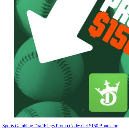
Sports Gambling
DraftKings Promo Code: Get $150 Bonus for