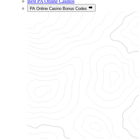
Best PA Online Casinos
PA Online Casino Bonus Codes