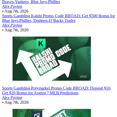
Braves-Yankees, Blue Jays-Phillies
Alex Payton
•
Aug 7th, 2026
Sports Gambling
Kalshi Promo Code BROAD: Get $500 Bonus for
Blue Jays-Phillies, Dodgers-D’Backs Trades
Alex Payton
•
Aug 7th, 2026
Sports Gambling
Polymarket Promo Code BROAD: Deposit $10,
Get $20 Bonus for August 7 MLB Predictions
Alex Payton
•
Aug 7th, 2026