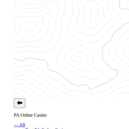
PA Online Casino
— All