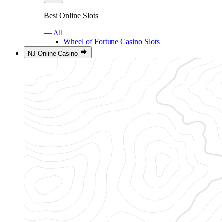
Best Online Slots
— All
Wheel of Fortune Casino Slots
NJ Online Casino