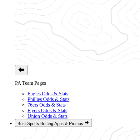
PA Team Pages
Eagles Odds & Stats
Phillies Odds & Stats
76ers Odds & Stats
Flyers Odds & Stats
Union Odds & Stats
Best Sports Betting Apps & Promos