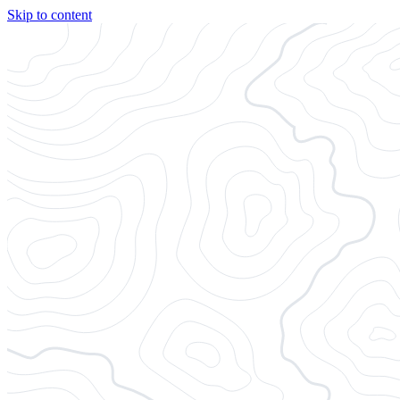
Skip to content