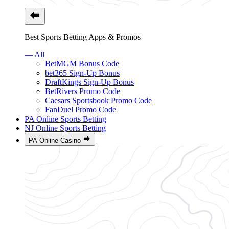
Best Sports Betting Apps & Promos
— All
BetMGM Bonus Code
bet365 Sign-Up Bonus
DraftKings Sign-Up Bonus
BetRivers Promo Code
Caesars Sportsbook Promo Code
FanDuel Promo Code
PA Online Sports Betting
NJ Online Sports Betting
PA Online Casino