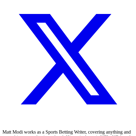
Matt Modi works as a Sports Betting Writer, covering anything and