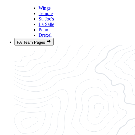
Wings
Temple
St. Joe's
La Salle
Penn
Drexel
PA Team Pages