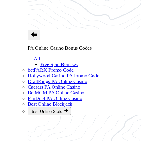
PA Online Casino Bonus Codes
— All
Free Spin Bonuses
betPARX Promo Code
Hollywood Casino PA Promo Code
DraftKings PA Online Casino
Caesars PA Online Casino
BetMGM PA Online Casino
FanDuel PA Online Casino
Best Online Blackjack
Best Online Slots