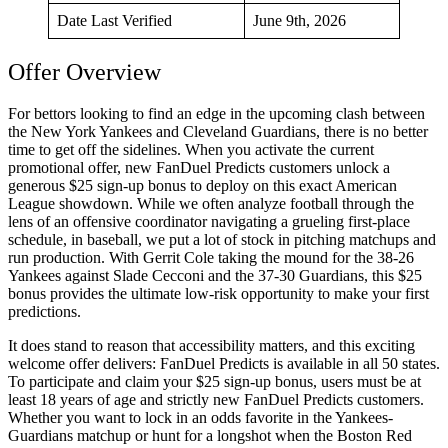
Date Last Verified
June 9th, 2026
Offer Overview
For bettors looking to find an edge in the upcoming clash between
the New York Yankees and Cleveland Guardians, there is no better
time to get off the sidelines. When you activate the current
promotional offer, new FanDuel Predicts customers unlock a
generous $25 sign-up bonus to deploy on this exact American
League showdown. While we often analyze football through the
lens of an offensive coordinator navigating a grueling first-place
schedule, in baseball, we put a lot of stock in pitching matchups and
run production. With Gerrit Cole taking the mound for the 38-26
Yankees against Slade Cecconi and the 37-30 Guardians, this $25
bonus provides the ultimate low-risk opportunity to make your first
predictions.
It does stand to reason that accessibility matters, and this exciting
welcome offer delivers: FanDuel Predicts is available in all 50 states.
To participate and claim your $25 sign-up bonus, users must be at
least 18 years of age and strictly new FanDuel Predicts customers.
Whether you want to lock in an odds favorite in the Yankees-
Guardians matchup or hunt for a longshot when the Boston Red