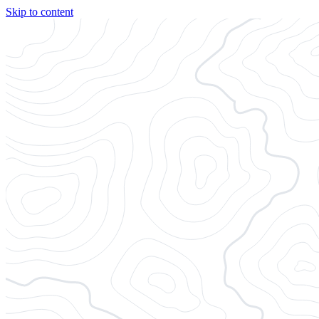
Skip to content