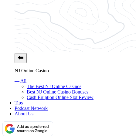
NJ Online Casino
— All
The Best NJ Online Casinos
Best NJ Online Casino Bonuses
Cash Eruption Online Slot Review
Tips
Podcast Network
About Us