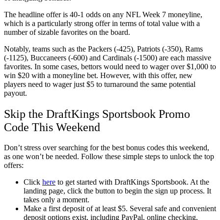
The headline offer is 40-1 odds on any NFL Week 7 moneyline,
which is a particularly strong offer in terms of total value with a
number of sizable favorites on the board.
Notably, teams such as the Packers (-425), Patriots (-350), Rams
(-1125), Buccaneers (-600) and Cardinals (-1500) are each massive
favorites. In some cases, bettors would need to wager over $1,000 to
win $20 with a moneyline bet. However, with this offer, new
players need to wager just $5 to turnaround the same potential
payout.
Skip the DraftKings Sportsbook Promo
Code This Weekend
Don’t stress over searching for the best bonus codes this weekend,
as one won’t be needed. Follow these simple steps to unlock the top
offers:
Click
here
to get started with DraftKings Sportsbook. At the
landing page, click the button to begin the sign up process. It
takes only a moment.
Make a first deposit of at least $5. Several safe and convenient
deposit options exist, including PayPal, online checking,