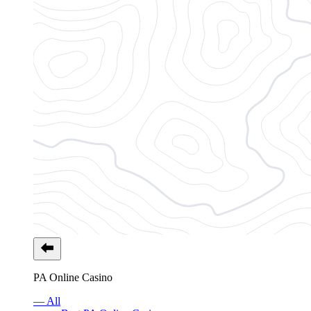
PA Online Casino
— All