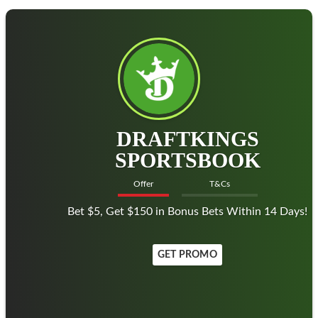
DRAFTKINGS
SPORTSBOOK
Offer
T&Cs
Bet $5, Get $150 in Bonus Bets Within 14 Days!
GET PROMO