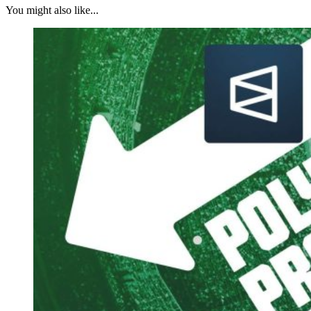
You might also like...