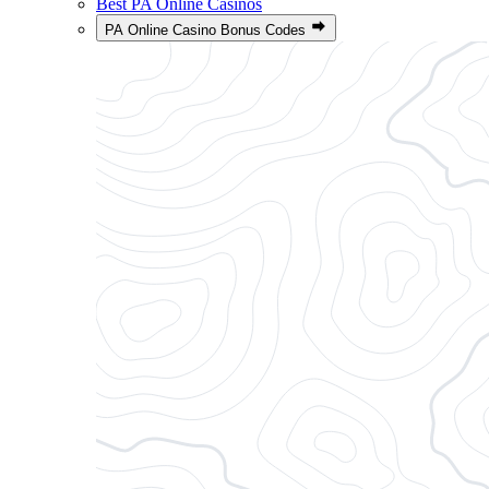
Best PA Online Casinos
PA Online Casino Bonus Codes