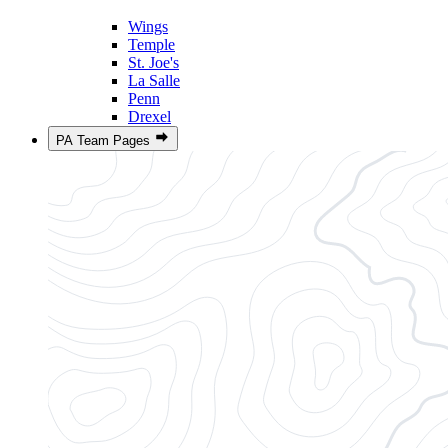
Wings
Temple
St. Joe's
La Salle
Penn
Drexel
PA Team Pages