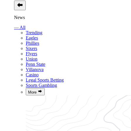
News
— All
Trending
Eagles
Phillies
Sixers
Flyers
Union
Penn State
Villanova
Casino
Legal Sports Betting
Sports Gambling
More