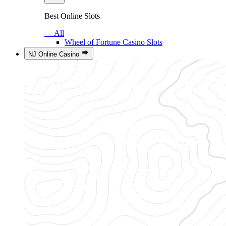
Best Online Slots
— All
Wheel of Fortune Casino Slots
NJ Online Casino