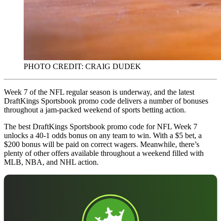
PHOTO CREDIT: CRAIG DUDEK
Week 7 of the NFL regular season is underway, and the latest
DraftKings Sportsbook promo code delivers a number of bonuses
throughout a jam-packed weekend of sports betting action.
The best DraftKings Sportsbook promo code for NFL Week 7
unlocks a 40-1 odds bonus on any team to win. With a $5 bet, a
$200 bonus will be paid on correct wagers. Meanwhile, there’s
plenty of other offers available throughout a weekend filled with
MLB, NBA, and NHL action.