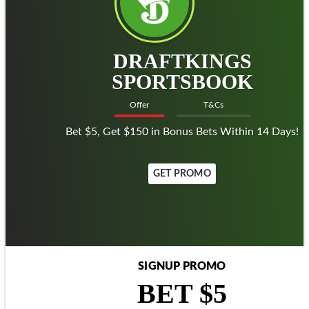
DRAFTKINGS
SPORTSBOOK
Offer
T&Cs
Bet $5, Get $150 in Bonus Bets Within 14 Days!
GET PROMO
SIGNUP PROMO
BET $5