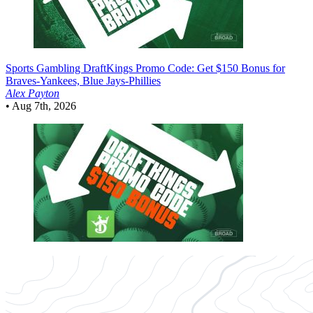
Sports Gambling
DraftKings Promo Code: Get $150 Bonus for
Braves-Yankees, Blue Jays-Phillies
Alex Payton
•
Aug 7th, 2026