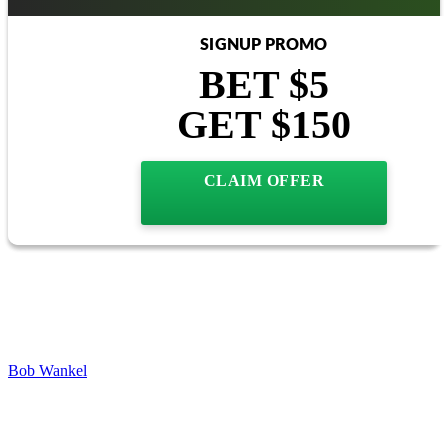
SIGNUP PROMO
BET $5
GET $150
CLAIM OFFER
Bob Wankel