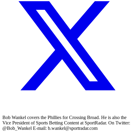
Bob Wankel covers the Phillies for Crossing Broad. He is also the
Vice President of Sports Betting Content at SportRadar. On Twitter:
@Bob_Wankel E-mail: b.wankel@sportradar.com