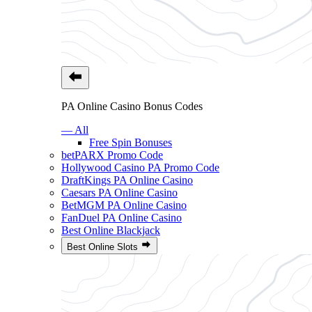
PA Online Casino Bonus Codes
— All
Free Spin Bonuses
betPARX Promo Code
Hollywood Casino PA Promo Code
DraftKings PA Online Casino
Caesars PA Online Casino
BetMGM PA Online Casino
FanDuel PA Online Casino
Best Online Blackjack
Best Online Slots