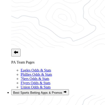
PA Team Pages
Eagles Odds & Stats
Phillies Odds & Stats
76ers Odds & Stats
Flyers Odds & Stats
Union Odds & Stats
Best Sports Betting Apps & Promos