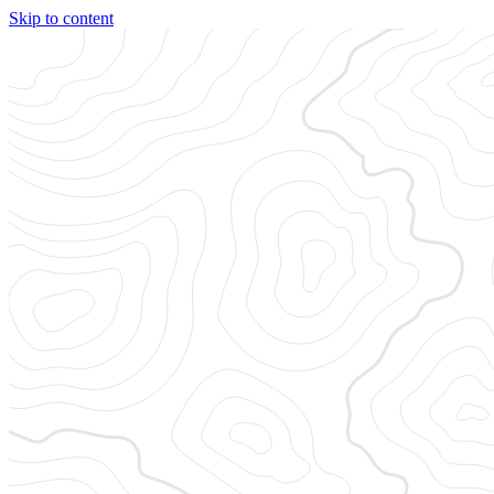
Skip to content