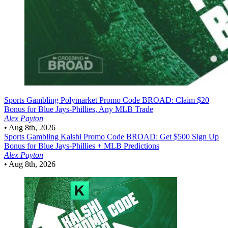
Sports Gambling
Polymarket Promo Code BROAD: Claim $20
Bonus for Blue Jays-Phillies, Any MLB Trade
Alex Payton
•
Aug 8th, 2026
Sports Gambling
Kalshi Promo Code BROAD: Get $500 Sign Up
Bonus for Blue Jays-Phillies + MLB Predictions
Alex Payton
•
Aug 8th, 2026