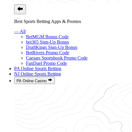
Best Sports Betting Apps & Promos
— All
BetMGM Bonus Code
bet365 Sign-Up Bonus
DraftKings Sign-Up Bonus
BetRivers Promo Code
Caesars Sportsbook Promo Code
FanDuel Promo Code
PA Online Sports Betting
NJ Online Sports Betting
PA Online Casino