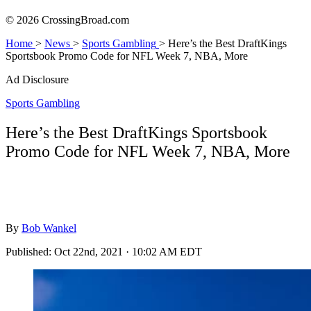
© 2026 CrossingBroad.com
Home
>
News
>
Sports Gambling
>
Here’s the Best DraftKings
Sportsbook Promo Code for NFL Week 7, NBA, More
Ad Disclosure
Sports Gambling
Here’s the Best DraftKings Sportsbook
Promo Code for NFL Week 7, NBA, More
By
Bob Wankel
Published:
Oct 22nd, 2021 · 10:02 AM EDT