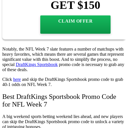
GET $150
CLAIM OFFER
Notably, the NFL Week 7 slate features a number of matchups with
heavy favorites, which means there are several games that represent
significant value with this boost. And to simplify the process, no
special
DraftKings Sportsbook
promo code is necessary to grab any
of these deals.
Click
here
and skip the DraftKings Sportsbook promo code to grab
40-1 odds on NFL Week 7.
Best DraftKings Sportsbook Promo Code
for NFL Week 7
A big weekend sports betting weekend lies ahead, and new players
can skip the DraftKings Sportsbook promo code to unlock a variety
of intriguing bonuses.