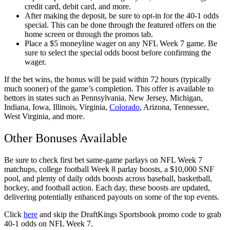
credit card, debit card, and more.
After making the deposit, be sure to opt-in for the 40-1 odds
special. This can be done through the featured offers on the
home screen or through the promos tab.
Place a $5 moneyline wager on any NFL Week 7 game. Be
sure to select the special odds boost before confirming the
wager.
If the bet wins, the bonus will be paid within 72 hours (typically
much sooner) of the game’s completion. This offer is available to
bettors in states such as Pennsylvania, New Jersey, Michigan,
Indiana, Iowa, Illinois, Virginia,
Colorado
, Arizona, Tennessee,
West Virginia, and more.
Other Bonuses Available
Be sure to check first bet same-game parlays on NFL Week 7
matchups, college football Week 8 parlay boosts, a $10,000 SNF
pool, and plenty of daily odds boosts across baseball, basketball,
hockey, and football action. Each day, these boosts are updated,
delivering potentially enhanced payouts on some of the top events.
Click
here
and skip the DraftKings Sportsbook promo code to grab
40-1 odds on NFL Week 7.