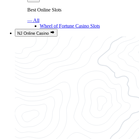
Best Online Slots
— All
Wheel of Fortune Casino Slots
NJ Online Casino