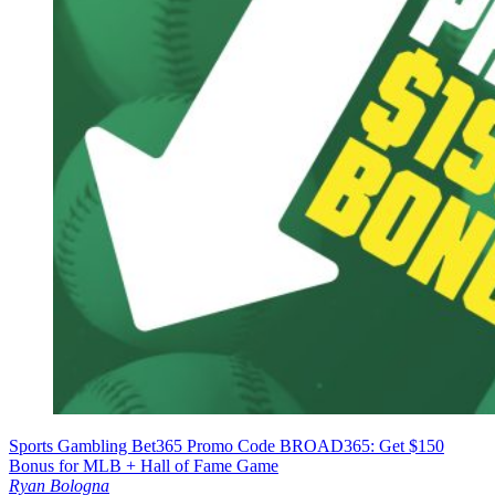
Sports Gambling
Bet365 Promo Code BROAD365: Get $150
Bonus for MLB + Hall of Fame Game
Ryan Bologna