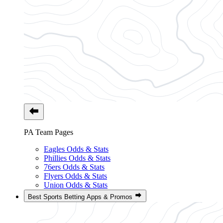
PA Team Pages
Eagles Odds & Stats
Phillies Odds & Stats
76ers Odds & Stats
Flyers Odds & Stats
Union Odds & Stats
Best Sports Betting Apps & Promos