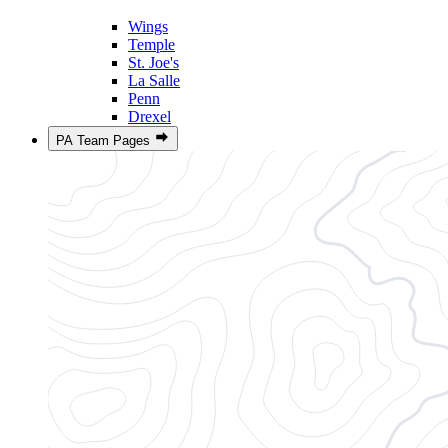
Wings
Temple
St. Joe's
La Salle
Penn
Drexel
PA Team Pages