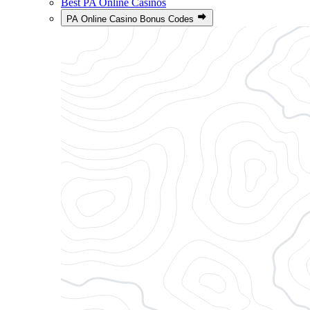
Best PA Online Casinos
PA Online Casino Bonus Codes