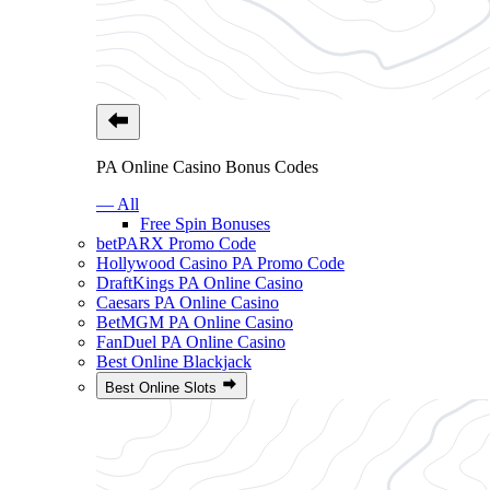
PA Online Casino Bonus Codes
— All
Free Spin Bonuses
betPARX Promo Code
Hollywood Casino PA Promo Code
DraftKings PA Online Casino
Caesars PA Online Casino
BetMGM PA Online Casino
FanDuel PA Online Casino
Best Online Blackjack
Best Online Slots