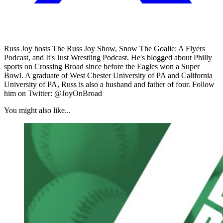
Russ Joy hosts The Russ Joy Show, Snow The Goalie: A Flyers
Podcast, and It's Just Wrestling Podcast. He's blogged about Philly
sports on Crossing Broad since before the Eagles won a Super
Bowl. A graduate of West Chester University of PA and California
University of PA, Russ is also a husband and father of four. Follow
him on Twitter: @JoyOnBroad
You might also like...