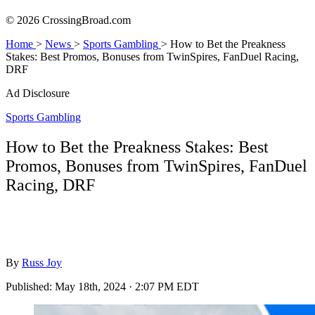
© 2026 CrossingBroad.com
Home
>
News
>
Sports Gambling
>
How to Bet the Preakness
Stakes: Best Promos, Bonuses from TwinSpires, FanDuel Racing,
DRF
Ad Disclosure
Sports Gambling
How to Bet the Preakness Stakes: Best
Promos, Bonuses from TwinSpires, FanDuel
Racing, DRF
By
Russ Joy
Published:
May 18th, 2024 · 2:07 PM EDT