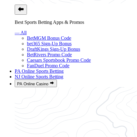
Best Sports Betting Apps & Promos
— All
BetMGM Bonus Code
bet365 Sign-Up Bonus
DraftKings Sign-Up Bonus
BetRivers Promo Code
Caesars Sportsbook Promo Code
FanDuel Promo Code
PA Online Sports Betting
NJ Online Sports Betting
PA Online Casino