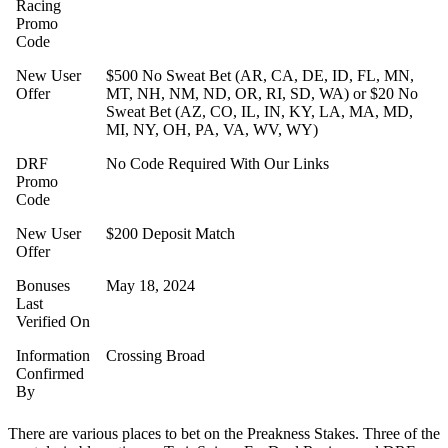
Racing
Promo
Code
New User
$500 No Sweat Bet (AR, CA, DE, ID, FL, MN,
Offer
MT, NH, NM, ND, OR, RI, SD, WA) or $20 No
Sweat Bet (AZ, CO, IL, IN, KY, LA, MA, MD,
MI, NY, OH, PA, VA, WV, WY)
DRF
No Code Required With Our Links
Promo
Code
New User
$200 Deposit Match
Offer
Bonuses
May 18, 2024
Last
Verified On
Information
Crossing Broad
Confirmed
By
There are various places to bet on the Preakness Stakes. Three of the