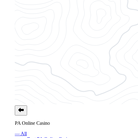
PA Online Casino
— All