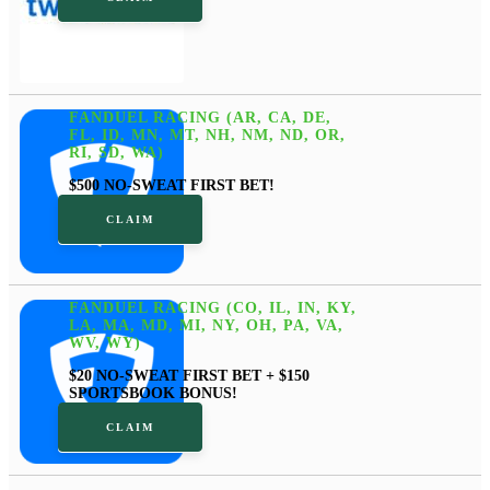
FANDUEL RACING (AR, CA, DE,
FL, ID, MN, MT, NH, NM, ND, OR,
RI, SD, WA)
$500 NO-SWEAT FIRST BET!
CLAIM
FANDUEL RACING (CO, IL, IN, KY,
LA, MA, MD, MI, NY, OH, PA, VA,
WV, WY)
$20 NO-SWEAT FIRST BET + $150
SPORTSBOOK BONUS!
CLAIM