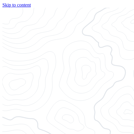
Skip to content