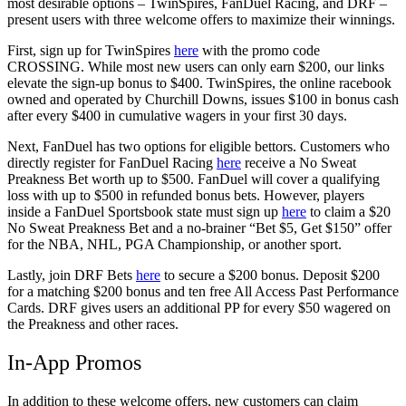
most desirable options – TwinSpires, FanDuel Racing, and DRF –
present users with three welcome offers to maximize their winnings.
First, sign up for TwinSpires
here
with the promo code
CROSSING. While most new users can only earn $200, our links
elevate the sign-up bonus to $400. TwinSpires, the online racebook
owned and operated by Churchill Downs, issues $100 in bonus cash
after every $400 in cumulative wagers in your first 30 days.
Next, FanDuel has two options for eligible bettors. Customers who
directly register for FanDuel Racing
here
receive a No Sweat
Preakness Bet worth up to $500. FanDuel will cover a qualifying
loss with up to $500 in refunded bonus bets. However, players
inside a FanDuel Sportsbook state must sign up
here
to claim a $20
No Sweat Preakness Bet and a no-brainer “Bet $5, Get $150” offer
for the NBA, NHL, PGA Championship, or another sport.
Lastly, join DRF Bets
here
to secure a $200 bonus. Deposit $200
for a matching $200 bonus and ten free All Access Past Performance
Cards. DRF gives users an additional PP for every $50 wagered on
the Preakness and other races.
In-App Promos
In addition to these welcome offers, new customers can claim