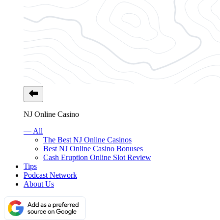
NJ Online Casino
— All
The Best NJ Online Casinos
Best NJ Online Casino Bonuses
Cash Eruption Online Slot Review
Tips
Podcast Network
About Us