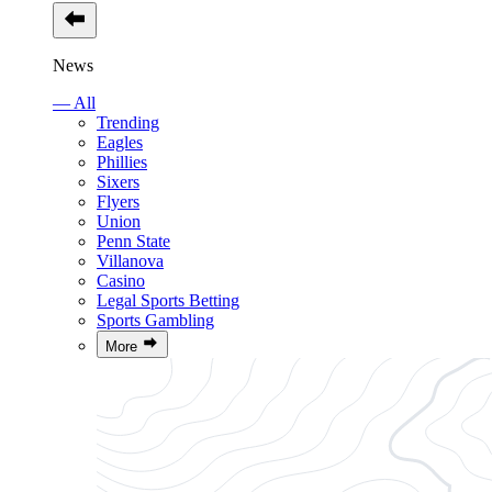
News
— All
Trending
Eagles
Phillies
Sixers
Flyers
Union
Penn State
Villanova
Casino
Legal Sports Betting
Sports Gambling
More