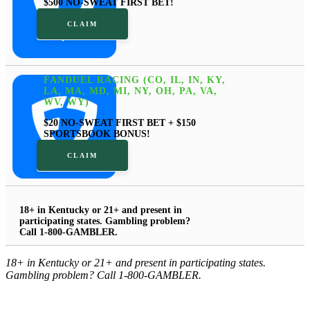
$500 NO-SWEAT FIRST BET!
CLAIM
FANDUEL RACING (CO, IL, IN, KY,
LA, MA, MD, MI, NY, OH, PA, VA,
WV, WY)
$20 NO-SWEAT FIRST BET + $150
SPORTSBOOK BONUS!
CLAIM
18+ in Kentucky or 21+ and present in
participating states. Gambling problem?
Call 1-800-GAMBLER.
18+ in Kentucky or 21+ and present in participating states.
Gambling problem? Call 1-800-GAMBLER.