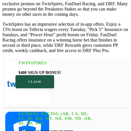
exclusive promos on TwinSpires, FanDuel Racing, and DRF. Many
promos go beyond the Preakness Stakes so that you can make
money on other races in the coming days.
TwinSpires has an impressive selection of in-app offers. Enjoy a
15% boost on Trifecta wagers every Tuesday, “Pick 5” Insurance on
Sundays, and “Power Hour” profit boosts on Friday. FanDuel
Racing offers insurance on a winning horse bet that finishes in
second or third place, while DRF Rewards gives customers PP
credit, weekly cashback, and free access to DRF Plus Pro.
TWINSPIRES
$400 SIGN-UP BONUS!
CLAIM
FANDUEL RACING (AR, CA, DE,
FL, ID, MN, MT, NH, NM, ND, OR,
RI, SD, WA)