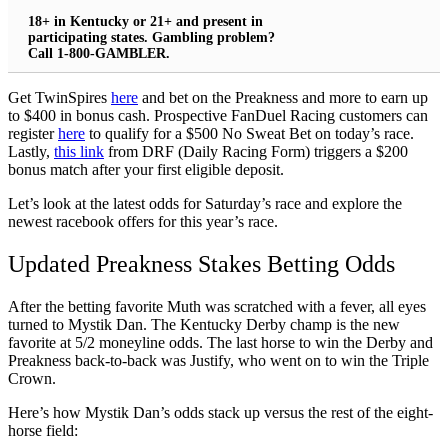
18+ in Kentucky or 21+ and present in
participating states. Gambling problem?
Call 1-800-GAMBLER.
Get TwinSpires
here
and bet on the Preakness and more to earn up
to $400 in bonus cash. Prospective FanDuel Racing customers can
register
here
to qualify for a $500 No Sweat Bet on today’s race.
Lastly,
this link
from DRF (Daily Racing Form) triggers a $200
bonus match after your first eligible deposit.
Let’s look at the latest odds for Saturday’s race and explore the
newest racebook offers for this year’s race.
Updated Preakness Stakes Betting Odds
After the betting favorite Muth was scratched with a fever, all eyes
turned to Mystik Dan. The Kentucky Derby champ is the new
favorite at 5/2 moneyline odds. The last horse to win the Derby and
Preakness back-to-back was Justify, who went on to win the Triple
Crown.
Here’s how Mystik Dan’s odds stack up versus the rest of the eight-
horse field: