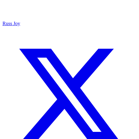
Russ Joy