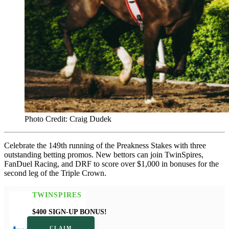
Photo Credit: Craig Dudek
Celebrate the 149th running of the Preakness Stakes with three
outstanding betting promos. New bettors can join TwinSpires,
FanDuel Racing, and DRF to score over $1,000 in bonuses for the
second leg of the Triple Crown.
TWINSPIRES
$400 SIGN-UP BONUS!
CLAIM