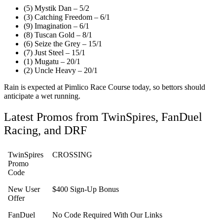
(5) Mystik Dan – 5/2
(3) Catching Freedom – 6/1
(9) Imagination – 6/1
(8) Tuscan Gold – 8/1
(6) Seize the Grey – 15/1
(7) Just Steel – 15/1
(1) Mugatu – 20/1
(2) Uncle Heavy – 20/1
Rain is expected at Pimlico Race Course today, so bettors should
anticipate a wet running.
Latest Promos from TwinSpires, FanDuel
Racing, and DRF
TwinSpires
CROSSING
Promo
Code
New User
$400 Sign-Up Bonus
Offer
FanDuel
No Code Required With Our Links