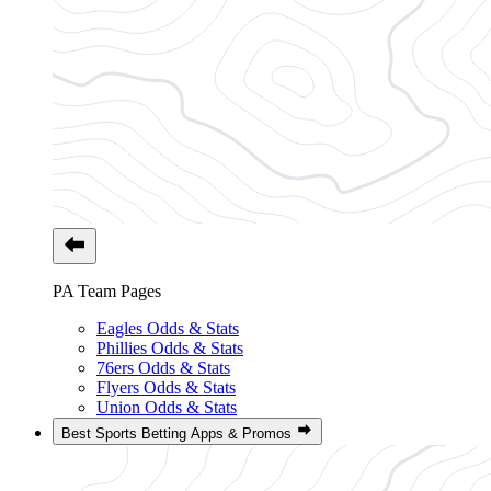
PA Team Pages
Eagles Odds & Stats
Phillies Odds & Stats
76ers Odds & Stats
Flyers Odds & Stats
Union Odds & Stats
Best Sports Betting Apps & Promos