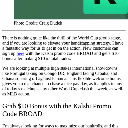
Photo Credit: Craig Dudek
There is nothing quite like the thrill of the World Cup group stage,
and if you are looking to elevate your handicapping strategy, I have
a fantastic way for us to get in on the action. New customers can
sign up
here
with the
Kalshi promo code BROAD
and get a $10
bonus after making $10 in total trades.
We are looking at multiple high-stakes international showdowns,
like Portugal taking on Congo DR, England facing Croatia, and
Ghana squaring off against Panama. This flexible welcome bonus
gives you a real chance to chase a nice pay day, as it applies to any
of today’s matchups, any other World Cup clash this week, as well
as MLB action.
Grab $10 Bonus with the Kalshi Promo
Code BROAD
I’m always looking for ways to maximize our bankrolls, and this