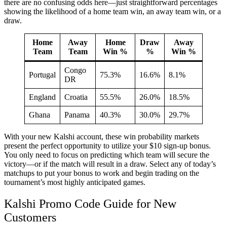
there are no confusing odds here—just straightforward percentages
showing the likelihood of a home team win, an away team win, or a
draw.
Home
Away
Home
Draw
Away
Team
Team
Win %
%
Win %
Congo
Portugal
75.3%
16.6%
8.1%
DR
England
Croatia
55.5%
26.0%
18.5%
Ghana
Panama
40.3%
30.0%
29.7%
With your new Kalshi account, these win probability markets
present the perfect opportunity to utilize your $10 sign-up bonus.
You only need to focus on predicting which team will secure the
victory—or if the match will result in a draw. Select any of today’s
matchups to put your bonus to work and begin trading on the
tournament’s most highly anticipated games.
Kalshi Promo Code Guide for New
Customers