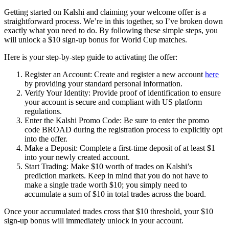
Getting started on Kalshi and claiming your welcome offer is a
straightforward process. We’re in this together, so I’ve broken down
exactly what you need to do. By following these simple steps, you
will unlock a $10 sign-up bonus for World Cup matches.
Here is your step-by-step guide to activating the offer:
Register an Account:
Create and register a new account
here
by providing your standard personal information.
Verify Your Identity:
Provide proof of identification to ensure
your account is secure and compliant with US platform
regulations.
Enter the Kalshi Promo Code:
Be sure to enter the promo
code
BROAD
during the registration process to explicitly opt
into the offer.
Make a Deposit:
Complete a first-time deposit of at least $1
into your newly created account.
Start Trading:
Make $10 worth of trades on Kalshi’s
prediction markets. Keep in mind that you do not have to
make a single trade worth $10; you simply need to
accumulate a sum of $10 in total trades across the board.
Once your accumulated trades cross that $10 threshold, your $10
sign-up bonus will immediately unlock in your account.