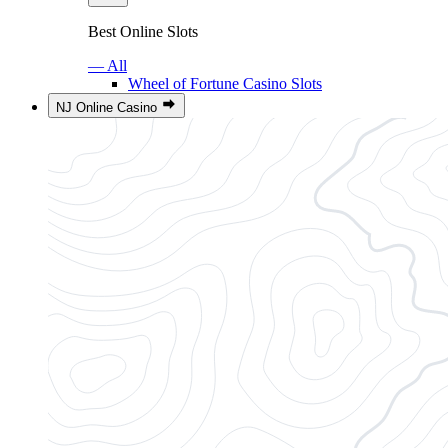
Best Online Slots
— All
Wheel of Fortune Casino Slots
NJ Online Casino