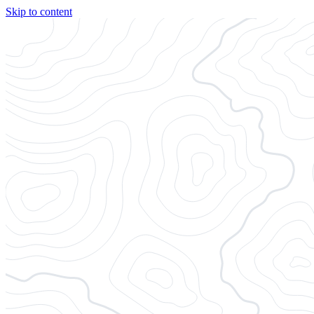
Skip to content