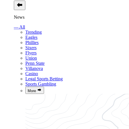
News
— All
Trending
Eagles
Phillies
Sixers
Flyers
Union
Penn State
Villanova
Casino
Legal Sports Betting
Sports Gambling
More