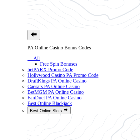
PA Online Casino Bonus Codes
— All
Free Spin Bonuses
betPARX Promo Code
Hollywood Casino PA Promo Code
DraftKings PA Online Casino
Caesars PA Online Casino
BetMGM PA Online Casino
FanDuel PA Online Casino
Best Online Blackjack
Best Online Slots