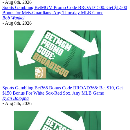
•
Aug 6th, 2026
Sports Gambling
BetMGM Promo Code BROAD1500: Get $1,500
Bonus for Mets-Guardians, Any Thursday MLB Game
Bob Wankel
•
Aug 6th, 2026
Sports Gambling
Bet365 Bonus Code BROAD365: Bet $10, Get
$150 Bonus For White Sox-Red Sox, Any MLB Game
Ryan Bologna
•
Aug 5th, 2026