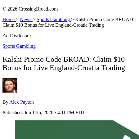
© 2026 CrossingBroad.com
Home
>
News
>
Sports Gambling
>
Kalshi Promo Code BROAD:
Claim $10 Bonus for Live England-Croatia Trading
Ad Disclosure
Sports Gambling
Kalshi Promo Code BROAD: Claim $10
Bonus for Live England-Croatia Trading
By
Alex Payton
Published:
Jun 17th, 2026 · 4:11 PM EDT