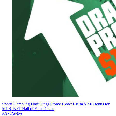
Sports Gambling
DraftKings Promo Code: Claim $150 Bonus for
MLB, NFL Hall of Fame Game
Alex Payton