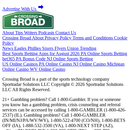
Advertise With Us
About
Tips
Writers
Podcasts
Contact Us
Crossing Broad
About
Privacy Policy
Terms and Conditions
Cookie
Policy
News
Eagles
Phillies
Sixers
Flyers
Union
Trending
Best Sports Betting Apps for August 2026
PA Online Sports Betting
bet365 PA Bonus Code
NJ Online Sports Betting
US Online Casinos
PA Online Casino
NJ Online Casino
Michigan
Online Casino
WV Online Casino
Crossing Broad is a part of the sports technology company
Sportradar Solutions LLC Copyright © 2026 Sportradar Solutions
LLC All Rights Reserved.
21+ Gambling problem? Call 1-800-Gambler. If you or someone
you know has a gambling problem, crisis counseling and referral
services can be accessed by calling 1-800-GAMBLER (1-800-426-
2537) (IL). Gambling problem? Call 1-800-GAMBLER
(IN/MI/NJ/PA/WV/WY), 1-800-522-4700 (CO/NH), 1-800-BETS
OFF (IA), 1-888-532-3500 (VA), 1-800-NEXT STEP (AZ),