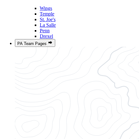
Wings
Temple
St. Joe's
La Salle
Penn
Drexel
PA Team Pages