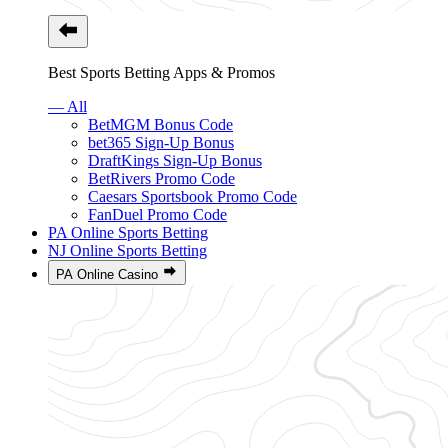
Best Sports Betting Apps & Promos
— All
BetMGM Bonus Code
bet365 Sign-Up Bonus
DraftKings Sign-Up Bonus
BetRivers Promo Code
Caesars Sportsbook Promo Code
FanDuel Promo Code
PA Online Sports Betting
NJ Online Sports Betting
PA Online Casino