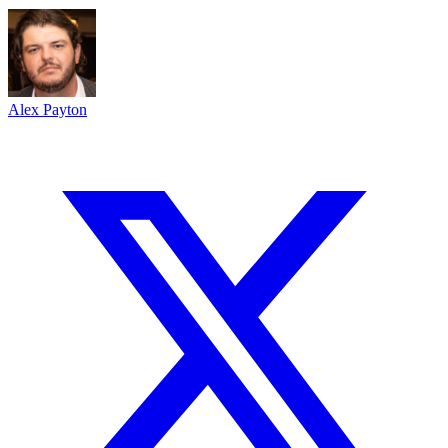
Alex Payton