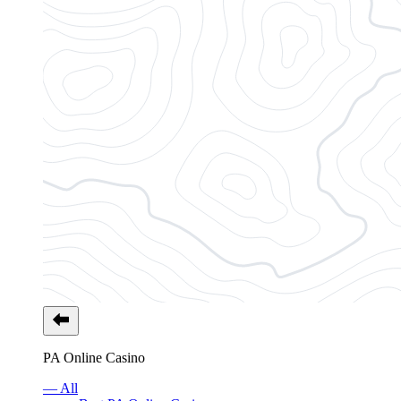
PA Online Casino
— All