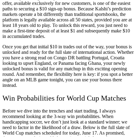
offer, available exclusively for new customers, is one of the easiest
paths to securing a $10 sign-up bonus. Because Kalshi’s prediction
markets operate a bit differently than traditional sportsbooks, the
platform is legally available across all 50 states, provided you are at
least 18 years old to play. To unlock this reward, you just need to
make a first-time deposit of at least $1 and subsequently make $10
in accumulated trades.
Once you get that initial $10 in trades out of the way, your bonus is
unlocked and ready for the full slate of international action. Whether
you have a strong read on Congo DR battling Portugal, Croatia
looking to upset England, or Panama facing Ghana, your newly
unlocked bonus is valid for any matchup in this exciting opening
round. And remember, the flexibility here is key: if you spot a better
angle on an MLB game tonight, you can use your bonus there
instead.
Win Probabilities for World Cup Matches
Before we dive into the trenches and start trading, I always
recommend looking at the 3-way win probabilities. When
handicapping soccer, we don’t just look at a standard winner; we
need to factor in the likelihood of a draw. Below is the full slate of
World Cup matches scheduled for today, June 17. As promised,