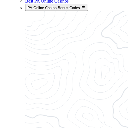
Best PA Online Casinos
PA Online Casino Bonus Codes