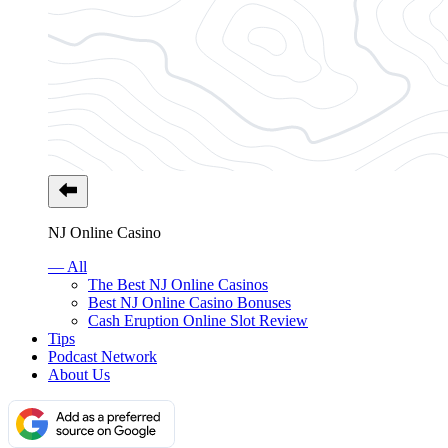
NJ Online Casino
— All
The Best NJ Online Casinos
Best NJ Online Casino Bonuses
Cash Eruption Online Slot Review
Tips
Podcast Network
About Us