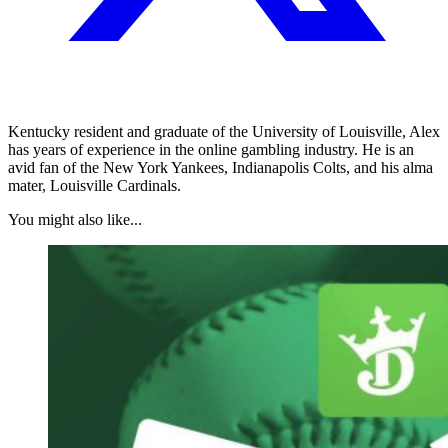
Kentucky resident and graduate of the University of Louisville, Alex
has years of experience in the online gambling industry. He is an
avid fan of the New York Yankees, Indianapolis Colts, and his alma
mater, Louisville Cardinals.
You might also like...