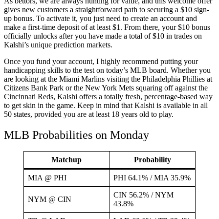
As bettors, we are always hunting for value, and this welcome offer
gives new customers a straightforward path to securing a $10 sign-
up bonus. To activate it, you just need to create an account and
make a first-time deposit of at least $1. From there, your $10 bonus
officially unlocks after you have made a total of $10 in trades on
Kalshi’s unique prediction markets.
Once you fund your account, I highly recommend putting your
handicapping skills to the test on today’s MLB board. Whether you
are looking at the Miami Marlins visiting the Philadelphia Phillies at
Citizens Bank Park or the New York Mets squaring off against the
Cincinnati Reds, Kalshi offers a totally fresh, percentage-based way
to get skin in the game. Keep in mind that Kalshi is available in all
50 states, provided you are at least 18 years old to play.
MLB Probabilities on Monday
Matchup
Probability
MIA @ PHI
PHI 64.1% / MIA 35.9%
CIN 56.2% / NYM
NYM @ CIN
43.8%