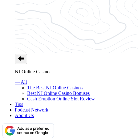
NJ Online Casino
— All
The Best NJ Online Casinos
Best NJ Online Casino Bonuses
Cash Eruption Online Slot Review
Tips
Podcast Network
About Us