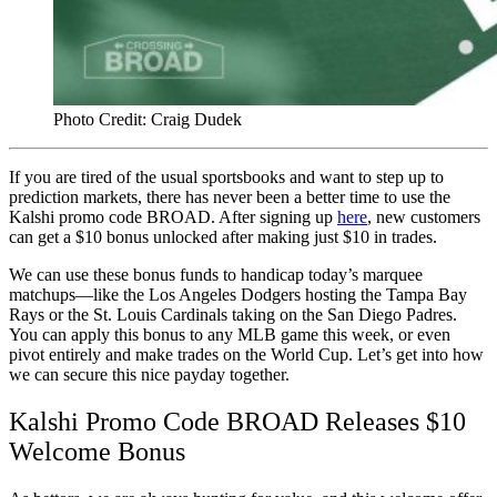
Photo Credit: Craig Dudek
If you are tired of the usual sportsbooks and want to step up to
prediction markets, there has never been a better time to use the
Kalshi promo code BROAD
. After signing up
here
, new customers
can get a $10 bonus unlocked after making just $10 in trades.
We can use these bonus funds to handicap today’s marquee
matchups—like the Los Angeles Dodgers hosting the Tampa Bay
Rays or the St. Louis Cardinals taking on the San Diego Padres.
You can apply this bonus to any MLB game this week, or even
pivot entirely and make trades on the World Cup. Let’s get into how
we can secure this nice payday together.
Kalshi Promo Code BROAD Releases $10
Welcome Bonus