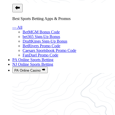
Best Sports Betting Apps & Promos
— All
BetMGM Bonus Code
bet365 Sign-Up Bonus
DraftKings Sign-Up Bonus
BetRivers Promo Code
Caesars Sportsbook Promo Code
FanDuel Promo Code
PA Online Sports Betting
NJ Online Sports Betting
PA Online Casino