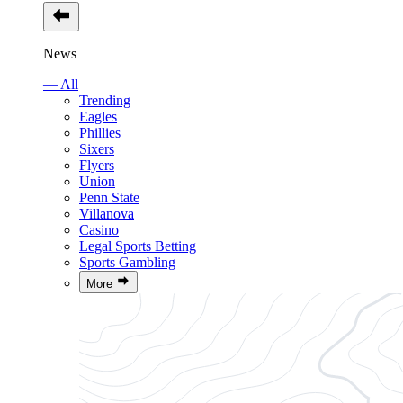
News
— All
Trending
Eagles
Phillies
Sixers
Flyers
Union
Penn State
Villanova
Casino
Legal Sports Betting
Sports Gambling
More