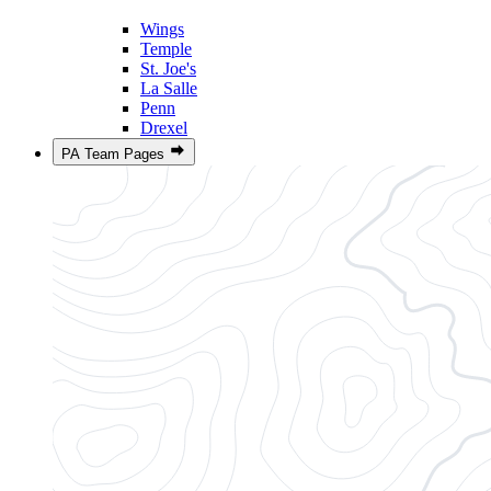
Wings
Temple
St. Joe's
La Salle
Penn
Drexel
PA Team Pages