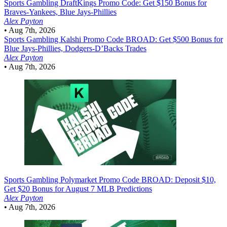
Sports Gambling
DraftKings Promo Code: Get $150 Bonus for
Braves-Yankees, Blue Jays-Phillies
Alex Payton
•
Aug 7th, 2026
Sports Gambling
Kalshi Promo Code BROAD: Get $500 Bonus for
Blue Jays-Phillies, Dodgers-D’Backs Trades
Alex Payton
•
Aug 7th, 2026
Sports Gambling
Polymarket Promo Code BROAD: Deposit $10,
Get $20 Bonus for August 7 MLB Predictions
Alex Payton
•
Aug 7th, 2026