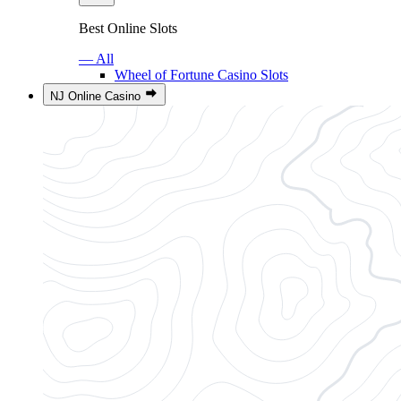
Best Online Slots
— All
Wheel of Fortune Casino Slots
NJ Online Casino