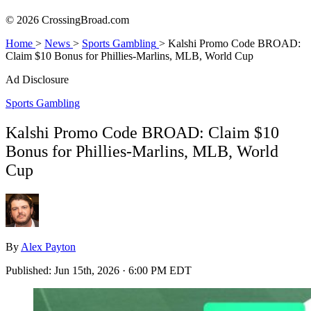
© 2026 CrossingBroad.com
Home
>
News
>
Sports Gambling
>
Kalshi Promo Code BROAD:
Claim $10 Bonus for Phillies-Marlins, MLB, World Cup
Ad Disclosure
Sports Gambling
Kalshi Promo Code BROAD: Claim $10
Bonus for Phillies-Marlins, MLB, World
Cup
By
Alex Payton
Published:
Jun 15th, 2026 · 6:00 PM EDT