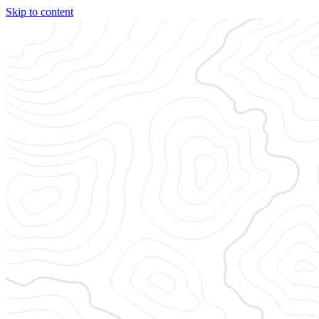
Skip to content