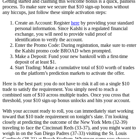
Getting started and claiming this welcome bonus is a quick, painless
process. To make sure we secure that $10 sign-up bonus without
any hiccups, just follow these simple activation steps:
Create an Account:
Register
here
by providing your standard
personal information. Since Kalshi is a regulated financial
exchange, you will need to provide valid proof of
identification to verify the account.
Enter the Promo Code:
During registration, make sure to enter
the Kalshi promo code
BROAD
when prompted.
Make a Deposit:
Fund your new bankroll with a first-time
deposit of at least $1.
Start Trading:
Make a cumulative total of $10 worth of trades
on the platform’s prediction markets to activate the offer.
Here is the best part: you do not have to risk it all on a single $10
trade to satisfy the requirement. You simply need to reach a
combined sum of $10 across multiple trades. Once you cross that
threshold, your $10 sign-up bonus unlocks and hits your account.
With your account ready to roll, you can immediately start working
toward that $10 trade requirement on tonight’s slate. I’m looking
closely at predicting the outcome of the New York Mets (32-39)
traveling to face the Cincinnati Reds (33-37), and you might want to
weigh in on the San Diego Padres (37-33) visiting the St. Louis
Cardinals (38-31) at Busch Stadium. Whatever game you choose,