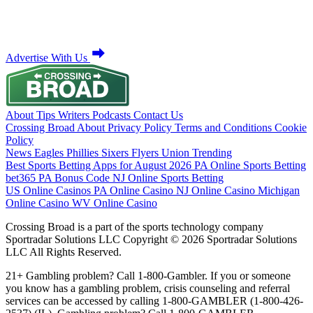
Advertise With Us
About
Tips
Writers
Podcasts
Contact Us
Crossing Broad
About
Privacy Policy
Terms and Conditions
Cookie
Policy
News
Eagles
Phillies
Sixers
Flyers
Union
Trending
Best Sports Betting Apps for August 2026
PA Online Sports Betting
bet365 PA Bonus Code
NJ Online Sports Betting
US Online Casinos
PA Online Casino
NJ Online Casino
Michigan
Online Casino
WV Online Casino
Crossing Broad is a part of the sports technology company
Sportradar Solutions LLC Copyright © 2026 Sportradar Solutions
LLC All Rights Reserved.
21+ Gambling problem? Call 1-800-Gambler. If you or someone
you know has a gambling problem, crisis counseling and referral
services can be accessed by calling 1-800-GAMBLER (1-800-426-