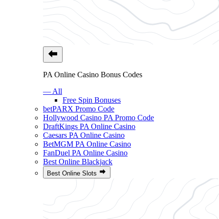
PA Online Casino Bonus Codes
— All
Free Spin Bonuses
betPARX Promo Code
Hollywood Casino PA Promo Code
DraftKings PA Online Casino
Caesars PA Online Casino
BetMGM PA Online Casino
FanDuel PA Online Casino
Best Online Blackjack
Best Online Slots