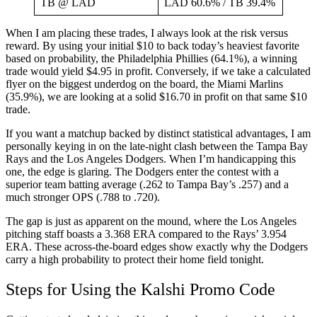
TB @ LAD
LAD 60.6% / TB 39.4%
When I am placing these trades, I always look at the risk versus
reward. By using your initial $10 to back today’s heaviest favorite
based on probability, the Philadelphia Phillies (64.1%), a winning
trade would yield $4.95 in profit. Conversely, if we take a calculated
flyer on the biggest underdog on the board, the Miami Marlins
(35.9%), we are looking at a solid $16.70 in profit on that same $10
trade.
If you want a matchup backed by distinct statistical advantages, I am
personally keying in on the late-night clash between the Tampa Bay
Rays and the Los Angeles Dodgers. When I’m handicapping this
one, the edge is glaring. The Dodgers enter the contest with a
superior team batting average (.262 to Tampa Bay’s .257) and a
much stronger OPS (.788 to .720).
The gap is just as apparent on the mound, where the Los Angeles
pitching staff boasts a 3.368 ERA compared to the Rays’ 3.954
ERA. These across-the-board edges show exactly why the Dodgers
carry a high probability to protect their home field tonight.
Steps for Using the Kalshi Promo Code