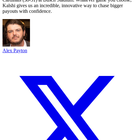
Kalshi gives us an incredible, innovative way to chase bigger
payouts with confidence.
Alex Payton