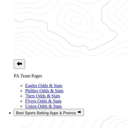
PA Team Pages
Eagles Odds & Stats
Phillies Odds & Stats
76ers Odds & Stats
Flyers Odds & Stats
Union Odds & Stats
Best Sports Betting Apps & Promos