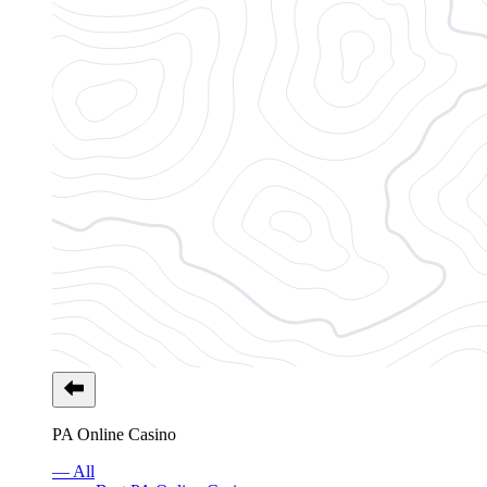
PA Online Casino
— All