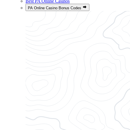
Best PA Online Casinos
PA Online Casino Bonus Codes