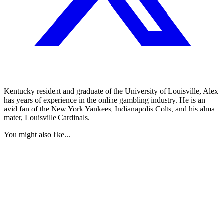
Kentucky resident and graduate of the University of Louisville, Alex
has years of experience in the online gambling industry. He is an
avid fan of the New York Yankees, Indianapolis Colts, and his alma
mater, Louisville Cardinals.
You might also like...